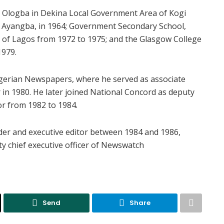
 Ologba in Dekina Local Government Area of Kogi
l, Ayangba, in 1964; Government Secondary School,
 of Lagos from 1972 to 1975; and the Glasgow College
1979.
igerian Newspapers, where he served as associate
in 1980. He later joined National Concord as deputy
r from 1982 to 1984.
r and executive editor between 1984 and 1986,
y chief executive officer of Newswatch
Send
Share