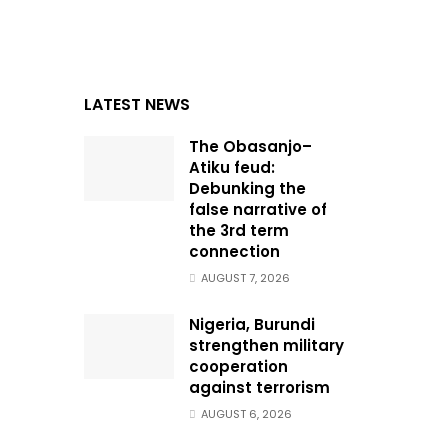
LATEST NEWS
The Obasanjo–
Atiku feud:
Debunking the
false narrative of
the 3rd term
connection
AUGUST 7, 2026
Nigeria, Burundi
strengthen military
cooperation
against terrorism
AUGUST 6, 2026