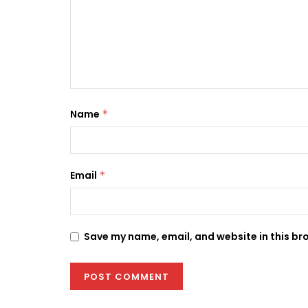
Name
*
Email
*
Save my name, email, and website in this br