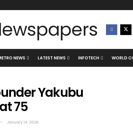
METRO NEWS
LATEST NEWS
INFOTECH
WORLD CO
ounder Yakubu
at 75
January 14, 2026