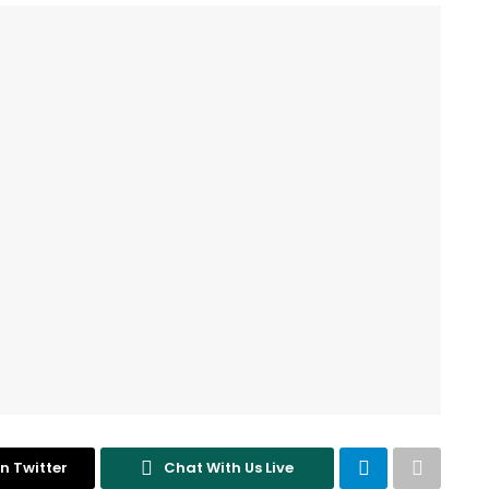
n Twitter
Chat With Us Live