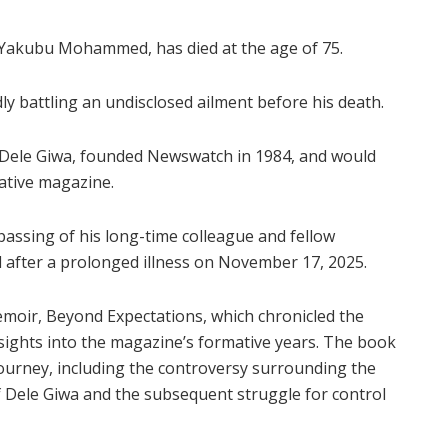
Yakubu Mohammed, has died at the age of 75.
 battling an undisclosed ailment before his death.
ele Giwa, founded Newswatch in 1984, and would
gative magazine.
assing of his long-time colleague and fellow
after a prolonged illness on November 17, 2025.
oir, Beyond Expectations, which chronicled the
sights into the magazine’s formative years. The book
journey, including the controversy surrounding the
f Dele Giwa and the subsequent struggle for control