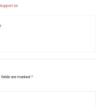
r
 fields are marked
*