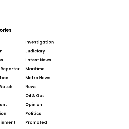
ories
Investigation
on
Judiciary
ss
Latest News
 Reporter
Maritime
tion
Metro News
Watch
News
e
Oil & Gas
ent
Opinion
ion
Politics
ainment
Promoted