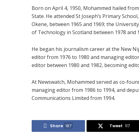
Born on April 4, 1950, Mohammed hailed from
State. He attended St Joseph’s Primary Schoo
Okene, between 1965 and 1969; the University
of Technology in Scotland between 1978 and 
He began his journalism career at the New N
editor from 1976 to 1980 and managing editor 
editor between 1980 and 1982, becoming edito
At Newswatch, Mohammed served as co-founde
managing editor from 1986 to 1994, and deput
Communications Limited from 1994.
Share
187
Tweet
117