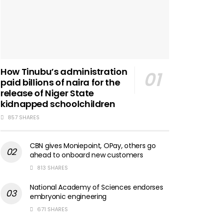
How Tinubu’s administration
paid billions of naira for the
release of Niger State
kidnapped schoolchildren
857 SHARES
CBN gives Moniepoint, OPay, others go
ahead to onboard new customers
813 SHARES
National Academy of Sciences endorses
embryonic engineering
671 SHARES