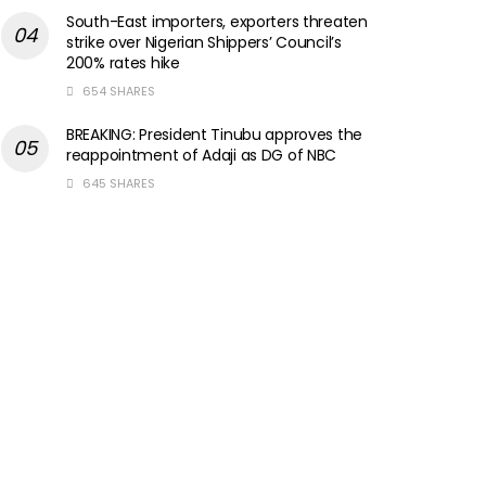
South-East importers, exporters threaten
strike over Nigerian Shippers’ Council’s
200% rates hike
654 SHARES
BREAKING: President Tinubu approves the
reappointment of Adaji as DG of NBC
645 SHARES