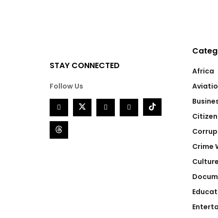
Categ
STAY CONNECTED
Africa
Follow Us
Aviati
Busine
Citizen
Corrup
Crime 
Cultur
Docum
Educat
Entert