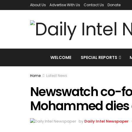
About Us
Advertise With Us
Contact Us
Donate
WELCOME
SPECIAL REPORTS
Home
Latest News
Newswatch co-f
Mohammed dies 
by
Daily Intel Newspaper