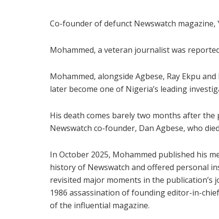
Co-founder of defunct Newswatch magazine, 
Mohammed, a veteran journalist was reportedly
Mohammed, alongside Agbese, Ray Ekpu and D
later become one of Nigeria’s leading investi
His death comes barely two months after the p
Newswatch co-founder, Dan Agbese, who died 
In October 2025, Mohammed published his mem
history of Newswatch and offered personal in
revisited major moments in the publication’s 
1986 assassination of founding editor-in-chie
of the influential magazine.