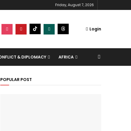
Friday, August 7, 2026
Login
NFLICT & DIPLOMACY
AFRICA
POPULAR POST