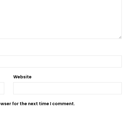
Website
owser for the next time I comment.