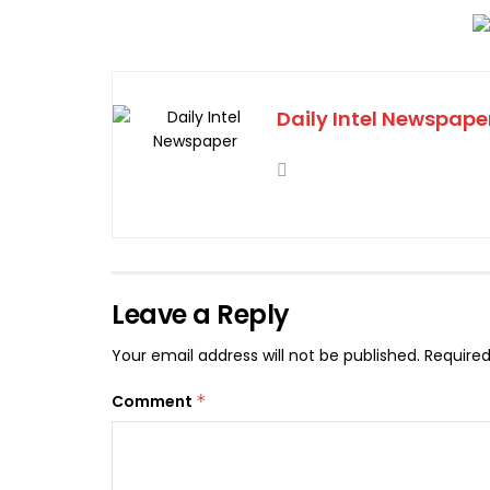
Daily Intel Newspape
Leave a Reply
Your email address will not be published.
Required
Comment
*