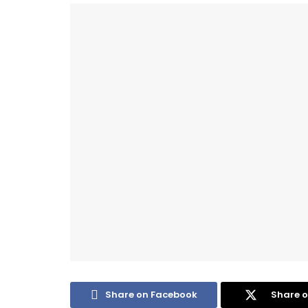
Share on Facebook
Share o