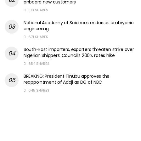
onboard new customers
813 SHARES
National Academy of Sciences endorses embryonic
engineering
671 SHARES
South-East importers, exporters threaten strike over
Nigerian Shippers’ Council’s 200% rates hike
654 SHARES
BREAKING: President Tinubu approves the
reappointment of Adaji as DG of NBC
645 SHARES