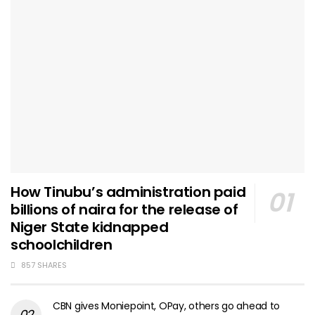
How Tinubu’s administration paid
billions of naira for the release of
Niger State kidnapped
schoolchildren
857 SHARES
CBN gives Moniepoint, OPay, others go ahead to