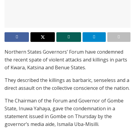
Northern States Governors’ Forum have condemned
the recent spate of violent attacks and killings in parts
of Kwara, Katsina and Benue States.
They described the killings as barbaric, senseless and a
direct assault on the collective conscience of the nation.
The Chairman of the Forum and Governor of Gombe
State, Inuwa Yahaya, gave the condemnation in a
statement issued in Gombe on Thursday by the
governor’s media aide, Ismaila Uba-Misilli.