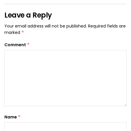
Leave a Reply
Your email address will not be published.
Required fields are
marked
*
Comment
*
Name
*