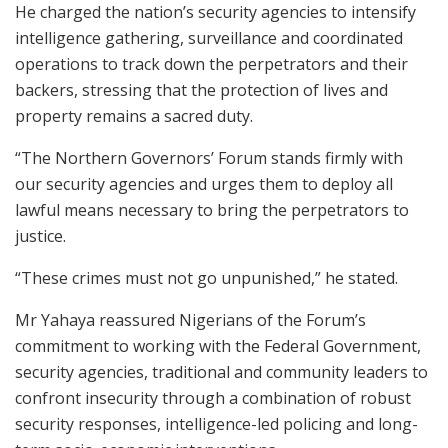
He charged the nation’s security agencies to intensify
intelligence gathering, surveillance and coordinated
operations to track down the perpetrators and their
backers, stressing that the protection of lives and
property remains a sacred duty.
“The Northern Governors’ Forum stands firmly with
our security agencies and urges them to deploy all
lawful means necessary to bring the perpetrators to
justice.
“These crimes must not go unpunished,” he stated.
Mr Yahaya reassured Nigerians of the Forum’s
commitment to working with the Federal Government,
security agencies, traditional and community leaders to
confront insecurity through a combination of robust
security responses, intelligence-led policing and long-