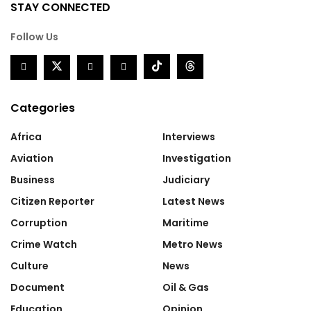
STAY CONNECTED
Follow Us
Categories
Africa
Interviews
Aviation
Investigation
Business
Judiciary
Citizen Reporter
Latest News
Corruption
Maritime
Crime Watch
Metro News
Culture
News
Document
Oil & Gas
Education
Opinion