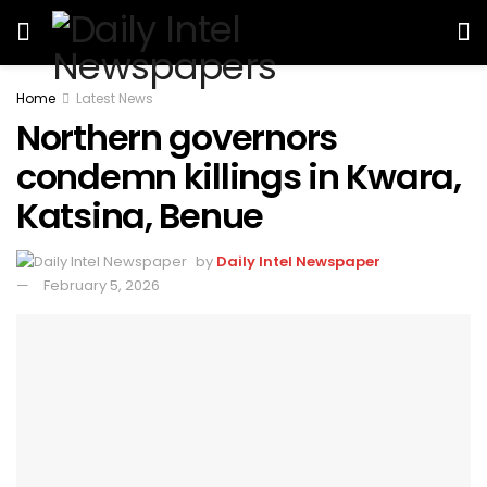
Home
Latest News
Northern governors
condemn killings in Kwara,
Katsina, Benue
by
Daily Intel Newspaper
February 5, 2026