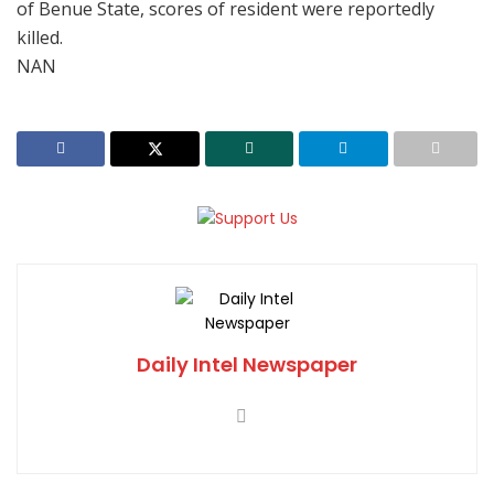
of Benue State, scores of resident were reportedly
killed.
NAN
Daily Intel Newspaper