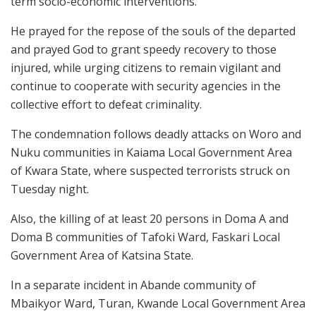
term socio-economic interventions.
He prayed for the repose of the souls of the departed
and prayed God to grant speedy recovery to those
injured, while urging citizens to remain vigilant and
continue to cooperate with security agencies in the
collective effort to defeat criminality.
The condemnation follows deadly attacks on Woro and
Nuku communities in Kaiama Local Government Area
of Kwara State, where suspected terrorists struck on
Tuesday night.
Also, the killing of at least 20 persons in Doma A and
Doma B communities of Tafoki Ward, Faskari Local
Government Area of Katsina State.
In a separate incident in Abande community of
Mbaikyor Ward, Turan, Kwande Local Government Area