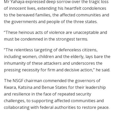
Mr Yahaya expressed deep sorrow over the tragic loss
of innocent lives, extending his heartfelt condolences
to the bereaved families, the affected communities and
the governments and people of the three states.
“These heinous acts of violence are unacceptable and
must be condemned in the strongest terms.
“The relentless targeting of defenceless citizens,
including women, children and the elderly, lays bare the
inhumanity of these attackers and underscores the
pressing necessity for firm and decisive action,” he said.
The NSGF chairman commended the governors of
Kwara, Katsina and Benue States for their leadership
and resilience in the face of repeated security
challenges, to supporting affected communities and
collaborating with federal authorities to restore peace.