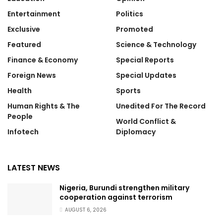
Entertainment
Politics
Exclusive
Promoted
Featured
Science & Technology
Finance & Economy
Special Reports
Foreign News
Special Updates
Health
Sports
Human Rights & The
Unedited For The Record
People
World Conflict &
Infotech
Diplomacy
LATEST NEWS
Nigeria, Burundi strengthen military
cooperation against terrorism
AUGUST 6, 2026