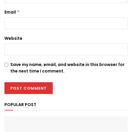
Email
*
Website
Save my name, email, and website in this browser for
the next time I comment.
POPULAR POST