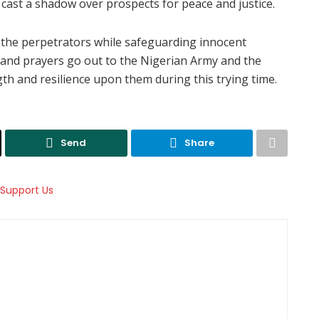
cast a shadow over prospects for peace and justice.
the perpetrators while safeguarding innocent
s and prayers go out to the Nigerian Army and the
th and resilience upon them during this trying time.
Send
Share