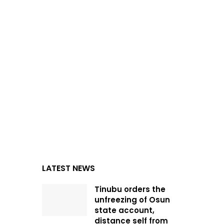
LATEST NEWS
Tinubu orders the
unfreezing of Osun
state account,
distance self from