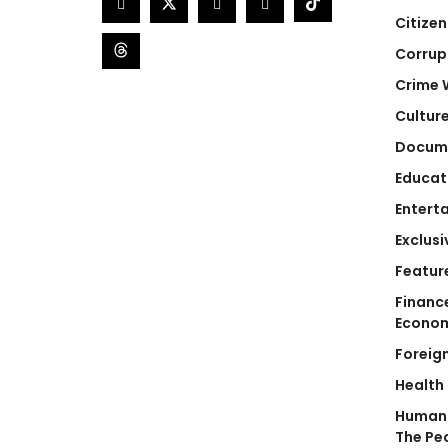
Citizen
Corrup
Crime 
Cultur
Docum
Educat
Entert
Exclusi
Featur
Financ
Econo
Foreig
Health
Human 
The Pe