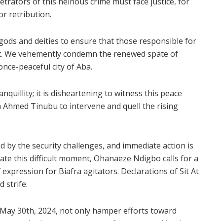
etrators of this heinous crime must face justice, for
or retribution.
gods and deities to ensure that those responsible for
t. We vehemently condemn the renewed spate of
 once-peaceful city of Aba.
quillity; it is disheartening to witness this peace
 Ahmed Tinubu to intervene and quell the rising
y the security challenges, and immediate action is
ate this difficult moment, Ohanaeze Ndigbo calls for a
expression for Biafra agitators. Declarations of Sit At
 strife.
n May 30th, 2024, not only hamper efforts toward