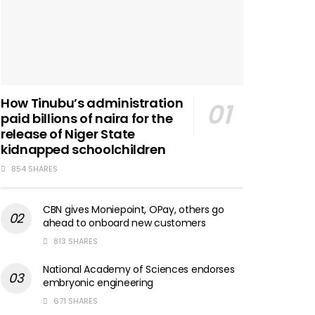
How Tinubu’s administration
paid billions of naira for the
release of Niger State
kidnapped schoolchildren
854 SHARES
CBN gives Moniepoint, OPay, others go
ahead to onboard new customers
813 SHARES
National Academy of Sciences endorses
embryonic engineering
671 SHARES