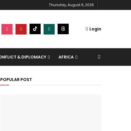
Thursday, August 6, 2026
Login
NFLICT & DIPLOMACY
AFRICA
POPULAR POST