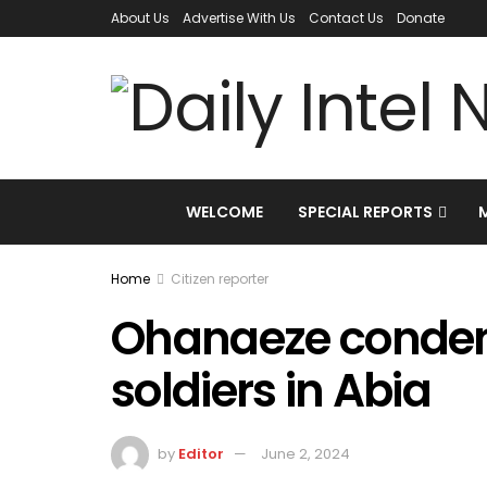
About Us
Advertise With Us
Contact Us
Donate
WELCOME
SPECIAL REPORTS
Home
Citizen reporter
Ohanaeze condenm
soldiers in Abia
by
Editor
June 2, 2024