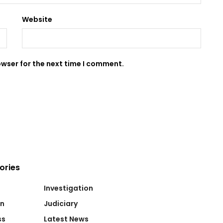
Website
owser for the next time I comment.
ories
Investigation
on
Judiciary
ss
Latest News