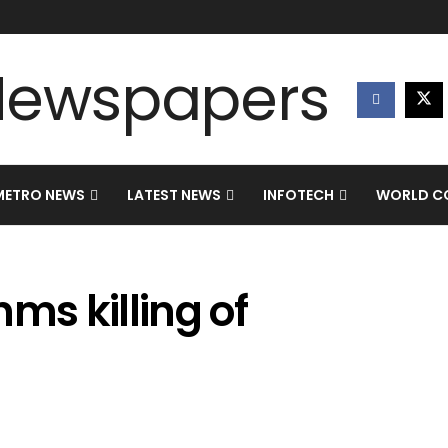
METRO NEWS
LATEST NEWS
INFOTECH
WORLD CO
s killing of