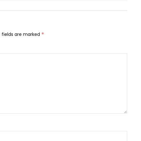
 fields are marked
*