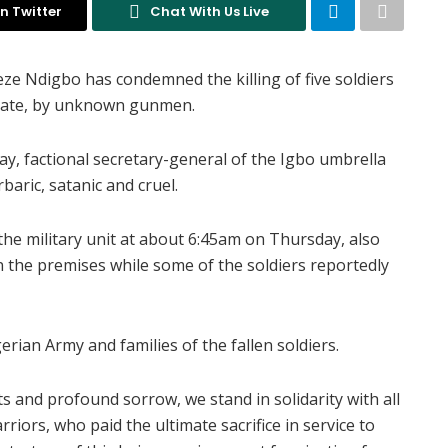
n Twitter
Chat With Us Live
ze Ndigbo has condemned the killing of five soldiers
 State, by unknown gunmen.
day, factional secretary-general of the Igbo umbrella
aric, satanic and cruel.
e military unit at about 6:45am on Thursday, also
in the premises while some of the soldiers reportedly
rian Army and families of the fallen soldiers.
s and profound sorrow, we stand in solidarity with all
riors, who paid the ultimate sacrifice in service to