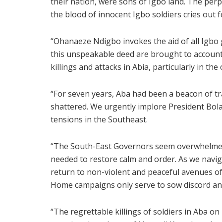
their nation, were sons of Igbo land. The perp
the blood of innocent Igbo soldiers cries out f
“Ohanaeze Ndigbo invokes the aid of all Igbo 
this unspeakable deed are brought to accoun
killings and attacks in Abia, particularly in the
“For seven years, Aba had been a beacon of tran
shattered. We urgently implore President Bola
tensions in the Southeast.
“The South-East Governors seem overwhelmed b
needed to restore calm and order. As we navig
return to non-violent and peaceful avenues of 
Home campaigns only serve to sow discord and
“The regrettable killings of soldiers in Aba o