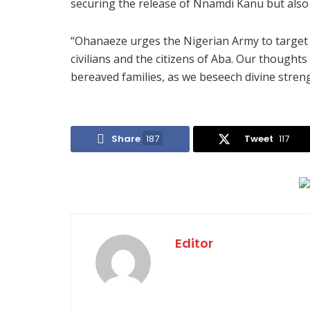
securing the release of Nnamdi Kanu but also 
“Ohanaeze urges the Nigerian Army to target 
civilians and the citizens of Aba. Our thought
bereaved families, as we beseech divine streng
Share
187
Tweet
117
Editor