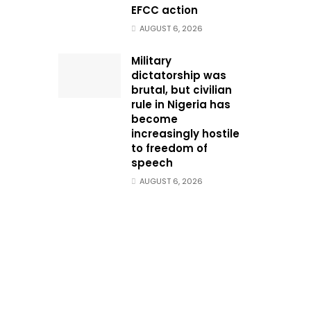
EFCC action
AUGUST 6, 2026
Military
dictatorship was
brutal, but civilian
rule in Nigeria has
become
increasingly hostile
to freedom of
speech
AUGUST 6, 2026