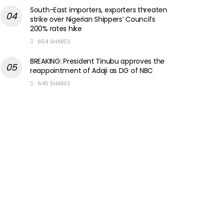
South-East importers, exporters threaten
strike over Nigerian Shippers’ Council’s
200% rates hike
654 SHARES
BREAKING: President Tinubu approves the
reappointment of Adaji as DG of NBC
645 SHARES