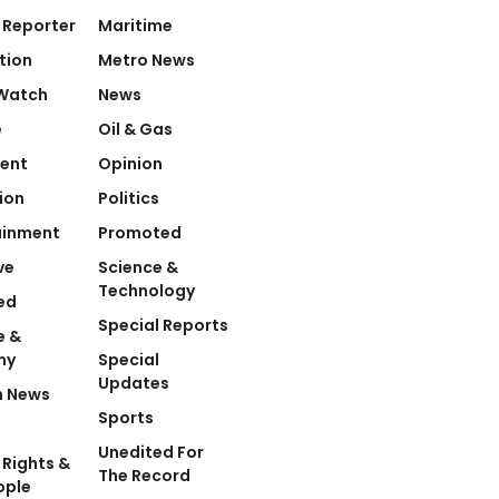
 Reporter
Maritime
tion
Metro News
Watch
News
e
Oil & Gas
ent
Opinion
ion
Politics
ainment
Promoted
ve
Science &
Technology
ed
Special Reports
e &
my
Special
Updates
n News
Sports
Unedited For
Rights &
The Record
ople