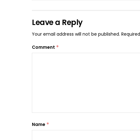
Leave a Reply
Your email address will not be published.
Required
Comment
*
Name
*