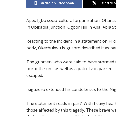
Share on Facebook
Share o
Apex Igbo socio-cultural organisation, Ohanae
in Obikabia junction, Ogbor Hill in Aba, Abia
Reacting to the incident in a statement on Fri
body, Okechukwu Isiguzoro described it as barb
The gunmen, who were said to have stormed th
burnt the unit as well as a patrol van parked 
escaped.
Isiguzoro extended his condolences to the Nige
The statement reads in part” With heavy heart
those affected by this tragedy. These brave war