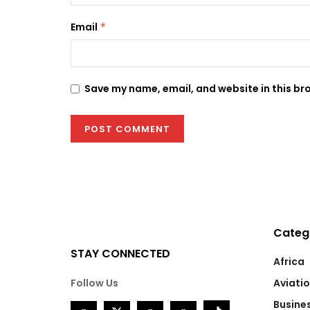
Email
*
Save my name, email, and website in this br
Categ
STAY CONNECTED
Africa
Follow Us
Aviati
Busine