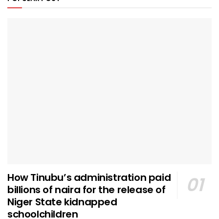
How Tinubu’s administration paid
billions of naira for the release of
Niger State kidnapped
schoolchildren