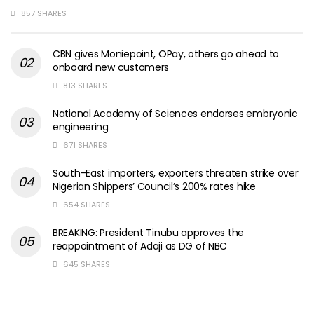
857 SHARES
CBN gives Moniepoint, OPay, others go ahead to
onboard new customers
813 SHARES
National Academy of Sciences endorses embryonic
engineering
671 SHARES
South-East importers, exporters threaten strike over
Nigerian Shippers’ Council’s 200% rates hike
654 SHARES
BREAKING: President Tinubu approves the
reappointment of Adaji as DG of NBC
645 SHARES