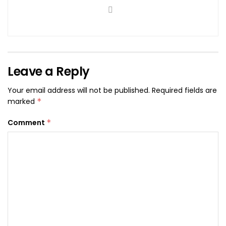
Leave a Reply
Your email address will not be published.
Required fields are
marked
*
Comment
*