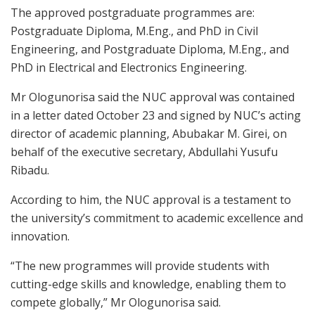
The approved postgraduate programmes are:
Postgraduate Diploma, M.Eng., and PhD in Civil
Engineering, and Postgraduate Diploma, M.Eng., and
PhD in Electrical and Electronics Engineering.
Mr Ologunorisa said the NUC approval was contained
in a letter dated October 23 and signed by NUC’s acting
director of academic planning, Abubakar M. Girei, on
behalf of the executive secretary, Abdullahi Yusufu
Ribadu.
According to him, the NUC approval is a testament to
the university’s commitment to academic excellence and
innovation.
“The new programmes will provide students with
cutting-edge skills and knowledge, enabling them to
compete globally,” Mr Ologunorisa said.