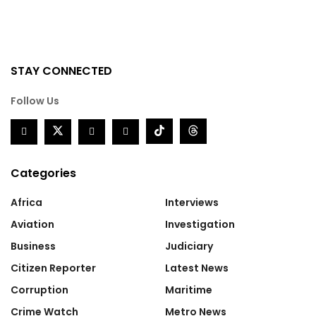
STAY CONNECTED
Follow Us
Categories
Africa
Interviews
Aviation
Investigation
Business
Judiciary
Citizen Reporter
Latest News
Corruption
Maritime
Crime Watch
Metro News