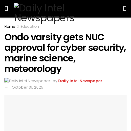
Home
Education
Ondo varsity gets NUC
approval for cyber security,
marine science,
meteorology
by
Daily Intel Newspaper
October 31, 2025