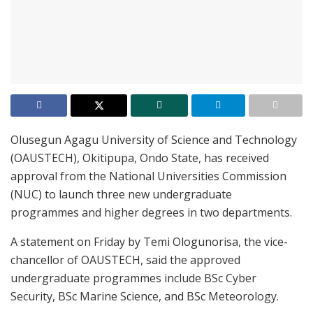
Olusegun Agagu University of Science and Technology
(OAUSTECH), Okitipupa, Ondo State, has received
approval from the National Universities Commission
(NUC) to launch three new undergraduate
programmes and higher degrees in two departments.
A statement on Friday by Temi Ologunorisa, the vice-
chancellor of OAUSTECH, said the approved
undergraduate programmes include BSc Cyber
Security, BSc Marine Science, and BSc Meteorology.