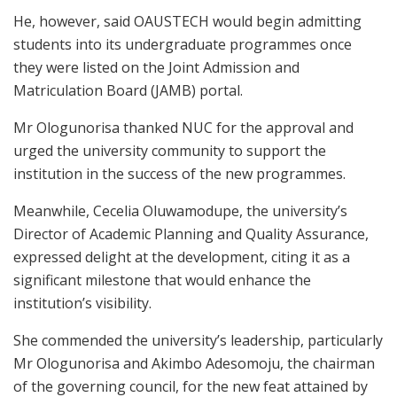
He, however, said OAUSTECH would begin admitting
students into its undergraduate programmes once
they were listed on the Joint Admission and
Matriculation Board (JAMB) portal.
Mr Ologunorisa thanked NUC for the approval and
urged the university community to support the
institution in the success of the new programmes.
Meanwhile, Cecelia Oluwamodupe, the university’s
Director of Academic Planning and Quality Assurance,
expressed delight at the development, citing it as a
significant milestone that would enhance the
institution’s visibility.
She commended the university’s leadership, particularly
Mr Ologunorisa and Akimbo Adesomoju, the chairman
of the governing council, for the new feat attained by