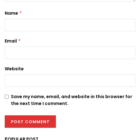
Name
*
Email
*
Website
Save my name, email, and website in this browser for
the next time I comment.
POPULAR POST