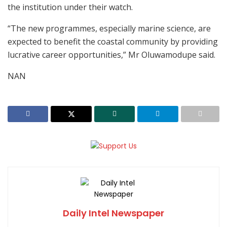
the institution under their watch.
“The new programmes, especially marine science, are
expected to benefit the coastal community by providing
lucrative career opportunities,” Mr Oluwamodupe said.
NAN
Daily Intel Newspaper