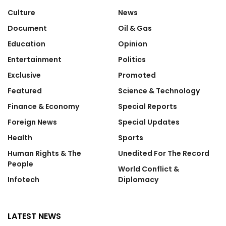
Culture
News
Document
Oil & Gas
Education
Opinion
Entertainment
Politics
Exclusive
Promoted
Featured
Science & Technology
Finance & Economy
Special Reports
Foreign News
Special Updates
Health
Sports
Human Rights & The
Unedited For The Record
People
World Conflict &
Infotech
Diplomacy
LATEST NEWS