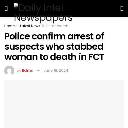
Home
Latest News
Crime watch
Police confirm arrest of
suspects who stabbed
woman to death in FCT
by
Editor
June 18, 2024