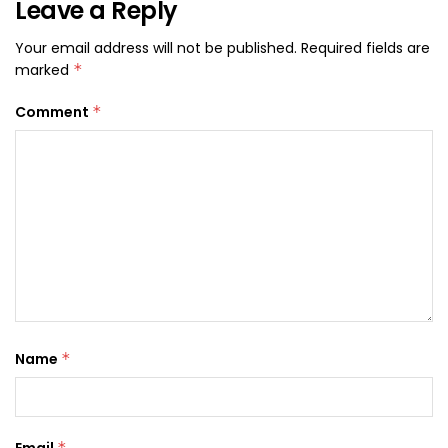
Leave a Reply
Your email address will not be published.
Required fields are
marked
*
Comment
*
Name
*
Email
*