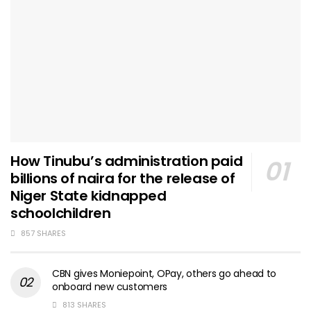
How Tinubu’s administration paid
billions of naira for the release of
Niger State kidnapped
schoolchildren
857 SHARES
CBN gives Moniepoint, OPay, others go ahead to
onboard new customers
813 SHARES