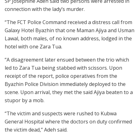
SP Josephine Adeh said two persons were arrested in
connection with the lady’s murder.
“The FCT Police Command received a distress call from
Galaxy Hotel Byazhin that one Maman Ajiya and Usman
Lawal, both males, of no known address, lodged in the
hotel with one Zara Tua.
“A disagreement later ensued between the trio which
led to Zara Tua being stabbed with scissors. Upon
receipt of the report, police operatives from the
Byazhin Police Division immediately deployed to the
scene. Upon arrival, they met the said Ajiya beaten to a
stupor by a mob.
“The victim and suspects were rushed to Kubwa
General Hospital where the doctors on duty confirmed
the victim dead,” Adeh said.