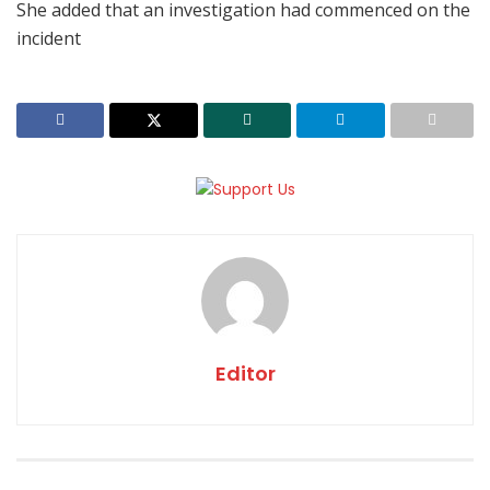
She added that an investigation had commenced on the
incident
Editor