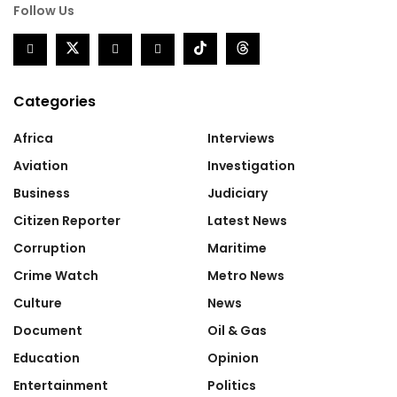
Follow Us
Categories
Africa
Interviews
Aviation
Investigation
Business
Judiciary
Citizen Reporter
Latest News
Corruption
Maritime
Crime Watch
Metro News
Culture
News
Document
Oil & Gas
Education
Opinion
Entertainment
Politics