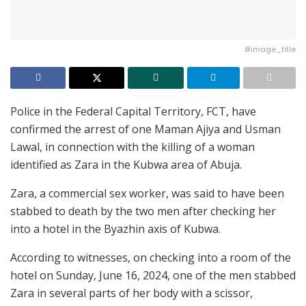
#image_title
Police in the Federal Capital Territory, FCT, have
confirmed the arrest of one Maman Ajiya and Usman
Lawal, in connection with the killing of a woman
identified as Zara in the Kubwa area of Abuja.
Zara, a commercial sex worker, was said to have been
stabbed to death by the two men after checking her
into a hotel in the Byazhin axis of Kubwa.
According to witnesses, on checking into a room of the
hotel on Sunday, June 16, 2024, one of the men stabbed
Zara in several parts of her body with a scissor,