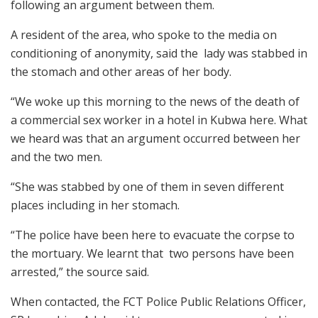
following an argument between them.
A resident of the area, who spoke to the media on
conditioning of anonymity, said the lady was stabbed in
the stomach and other areas of her body.
“We woke up this morning to the news of the death of
a commercial sex worker in a hotel in Kubwa here. What
we heard was that an argument occurred between her
and the two men.
“She was stabbed by one of them in seven different
places including in her stomach.
“The police have been here to evacuate the corpse to
the mortuary. We learnt that two persons have been
arrested,” the source said.
When contacted, the FCT Police Public Relations Officer,