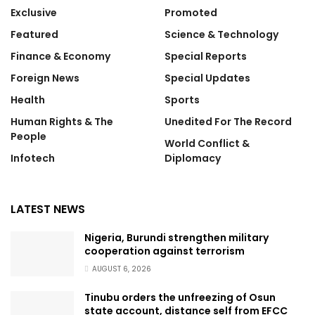
Exclusive
Promoted
Featured
Science & Technology
Finance & Economy
Special Reports
Foreign News
Special Updates
Health
Sports
Human Rights & The
Unedited For The Record
People
World Conflict &
Infotech
Diplomacy
LATEST NEWS
Nigeria, Burundi strengthen military
cooperation against terrorism
AUGUST 6, 2026
Tinubu orders the unfreezing of Osun
state account, distance self from EFCC