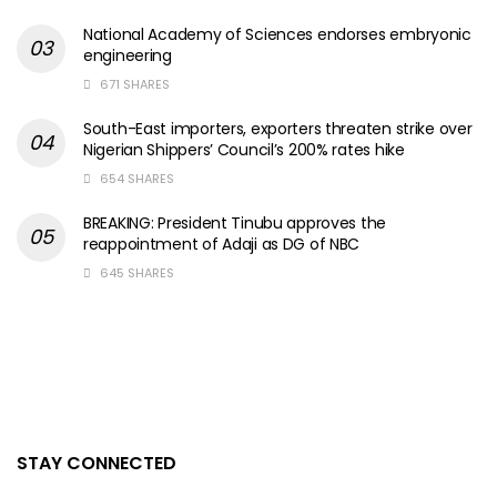
National Academy of Sciences endorses embryonic
engineering
671 SHARES
South-East importers, exporters threaten strike over
Nigerian Shippers’ Council’s 200% rates hike
654 SHARES
BREAKING: President Tinubu approves the
reappointment of Adaji as DG of NBC
645 SHARES
STAY CONNECTED