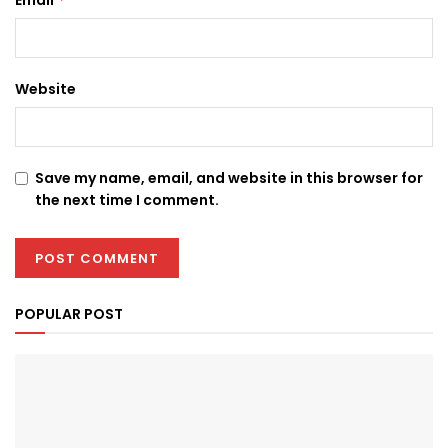
Website
Save my name, email, and website in this browser for
the next time I comment.
POPULAR POST