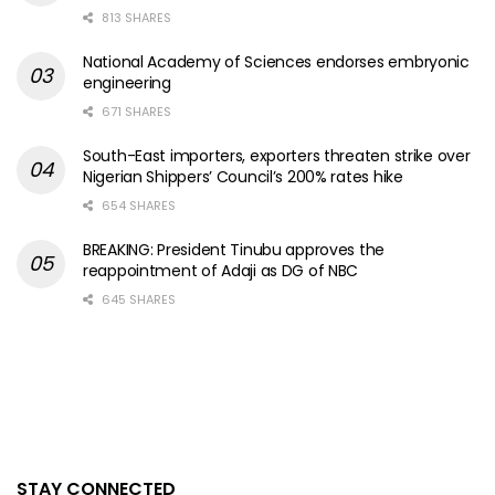
813 SHARES
National Academy of Sciences endorses embryonic
engineering
671 SHARES
South-East importers, exporters threaten strike over
Nigerian Shippers’ Council’s 200% rates hike
654 SHARES
BREAKING: President Tinubu approves the
reappointment of Adaji as DG of NBC
645 SHARES
STAY CONNECTED