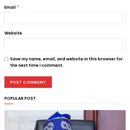
Email
*
Website
Save my name, email, and website in this browser for
the next time I comment.
POPULAR POST