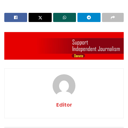
Editor