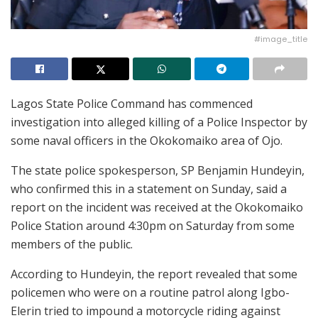
#image_title
Lagos State Police Command has commenced
investigation into alleged killing of a Police Inspector by
some naval officers in the Okokomaiko area of Ojo.
The state police spokesperson, SP Benjamin Hundeyin,
who confirmed this in a statement on Sunday, said a
report on the incident was received at the Okokomaiko
Police Station around 4:30pm on Saturday from some
members of the public.
According to Hundeyin, the report revealed that some
policemen who were on a routine patrol along Igbo-
Elerin tried to impound a motorcycle riding against