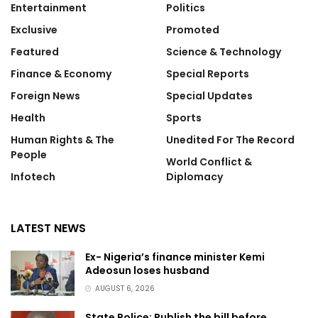
Entertainment
Politics
Exclusive
Promoted
Featured
Science & Technology
Finance & Economy
Special Reports
Foreign News
Special Updates
Health
Sports
Human Rights & The
Unedited For The Record
People
World Conflict &
Infotech
Diplomacy
LATEST NEWS
Ex- Nigeria’s finance minister Kemi
Adeosun loses husband
AUGUST 6, 2026
State Police: Publish the bill before