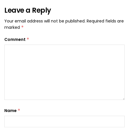
Leave a Reply
Your email address will not be published.
Required fields are
marked
*
Comment
*
Name
*