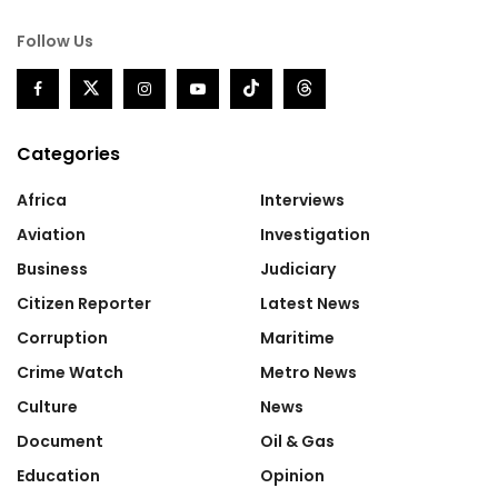
Follow Us
Categories
Africa
Interviews
Aviation
Investigation
Business
Judiciary
Citizen Reporter
Latest News
Corruption
Maritime
Crime Watch
Metro News
Culture
News
Document
Oil & Gas
Education
Opinion