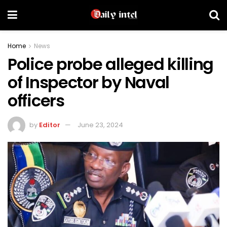
Home
News
Police probe alleged killing
of Inspector by Naval
officers
by
Editor
June 23, 2024