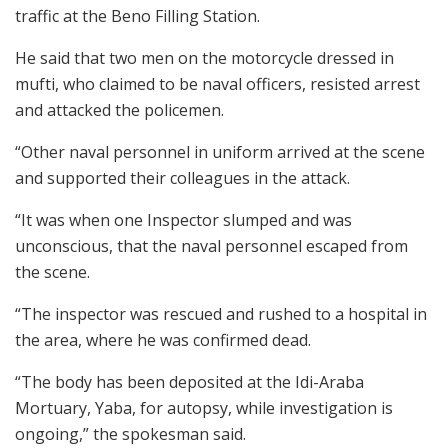
traffic at the Beno Filling Station.
He said that two men on the motorcycle dressed in
mufti, who claimed to be naval officers, resisted arrest
and attacked the policemen.
“Other naval personnel in uniform arrived at the scene
and supported their colleagues in the attack.
“It was when one Inspector slumped and was
unconscious, that the naval personnel escaped from
the scene.
“The inspector was rescued and rushed to a hospital in
the area, where he was confirmed dead.
“The body has been deposited at the Idi-Araba
Mortuary, Yaba, for autopsy, while investigation is
ongoing,” the spokesman said.