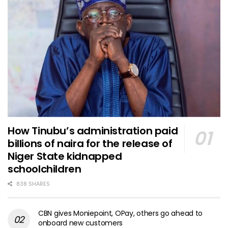
How Tinubu’s administration paid
billions of naira for the release of
Niger State kidnapped
schoolchildren
838 SHARES
CBN gives Moniepoint, OPay, others go ahead to
onboard new customers