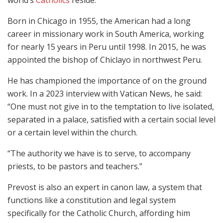
Born in Chicago in 1955, the American had a long
career in missionary work in South America, working
for nearly 15 years in Peru until 1998. In 2015, he was
appointed the bishop of Chiclayo in northwest Peru.
He has championed the importance of on the ground
work. In a 2023 interview with Vatican News, he said:
“One must not give in to the temptation to live isolated,
separated in a palace, satisfied with a certain social level
or a certain level within the church.
“The authority we have is to serve, to accompany
priests, to be pastors and teachers.”
Prevost is also an expert in canon law, a system that
functions like a constitution and legal system
specifically for the Catholic Church, affording him