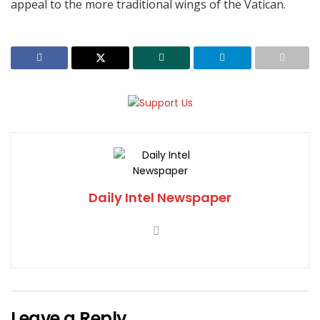
appeal to the more traditional wings of the Vatican.
Daily Intel Newspaper
Leave a Reply