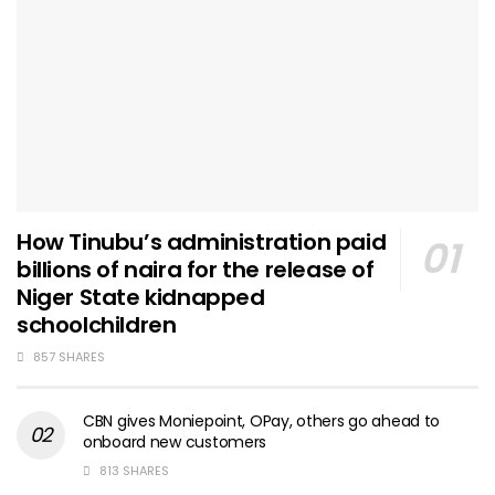
How Tinubu’s administration paid
billions of naira for the release of
Niger State kidnapped
schoolchildren
857 SHARES
CBN gives Moniepoint, OPay, others go ahead to
onboard new customers
813 SHARES