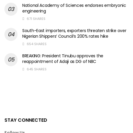
National Academy of Sciences endorses embryonic
engineering
671 SHARES
South-East importers, exporters threaten strike over
Nigerian Shippers’ Council’s 200% rates hike
654 SHARES
BREAKING: President Tinubu approves the
reappointment of Adaji as DG of NBC
645 SHARES
STAY CONNECTED
Follow Us