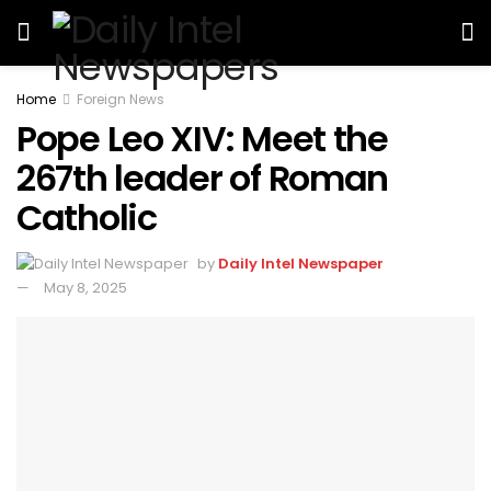
Home
Foreign News
Pope Leo XIV: Meet the
267th leader of Roman
Catholic
by
Daily Intel Newspaper
May 8, 2025