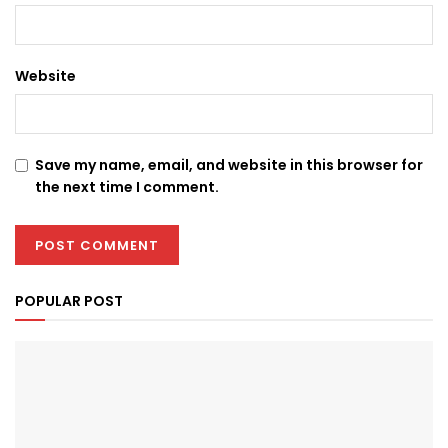
Website
Save my name, email, and website in this browser for
the next time I comment.
POPULAR POST