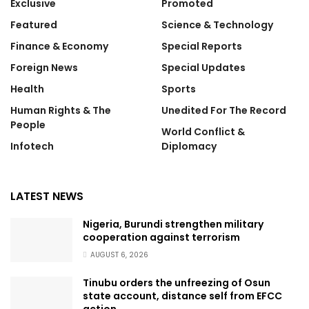
Exclusive
Promoted
Featured
Science & Technology
Finance & Economy
Special Reports
Foreign News
Special Updates
Health
Sports
Human Rights & The
Unedited For The Record
People
World Conflict &
Infotech
Diplomacy
LATEST NEWS
Nigeria, Burundi strengthen military
cooperation against terrorism
AUGUST 6, 2026
Tinubu orders the unfreezing of Osun
state account, distance self from EFCC
action