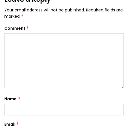
Your email address will not be published.
Required fields are
marked
*
Comment
*
Name
*
Email
*