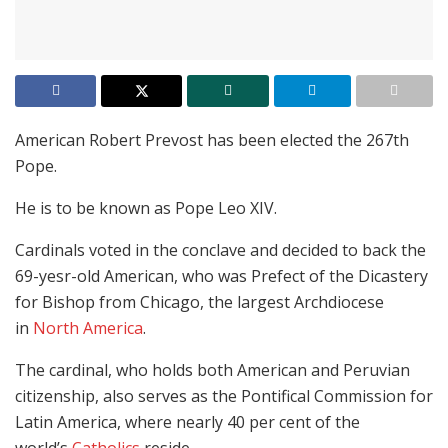
American Robert Prevost has been elected the 267th
Pope.
He is to be known as Pope Leo XIV.
Cardinals voted in the conclave and decided to back the
69-yesr-old American, who was Prefect of the Dicastery
for Bishop from Chicago, the largest Archdiocese
in
North America
.
The cardinal, who holds both American and Peruvian
citizenship, also serves as the Pontifical Commission for
Latin America, where nearly 40 per cent of the
world’s
Catholics
reside.