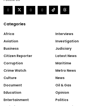
Categories
Africa
Interviews
Aviation
Investigation
Business
Judiciary
Citizen Reporter
Latest News
Corruption
Maritime
Crime Watch
Metro News
Culture
News
Document
Oil & Gas
Education
Opinion
Entertainment
Politics