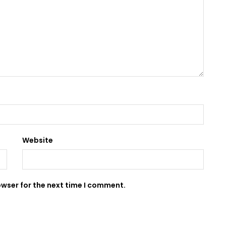
Website
owser for the next time I comment.