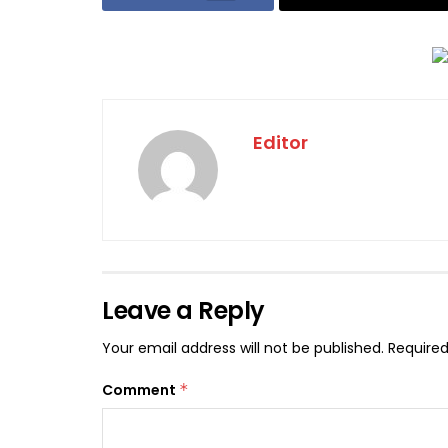
Editor
Leave a Reply
Your email address will not be published.
Required
Comment
*