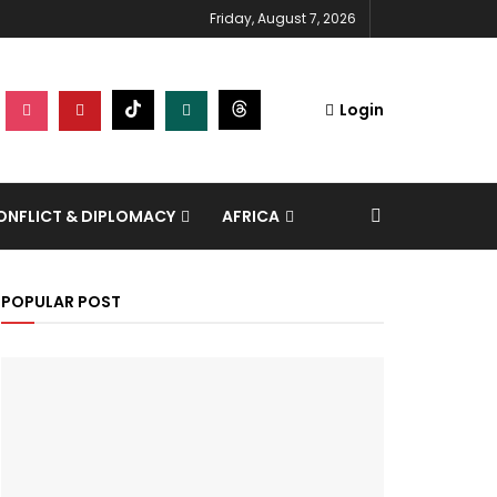
Friday, August 7, 2026
Login
NFLICT & DIPLOMACY
AFRICA
POPULAR POST