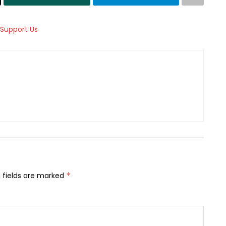
 fields are marked
*