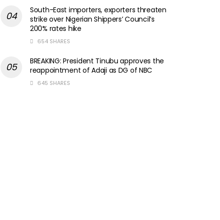
South-East importers, exporters threaten
strike over Nigerian Shippers’ Council’s
200% rates hike
654 SHARES
BREAKING: President Tinubu approves the
reappointment of Adaji as DG of NBC
645 SHARES