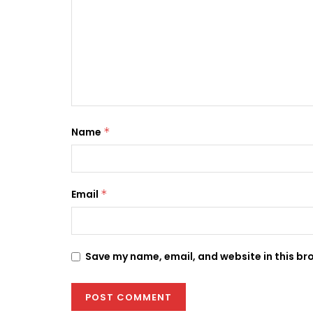
Name
*
Email
*
Save my name, email, and website in this br