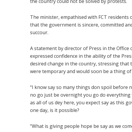
the country could not be solved by protests.
The minister, empathised with FCT residents ov
that the government is sincere, committed an
succour.
A statement by director of Press in the Office
expressed confidence in the ability of the Pr
desired change in the country, stressing that 
were temporary and would soon be a thing of
“I know say so many things don spoil before no
no go just be overnight you go do everything w
as all of us dey here, you expect say as this
one day, is it possible?
“What is giving people hope be say as we come 