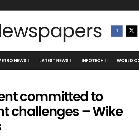
METRO NEWS
LATEST NEWS
INFOTECH
WORLD CO
ent committed to
nt challenges – Wike
s