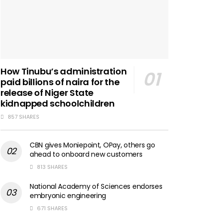
How Tinubu’s administration
paid billions of naira for the
release of Niger State
kidnapped schoolchildren
857 SHARES
CBN gives Moniepoint, OPay, others go
ahead to onboard new customers
813 SHARES
National Academy of Sciences endorses
embryonic engineering
671 SHARES