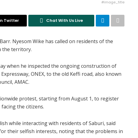
#image_title
n Twitter
Chat With Us Live
, Barr. Nyesom Wike has called on residents of the
 the territory.
day when he inspected the ongoing construction of
Expressway, ONEX, to the old Keffi road, also known
ouncil, AMAC.
onwide protest, starting from August 1, to register
facing the citizens.
sh while interacting with residents of Saburi, said
r their selfish interests, noting that the problems in