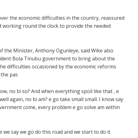
er the economic difficulties in the country, reassured
d working round the clock to provide the needed
 of the Minister, Anthony Ogunleye, said Wike also
esident Bola Tinubu government to bring about the
the difficulties occasioned by the economic reforms
 the pas
w, no bi so? And when everything spoil like that , e
ell again, no bi am? e go take small small. I know say
 government come, every problem e go solve am within
we say we go do this road and we start to do it.