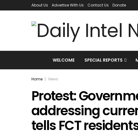
About Us
Advertise With Us
Contact Us
Donate
WELCOME
SPECIAL REPORTS
Home
News
Protest: Governm
addressing curre
tells FCT resident