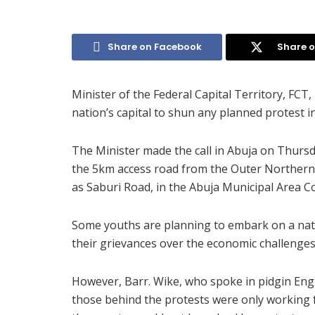
Share on Facebook
Share o
Minister of the Federal Capital Territory, FCT
nation’s capital to shun any planned protest in
The Minister made the call in Abuja on Thurs
the 5km access road from the Outer Northern 
as Saburi Road, in the Abuja Municipal Area C
Some youths are planning to embark on a nati
their grievances over the economic challenges 
However, Barr. Wike, who spoke in pidgin Engli
those behind the protests were only working fo