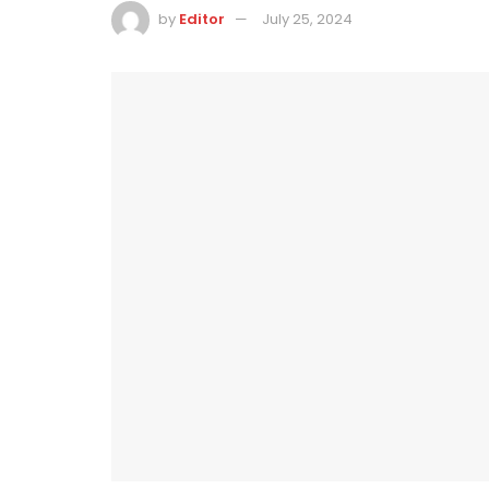
by
Editor
July 25, 2024