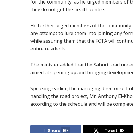
for the community, as he urged members of th
they do not get the health centre.
He further urged members of the community to
any attempt to lure them into joining any fo
while assuring them that the FCTA will conti
entire residents.
The minister added that the Saburi road under
aimed at opening up and bringing developmen
Speaking earlier, the managing director of L
handling the road project, Mr. Anthony El-Kho
according to the schedule and will be complete
Share
188
Tweet
118