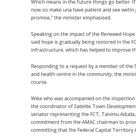
Which means in the future things go better. I
now..so make una have patient and see wetin 
promise,” the minister emphasised.
Speaking on the impact of the Renewed Hope 
said hope is gradually being restored in the FC
infrastructure, which has helped to improve th
Responding to a request by a member of the Sa
and health centre in the community, the minis
course.
Wike who was accompanied on the inspection 
the coordinator of Satelite Town Development
senator representing the FCT, Tanimu Aduda, 
commitment from the AMAC chairman to provid
committing that the Federal Capital Territory A