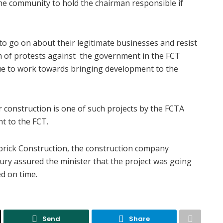
e community to hold the chairman responsible if
 go on about their legitimate businesses and resist
rm of protests against the government in the FCT
nue to work towards bringing development to the
 construction is one of such projects by the FCTA
t to the FCT.
ubrick Construction, the construction company
ury assured the minister that the project was going
d on time.
Send
Share