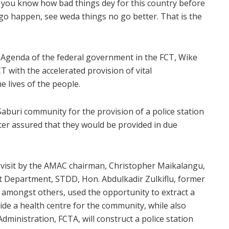
f you know how bad things dey for this country before
go happen, see weda things no go better. That is the
Agenda of the federal government in the FCT, Wike
T with the accelerated provision of vital
e lives of the people.
buri community for the provision of a police station
ter assured that they would be provided in due
visit by the AMAC chairman, Christopher Maikalangu,
 Department, STDD, Hon. Abdulkadir Zulkiflu, former
amongst others, used the opportunity to extract a
e a health centre for the community, while also
dministration, FCTA, will construct a police station