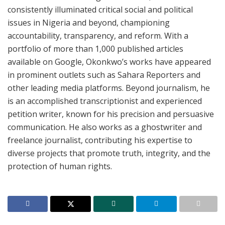
consistently illuminated critical social and political
issues in Nigeria and beyond, championing
accountability, transparency, and reform. With a
portfolio of more than 1,000 published articles
available on Google, Okonkwo’s works have appeared
in prominent outlets such as Sahara Reporters and
other leading media platforms. Beyond journalism, he
is an accomplished transcriptionist and experienced
petition writer, known for his precision and persuasive
communication. He also works as a ghostwriter and
freelance journalist, contributing his expertise to
diverse projects that promote truth, integrity, and the
protection of human rights.