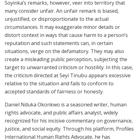
Soyinka’s remarks, however, veer into territory that
many consider unfair. An unfair remark is biased,
unjustified, or disproportionate to the actual
circumstances. It may exaggerate minor details or
distort context in ways that cause harm to a person’s
reputation and such statements can, in certain
situations, verge on the defamatory. They may also
create a misleading public perception, subjecting the
target to unwarranted criticism or hostility. In this case,
the criticism directed at Seyi Tinubu appears excessive
relative to the situation and fails to conform to
accepted standards of fairness or honesty.
Daniel Nduka Okonkwo is a seasoned writer, human
rights advocate, and public affairs analyst, widely
recognized for his incisive commentary on governance,
justice, and social equity. Through his platform, Profiles
International Human Rights Advocate, he has