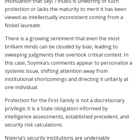
insinuation that Seyi Tinubu is unworthy of such
protection or lacks the maturity to merit it has been
viewed as intellectually inconsistent coming from a
Nobel laureate.
There is a growing sentiment that even the most
brilliant minds can be clouded by bias, leading to
sweeping judgments that overlook critical context. In
this case, Soyinka’s comments appear to personalize a
systemic issue, shifting attention away from
institutional shortcomings and directing it unfairly at
one individual.
Protection for the First Family is not a discretionary
privilege; it is a State obligation informed by
intelligence assessments, established precedent, and
security risk calculations.
Nigeria’s security institutions are undeniably