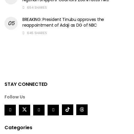
654 SHARES
BREAKING: President Tinubu approves the
reappointment of Adaji as DG of NBC
645 SHARES
STAY CONNECTED
Follow Us
Categories