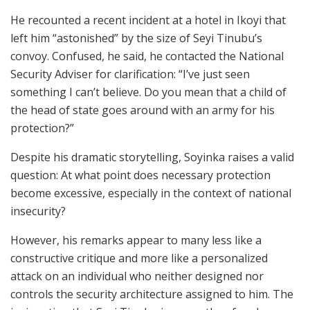
He recounted a recent incident at a hotel in Ikoyi that
left him “astonished” by the size of Seyi Tinubu’s
convoy. Confused, he said, he contacted the National
Security Adviser for clarification: “I’ve just seen
something I can’t believe. Do you mean that a child of
the head of state goes around with an army for his
protection?”
Despite his dramatic storytelling, Soyinka raises a valid
question: At what point does necessary protection
become excessive, especially in the context of national
insecurity?
However, his remarks appear to many less like a
constructive critique and more like a personalized
attack on an individual who neither designed nor
controls the security architecture assigned to him. The