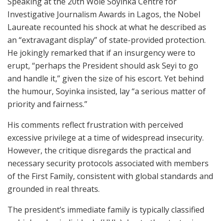
Speaking at the 20th Wole Soyinka Centre for
Investigative Journalism Awards in Lagos, the Nobel
Laureate recounted his shock at what he described as
an “extravagant display” of state-provided protection.
He jokingly remarked that if an insurgency were to
erupt, “perhaps the President should ask Seyi to go
and handle it,” given the size of his escort. Yet behind
the humour, Soyinka insisted, lay “a serious matter of
priority and fairness.”
His comments reflect frustration with perceived
excessive privilege at a time of widespread insecurity.
However, the critique disregards the practical and
necessary security protocols associated with members
of the First Family, consistent with global standards and
grounded in real threats.
The president’s immediate family is typically classified