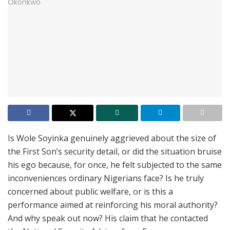
Is Wole Soyinka genuinely aggrieved about the size of
the First Son’s security detail, or did the situation bruise
his ego because, for once, he felt subjected to the same
inconveniences ordinary Nigerians face? Is he truly
concerned about public welfare, or is this a
performance aimed at reinforcing his moral authority?
And why speak out now? His claim that he contacted