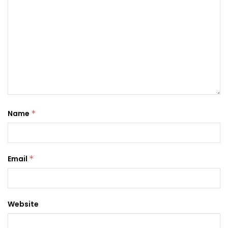
Name
*
Email
*
Website