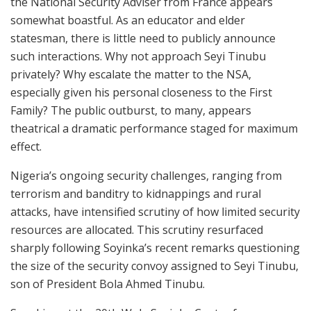
the National Security Adviser from France appears
somewhat boastful. As an educator and elder
statesman, there is little need to publicly announce
such interactions. Why not approach Seyi Tinubu
privately? Why escalate the matter to the NSA,
especially given his personal closeness to the First
Family? The public outburst, to many, appears
theatrical a dramatic performance staged for maximum
effect.
Nigeria’s ongoing security challenges, ranging from
terrorism and banditry to kidnappings and rural
attacks, have intensified scrutiny of how limited security
resources are allocated. This scrutiny resurfaced
sharply following Soyinka’s recent remarks questioning
the size of the security convoy assigned to Seyi Tinubu,
son of President Bola Ahmed Tinubu.