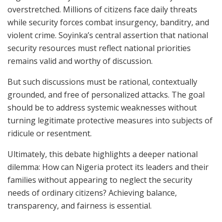
overstretched. Millions of citizens face daily threats
while security forces combat insurgency, banditry, and
violent crime. Soyinka’s central assertion that national
security resources must reflect national priorities
remains valid and worthy of discussion.
But such discussions must be rational, contextually
grounded, and free of personalized attacks. The goal
should be to address systemic weaknesses without
turning legitimate protective measures into subjects of
ridicule or resentment.
Ultimately, this debate highlights a deeper national
dilemma: How can Nigeria protect its leaders and their
families without appearing to neglect the security
needs of ordinary citizens? Achieving balance,
transparency, and fairness is essential.