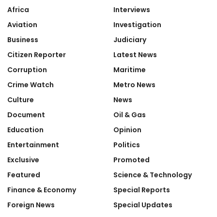
Africa
Interviews
Aviation
Investigation
Business
Judiciary
Citizen Reporter
Latest News
Corruption
Maritime
Crime Watch
Metro News
Culture
News
Document
Oil & Gas
Education
Opinion
Entertainment
Politics
Exclusive
Promoted
Featured
Science & Technology
Finance & Economy
Special Reports
Foreign News
Special Updates