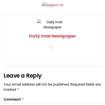
Daily Intel Newspaper
Leave a Reply
Your email address will not be published.
Required fields are
marked
*
Comment
*