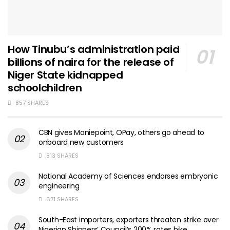
How Tinubu’s administration paid
billions of naira for the release of
Niger State kidnapped
schoolchildren
857 SHARES
CBN gives Moniepoint, OPay, others go ahead to
onboard new customers
813 SHARES
National Academy of Sciences endorses embryonic
engineering
671 SHARES
South-East importers, exporters threaten strike over
Nigerian Shippers’ Council’s 200% rates hike