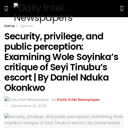
Home
Opinion
Security, privilege, and
public perception:
Examining Wole Soyinka’s
critique of Seyi Tinubu’s
escort | By Daniel Nduka
Okonkwo
by
Daily Intel Newspaper
December 10, 2025