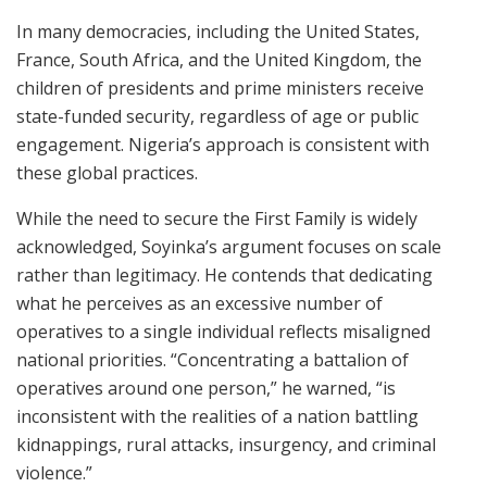
In many democracies, including the United States,
France, South Africa, and the United Kingdom, the
children of presidents and prime ministers receive
state-funded security, regardless of age or public
engagement. Nigeria’s approach is consistent with
these global practices.
While the need to secure the First Family is widely
acknowledged, Soyinka’s argument focuses on scale
rather than legitimacy. He contends that dedicating
what he perceives as an excessive number of
operatives to a single individual reflects misaligned
national priorities. “Concentrating a battalion of
operatives around one person,” he warned, “is
inconsistent with the realities of a nation battling
kidnappings, rural attacks, insurgency, and criminal
violence.”