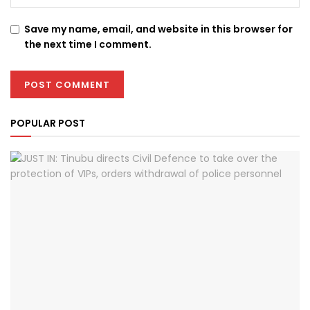
Save my name, email, and website in this browser for
the next time I comment.
POPULAR POST