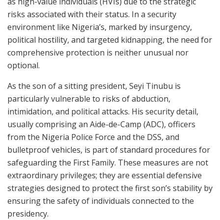
as high-value individuals (HVIs) due to the strategic
risks associated with their status. In a security
environment like Nigeria’s, marked by insurgency,
political hostility, and targeted kidnapping, the need for
comprehensive protection is neither unusual nor
optional.
As the son of a sitting president, Seyi Tinubu is
particularly vulnerable to risks of abduction,
intimidation, and political attacks. His security detail,
usually comprising an Aide-de-Camp (ADC), officers
from the Nigeria Police Force and the DSS, and
bulletproof vehicles, is part of standard procedures for
safeguarding the First Family. These measures are not
extraordinary privileges; they are essential defensive
strategies designed to protect the first son’s stability by
ensuring the safety of individuals connected to the
presidency.