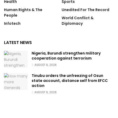
Health
Sports
Human Rights & The
Unedited For The Record
People
World Conflict &
Infotech
Diplomacy
LATEST NEWS
Nigeria, Burundi strengthen military
cooperation against terrorism
AUGUST 6, 2026
Tinubu orders the unfreezing of Osun
state account, distance self from EFCC
action
AUGUST 6, 2026