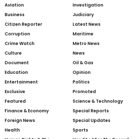
Aviation
Investigation
Business
Judiciary
Citizen Reporter
Latest News
Corruption
Maritime
Crime Watch
Metro News
Culture
News
Document
Oil & Gas
Education
Opinion
Entertainment
Politics
Exclusive
Promoted
Featured
Science & Technology
Finance & Economy
Special Reports
Foreign News
Special Updates
Health
Sports