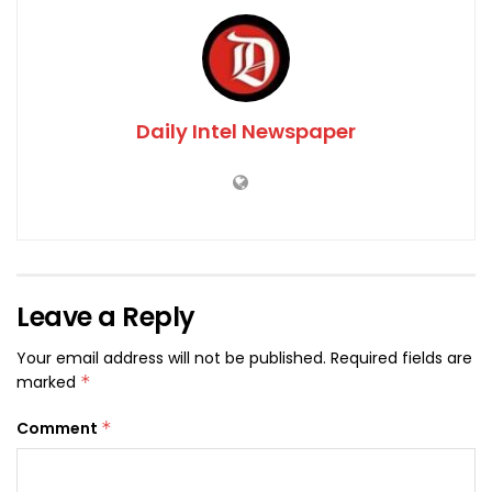
Daily Intel Newspaper
Leave a Reply
Your email address will not be published.
Required fields are
marked
*
Comment
*