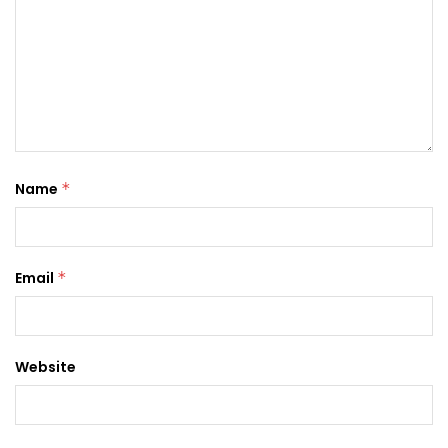
Name
*
Email
*
Website