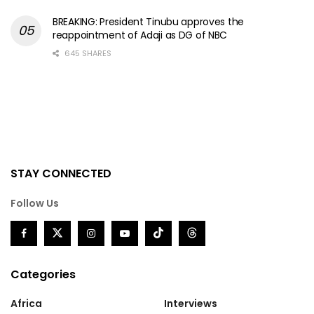
BREAKING: President Tinubu approves the
reappointment of Adaji as DG of NBC
645 SHARES
STAY CONNECTED
Follow Us
Categories
Africa
Interviews