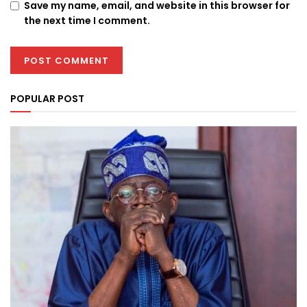
Save my name, email, and website in this browser for
the next time I comment.
POPULAR POST