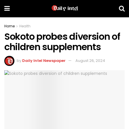
Home
Health
Sokoto probes diversion of
children supplements
by
Daily Intel Newspaper
August 26, 2024