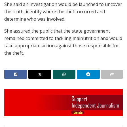
She said an investigation would be launched to uncover
the truth, identify where the theft occurred and
determine who was involved.
She assured the public that the state government
remained committed to tackling malnutrition and would
take appropriate action against those responsible for
the theft.