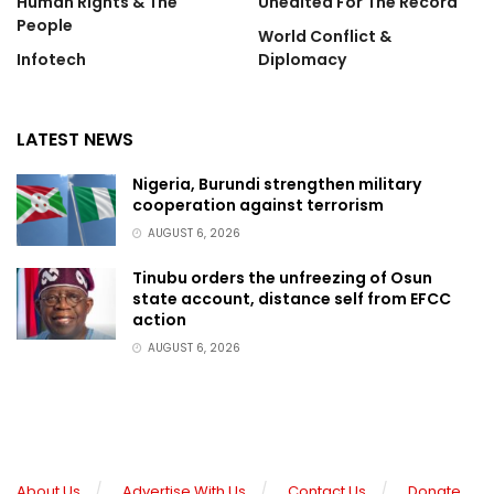
Human Rights & The
Unedited For The Record
People
World Conflict &
Infotech
Diplomacy
LATEST NEWS
Nigeria, Burundi strengthen military
cooperation against terrorism
AUGUST 6, 2026
Tinubu orders the unfreezing of Osun
state account, distance self from EFCC
action
AUGUST 6, 2026
About Us
Advertise With Us
Contact Us
Donate