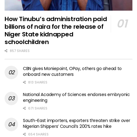
How Tinubu’s administration paid
billions of naira for the release of
Niger State kidnapped
schoolchildren
857 SHARES
CBN gives Moniepoint, OPay, others go ahead to
onboard new customers
813 SHARES
National Academy of Sciences endorses embryonic
engineering
671 SHARES
South-East importers, exporters threaten strike over
Nigerian Shippers’ Council’s 200% rates hike
654 SHARES