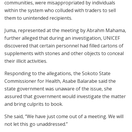
communities, were misappropriated by individuals
within the system who colluded with traders to sell
them to unintended recipients.
Juma, represented at the meeting by Abrahm Mahama,
further alleged that during an investigation, UNICEF
discovered that certain personnel had filled cartons of
supplements with stones and other objects to conceal
their illicit activities.
Responding to the allegations, the Sokoto State
Commissioner for Health, Asabe Balarabe said the
state government was unaware of the issue, she
assured that government would investigate the matter
and bring culprits to book.
She said, “We have just come out of a meeting. We will
not let this go unaddressed.”