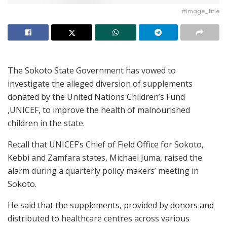
#image_title
The Sokoto State Government has vowed to
investigate the alleged diversion of supplements
donated by the United Nations Children’s Fund
,UNICEF, to improve the health of malnourished
children in the state.
Recall that UNICEF’s Chief of Field Office for Sokoto,
Kebbi and Zamfara states, Michael Juma, raised the
alarm during a quarterly policy makers’ meeting in
Sokoto.
He said that the supplements, provided by donors and
distributed to healthcare centres across various