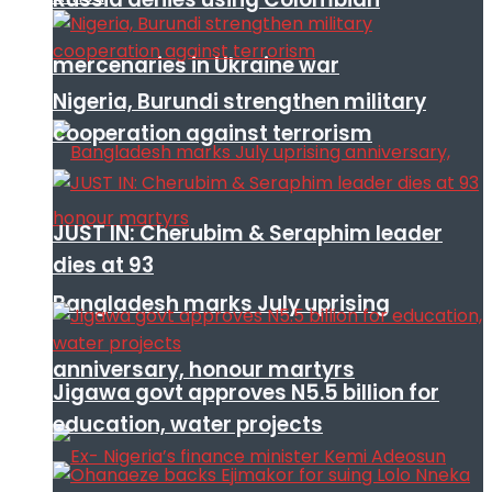
mercenaries in Ukraine war
Nigeria, Burundi strengthen military
cooperation against terrorism
JUST IN: Cherubim & Seraphim leader
dies at 93
Bangladesh marks July uprising
anniversary, honour martyrs
Jigawa govt approves N5.5 billion for
education, water projects