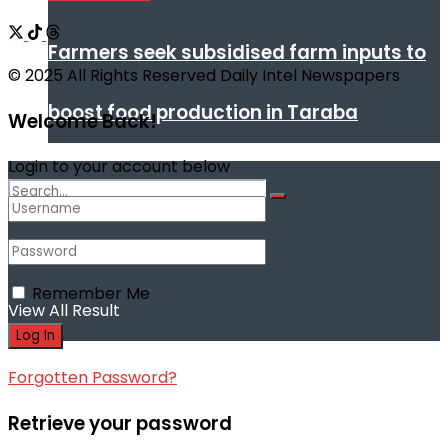
Farmers seek subsidised farm inputs to
© 2025 All Rights Reserved Daily Intel Newspapers
boost food production in Taraba
Welcome Back!
Login to your account below
No Result
Remember Me
View All Result
Forgotten Password?
Retrieve your password