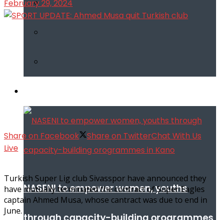
February 29, 2024
Infotech
Share on Facebook
Share on Twitter
Chat With Us
Live
Turkish Super Lig club Sivasspor have announced they
NASENI to empower women, youths
have mutually terminated the contract of Super Eagles
captain Ahmed Musa, whose cantract was due to end in
June.
through capacity-building orogrammes