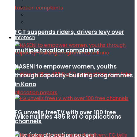
FCT suspends riders, drivers levy over
Infotech
multiple taxation complaints
NASENI to empower women, youths
through capacity-building orogrammes
in Kano
FG unveils freeTV with over 100 free
Wike nullifies 485 R of O applications
channels
over fake allocation papers