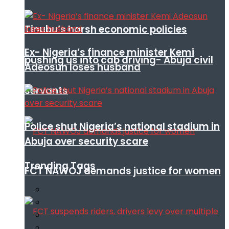
Tinubu’s harsh economic policies
Ex- Nigeria’s finance minister Kemi
pushing us into cab driving- Abuja civil
Adeosun loses husband
servants
Police shut Nigeria’s national stadium in
Abuja over security scare
Trending Tags
FCT NAWOJ demands justice for women