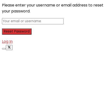
Please enter your username or email address to reset
your password.
Log In