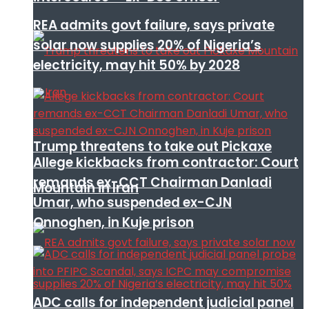
REA admits govt failure, says private
solar now supplies 20% of Nigeria’s
electricity, may hit 50% by 2028
Trump threatens to take out Pickaxe
Allege kickbacks from contractor: Court
remands ex-CCT Chairman Danladi
Mountain in Iran
Umar, who suspended ex-CJN
Onnoghen, in Kuje prison
ADC calls for independent judicial panel