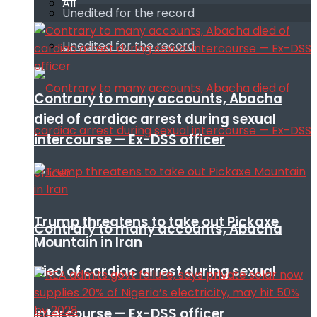
All
Unedited for the record
Unedited for the record
Contrary to many accounts, Abacha
died of cardiac arrest during sexual
intercourse — Ex-DSS officer
Trump threatens to take out Pickaxe
Contrary to many accounts, Abacha
Mountain in Iran
died of cardiac arrest during sexual
intercourse — Ex-DSS officer