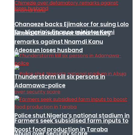
Ohanaeze backs Ejimakor for suing Lolo
Ex- Nigeria’s finance minister Kemi
Nneka Chimezie over defamatory
remarks against Nnamdi Kanu
Adeosun loses husband
Thunderstorm kill six persons in
Adamawa-police
Police shut Nigeria’s national stadium in
Farmers seek subsidised farm inputs to
boost food production in Taraba
Abuja over security scare