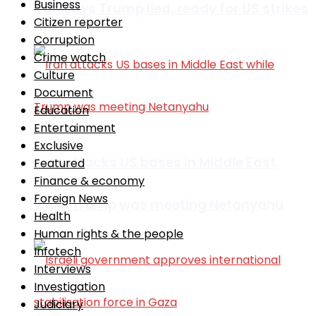
Business
Iran says Trump lied, ready for US strikes
Citizen reporter
Corruption
Crime watch
Culture
Document
Education
Entertainment
Exclusive
Iran attacks US bases in Middle East
Featured
Finance & economy
Foreign News
while Trump was meeting Netanyahu
Health
Human rights & the people
Infotech
Interviews
Investigation
Judiciary