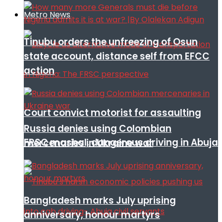
Metro News
Tinubu orders the unfreezing of Osun
state account, distance self from EFCC
action
Court convict motorist for assaulting
Russia denies using Colombian
FRSC mashal, dangerous driving in Abuja
mercenaries in Ukraine war
Bangladesh marks July uprising
anniversary, honour martyrs