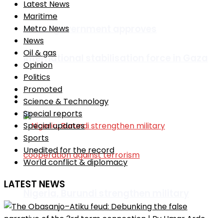
Latest News
Maritime
Israeli government approves
Metro News
News
Oil & gas
international stabilisation force in Gaza
Opinion
Politics
Promoted
Africa
Science & Technology
Special reports
Special updates
Sports
Unedited for the record
World conflict & diplomacy
LATEST NEWS
Nigeria, Burundi strengthen military