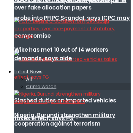
ADC calls for independent judicial panel
over fake allocation papers
probe into PFIPC Scandal, says ICPC may
compromise
Wike has met 10 out of 14 workers
demands, says aide
Latest News
All
Crime watch
Slashed duties on imported vehicles
Nigeria, Burundi strengthen military
takes effect, says FG
cooperation against terrorism