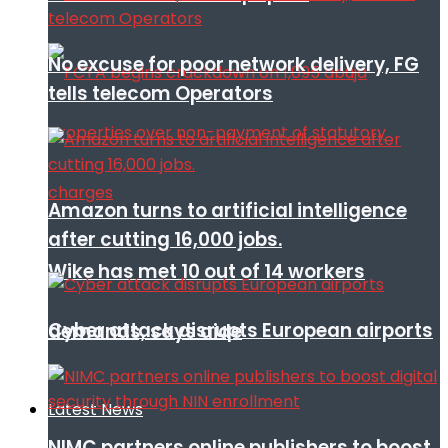
No excuse for poor network delivery, FG
tells telecom Operators
Amazon turns to artificial intelligence
after cutting 16,000 jobs.
Wike has met 10 out of 14 workers
Cyber attack disrupts European airports
demands, says aide
Latest News
NIMC partners online publishers to boost