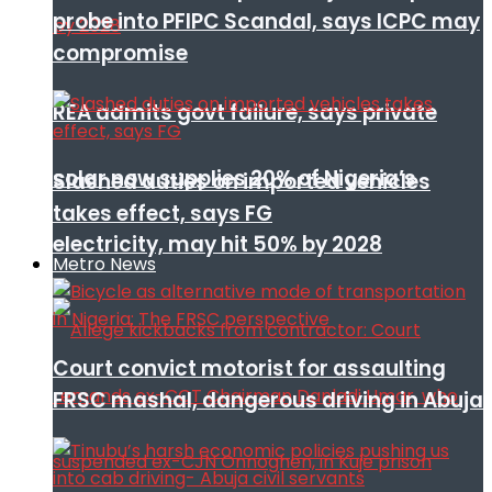
probe into PFIPC Scandal, says ICPC may
compromise
REA admits govt failure, says private
solar now supplies 20% of Nigeria’s
Slashed duties on imported vehicles
takes effect, says FG
electricity, may hit 50% by 2028
Metro News
Court convict motorist for assaulting
FRSC mashal, dangerous driving in Abuja