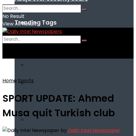
No Result
Trending Tags
View All Result
No Result
View All Result
Home
Sports
SPORT UPDATE: Ahmed
Musa quit Turkish club
by
Daily Intel Newspaper