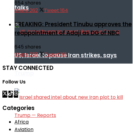
654 shares
talks
Share
262
Tweet
164
BREAKING: President Tinubu approves the
reappointment of Adaji as DG of NBC
645 shares
Share
258
Tweet
161
US, Israel to pause Iran strikes, says
STAY CONNECTED
Trump
Follow Us
Categories
Africa
Aviation