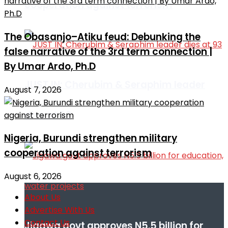
cooperation against terrorism
The Obasanjo–Atiku feud: Debunking the
false narrative of the 3rd term connection |
By Umar Ardo, Ph.D
JUST IN: Cherubim & Seraphim leader
August 7, 2026
dies at 93
Nigeria, Burundi strengthen military
cooperation against terrorism
August 6, 2026
About Us
Advertise With Us
Contact Us
Jigawa govt approves N5.5 billion for