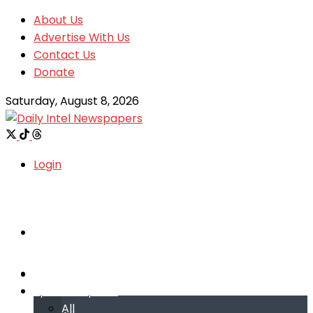
About Us
Advertise With Us
Contact Us
Donate
Saturday, August 8, 2026
Login
Welcome
Welcome
Special reports
Special reports
All