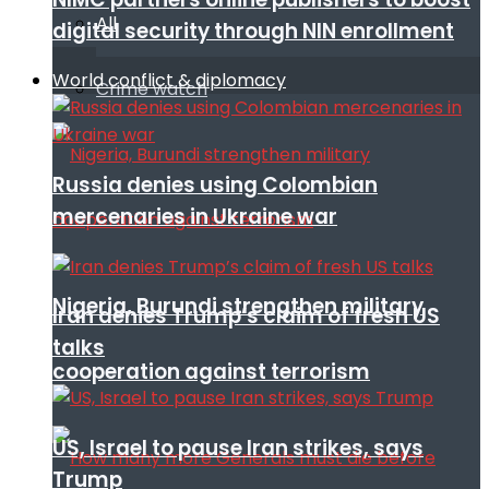
All
digital security through NIN enrollment
World conflict & diplomacy
Crime watch
Russia denies using Colombian
mercenaries in Ukraine war
Nigeria, Burundi strengthen military
Iran denies Trump’s claim of fresh US
talks
cooperation against terrorism
US, Israel to pause Iran strikes, says
Trump