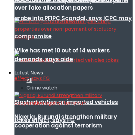
ADC calls for independent judicial panel
over fake allocation papers
probe into PFIPC Scandal, says ICPC may
compromise
Wike has met 10 out of 14 workers
demands, says aide
Latest News
All
Crime watch
Slashed duties on imported vehicles
Nigeria, Burundi strengthen military
takes effect, says FG
cooperation against terrorism