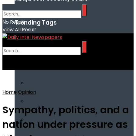
Trending Tags
No Result
View All Result
No Result
View All Result
Home
Opinion
Sympathy, politics, and a
nation under pressure as