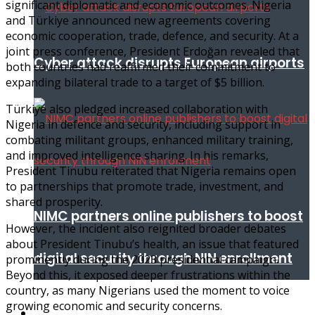
significant diplomatic and economic outcomes. Nigeria
and Türkiye announced new agreements covering
economic cooperation, trade, defence, and security. At a
joint press conference, President Erdoğan revealed that
Cyber attack disrupts European airports
both countries had reaffirmed their commitment to
expanding bilateral trade to a target of $5 billion.
Türkiye also pledged increased collaboration with
Nigeria in defence and security, including support in
combating militant groups, enhanced military training,
and improved intelligence sharing. In his remarks,
President Tinubu reiterated that Nigeria remains open
to partnerships that promote trade, investment, and
shared prosperity.
NIMC partners online publishers to boost
However, the incident also reignited broader debates
about President Tinubu’s health, an issue that featured
digital security through NIN enrollment
prominently during the 2023 presidential campaign.
Beyond this, it exposed deeper frustrations within the
country, as many Nigerians used the moment to voice
growing economic and security concerns.
World conflict & diplomacy