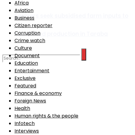
Africa
Aviation
Farmers seek subsidised farm inputs to
Business
Citizen reporter
Corruption
boost food production in Taraba
Crime watch
Culture
Document
Education
Entertainment
No Result
Exclusive
Featured
Finance & economy
View All Result
Foreign News
Health
Human rights & the people
Infotech
Interviews