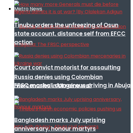
Metro News
Tinubu orders the unfreezing of Osun
state account, distance self from EFCC
action
Court convict motorist for assaulting
Russia denies using Colombian
FRSC mashal, dangerous driving in Abuja
mercenaries in Ukraine war
Bangladesh marks July uprising
anniversary, honour martyrs