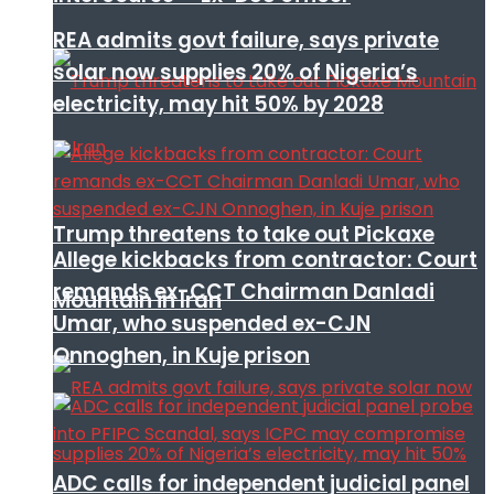
REA admits govt failure, says private
solar now supplies 20% of Nigeria’s
electricity, may hit 50% by 2028
Trump threatens to take out Pickaxe
Allege kickbacks from contractor: Court
remands ex-CCT Chairman Danladi
Mountain in Iran
Umar, who suspended ex-CJN
Onnoghen, in Kuje prison
ADC calls for independent judicial panel