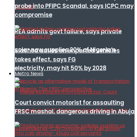
probe into PFIPC Scandal, says ICPC may
compromise
REA admits govt failure, says private
solar now supplies 20% of Nigeria’s
Slashed duties on imported vehicles
takes effect, says FG
electricity, may hit 50% by 2028
Metro News
Court convict motorist for assaulting
FRSC mashal, dangerous driving in Abuja