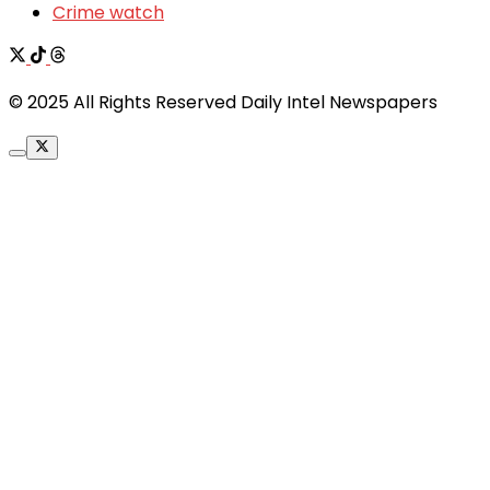
Crime watch
© 2025 All Rights Reserved Daily Intel Newspapers