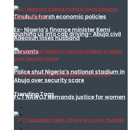
Tinubu’s harsh economic policies
Ex- Nigeria’s finance minister Kemi
pushing us into cab driving- Abuja civil
Adeosun loses husband
servants
Police shut Nigeria’s national stadium in
Abuja over security scare
Trending Tags
FCT NAWOJ demands justice for women