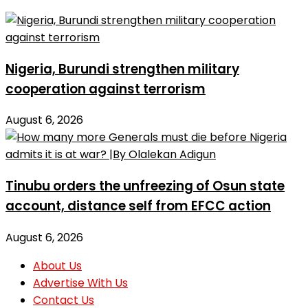
Nigeria, Burundi strengthen military
cooperation against terrorism
August 6, 2026
Tinubu orders the unfreezing of Osun state
account, distance self from EFCC action
August 6, 2026
About Us
Advertise With Us
Contact Us