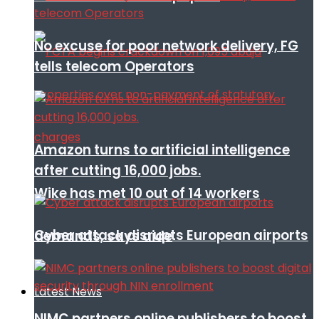
No excuse for poor network delivery, FG
tells telecom Operators
Amazon turns to artificial intelligence
after cutting 16,000 jobs.
Wike has met 10 out of 14 workers
Cyber attack disrupts European airports
demands, says aide
Latest News
NIMC partners online publishers to boost