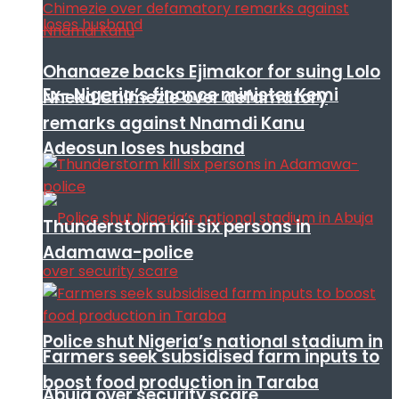
Ohanaeze backs Ejimakor for suing Lolo
Ex- Nigeria’s finance minister Kemi
Nneka Chimezie over defamatory
remarks against Nnamdi Kanu
Adeosun loses husband
Thunderstorm kill six persons in
Adamawa-police
Police shut Nigeria’s national stadium in
Farmers seek subsidised farm inputs to
boost food production in Taraba
Abuja over security scare