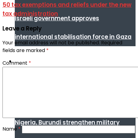
50 tax exemptions and reliefs under the new
tax administration
Israeli government approves
Leave a Reply
international stabilisation force in Gaza
Your email address will not be published.
Required
fields are marked
*
Africa
Comment
*
Nigeria, Burundi strengthen military
Name
*