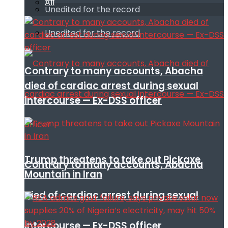
All
Unedited for the record
Unedited for the record
Contrary to many accounts, Abacha
died of cardiac arrest during sexual
intercourse — Ex-DSS officer
Trump threatens to take out Pickaxe
Contrary to many accounts, Abacha
Mountain in Iran
died of cardiac arrest during sexual
intercourse — Ex-DSS officer