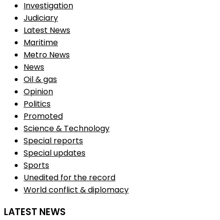
Investigation
Judiciary
Latest News
Maritime
Metro News
News
Oil & gas
Opinion
Politics
Promoted
Science & Technology
Special reports
Special updates
Sports
Unedited for the record
World conflict & diplomacy
LATEST NEWS