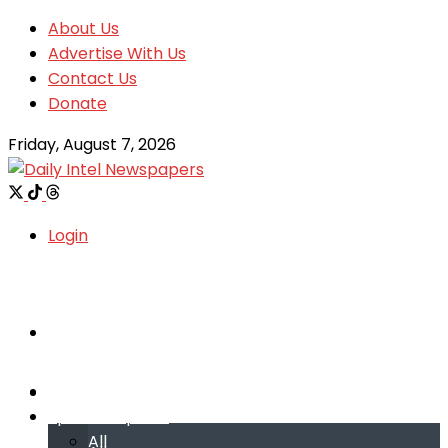
About Us
Advertise With Us
Contact Us
Donate
Friday, August 7, 2026
Login
Welcome
Welcome
Special reports
Special reports
All