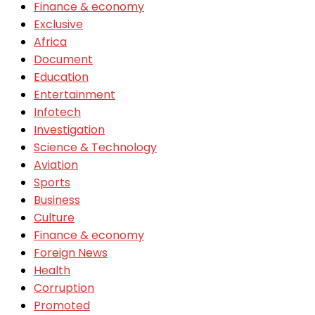
Finance & economy
Exclusive
Africa
Document
Education
Entertainment
Infotech
Investigation
Science & Technology
Aviation
Sports
Business
Culture
Finance & economy
Foreign News
Health
Corruption
Promoted