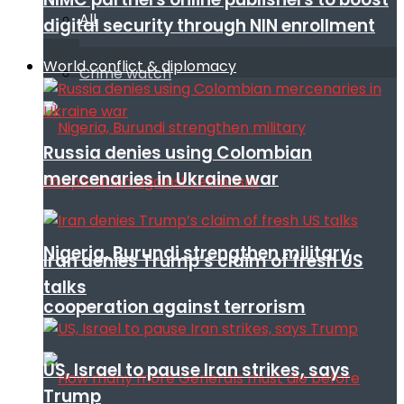
All
digital security through NIN enrollment
World conflict & diplomacy
Crime watch
Russia denies using Colombian
mercenaries in Ukraine war
Nigeria, Burundi strengthen military
Iran denies Trump’s claim of fresh US
talks
cooperation against terrorism
US, Israel to pause Iran strikes, says
Trump