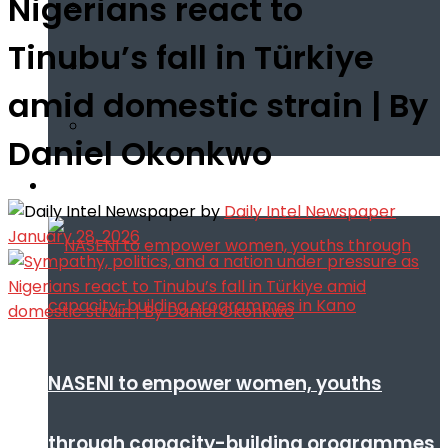
Nigerians react to
Tinubu’s fall in Türkiye
amid domestic strain | By
Daniel Okonkwo
Infotech
by
Daily Intel Newspaper
January 28, 2026
NASENI to empower women, youths
through capacity-building orogrammes