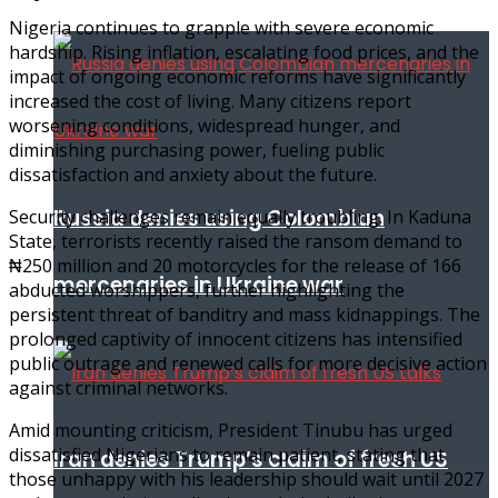
Nigeria continues to grapple with severe economic
hardship. Rising inflation, escalating food prices, and the
impact of ongoing economic reforms have significantly
increased the cost of living. Many citizens report
worsening conditions, widespread hunger, and
diminishing purchasing power, fueling public
dissatisfaction and anxiety about the future.
Russia denies using Colombian
Security challenges remain equally troubling. In Kaduna
State, terrorists recently raised the ransom demand to
₦250 million and 20 motorcycles for the release of 166
mercenaries in Ukraine war
abducted worshippers, further highlighting the
persistent threat of banditry and mass kidnappings. The
prolonged captivity of innocent citizens has intensified
public outrage and renewed calls for more decisive action
against criminal networks.
Amid mounting criticism, President Tinubu has urged
dissatisfied Nigerians to remain patient, stating that
Iran denies Trump’s claim of fresh US
those unhappy with his leadership should wait until 2027