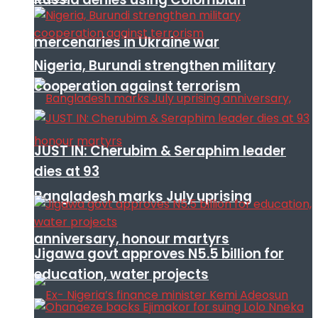
mercenaries in Ukraine war
Nigeria, Burundi strengthen military
cooperation against terrorism
JUST IN: Cherubim & Seraphim leader
dies at 93
Bangladesh marks July uprising
anniversary, honour martyrs
Jigawa govt approves N5.5 billion for
education, water projects