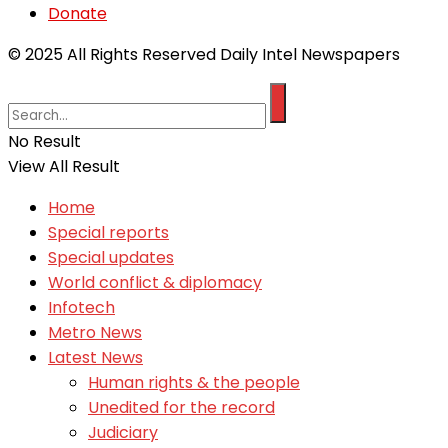
Donate
© 2025 All Rights Reserved Daily Intel Newspapers
No Result
View All Result
Home
Special reports
Special updates
World conflict & diplomacy
Infotech
Metro News
Latest News
Human rights & the people
Unedited for the record
Judiciary