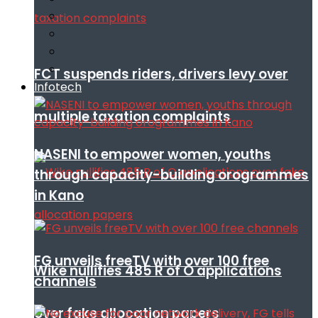
FCT suspends riders, drivers levy over
Infotech
multiple taxation complaints
NASENI to empower women, youths
through capacity-building orogrammes
in Kano
FG unveils freeTV with over 100 free
Wike nullifies 485 R of O applications
channels
over fake allocation papers