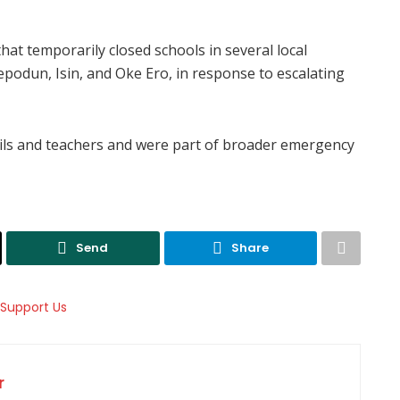
at temporarily closed schools in several local
repodun, Isin, and Oke Ero, in response to escalating
ils and teachers and were part of broader emergency
Send
Share
r