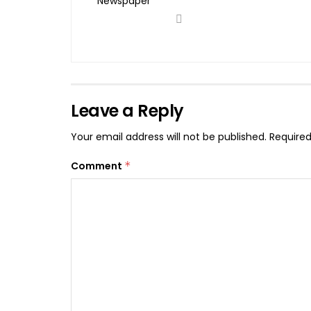
Leave a Reply
Your email address will not be published.
Required
Comment
*