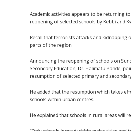
Academic activities appears to be returning 
reopening of selected schools by Kebbi and 
Recall that terrorists attacks and kidnapping o
parts of the region.
Announcing the reopening of schools on Sund
Secondary Education, Dr. Halimatu Bande, po
resumption of selected primary and secondary 
He added that the resumption which takes effe
schools within urban centres.
He explained that schools in rural areas will 