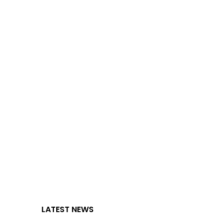
LATEST NEWS