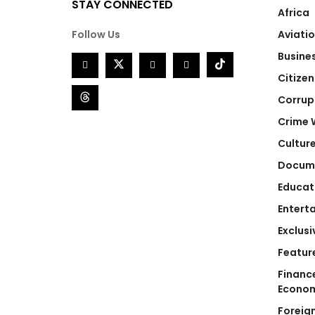
STAY CONNECTED
Africa
Follow Us
Aviati
Busine
Citizen
Corrup
Crime 
Cultur
Docum
Educat
Entert
Exclusi
Featur
Financ
Econo
Foreig