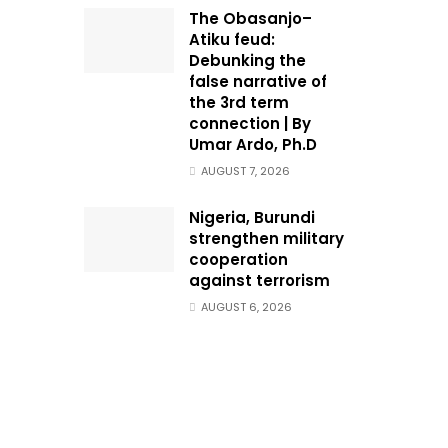
The Obasanjo–
Atiku feud:
Debunking the
false narrative of
the 3rd term
connection | By
Umar Ardo, Ph.D
AUGUST 7, 2026
Nigeria, Burundi
strengthen military
cooperation
against terrorism
AUGUST 6, 2026