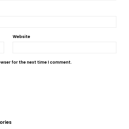
Website
owser for the next time I comment.
ories