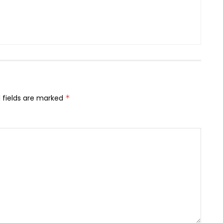
 fields are marked
*