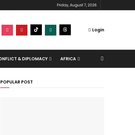
Friday, August 7, 2026
Login
NFLICT & DIPLOMACY
AFRICA
POPULAR POST