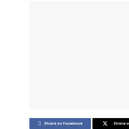
Share on Facebook
Share o