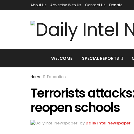
About Us
Advertise With Us
Contact Us
Donate
WELCOME
SPECIAL REPORTS
Home
Education
Terrorists attacks
reopen schools
by
Daily Intel Newspaper