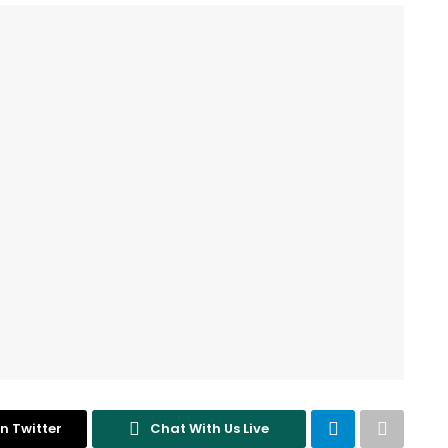
n Twitter
Chat With Us Live