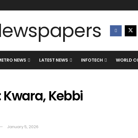
METRO NEWS
LATEST NEWS
INFOTECH
WORLD CO
: Kwara, Kebbi
January 5, 2026