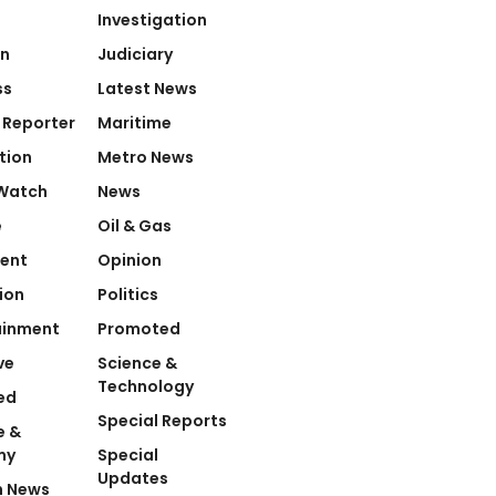
Investigation
on
Judiciary
ss
Latest News
 Reporter
Maritime
tion
Metro News
Watch
News
e
Oil & Gas
ent
Opinion
ion
Politics
ainment
Promoted
ve
Science &
Technology
ed
Special Reports
e &
my
Special
Updates
n News