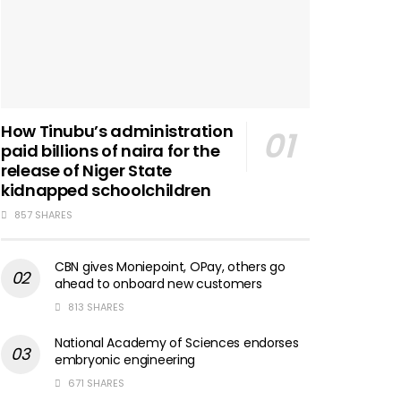
How Tinubu’s administration
paid billions of naira for the
release of Niger State
kidnapped schoolchildren
857 SHARES
CBN gives Moniepoint, OPay, others go
ahead to onboard new customers
813 SHARES
National Academy of Sciences endorses
embryonic engineering
671 SHARES