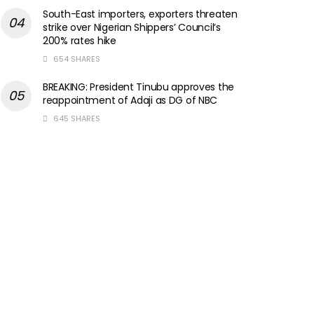
South-East importers, exporters threaten
strike over Nigerian Shippers’ Council’s
200% rates hike
654 SHARES
BREAKING: President Tinubu approves the
reappointment of Adaji as DG of NBC
645 SHARES