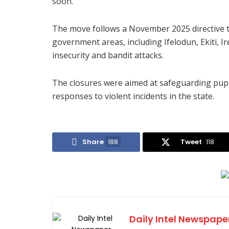
soon.”
The move follows a November 2025 directive th
government areas, including Ifelodun, Ekiti, I
insecurity and bandit attacks.
The closures were aimed at safeguarding pup
responses to violent incidents in the state.
Share
188
Tweet
118
Daily Intel Newspape