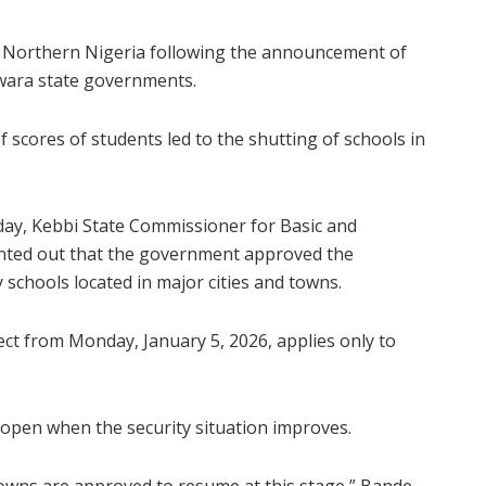
to Northern Nigeria following the announcement of
Kwara state governments.
f scores of students led to the shutting of schools in
ay, Kebbi State Commissioner for Basic and
inted out that the government approved the
schools located in major cities and towns.
ct from Monday, January 5, 2026, applies only to
reopen when the security situation improves.