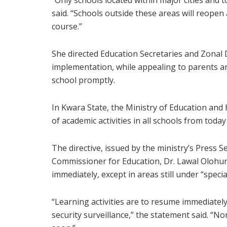
“Only schools located within major cities and
said. “Schools outside these areas will reopen 
course.”
She directed Education Secretaries and Zonal
implementation, while appealing to parents an
school promptly.
In Kwara State, the Ministry of Education an
of academic activities in all schools from toda
The directive, issued by the ministry’s Press
Commissioner for Education, Dr. Lawal Olohun
immediately, except in areas still under “speci
“Learning activities are to resume immediately i
security surveillance,” the statement said. “No