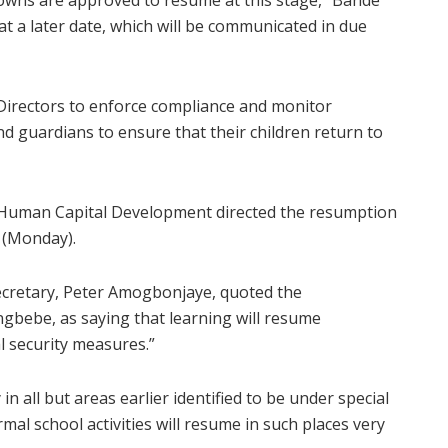
 towns are approved to resume at this stage,” Bande
at a later date, which will be communicated in due
 Directors to enforce compliance and monitor
d guardians to ensure that their children return to
d Human Capital Development directed the resumption
y (Monday).
 Secretary, Peter Amogbonjaye, quoted the
gbebe, as saying that learning will resume
al security measures.”
n all but areas earlier identified to be under special
rmal school activities will resume in such places very