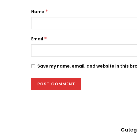
Name
*
Email
*
Save my name, email, and website in this br
Categ