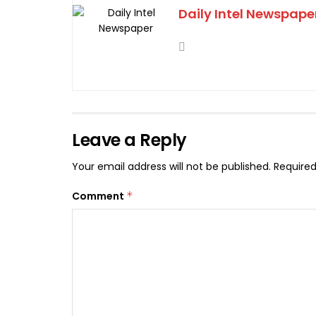
Daily Intel Newspape
Leave a Reply
Your email address will not be published.
Required
Comment
*