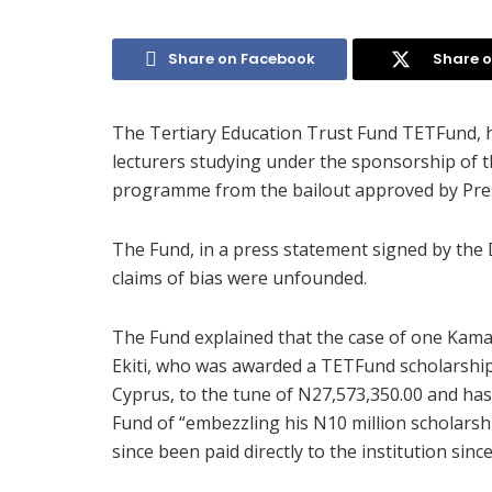
Share on Facebook
Share o
The Tertiary Education Trust Fund TETFund, ha
lecturers studying under the sponsorship of 
programme from the bailout approved by Pre
The Fund, in a press statement signed by the 
claims of bias were unfounded.
The Fund explained that the case of one Kamal
Ekiti, who was awarded a TETFund scholarship 
Cyprus, to the tune of N27,573,350.00 and has 
Fund of “embezzling his N10 million scholarship
since been paid directly to the institution sin