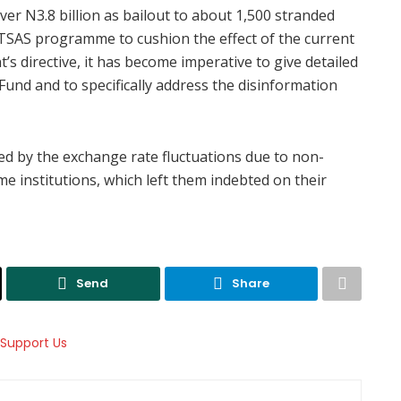
r N3.8 billion as bailout to about 1,500 stranded
TSAS programme to cushion the effect of the current
’s directive, it has become imperative to give detailed
und and to specifically address the disinformation
ed by the exchange rate fluctuations due to non-
me institutions, which left them indebted on their
Send
Share