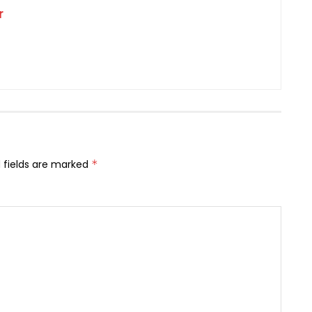
r
 fields are marked
*