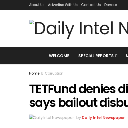
About Us
Advertise With Us
Contact Us
Donate
WELCOME
SPECIAL REPORTS
Home
Corruption
TETFund denies di
says bailout disb
by
Daily Intel Newspaper