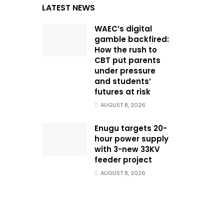
LATEST NEWS
WAEC’s digital
gamble backfired:
How the rush to
CBT put parents
under pressure
and students’
futures at risk
AUGUST 8, 2026
Enugu targets 20-
hour power supply
with 3-new 33KV
feeder project
AUGUST 8, 2026