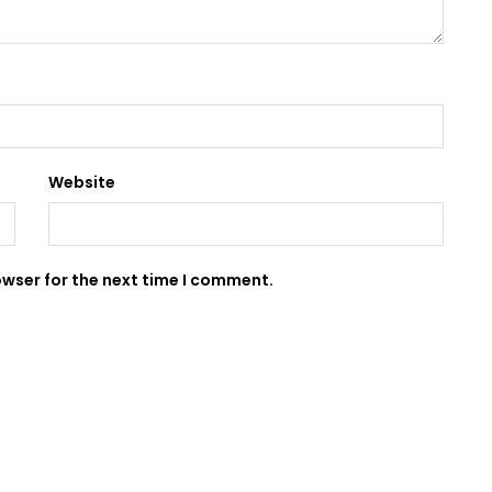
Website
owser for the next time I comment.