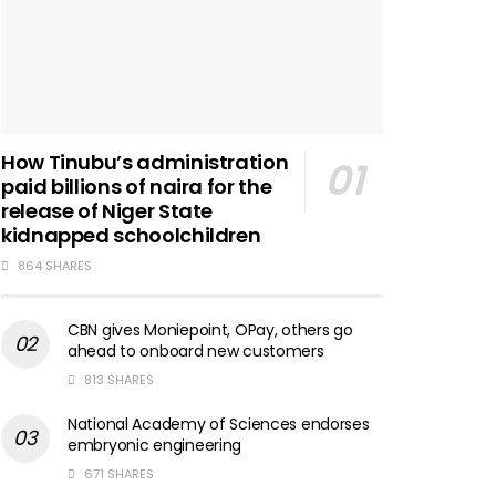
How Tinubu’s administration
paid billions of naira for the
release of Niger State
kidnapped schoolchildren
864 SHARES
CBN gives Moniepoint, OPay, others go
ahead to onboard new customers
813 SHARES
National Academy of Sciences endorses
embryonic engineering
671 SHARES