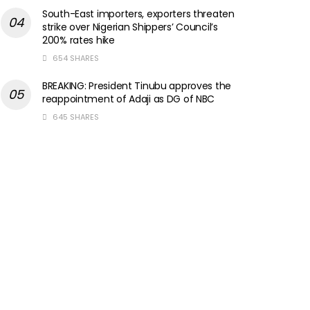
South-East importers, exporters threaten
strike over Nigerian Shippers’ Council’s
200% rates hike
654 SHARES
BREAKING: President Tinubu approves the
reappointment of Adaji as DG of NBC
645 SHARES