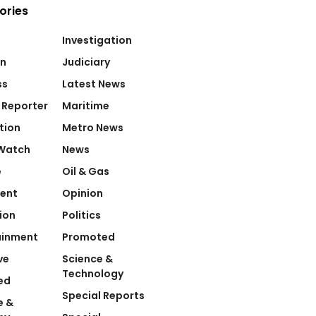
ories
Investigation
on
Judiciary
ss
Latest News
 Reporter
Maritime
tion
Metro News
Watch
News
e
Oil & Gas
ent
Opinion
ion
Politics
ainment
Promoted
ve
Science &
Technology
ed
Special Reports
e &