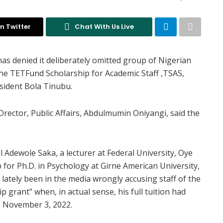
n Twitter
Chat With Us Live
s denied it deliberately omitted group of Nigerian
the TETFund Scholarship for Academic Staff ,TSAS,
sident Bola Tinubu.
Drector, Public Affairs, Abdulmumin Oniyangi, said the
 Adewole Saka, a lecturer at Federal University, Oye
for Ph.D. in Psychology at Girne American University,
lately been in the media wrongly accusing staff of the
 grant” when, in actual sense, his full tuition had
ce November 3, 2022.