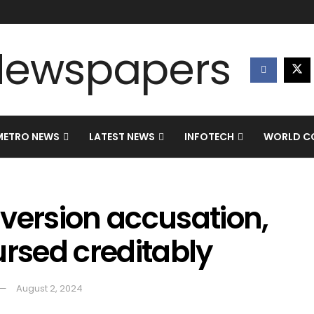
METRO NEWS
LATEST NEWS
INFOTECH
WORLD CO
version accusation,
ursed creditably
August 2, 2024