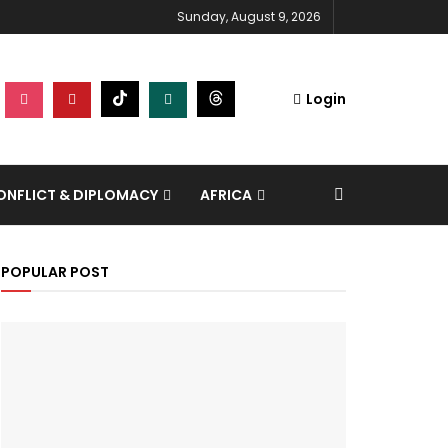
Sunday, August 9, 2026
Login
NFLICT & DIPLOMACY
AFRICA
POPULAR POST