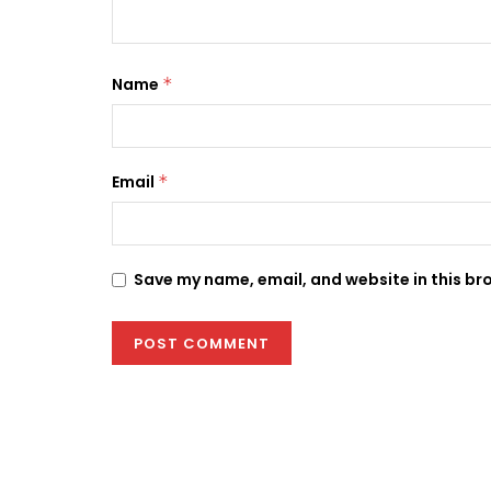
Name
*
Email
*
Save my name, email, and website in this br