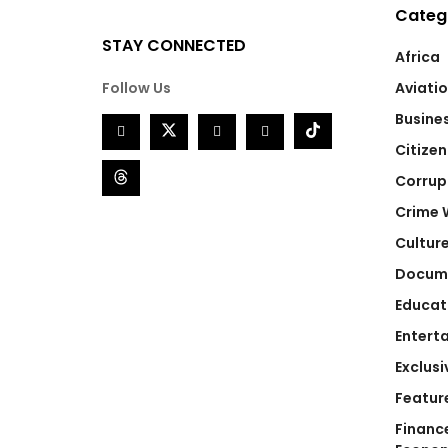
Categ
STAY CONNECTED
Africa
Follow Us
Aviati
Busine
Citizen
Corrup
Crime 
Cultur
Docum
Educat
Entert
Exclusi
Featur
Financ