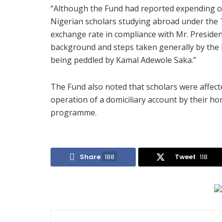
“Although the Fund had reported expending ove
Nigerian scholars studying abroad under the 
exchange rate in compliance with Mr. President
background and steps taken generally by the F
being peddled by Kamal Adewole Saka.”
The Fund also noted that scholars were affect
operation of a domiciliary account by their ho
programme.
Share
188
Tweet
118