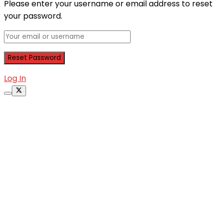
Please enter your username or email address to reset
your password.
Log In