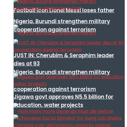
Football icon Lionel Messi loses father
Nigeria, Burundi strengthen military
cooperation against terrorism
JUST IN: Cherubim & Seraphim leader
dies at 93
Nigeria, Burundi strengthen military
cooperation against terrorism
Jigawa govt approves N5.5 billion for
education, water projects