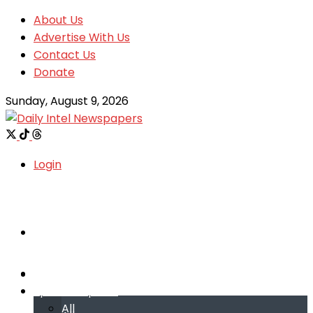
About Us
Advertise With Us
Contact Us
Donate
Sunday, August 9, 2026
Login
Welcome
Welcome
Special reports
Special reports
All