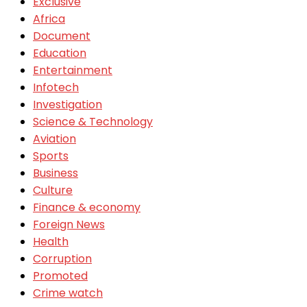
Exclusive
Africa
Document
Education
Entertainment
Infotech
Investigation
Science & Technology
Aviation
Sports
Business
Culture
Finance & economy
Foreign News
Health
Corruption
Promoted
Crime watch