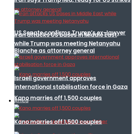
US Senate confirms Trump’s ex-lawyer
Iran attacks US bases in Middle East
while Trump was meeting Netanyahu
Blanche as attorney general
Israeli government approves
international stabilisation force in Gaza
Kano marries off 1,500 couples
Africa
Kano marries off 1,500 couples