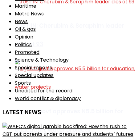
Maritime
Metro News
News
JUST IN: Cherubim & Seraphim leader
Oil & gas
Opinion
dies at 93
Politics
Promoted
Science & Technology
Special reports
Special updates
Sports
Unedited for the record
World conflict & diplomacy
Jigawa govt approves N5.5 billion for
LATEST NEWS
education, water projects