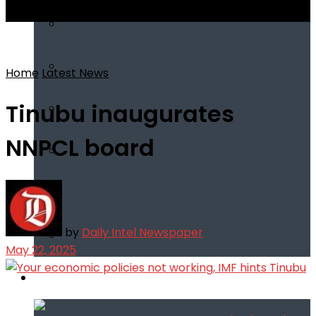
View All Result
Home
Latest News
Tinubu inaugurates
NNPCL board
by
Daily Intel Newspaper
May 22, 2025
Infotech