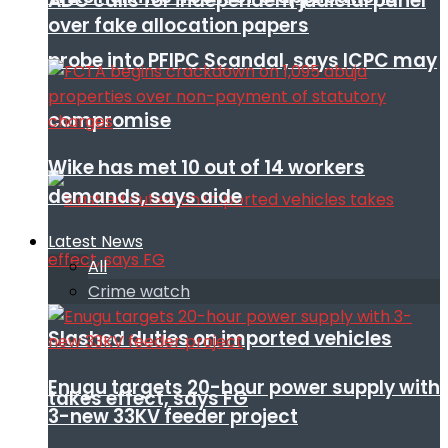
ADC calls for independent judicial panel
over fake allocation papers
probe into PFIPC Scandal, says ICPC may
compromise
Wike has met 10 out of 14 workers
demands, says aide
Latest News
All
Crime watch
Slashed duties on imported vehicles
Enugu targets 20-hour power supply with
takes effect, says FG
3-new 33KV feeder project