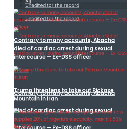
All
Unedited for the record
Unedited for the record
Contrary to many accounts, Abacha
died of cardiac arrest during sexual
intercourse — Ex-DSS officer
Trump threatens to take out Pickaxe
Contrary to many accounts, Abacha
Mountain in Iran
died of cardiac arrest during sexual
intercourse — Ex-DSS officer