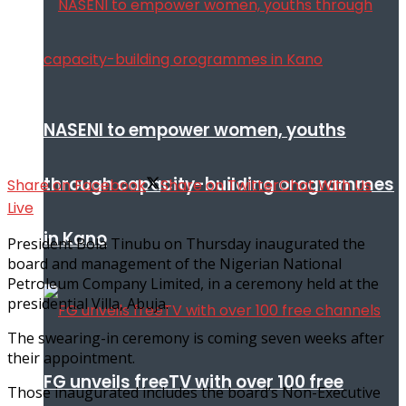
NASENI to empower women, youths
through capacity-building orogrammes
Share on Facebook
Share on Twitter
Chat With Us
Live
in Kano
President Bola Tinubu on Thursday inaugurated the
board and management of the Nigerian National
Petroleum Company Limited, in a ceremony held at the
presidential Villa, Abuja.
The swearing-in ceremony is coming seven weeks after
their appointment.
FG unveils freeTV with over 100 free
Those inaugurated includes the board’s Non-Executive