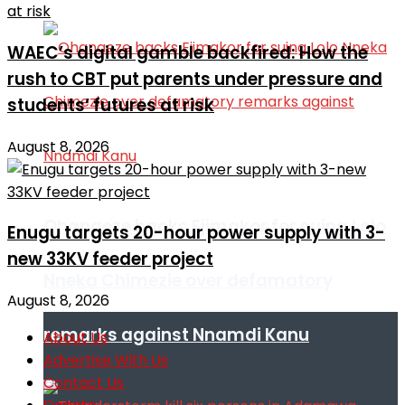
WAEC’s digital gamble backfired: How the
rush to CBT put parents under pressure and
students’ futures at risk
August 8, 2026
Ohanaeze backs Ejimakor for suing Lolo
Enugu targets 20-hour power supply with 3-
new 33KV feeder project
Nneka Chimezie over defamatory
August 8, 2026
remarks against Nnamdi Kanu
About Us
Advertise With Us
Contact Us