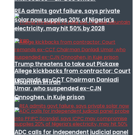
REA admits govt failure, says private
solar now supplies 20% of Nigeria’s
electricity, may hit 50% by 2028
Trump threatens to take out Pickaxe
Allege kickbacks from contractor: Court
remands ex-CCT Chairman Danladi
Mountain in Iran
Umar, who suspended ex-CJN
Onnoghen, in Kuje prison
ADC calls for independent judicial panel