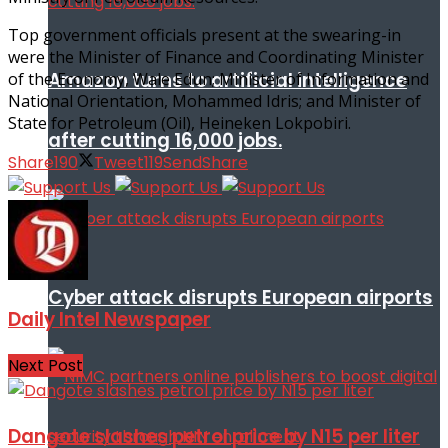
Top government officials present at the swearing-in
were the Minister of Finance and Coordinating Minister
Amazon turns to artificial intelligence
of the Economy, Wale Edun; Minister of Information and
National Orientation, Mohammed Idris; and Minister of
State for Petroleum (Oil), Heineken Lokpobiri.
after cutting 16,000 jobs.
Share
190
Tweet
119
Send
Share
Cyber attack disrupts European airports
Daily Intel Newspaper
Next Post
Dangote slashes petrol price by N15 per liter