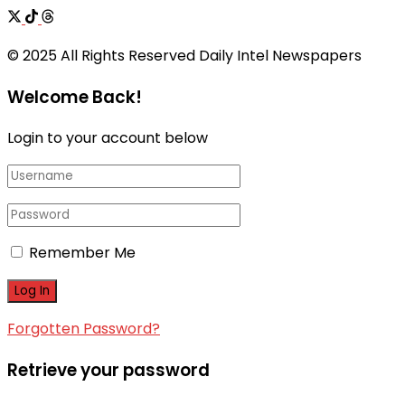
© 2025 All Rights Reserved Daily Intel Newspapers
Welcome Back!
Login to your account below
Remember Me
Forgotten Password?
Retrieve your password