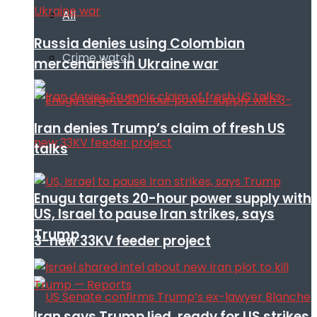
All
Russia denies using Colombian
Crime watch
mercenaries in Ukraine war
Iran denies Trump’s claim of fresh US
talks
Enugu targets 20-hour power supply with
US, Israel to pause Iran strikes, says
Trump
3-new 33KV feeder project
Iran says Trump lied, ready for US strikes