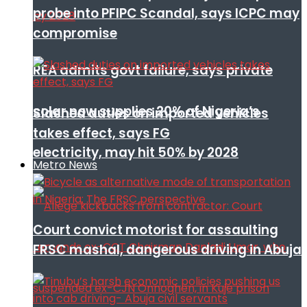
probe into PFIPC Scandal, says ICPC may
compromise
REA admits govt failure, says private
solar now supplies 20% of Nigeria’s
Slashed duties on imported vehicles
takes effect, says FG
electricity, may hit 50% by 2028
Metro News
Court convict motorist for assaulting
FRSC mashal, dangerous driving in Abuja