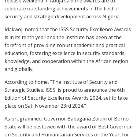
release weekend in Abuja said the awards are to
celebrate outstanding achievements in the field of
security and strategic development across Nigeria.
Idakwoji noted that the ISSS Security Excellence Awards
is in its tenth year and the institute has been at the
forefront of providing robust academic and practical
education, fostering excellence in security standards,
knowledge, and cooperation within the African region
and globally.
According to home, “The Institute of Security and
Strategic Studies, ISSS, is proud to announce the 6th
Edition of Security Excellence Awards 2024, set to take
place on Sat, November 23rd 2024.”
As programmed, Governor Babagana Zulum of Borno
State will be bestowed with the award of Best Governor
on Security and Humanitarian Services of the Year, for