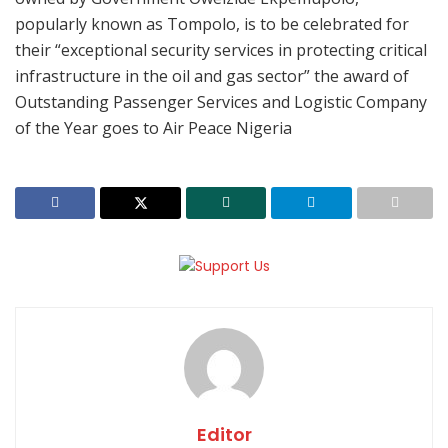
popularly known as Tompolo, is to be celebrated for
their “exceptional security services in protecting critical
infrastructure in the oil and gas sector” the award of
Outstanding Passenger Services and Logistic Company
of the Year goes to Air Peace Nigeria
Editor