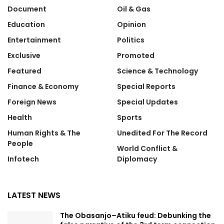
Document
Oil & Gas
Education
Opinion
Entertainment
Politics
Exclusive
Promoted
Featured
Science & Technology
Finance & Economy
Special Reports
Foreign News
Special Updates
Health
Sports
Human Rights & The
Unedited For The Record
People
World Conflict &
Infotech
Diplomacy
LATEST NEWS
The Obasanjo–Atiku feud: Debunking the