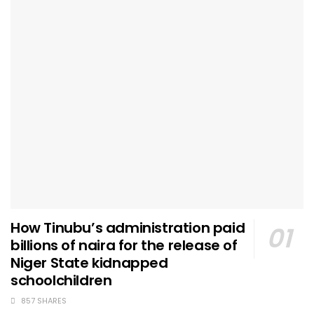
How Tinubu’s administration paid
billions of naira for the release of
Niger State kidnapped
schoolchildren
857 SHARES