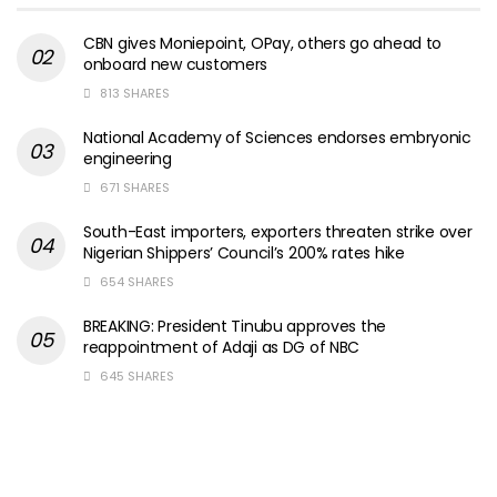
CBN gives Moniepoint, OPay, others go ahead to
onboard new customers
813 SHARES
National Academy of Sciences endorses embryonic
engineering
671 SHARES
South-East importers, exporters threaten strike over
Nigerian Shippers’ Council’s 200% rates hike
654 SHARES
BREAKING: President Tinubu approves the
reappointment of Adaji as DG of NBC
645 SHARES