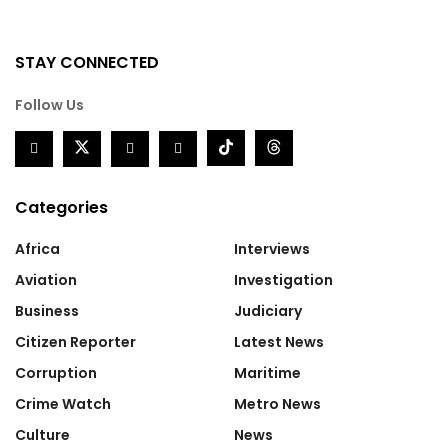
STAY CONNECTED
Follow Us
Categories
Africa
Interviews
Aviation
Investigation
Business
Judiciary
Citizen Reporter
Latest News
Corruption
Maritime
Crime Watch
Metro News
Culture
News