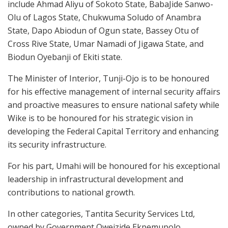
include Ahmad Aliyu of Sokoto State, BabaJide Sanwo-
Olu of Lagos State, Chukwuma Soludo of Anambra
State, Dapo Abiodun of Ogun state, Bassey Otu of
Cross Rive State, Umar Namadi of Jigawa State, and
Biodun Oyebanji of Ekiti state.
The Minister of Interior, Tunji-Ojo is to be honoured
for his effective management of internal security affairs
and proactive measures to ensure national safety while
Wike is to be honoured for his strategic vision in
developing the Federal Capital Territory and enhancing
its security infrastructure.
For his part, Umahi will be honoured for his exceptional
leadership in infrastructural development and
contributions to national growth.
In other categories, Tantita Security Services Ltd,
owned by Government Oweizide Ekpemupolo,