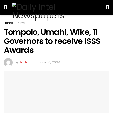
Home
News
Tompolo, Umahi, Wike, 11
Governors to receive ISSS
Awards
by
Editor
June 10, 2024