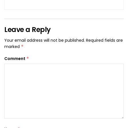
Leave a Reply
Your email address will not be published.
Required fields are
marked
*
Comment
*