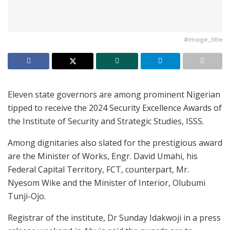
#image_title
Eleven state governors are among prominent Nigerian
tipped to receive the 2024 Security Excellence Awards of
the Institute of Security and Strategic Studies, ISSS.
Among dignitaries also slated for the prestigious award
are the Minister of Works, Engr. David Umahi, his
Federal Capital Territory, FCT, counterpart, Mr.
Nyesom Wike and the Minister of Interior, Olubumi
Tunji-Ojo.
Registrar of the institute, Dr Sunday Idakwoji in a press