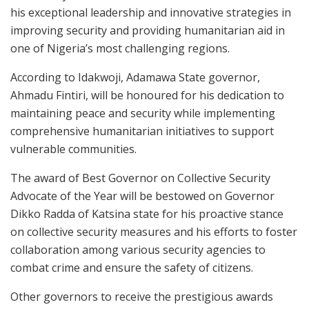
his exceptional leadership and innovative strategies in
improving security and providing humanitarian aid in
one of Nigeria’s most challenging regions.
According to Idakwoji, Adamawa State governor,
Ahmadu Fintiri, will be honoured for his dedication to
maintaining peace and security while implementing
comprehensive humanitarian initiatives to support
vulnerable communities.
The award of Best Governor on Collective Security
Advocate of the Year will be bestowed on Governor
Dikko Radda of Katsina state for his proactive stance
on collective security measures and his efforts to foster
collaboration among various security agencies to
combat crime and ensure the safety of citizens.
Other governors to receive the prestigious awards