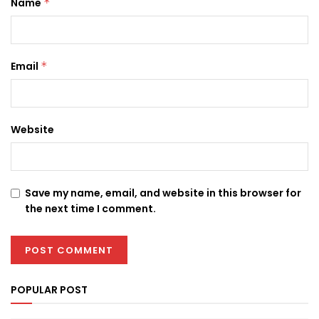
Name
*
Email
*
Website
Save my name, email, and website in this browser for
the next time I comment.
POPULAR POST