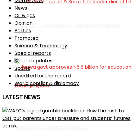
Metro News
News
Oil & gas
Opinion
JUST IN: Cherubim & Seraphim leader
Politics
Promoted
dies at 93
Science & Technology
Special reports
Special updates
Sports
Unedited for the record
World conflict & diplomacy
LATEST NEWS
Jigawa govt approves N5.5 billion for
education, water projects