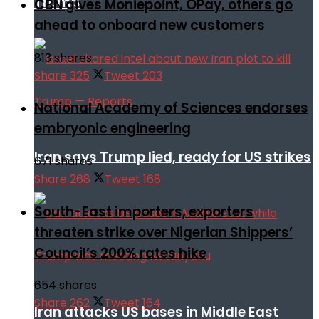
Trump
CBN gives Moniepoint, OPay, others go
ahead to onboard new customers
813 shares
Share
325
Tweet
203
National Academy of Sciences endorses
embryonic engineering
Iran says Trump lied, ready for US strikes
671 shares
Share
268
Tweet
168
South-East importers, exporters
threaten strike over Nigerian Shippers’
Council’s 200% rates hike
654 shares
Share
262
Tweet
164
Iran attacks US bases in Middle East