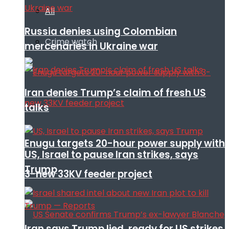
All
Russia denies using Colombian
Crime watch
mercenaries in Ukraine war
Iran denies Trump’s claim of fresh US
talks
Enugu targets 20-hour power supply with
US, Israel to pause Iran strikes, says
Trump
3-new 33KV feeder project
Iran says Trump lied, ready for US strikes