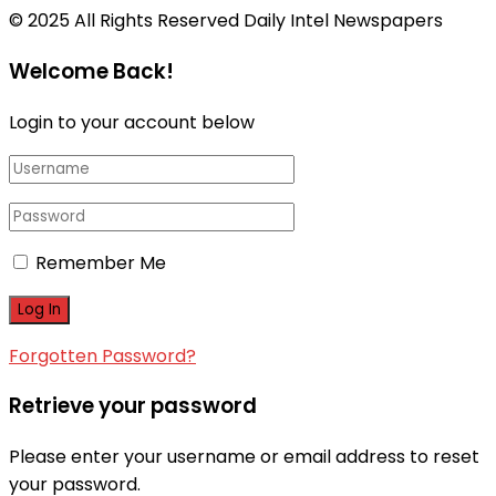
© 2025 All Rights Reserved Daily Intel Newspapers
Welcome Back!
Login to your account below
Remember Me
Forgotten Password?
Retrieve your password
Please enter your username or email address to reset
your password.