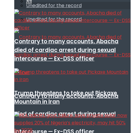
All
Unedited for the record
Unedited for the record
Contrary to many accounts, Abacha
died of cardiac arrest during sexual
intercourse — Ex-DSS officer
Trump threatens to take out Pickaxe
Contrary to many accounts, Abacha
Mountain in Iran
died of cardiac arrest during sexual
intercourse — Ex-DSS officer