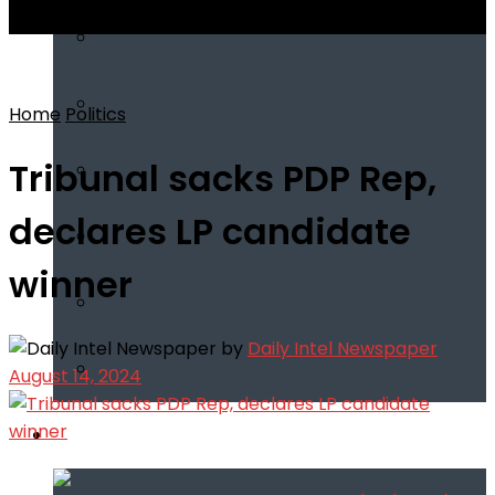
View All Result
Home
Politics
Tribunal sacks PDP Rep,
declares LP candidate
winner
by
Daily Intel Newspaper
August 14, 2024
Infotech