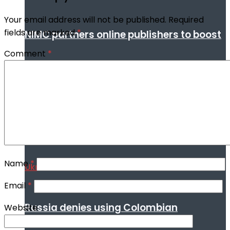
Your email address will not be published.
Required
fields are marked
*
NIMC partners online publishers to boost
Comment
*
digital security through NIN enrollment
World conflict & diplomacy
Name
*
Email
*
Russia denies using Colombian
Website