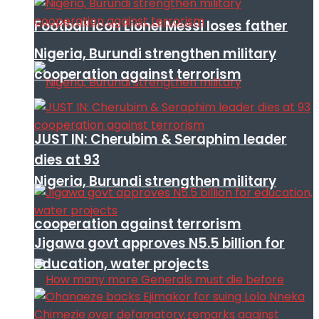
Football icon Lionel Messi loses father
Nigeria, Burundi strengthen military
cooperation against terrorism
JUST IN: Cherubim & Seraphim leader
dies at 93
Nigeria, Burundi strengthen military
cooperation against terrorism
Jigawa govt approves N5.5 billion for
education, water projects