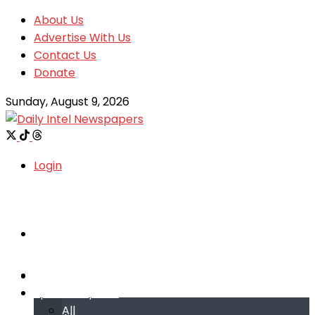
About Us
Advertise With Us
Contact Us
Donate
Sunday, August 9, 2026
Login
Welcome
Welcome
Special reports
Special reports
All