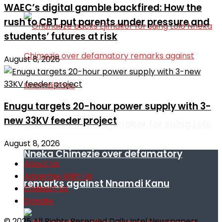
WAEC’s digital gamble backfired: How the
rush to CBT put parents under pressure and
students’ futures at risk
August 8, 2026
Enugu targets 20-hour power supply with 3-
new 33KV feeder project
Ohanaeze backs Ejimakor for suing Lolo
August 8, 2026
Nneka Chimezie over defamatory
About Us
Advertise With Us
remarks against Nnamdi Kanu
Contact Us
Donate
© 2025 All Rights Reserved Daily Intel Newspapers