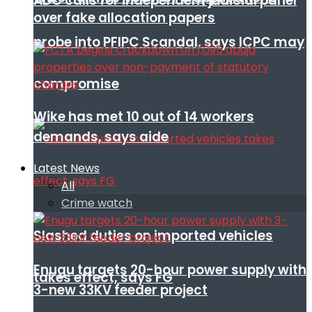
ADC calls for independent judicial panel
over fake allocation papers
probe into PFIPC Scandal, says ICPC may
compromise
Wike has met 10 out of 14 workers
demands, says aide
Latest News
All
Crime watch
Slashed duties on imported vehicles
Enugu targets 20-hour power supply with
takes effect, says FG
3-new 33KV feeder project