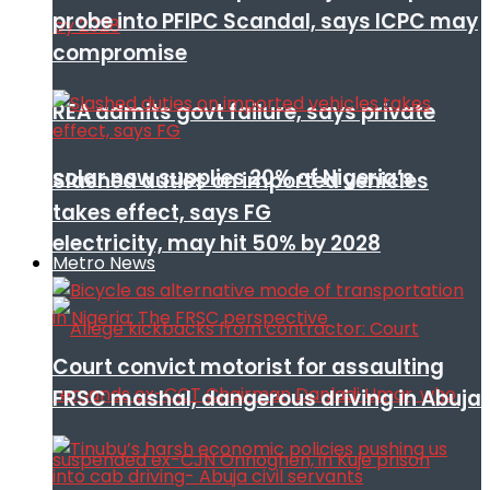
probe into PFIPC Scandal, says ICPC may
compromise
REA admits govt failure, says private
solar now supplies 20% of Nigeria’s
Slashed duties on imported vehicles
takes effect, says FG
electricity, may hit 50% by 2028
Metro News
Court convict motorist for assaulting
FRSC mashal, dangerous driving in Abuja