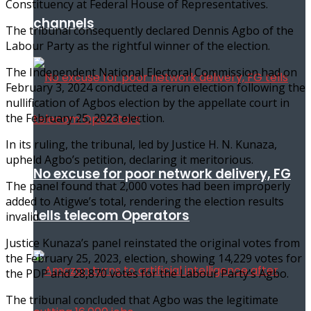
Constituency at Federal House of Representatives.
channels
The tribunal consequently declared Dennis Agbo of the
Labour Party as the rightful winner of the election.
The Independent National Electoral Commission had on
February 3, 2024 conducted a rerun election following the
nullification of Agbos election by the appellate court in
the February 25, 2023 election.
In its ruling, the tribunal, led by Justice H. N. Kunaza,
upheld Agbo’s petition, declaring it meritorious.
No excuse for poor network delivery, FG
The panel found that 2,000 votes had been improperly
added to Atigwe’s total, rendering the election results
tells telecom Operators
invalid.
Justice Kunaza’s panel reinstated the original votes from
the February 25, 2023, election, showing 14,229 votes for
the PDP and 28,870 votes for the Labour Party’s Agbo.
The tribunal concluded that Agbo was the legitimate