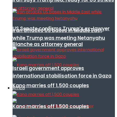
US Senate confirms Trump’s ex-lawyer
Iran attacks US bases in Middle East
while Trump was meeting Netanyahu
Blanche as attorney general
Israeli government approves
international stabilisation force in Gaza
Kano marries off 1,500 couples
Africa
Kano marries off 1,500 couples