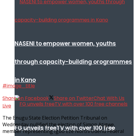
NASENI to empower women, youths
through capacity-building orogrammes
in Kano
#image_title
Share on Facebook
Share on Twitter
Chat With Us
Live
The Enugu State Election Petition Tribunal on
Wednesday nullified the election of Simon Atigwe,
FG unveils freeTV with over 100 free
member representing Igbo Eze North/Udenu Federal