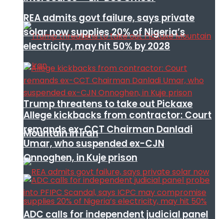
REA admits govt failure, says private
solar now supplies 20% of Nigeria’s
electricity, may hit 50% by 2028
Trump threatens to take out Pickaxe
Allege kickbacks from contractor: Court
remands ex-CCT Chairman Danladi
Mountain in Iran
Umar, who suspended ex-CJN
Onnoghen, in Kuje prison
ADC calls for independent judicial panel