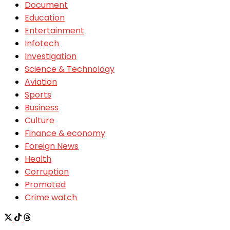
Document
Education
Entertainment
Infotech
Investigation
Science & Technology
Aviation
Sports
Business
Culture
Finance & economy
Foreign News
Health
Corruption
Promoted
Crime watch