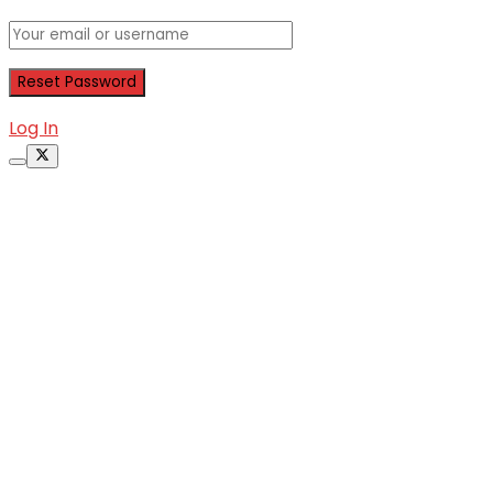
Log In