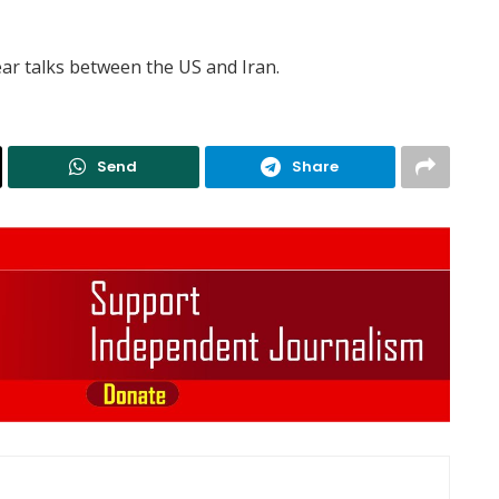
ar talks between the US and Iran.
Send
Share