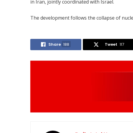
in Iran, jointly coordinated with Israel.
The development follows the collapse of nucle
Share
188
Tweet
117