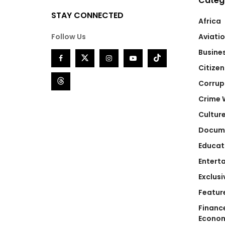
Categ
STAY CONNECTED
Africa
Follow Us
Aviati
Busine
Citizen
Corrup
Crime 
Cultur
Docum
Educat
Entert
Exclusi
Featur
Financ
Econo