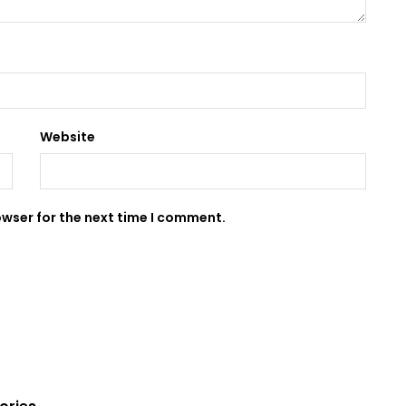
Website
owser for the next time I comment.