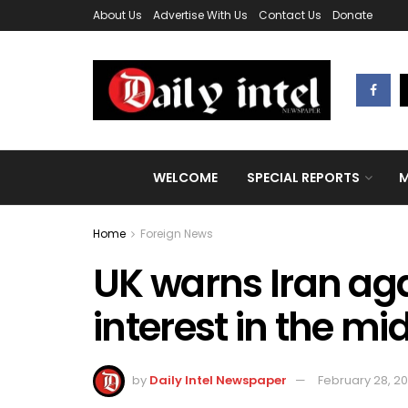
About Us
Advertise With Us
Contact Us
Donate
WELCOME
SPECIAL REPORTS
M
Home
Foreign News
UK warns Iran aga
interest in the mi
by
Daily Intel Newspaper
February 28, 2