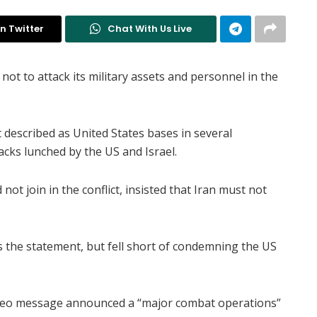
n Twitter
Chat With Us Live
t to attack its military assets and personnel in the
 described as United States bases in several
tacks lunched by the US and Israel.
not join in the conflict, insisted that Iran must not
s the statement, but fell short of condemning the US
ideo message announced a “major combat operations”