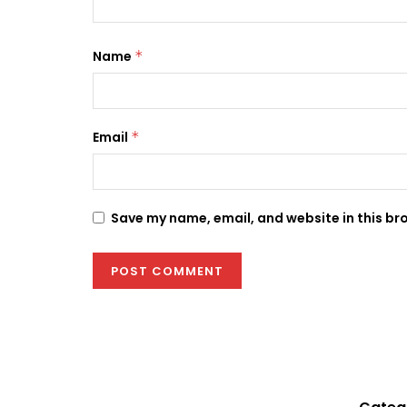
Name
*
Email
*
Save my name, email, and website in this br