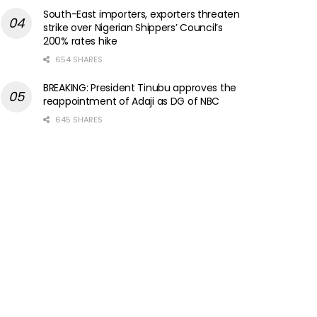
South-East importers, exporters threaten
strike over Nigerian Shippers’ Council’s
200% rates hike
654 SHARES
BREAKING: President Tinubu approves the
reappointment of Adaji as DG of NBC
645 SHARES