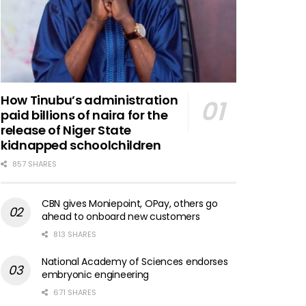
How Tinubu’s administration
paid billions of naira for the
release of Niger State
kidnapped schoolchildren
857 SHARES
CBN gives Moniepoint, OPay, others go
ahead to onboard new customers
813 SHARES
National Academy of Sciences endorses
embryonic engineering
671 SHARES