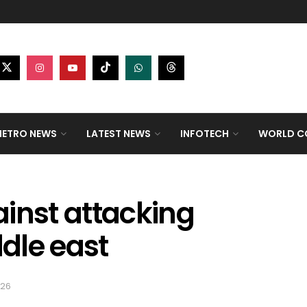
ETRO NEWS
LATEST NEWS
INFOTECH
WORLD CO
inst attacking
ddle east
026