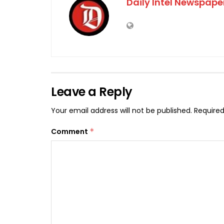
Daily Intel Newspape
Leave a Reply
Your email address will not be published.
Required
Comment
*