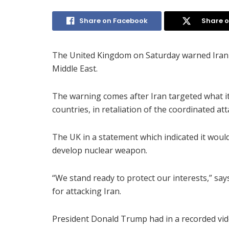
Share on Facebook
Share o
The United Kingdom on Saturday warned Iran no
Middle East.
The warning comes after Iran targeted what it
countries, in retaliation of the coordinated at
The UK in a statement which indicated it would 
develop nuclear weapon.
“We stand ready to protect our interests,” say
for attacking Iran.
President Donald Trump had in a recorded v