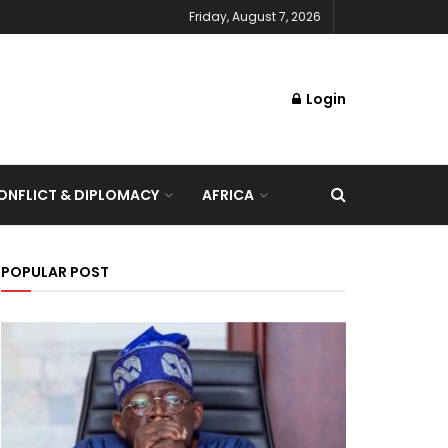
Friday, August 7, 2026
Login
NFLICT & DIPLOMACY
AFRICA
POPULAR POST