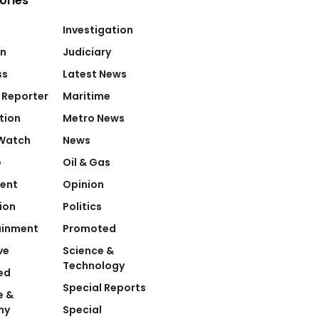
ories
Investigation
on
Judiciary
ss
Latest News
 Reporter
Maritime
tion
Metro News
Watch
News
e
Oil & Gas
ent
Opinion
ion
Politics
ainment
Promoted
ve
Science &
Technology
ed
Special Reports
e &
my
Special