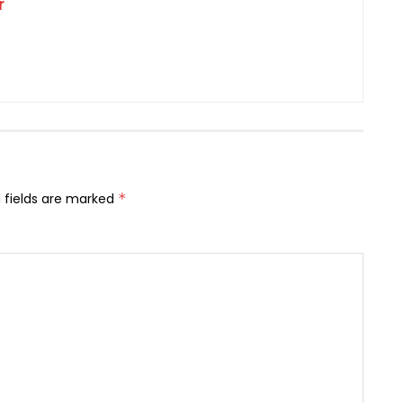
r
 fields are marked
*