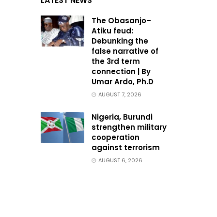
LATEST NEWS
The Obasanjo–
Atiku feud:
Debunking the
false narrative of
the 3rd term
connection | By
Umar Ardo, Ph.D
AUGUST 7, 2026
Nigeria, Burundi
strengthen military
cooperation
against terrorism
AUGUST 6, 2026