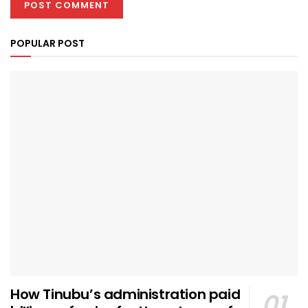
POPULAR POST
How Tinubu’s administration paid