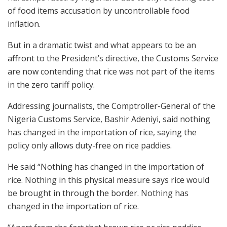
of food items accusation by uncontrollable food
inflation.
But in a dramatic twist and what appears to be an
affront to the President’s directive, the Customs Service
are now contending that rice was not part of the items
in the zero tariff policy.
Addressing journalists, the Comptroller-General of the
Nigeria Customs Service, Bashir Adeniyi, said nothing
has changed in the importation of rice, saying the
policy only allows duty-free on rice paddies.
He said “Nothing has changed in the importation of
rice. Nothing in this physical measure says rice would
be brought in through the border. Nothing has
changed in the importation of rice.