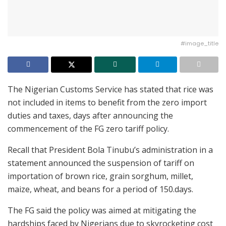
#image_title
The Nigerian Customs Service has stated that rice was
not included in items to benefit from the zero import
duties and taxes, days after announcing the
commencement of the FG zero tariff policy.
Recall that President Bola Tinubu’s administration in a
statement announced the suspension of tariff on
importation of brown rice, grain sorghum, millet,
maize, wheat, and beans for a period of 150.days.
The FG said the policy was aimed at mitigating the
hardships faced by Nigerians due to skyrocketing cost