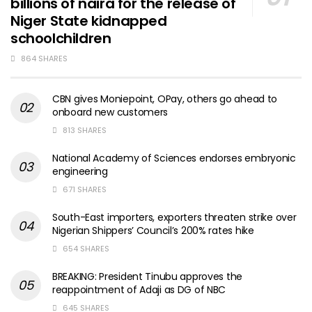
billions of naira for the release of
Niger State kidnapped
schoolchildren
864 SHARES
CBN gives Moniepoint, OPay, others go ahead to
onboard new customers
813 SHARES
National Academy of Sciences endorses embryonic
engineering
671 SHARES
South-East importers, exporters threaten strike over
Nigerian Shippers’ Council’s 200% rates hike
654 SHARES
BREAKING: President Tinubu approves the
reappointment of Adaji as DG of NBC
645 SHARES