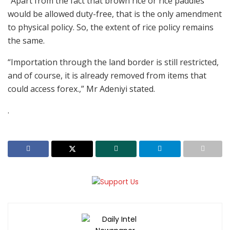
“Apart from the fact that brown rice or rice paddies
would be allowed duty-free, that is the only amendment
to physical policy. So, the extent of rice policy remains
the same.
“Importation through the land border is still restricted,
and of course, it is already removed from items that
could access forex.,” Mr Adeniyi stated.
.