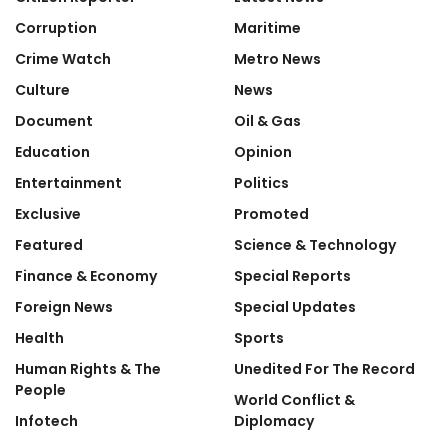
Corruption
Maritime
Crime Watch
Metro News
Culture
News
Document
Oil & Gas
Education
Opinion
Entertainment
Politics
Exclusive
Promoted
Featured
Science & Technology
Finance & Economy
Special Reports
Foreign News
Special Updates
Health
Sports
Human Rights & The
Unedited For The Record
People
World Conflict &
Infotech
Diplomacy