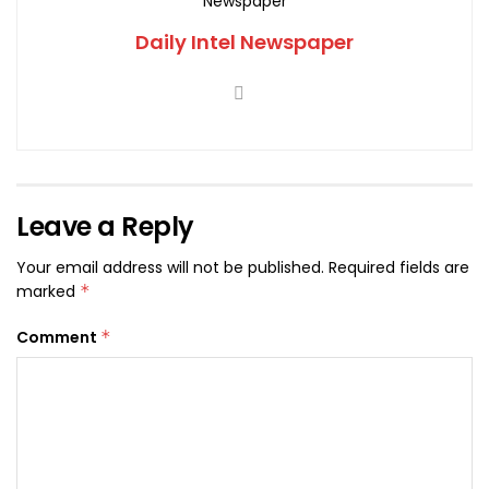
Daily Intel Newspaper
Leave a Reply
Your email address will not be published.
Required fields are
marked
*
Comment
*