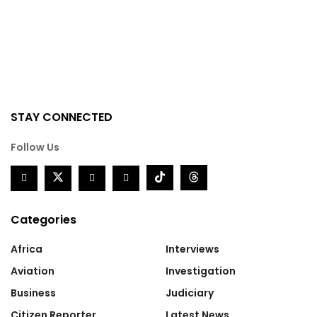
STAY CONNECTED
Follow Us
Categories
Africa
Interviews
Aviation
Investigation
Business
Judiciary
Citizen Reporter
Latest News