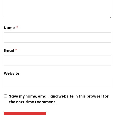
Name
*
Email
*
Website
Save my name, email, and website in this browser for
the next time I comment.