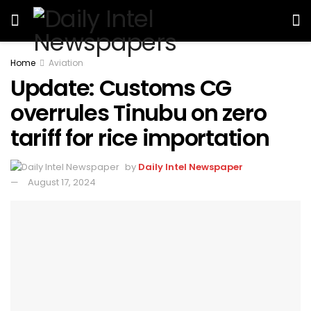
Home
Aviation
Update: Customs CG
overrules Tinubu on zero
tariff for rice importation
by
Daily Intel Newspaper
August 17, 2024