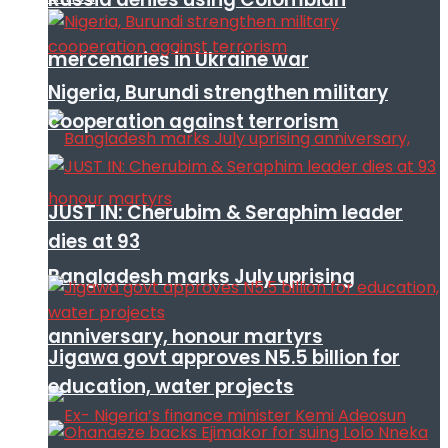
mercenaries in Ukraine war
Nigeria, Burundi strengthen military
cooperation against terrorism
JUST IN: Cherubim & Seraphim leader
dies at 93
Bangladesh marks July uprising
anniversary, honour martyrs
Jigawa govt approves N5.5 billion for
education, water projects