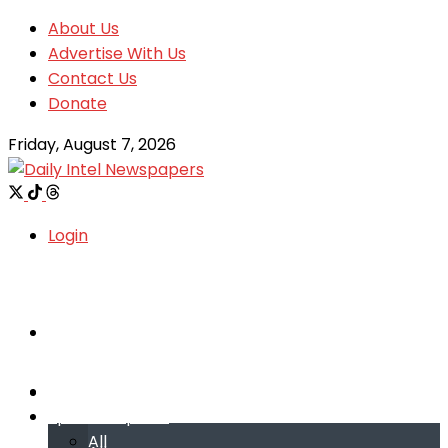
About Us
Advertise With Us
Contact Us
Donate
Friday, August 7, 2026
Login
Welcome
Welcome
Special reports
Special reports
All