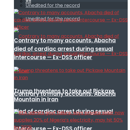
All
Unedited for the record
Unedited for the record
Contrary to many accounts, Abacha
died of cardiac arrest during sexual
intercourse — Ex-DSS officer
Trump threatens to take out Pickaxe
Contrary to many accounts, Abacha
Mountain in Iran
died of cardiac arrest during sexual
intercourse — Ex-DSS officer