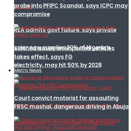
probe into PFIPC Scandal, says ICPC may
compromise
REA admits govt failure, says private
solar now supplies 20% of Nigeria’s
Slashed duties on imported vehicles
takes effect, says FG
electricity, may hit 50% by 2028
Metro News
Court convict motorist for assaulting
FRSC mashal, dangerous driving in Abuja