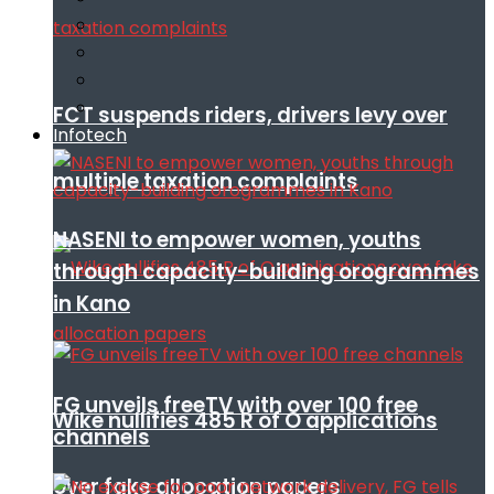
FCT suspends riders, drivers levy over
Infotech
multiple taxation complaints
NASENI to empower women, youths
through capacity-building orogrammes
in Kano
FG unveils freeTV with over 100 free
Wike nullifies 485 R of O applications
channels
over fake allocation papers