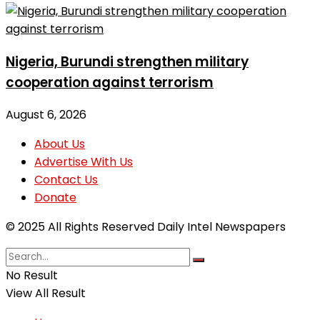
Nigeria, Burundi strengthen military
cooperation against terrorism
August 6, 2026
About Us
Advertise With Us
Contact Us
Donate
© 2025 All Rights Reserved Daily Intel Newspapers
No Result
View All Result