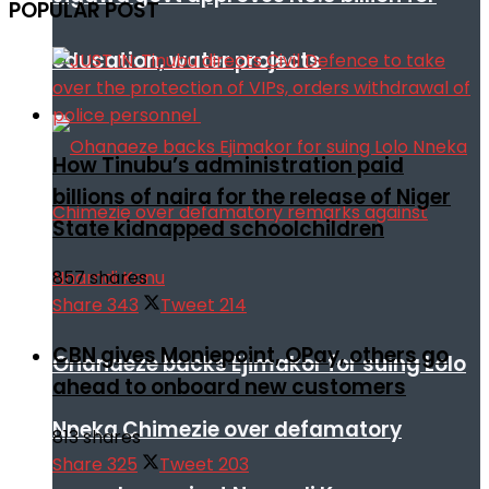
POPULAR POST
education, water projects
How Tinubu’s administration paid
billions of naira for the release of Niger
State kidnapped schoolchildren
857 shares
Share
343
Tweet
214
CBN gives Moniepoint, OPay, others go
Ohanaeze backs Ejimakor for suing Lolo
ahead to onboard new customers
Nneka Chimezie over defamatory
813 shares
Share
325
Tweet
203