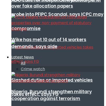
ADC calls for independent judicial panel
over fake allocation papers
probe into PFIPC Scandal, says ICPC may
compromise
Wike has met 10 out of 14 workers
demands, says aide
Latest News
All
Crime watch
Slashed duties on imported vehicles
Nigeria, Burundi strengthen military
takes effect, says FG
cooperation against terrorism