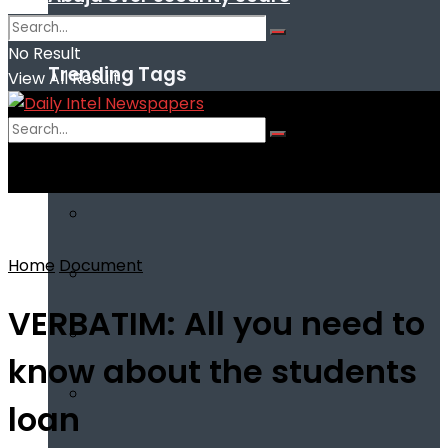
No Result
Trending Tags
View All Result
No Result
View All Result
Home
Document
VERBATIM: All you need to
know about the students
loan