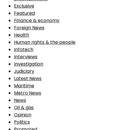
Exclusive
Featured
Finance & economy
Foreign News
Health
Human rights & the people
Infotech
Interviews
Investigation
Judiciary
Latest News
Maritime
Metro News
News
Oil & gas
Opinion
Politics
Promoted