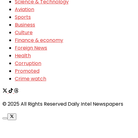
Science & Technology
Aviation
Sports
Business
Culture
Finance & economy
Foreign News
Health
Corruption
Promoted
Crime watch
© 2025 All Rights Reserved Daily Intel Newspapers