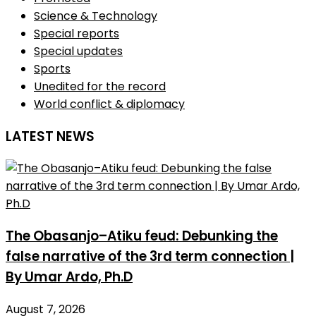
Science & Technology
Special reports
Special updates
Sports
Unedited for the record
World conflict & diplomacy
LATEST NEWS
The Obasanjo–Atiku feud: Debunking the
false narrative of the 3rd term connection |
By Umar Ardo, Ph.D
August 7, 2026