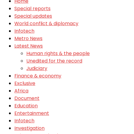
Home
Special reports
Special updates
World conflict & diplomacy
Infotech
Metro News
Latest News
Human rights & the people
Unedited for the record
Judiciary
Finance & economy
Exclusive
Africa
Document
Education
Entertainment
Infotech
Investigation