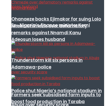
Ohanaeze backs Ejimakor for suing Lolo
Ex- Nigeria’s finance minister Kemi
Nneka Chimezie over defamatory
remarks against Nnamdi Kanu
Adeosun loses husband
Thunderstorm kill six persons in
Adamawa-police
Police shut Nigeria’s national stadium in
Farmers seek subsidised farm inputs to
boost food production in Taraba
Abuja over security scare