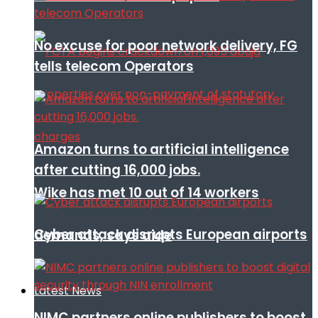
No excuse for poor network delivery, FG
tells telecom Operators
Amazon turns to artificial intelligence
after cutting 16,000 jobs.
Wike has met 10 out of 14 workers
Cyber attack disrupts European airports
demands, says aide
Latest News
NIMC partners online publishers to boost