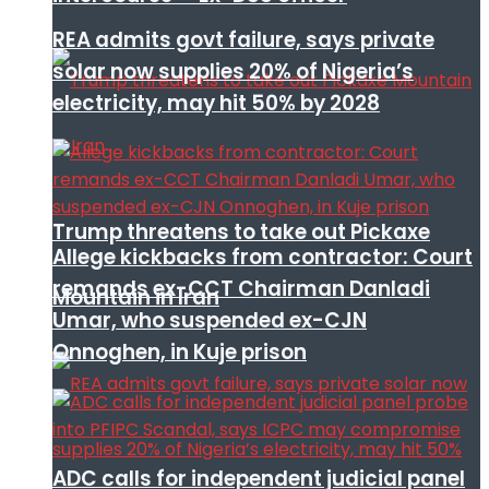
REA admits govt failure, says private
solar now supplies 20% of Nigeria’s
electricity, may hit 50% by 2028
Trump threatens to take out Pickaxe
Allege kickbacks from contractor: Court
remands ex-CCT Chairman Danladi
Mountain in Iran
Umar, who suspended ex-CJN
Onnoghen, in Kuje prison
ADC calls for independent judicial panel