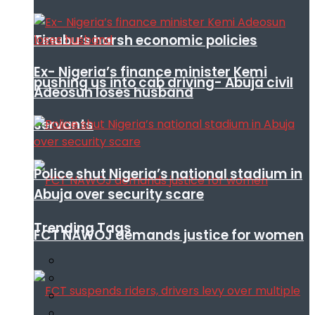
Tinubu’s harsh economic policies
Ex- Nigeria’s finance minister Kemi
pushing us into cab driving- Abuja civil
Adeosun loses husband
servants
Police shut Nigeria’s national stadium in
Abuja over security scare
Trending Tags
FCT NAWOJ demands justice for women