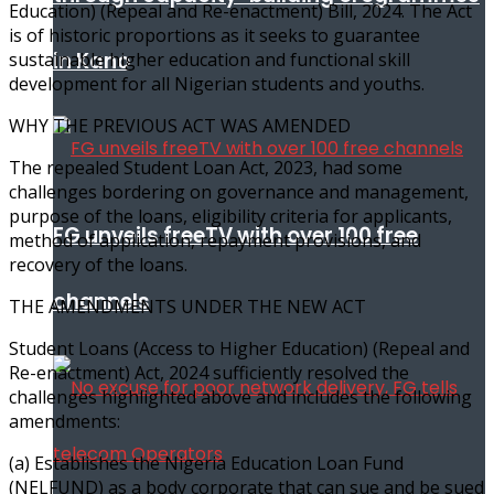
Education) (Repeal and Re-enactment) Bill, 2024. The Act
is of historic proportions as it seeks to guarantee
in Kano
sustainable higher education and functional skill
development for all Nigerian students and youths.
WHY THE PREVIOUS ACT WAS AMENDED
The repealed Student Loan Act, 2023, had some
challenges bordering on governance and management,
purpose of the loans, eligibility criteria for applicants,
FG unveils freeTV with over 100 free
method of application, repayment provisions, and
recovery of the loans.
channels
THE AMENDMENTS UNDER THE NEW ACT
Student Loans (Access to Higher Education) (Repeal and
Re-enactment) Act, 2024 sufficiently resolved the
challenges highlighted above and includes the following
amendments:
(a) Establishes the Nigeria Education Loan Fund
(NELFUND) as a body corporate that can sue and be sued