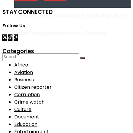
STAY CONNECTED
Farmers seek subsidised farm inputs to
Follow Us
boost food production in Taraba
Categories
Africa
Aviation
No Result
Business
Citizen reporter
View All Result
Corruption
Crime watch
Culture
Document
Education
Entertainment