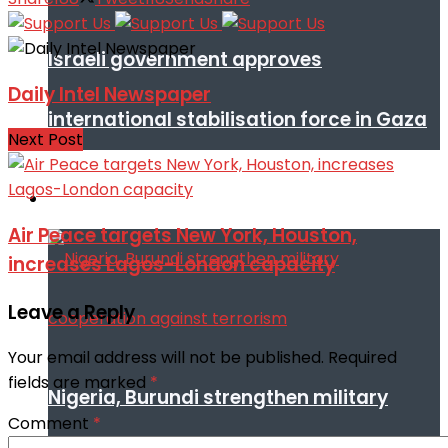
Israeli government approves
Daily Intel Newspaper
international stabilisation force in Gaza
Next Post
Africa
Air Peace targets New York, Houston,
increases Lagos-London capacity
Leave a Reply
Your email address will not be published.
Required
fields are marked
*
Nigeria, Burundi strengthen military
Comment
*