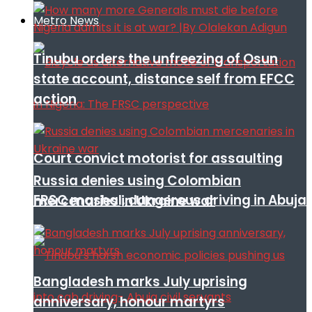
Metro News
Tinubu orders the unfreezing of Osun
state account, distance self from EFCC
action
Court convict motorist for assaulting
Russia denies using Colombian
FRSC mashal, dangerous driving in Abuja
mercenaries in Ukraine war
Bangladesh marks July uprising
anniversary, honour martyrs