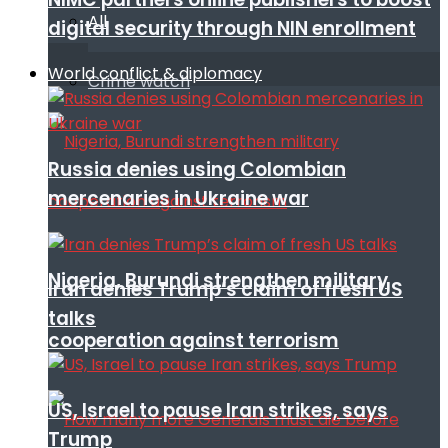
All
digital security through NIN enrollment
World conflict & diplomacy
Crime watch
Russia denies using Colombian
mercenaries in Ukraine war
Nigeria, Burundi strengthen military
Iran denies Trump’s claim of fresh US
talks
cooperation against terrorism
US, Israel to pause Iran strikes, says
Trump