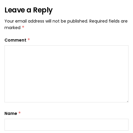
Leave a Reply
Your email address will not be published.
Required fields are
marked
*
Comment
*
Name
*