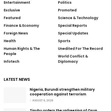
Entertainment
Politics
Exclusive
Promoted
Featured
Science & Technology
Finance & Economy
Special Reports
Foreign News
Special Updates
Health
Sports
Human Rights & The
Unedited For The Record
People
World Conflict &
Infotech
Diplomacy
LATEST NEWS
Nigeria, Burundi strengthen military
cooperation against terrorism
AUGUST 6, 2026
Tinubu orders the unfreezing of Osun