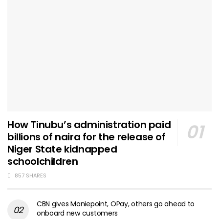
How Tinubu’s administration paid
billions of naira for the release of
Niger State kidnapped
schoolchildren
857 SHARES
CBN gives Moniepoint, OPay, others go ahead to
onboard new customers