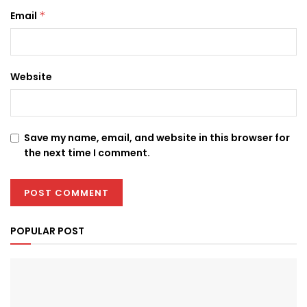
Email
*
Website
Save my name, email, and website in this browser for
the next time I comment.
POPULAR POST