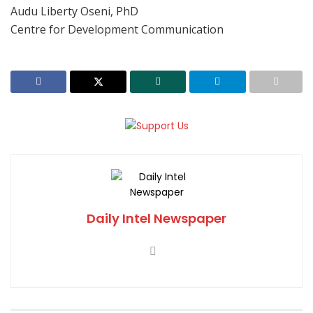
Audu Liberty Oseni, PhD
Centre for Development Communication
Daily Intel Newspaper