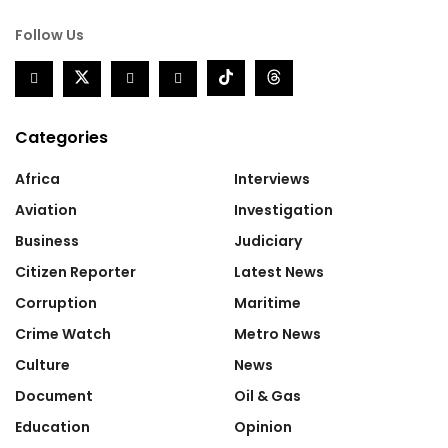
Follow Us
Categories
Africa
Interviews
Aviation
Investigation
Business
Judiciary
Citizen Reporter
Latest News
Corruption
Maritime
Crime Watch
Metro News
Culture
News
Document
Oil & Gas
Education
Opinion