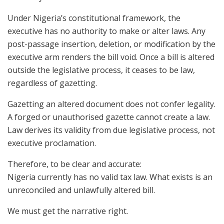
Under Nigeria’s constitutional framework, the
executive has no authority to make or alter laws. Any
post-passage insertion, deletion, or modification by the
executive arm renders the bill void. Once a bill is altered
outside the legislative process, it ceases to be law,
regardless of gazetting.
Gazetting an altered document does not confer legality.
A forged or unauthorised gazette cannot create a law.
Law derives its validity from due legislative process, not
executive proclamation.
Therefore, to be clear and accurate:
Nigeria currently has no valid tax law. What exists is an
unreconciled and unlawfully altered bill.
We must get the narrative right.