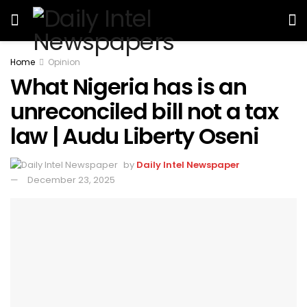
Home
Opinion
What Nigeria has is an
unreconciled bill not a tax
law | Audu Liberty Oseni
by
Daily Intel Newspaper
December 23, 2025