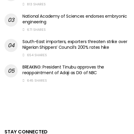
813 SHARES
National Academy of Sciences endorses embryonic
engineering
671 SHARES
South-East importers, exporters threaten strike over
Nigerian Shippers’ Council’s 200% rates hike
654 SHARES
BREAKING: President Tinubu approves the
reappointment of Adaji as DG of NBC
645 SHARES
STAY CONNECTED