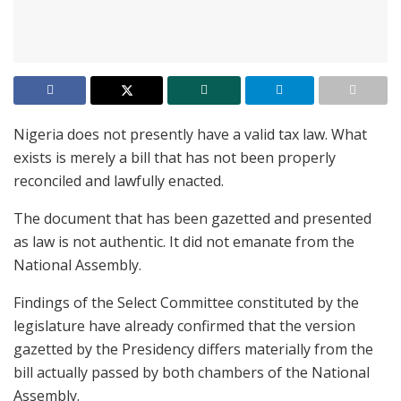
Nigeria does not presently have a valid tax law. What
exists is merely a bill that has not been properly
reconciled and lawfully enacted.
The document that has been gazetted and presented
as law is not authentic. It did not emanate from the
National Assembly.
Findings of the Select Committee constituted by the
legislature have already confirmed that the version
gazetted by the Presidency differs materially from the
bill actually passed by both chambers of the National
Assembly.