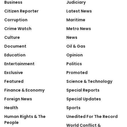
Business
Judiciary
Citizen Reporter
Latest News
Corruption
Maritime
Crime Watch
Metro News
Culture
News
Document
Oil & Gas
Education
Opinion
Entertainment
Politics
Exclusive
Promoted
Featured
Science & Technology
Finance & Economy
Special Reports
Foreign News
Special Updates
Health
Sports
Human Rights & The
Unedited For The Record
People
World Conflict &