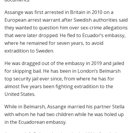
Assange was first arrested in Britain in 2010 on a
European arrest warrant after Swedish authorities said
they wanted to question him over sex-crime allegations
that were later dropped. He fled to Ecuador’s embassy,
where he remained for seven years, to avoid
extradition to Sweden.
He was dragged out of the embassy in 2019 and jailed
for skipping bail. He has been in London’s Belmarsh
top security jail ever since, from where he has for
almost five years been fighting extradition to the
United States.
While in Belmarsh, Assange married his partner Stella
with whom he had two children while he was holed up
in the Ecuadorean embassy.