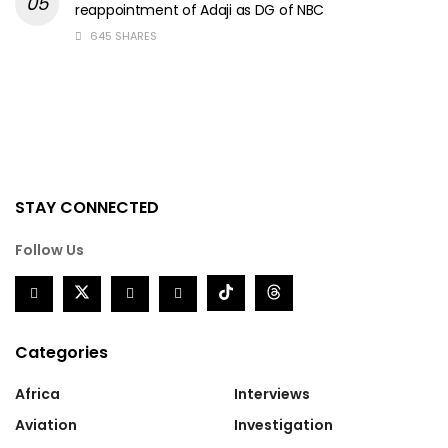
reappointment of Adaji as DG of NBC
645 SHARES
STAY CONNECTED
Follow Us
Categories
Africa
Interviews
Aviation
Investigation