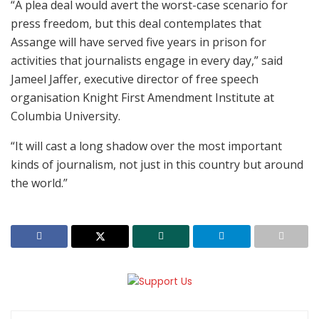
“A plea deal would avert the worst-case scenario for
press freedom, but this deal contemplates that
Assange will have served five years in prison for
activities that journalists engage in every day,” said
Jameel Jaffer, executive director of free speech
organisation Knight First Amendment Institute at
Columbia University.
“It will cast a long shadow over the most important
kinds of journalism, not just in this country but around
the world.”