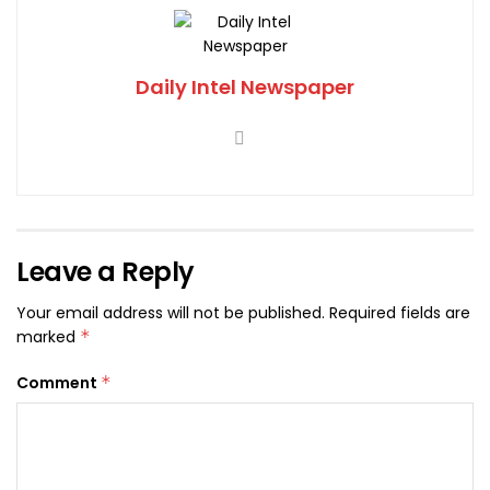
Daily Intel Newspaper
Leave a Reply
Your email address will not be published.
Required fields are
marked
*
Comment
*