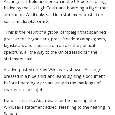
Assange left Belmarsh prison in the UK before being
bailed by the UK High Court and boarding a flight that
afternoon, WikiLeaks said in a statement posted on
social media platform X.
“This is the result of a global campaign that spanned
grass-roots organisers, press freedom campaigners,
legislators and leaders from across the political
spectrum, all the way to the United Nations,” the
statement said.
A video posted on X by WikiLeaks showed Assange
dressed in a blue shirt and jeans signing a document
before boarding a private jet with the markings of
charter firm VistaJet.
He will return to Australia after the hearing, the
WikiLeaks statement added, referring to the hearing in
Saipan.