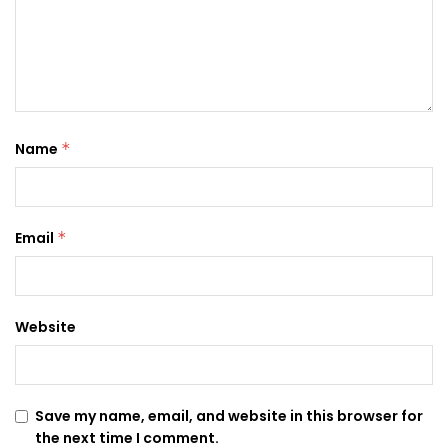
Name
*
Email
*
Website
Save my name, email, and website in this browser for
the next time I comment.