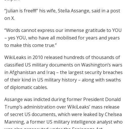
“Julian is free!!!!” his wife, Stella Assange, said in a post
on X.
“Words cannot express our immense gratitude to YOU
– yes YOU, who have all mobilised for years and years
to make this come true.”
WikiLeaks in 2010 released hundreds of thousands of
classified US military documents on Washington’s wars
in Afghanistan and Iraq – the largest security breaches
of their kind in US military history – along with swaths
of diplomatic cables.
Assange was indicted during former President Donald
Trump’s administration over WikiLeaks’ mass release
of secret US documents, which were leaked by Chelsea
Manning, a former US military intelligence analyst who