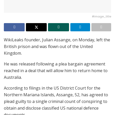
#image_title
WikiLeaks founder, Julian Assange, on Monday, left the
British prison and was flown out of the United
Kingdom.
He was released following a plea bargain agreement
reached in a deal that will allow him to return home to
Australia.
According to filings in the US District Court for the
Northern Mariana Islands, Assange, 52, has agreed to
plead guilty to a single criminal count of conspiring to
obtain and disclose classified US national defence
documents.