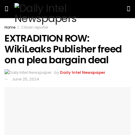
Home
Citizen reporter
EXTRADITION ROW:
WikiLeaks Publisher freed
on a plea bargain deal
by
Daily Intel Newspaper
June 25, 2024