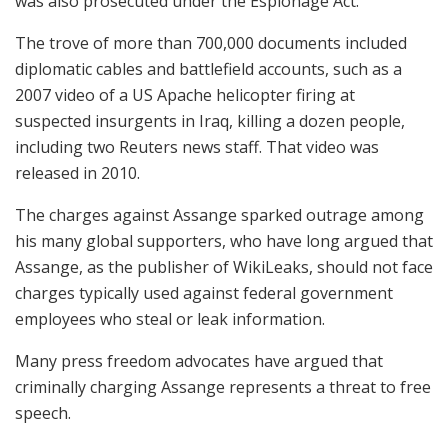
was also prosecuted under the Espionage Act.
The trove of more than 700,000 documents included
diplomatic cables and battlefield accounts, such as a
2007 video of a US Apache helicopter firing at
suspected insurgents in Iraq, killing a dozen people,
including two Reuters news staff. That video was
released in 2010.
The charges against Assange sparked outrage among
his many global supporters, who have long argued that
Assange, as the publisher of WikiLeaks, should not face
charges typically used against federal government
employees who steal or leak information.
Many press freedom advocates have argued that
criminally charging Assange represents a threat to free
speech.