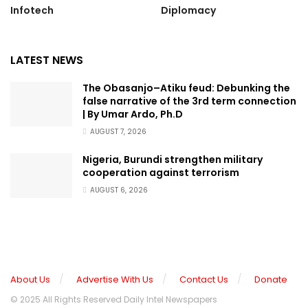
Infotech
Diplomacy
LATEST NEWS
The Obasanjo–Atiku feud: Debunking the
false narrative of the 3rd term connection
| By Umar Ardo, Ph.D
AUGUST 7, 2026
Nigeria, Burundi strengthen military
cooperation against terrorism
AUGUST 6, 2026
About Us
Advertise With Us
Contact Us
Donate
© 2025 All Rights Reserved Daily Intel Newspapers