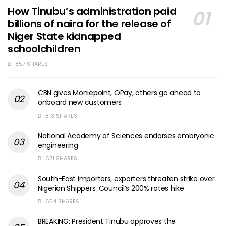
How Tinubu’s administration paid
billions of naira for the release of
Niger State kidnapped
schoolchildren
857 SHARES
CBN gives Moniepoint, OPay, others go ahead to
onboard new customers
813 SHARES
National Academy of Sciences endorses embryonic
engineering
671 SHARES
South-East importers, exporters threaten strike over
Nigerian Shippers’ Council’s 200% rates hike
654 SHARES
BREAKING: President Tinubu approves the