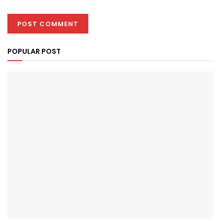
POPULAR POST