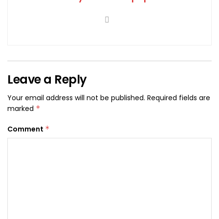
Leave a Reply
Your email address will not be published.
Required fields are
marked
*
Comment
*