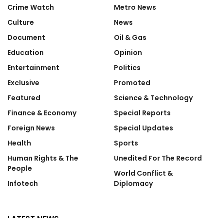
Crime Watch
Metro News
Culture
News
Document
Oil & Gas
Education
Opinion
Entertainment
Politics
Exclusive
Promoted
Featured
Science & Technology
Finance & Economy
Special Reports
Foreign News
Special Updates
Health
Sports
Human Rights & The
Unedited For The Record
People
World Conflict &
Infotech
Diplomacy