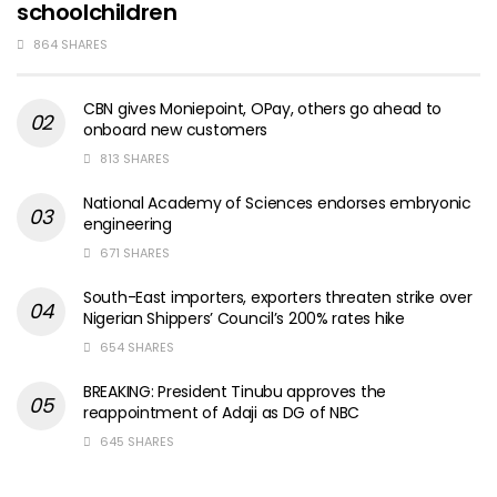
schoolchildren
864 SHARES
CBN gives Moniepoint, OPay, others go ahead to
onboard new customers
813 SHARES
National Academy of Sciences endorses embryonic
engineering
671 SHARES
South-East importers, exporters threaten strike over
Nigerian Shippers’ Council’s 200% rates hike
654 SHARES
BREAKING: President Tinubu approves the
reappointment of Adaji as DG of NBC
645 SHARES