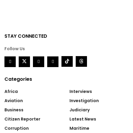
STAY CONNECTED
Follow Us
Categories
Africa
Interviews
Aviation
Investigation
Business
Judiciary
Citizen Reporter
Latest News
Corruption
Maritime