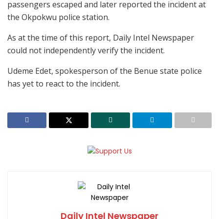
passengers escaped and later reported the incident at
the Okpokwu police station.
As at the time of this report, Daily Intel Newspaper
could not independently verify the incident.
Udeme Edet, spokesperson of the Benue state police
has yet to react to the incident.
Daily Intel Newspaper