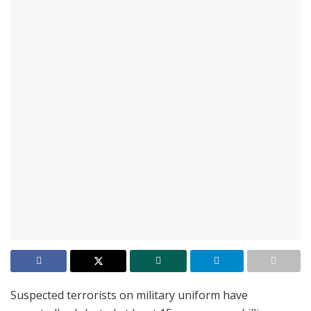
Suspected terrorists on military uniform have