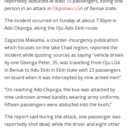
reportedly abducted at least 15 passengers, killing one
person in an attack in
Okpokwu LGA
of Benue state.
The incident occurred on Sunday at about 7:30pm in
Ado-Okpoga, along the Oju-Ado-Ekiti route.
Zagazola Makama, a counter-insurgency publication
which focuses on the lake Chad region, reported the
incident while quoting sources as saying “vehicle driven
by one Gbenga Peter, 35, was travelling from Oju LGA
in Benue to Ado-Ekiti in Ekiti state with 23 passengers
on board when it was intercepted by nine armed men”.
“On reaching Ado-Okpoga, the bus was attacked by
nine unknown armed bandits wearing army uniforms.
Fifteen passengers were abducted into the bush,”
The report said during the attack, one passenger was
reportedly shot dead, while the driver and eight other