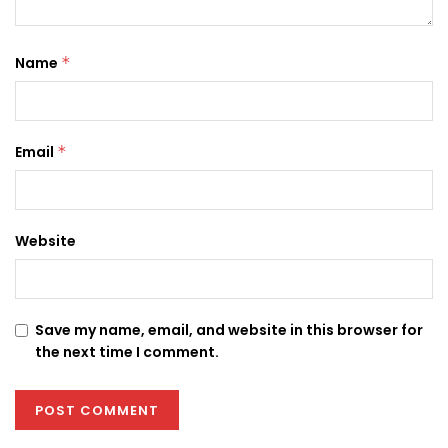
Name
*
Email
*
Website
Save my name, email, and website in this browser for
the next time I comment.