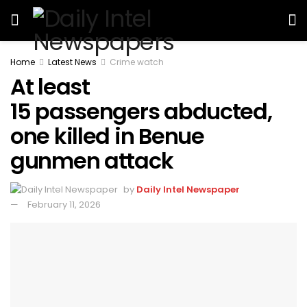
Home
Latest News
Crime watch
At least
15 passengers abducted,
one killed in Benue
gunmen attack
by
Daily Intel Newspaper
February 11, 2026