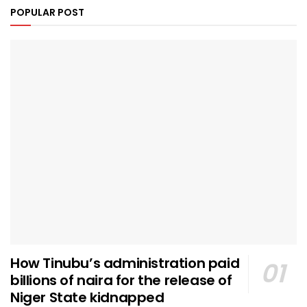
POPULAR POST
How Tinubu’s administration paid
billions of naira for the release of
Niger State kidnapped