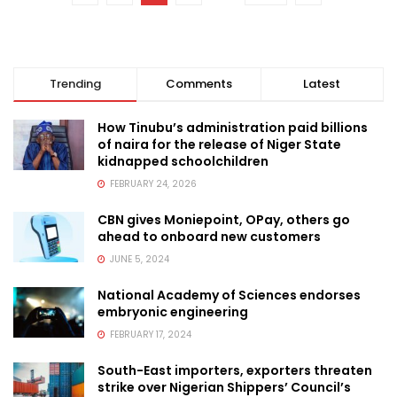
Trending
Comments
Latest
How Tinubu’s administration paid billions
of naira for the release of Niger State
kidnapped schoolchildren
FEBRUARY 24, 2026
CBN gives Moniepoint, OPay, others go
ahead to onboard new customers
JUNE 5, 2024
National Academy of Sciences endorses
embryonic engineering
FEBRUARY 17, 2024
South-East importers, exporters threaten
strike over Nigerian Shippers’ Council’s