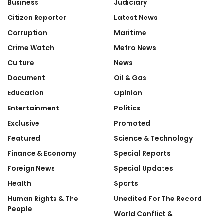
Business
Judiciary
Citizen Reporter
Latest News
Corruption
Maritime
Crime Watch
Metro News
Culture
News
Document
Oil & Gas
Education
Opinion
Entertainment
Politics
Exclusive
Promoted
Featured
Science & Technology
Finance & Economy
Special Reports
Foreign News
Special Updates
Health
Sports
Human Rights & The
Unedited For The Record
People
World Conflict &