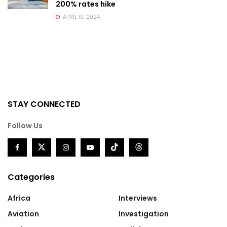
200% rates hike
APRIL 10, 2024
STAY CONNECTED
Follow Us
Categories
Africa
Interviews
Aviation
Investigation