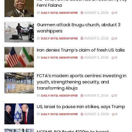
Femi Falana
BY
DAILY INTEL NEWSPAPER
AUGUST 3, 2026
0
Gunmen attack Enugu church, abduct 3
worshippers
BY
DAILY INTEL NEWSPAPER
AUGUST 3, 2026
0
Iran denies Trump’s claim of fresh US talks
BY
DAILY INTEL NEWSPAPER
AUGUST 3, 2026
0
FCTA’s modern sports centres: Investing in
youth, strengthening security, and
transforming Abuja
BY
DAILY INTEL NEWSPAPER
AUGUST 3, 2026
0
US, Israel to pause Iran strikes, says Trump
BY
DAILY INTEL NEWSPAPER
AUGUST 2, 2026
0
NCDMB, BOI floats $100m to boost