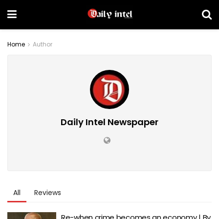
Home
Author
Daily Intel Newspaper
All
Reviews
Re-when crime becomes an economy | By