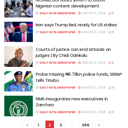
Nigerian content development
BY
DAILY INTEL NEWSPAPER
AUGUST 2, 2026
0
Iran says Trump lied, ready for US strikes
BY
DAILY INTEL NEWSPAPER
AUGUST 2, 2026
0
Courts of justice can end attacks on
judges | By Chidi Odinkalu
BY
DAILY INTEL NEWSPAPER
AUGUST 2, 2026
0
Probe missing ₦6.79bn police funds, SERAP
tells Tinubu
BY
DAILY INTEL NEWSPAPER
AUGUST 2, 2026
0
NMA inaugurates new executives in
Zamfara
BY
DAILY INTEL NEWSPAPER
AUGUST 2, 2026
0
1
2
3
…
356