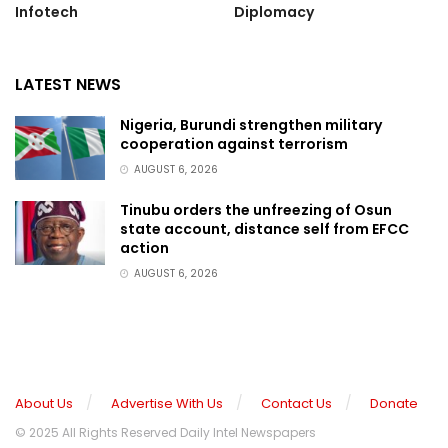
Infotech
Diplomacy
LATEST NEWS
Nigeria, Burundi strengthen military
cooperation against terrorism
AUGUST 6, 2026
Tinubu orders the unfreezing of Osun
state account, distance self from EFCC
action
AUGUST 6, 2026
About Us
Advertise With Us
Contact Us
Donate
© 2025 All Rights Reserved Daily Intel Newspapers