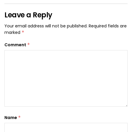
Leave a Reply
Your email address will not be published.
Required fields are
marked
*
Comment
*
Name
*