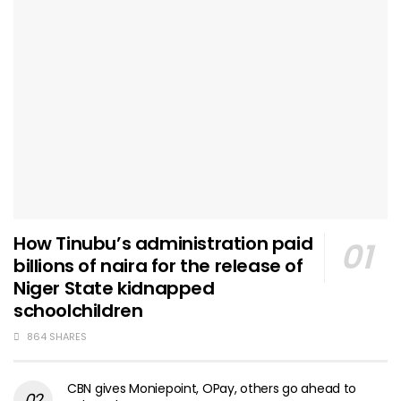
How Tinubu’s administration paid
billions of naira for the release of
Niger State kidnapped
schoolchildren
864 SHARES
CBN gives Moniepoint, OPay, others go ahead to