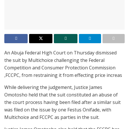
An Abuja Federal High Court on Thursday dismissed
the suit by Multichoice challenging the Federal
Competition and Consumer Protection Commission
,FCCPC, from restraining it from effecting price increas
While delivering the judgement, Justice James
Omotosho held that the suit constituted an abuse of
the court process having been filed after a similar suit
was filed on the issue by one Festus Onifade, with
Multichoice and FCCPC as parties in the suit.