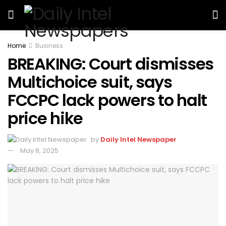
Home
Business
BREAKING: Court dismisses
Multichoice suit, says
FCCPC lack powers to halt
price hike
by
Daily Intel Newspaper
May 8, 2025