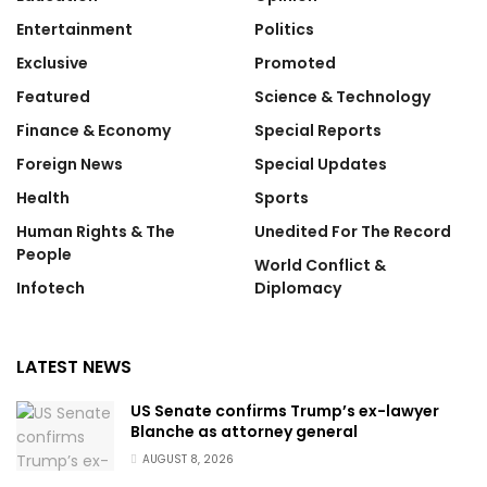
Entertainment
Politics
Exclusive
Promoted
Featured
Science & Technology
Finance & Economy
Special Reports
Foreign News
Special Updates
Health
Sports
Human Rights & The
Unedited For The Record
People
World Conflict &
Infotech
Diplomacy
LATEST NEWS
US Senate confirms Trump’s ex-lawyer
Blanche as attorney general
AUGUST 8, 2026