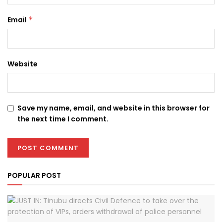
Email
*
Website
Save my name, email, and website in this browser for
the next time I comment.
POPULAR POST