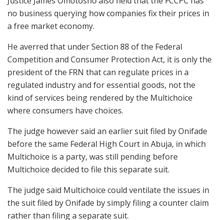
Justice James Omotosho also held that the FCCPC has
no business querying how companies fix their prices in
a free market economy.
He averred that under Section 88 of the Federal
Competition and Consumer Protection Act, it is only the
president of the FRN that can regulate prices in a
regulated industry and for essential goods, not the
kind of services being rendered by the Multichoice
where consumers have choices.
The judge however said an earlier suit filed by Onifade
before the same Federal High Court in Abuja, in which
Multichoice is a party, was still pending before
Multichoice decided to file this separate suit.
The judge said Multichoice could ventilate the issues in
the suit filed by Onifade by simply filing a counter claim
rather than filing a separate suit.