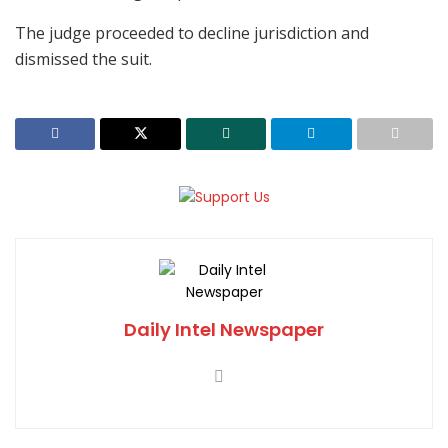
The judge proceeded to decline jurisdiction and
dismissed the suit.
Daily Intel Newspaper