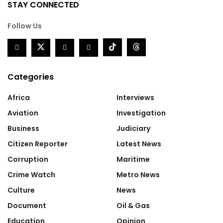
STAY CONNECTED
Follow Us
Categories
Africa
Interviews
Aviation
Investigation
Business
Judiciary
Citizen Reporter
Latest News
Corruption
Maritime
Crime Watch
Metro News
Culture
News
Document
Oil & Gas
Education
Opinion