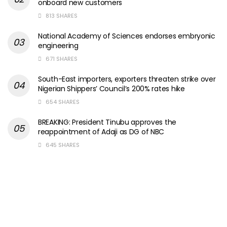
onboard new customers
813 SHARES
National Academy of Sciences endorses embryonic
engineering
671 SHARES
South-East importers, exporters threaten strike over
Nigerian Shippers’ Council’s 200% rates hike
654 SHARES
BREAKING: President Tinubu approves the
reappointment of Adaji as DG of NBC
645 SHARES