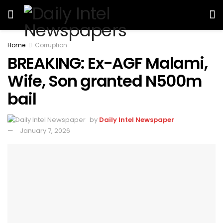
Home
Corruption
BREAKING: Ex-AGF Malami,
Wife, Son granted N500m
bail
by
Daily Intel Newspaper
January 7, 2026