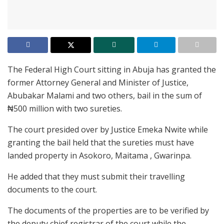
The Federal High Court sitting in Abuja has granted the
former Attorney General and Minister of Justice,
Abubakar Malami and two others, bail in the sum of
₦500 million with two sureties.
The court presided over by Justice Emeka Nwite while
granting the bail held that the sureties must have
landed property in Asokoro, Maitama , Gwarinpa.
He added that they must submit their travelling
documents to the court.
The documents of the properties are to be verified by
the deputy chief registrar of the court while the