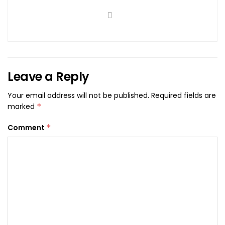
Leave a Reply
Your email address will not be published.
Required fields are
marked
*
Comment
*