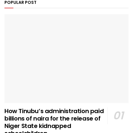
POPULAR POST
How Tinubu’s administration paid
billions of naira for the release of
Niger State kidnapped