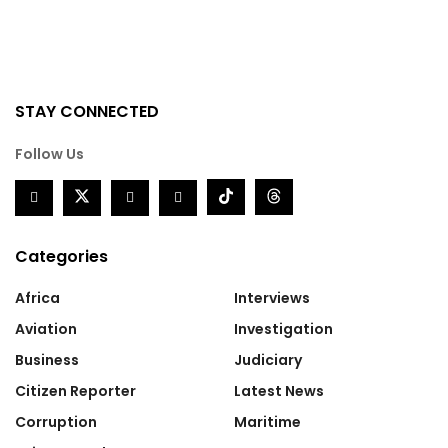
STAY CONNECTED
Follow Us
Categories
Africa
Interviews
Aviation
Investigation
Business
Judiciary
Citizen Reporter
Latest News
Corruption
Maritime