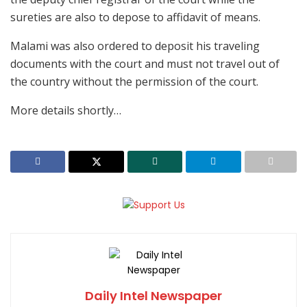
sureties are also to depose to affidavit of means.
Malami was also ordered to deposit his traveling
documents with the court and must not travel out of
the country without the permission of the court.
More details shortly…
Daily Intel Newspaper