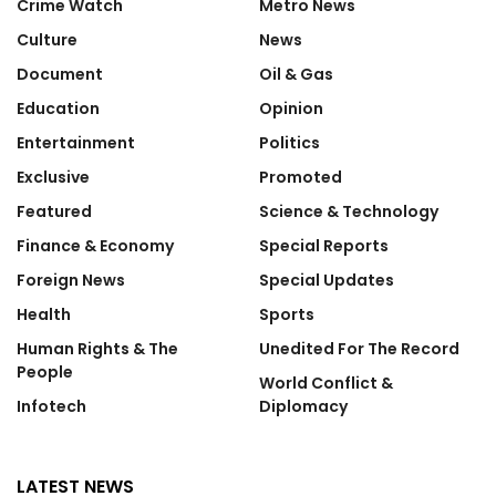
Crime Watch
Metro News
Culture
News
Document
Oil & Gas
Education
Opinion
Entertainment
Politics
Exclusive
Promoted
Featured
Science & Technology
Finance & Economy
Special Reports
Foreign News
Special Updates
Health
Sports
Human Rights & The
Unedited For The Record
People
World Conflict &
Infotech
Diplomacy
LATEST NEWS