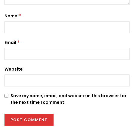
Name
*
Email
*
Website
Save my name, email, and website in this browser for
the next time I comment.