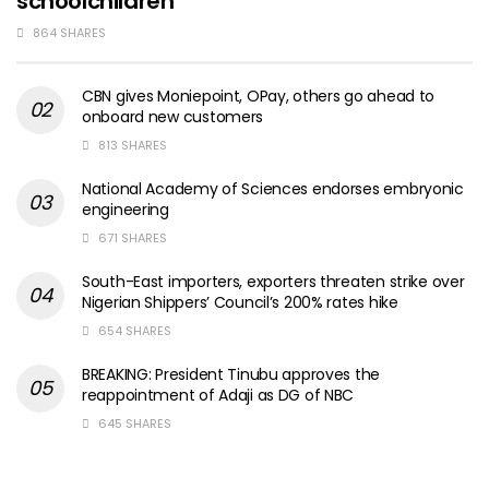
schoolchildren
864 SHARES
CBN gives Moniepoint, OPay, others go ahead to
onboard new customers
813 SHARES
National Academy of Sciences endorses embryonic
engineering
671 SHARES
South-East importers, exporters threaten strike over
Nigerian Shippers’ Council’s 200% rates hike
654 SHARES
BREAKING: President Tinubu approves the
reappointment of Adaji as DG of NBC
645 SHARES