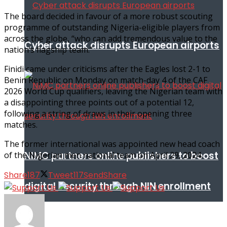
The board decided in favour of a more robust scouting
programme of outstanding Nigeria-eligible players from
across the globe, “who can add tremendous value to the
Cyber attack disrupts European airports
nation’s flagship team.”
Finidi came under criticisms after the Eagles lost 2-1 to
Benin Republic on Monday on match-day 4 of the CAF
2026 World Cup qualifiers, leaving the Nigerian team with
a disappointing three points out of a potential 12,
following a string of draws in their opening three
matches.
The former international was appointed new head coach
NIMC partners online publishers to boost
of the Nigerian men national team on April 29, 2024.
Share
187
Tweet
117
Send
Share
digital security through NIN enrollment
World conflict & diplomacy