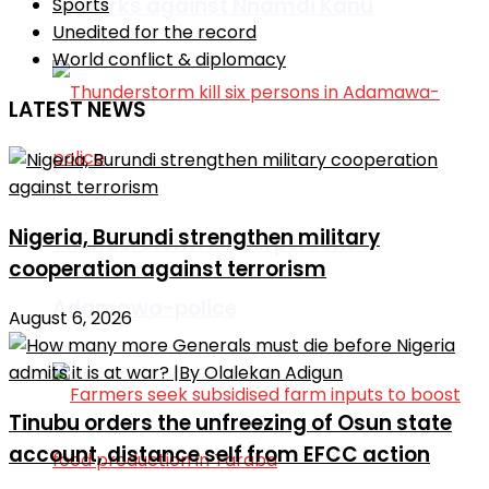
remarks against Nnamdi Kanu
Sports
Unedited for the record
World conflict & diplomacy
LATEST NEWS
Nigeria, Burundi strengthen military
Thunderstorm kill six persons in
cooperation against terrorism
Adamawa-police
August 6, 2026
Tinubu orders the unfreezing of Osun state
account, distance self from EFCC action