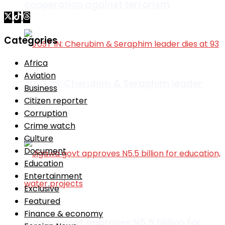
cooperation against terrorism
Categories
Africa
Aviation
JUST IN: Cherubim & Seraphim leader
Business
Citizen reporter
dies at 93
Corruption
Crime watch
Culture
Document
Education
Entertainment
Exclusive
Featured
Finance & economy
Jigawa govt approves N5.5 billion for