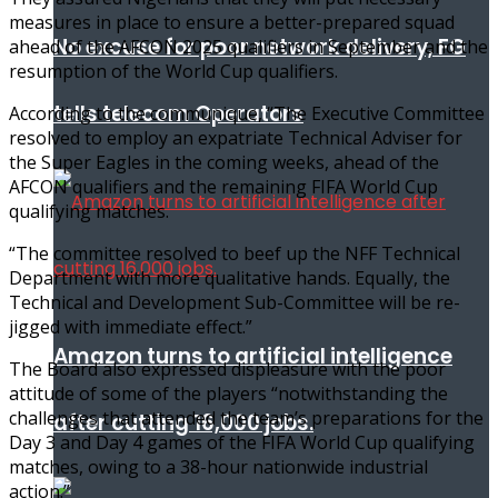
measures in place to ensure a better-prepared squad
No excuse for poor network delivery, FG
ahead of the AFCON 2025 qualifiers in September and the
resumption of the World Cup qualifiers.
tells telecom Operators
According to the communique, “The Executive Committee
resolved to employ an expatriate Technical Adviser for
the Super Eagles in the coming weeks, ahead of the
AFCON qualifiers and the remaining FIFA World Cup
qualifying matches.
“The committee resolved to beef up the NFF Technical
Department with more qualitative hands. Equally, the
Technical and Development Sub-Committee will be re-
jigged with immediate effect.”
Amazon turns to artificial intelligence
The Board also expressed displeasure with the poor
attitude of some of the players “notwithstanding the
challenges that attended the team’s preparations for the
after cutting 16,000 jobs.
Day 3 and Day 4 games of the FIFA World Cup qualifying
matches, owing to a 38-hour nationwide industrial
action.”