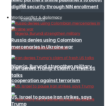
All
digital security through NIN enrollment
World conflict & diplomacy
Crime watch
Russia denies using Colombian
mercenaries in Ukraine war
Nigeria, Burundi strengthen military
Iran denies Trump’s claim of fresh US
talks
cooperation against terrorism
US, Israel to pause Iran strikes, says
Trump