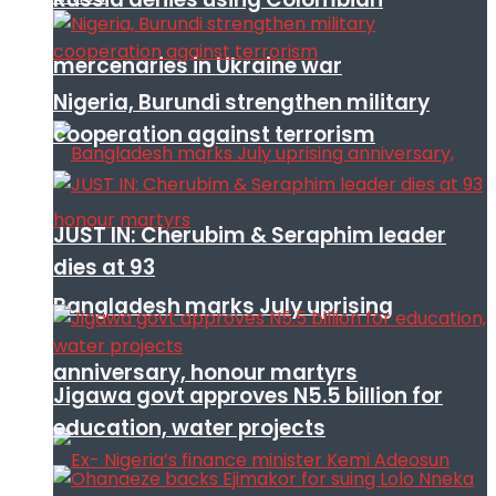
mercenaries in Ukraine war
Nigeria, Burundi strengthen military
cooperation against terrorism
JUST IN: Cherubim & Seraphim leader
dies at 93
Bangladesh marks July uprising
anniversary, honour martyrs
Jigawa govt approves N5.5 billion for
education, water projects