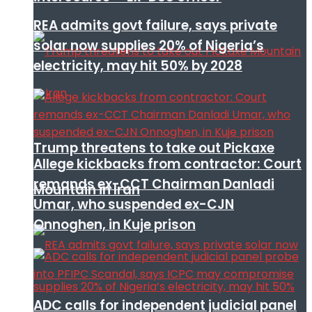
REA admits govt failure, says private
solar now supplies 20% of Nigeria’s
electricity, may hit 50% by 2028
Trump threatens to take out Pickaxe
Allege kickbacks from contractor: Court
remands ex-CCT Chairman Danladi
Mountain in Iran
Umar, who suspended ex-CJN
Onnoghen, in Kuje prison
ADC calls for independent judicial panel