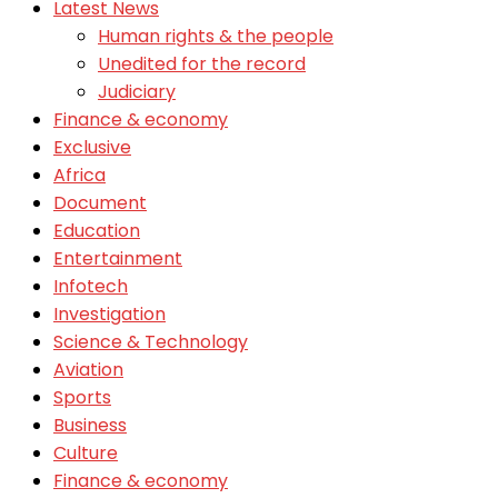
Latest News
Human rights & the people
Unedited for the record
Judiciary
Finance & economy
Exclusive
Africa
Document
Education
Entertainment
Infotech
Investigation
Science & Technology
Aviation
Sports
Business
Culture
Finance & economy