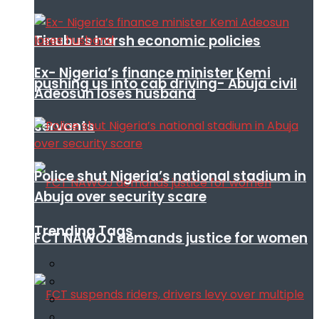
Tinubu’s harsh economic policies
Ex- Nigeria’s finance minister Kemi
pushing us into cab driving- Abuja civil
Adeosun loses husband
servants
Police shut Nigeria’s national stadium in
Abuja over security scare
Trending Tags
FCT NAWOJ demands justice for women