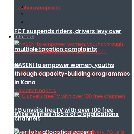
FCT suspends riders, drivers levy over
Infotech
multiple taxation complaints
NASENI to empower women, youths
through capacity-building orogrammes
in Kano
FG unveils freeTV with over 100 free
Wike nullifies 485 R of O applications
channels
over fake allocation papers