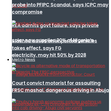
probe into PFIPC Scandal, says ICPC may
compromise
REA admits govt failure, says private
solar now supplies 20% of Nigeria’s
Slashed duties on imported vehicles
takes effect, says FG
electricity, may hit 50% by 2028
Metro News
Court convict motorist for assaulting
FRSC mashal, dangerous driving in Abuja