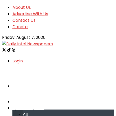
About Us
Advertise With Us
Contact Us
Donate
Friday, August 7, 2026
Login
Welcome
Welcome
Special reports
Special reports
All