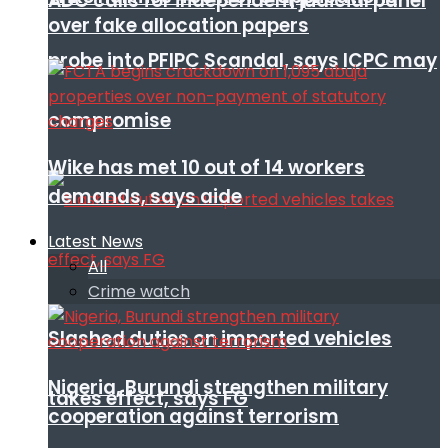
ADC calls for independent judicial panel
over fake allocation papers
probe into PFIPC Scandal, says ICPC may
compromise
Wike has met 10 out of 14 workers
demands, says aide
Latest News
All
Crime watch
Slashed duties on imported vehicles
Nigeria, Burundi strengthen military
takes effect, says FG
cooperation against terrorism