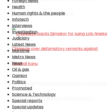
Foreign News
Health
Human rights & the people
education, water projects
Infotech
Interviews
Investigation
Judiciary
Latest News
Maritime
Metro News
News
Oil & gas
Opinion
Politics
Ohanaeze backs Ejimakor for suing Lolo
Promoted
Science & Technology
Nneka Chimezie over defamatory
Special reports
Special updates