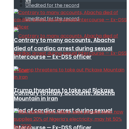
All
Unedited for the record
Unedited for the record
Contrary to many accounts, Abacha
died of cardiac arrest during sexual
intercourse — Ex-DSS officer
Trump threatens to take out Pickaxe
Contrary to many accounts, Abacha
Mountain in Iran
died of cardiac arrest during sexual
intercourse — Ex-DSS officer