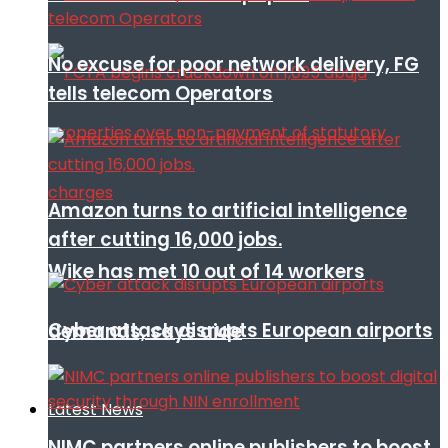
No excuse for poor network delivery, FG
tells telecom Operators
Amazon turns to artificial intelligence
after cutting 16,000 jobs.
Wike has met 10 out of 14 workers
Cyber attack disrupts European airports
demands, says aide
Latest News
NIMC partners online publishers to boost