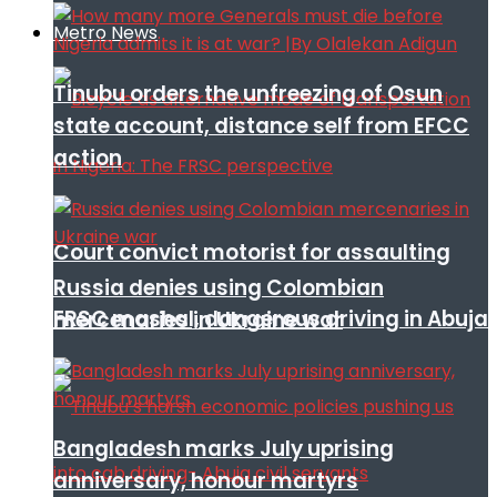
Metro News
Tinubu orders the unfreezing of Osun
state account, distance self from EFCC
action
Court convict motorist for assaulting
Russia denies using Colombian
FRSC mashal, dangerous driving in Abuja
mercenaries in Ukraine war
Bangladesh marks July uprising
anniversary, honour martyrs