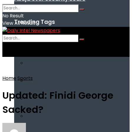
No Result
Trending Tags
View All Result
No Result
View All Result
Home
Sports
Updated: Finidi George
Sacked?