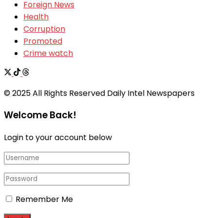
Foreign News
Health
Corruption
Promoted
Crime watch
© 2025 All Rights Reserved Daily Intel Newspapers
Welcome Back!
Login to your account below
Remember Me