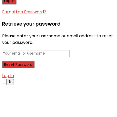
Forgotten Password?
Retrieve your password
Please enter your username or email address to reset
your password.
Log In