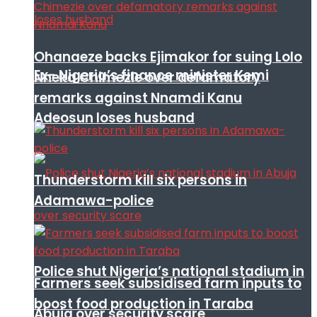
Ohanaeze backs Ejimakor for suing Lolo
Ex- Nigeria’s finance minister Kemi
Nneka Chimezie over defamatory
remarks against Nnamdi Kanu
Adeosun loses husband
Thunderstorm kill six persons in
Adamawa-police
Police shut Nigeria’s national stadium in
Farmers seek subsidised farm inputs to
boost food production in Taraba
Abuja over security scare