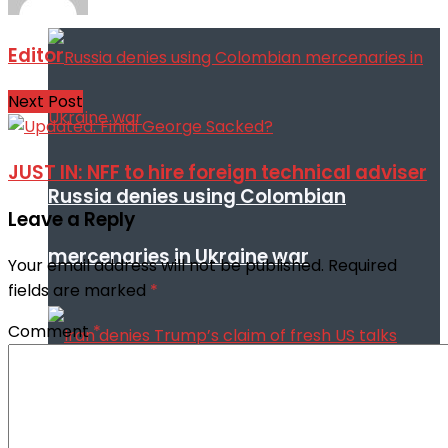
Editor
Next Post
JUST IN: NFF to hire foreign technical adviser
Russia denies using Colombian
Leave a Reply
mercenaries in Ukraine war
Your email address will not be published.
Required
fields are marked
*
Comment
*
Iran denies Trump’s claim of fresh US