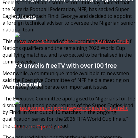
Feelers from reliable sources on Thursday claimed that
the Nigeria Football Federation, NFF, has sacked Super
Eagles Head Coach Finidi George and decided to appoint
in Kano
a foreign technical adviser to oversee the Nigerian senior
national team.
This move comes ahead of the upcoming African Cup of
Nations qualifiers and the remaining 2026 World Cup
qualifying matches, and is expected to be finalised in the
coming weeks.
FG unveils freeTV with over 100 free
Meanwhile, a communiqué made available to newsmen
said the Executive Committee of NFF held a meeting on
channels
Wednesday to deliberate on important issues.
The Executive Committee apologised to Nigerians for the
dismal output and poor returns of the Super Eagles lead
by Finidi in four out of 10 matches in the ongoing
qualification series for the 2026 FIFA World Cup finals,”
the communiqué partly read.
They assured Nigerians that they will put necessary