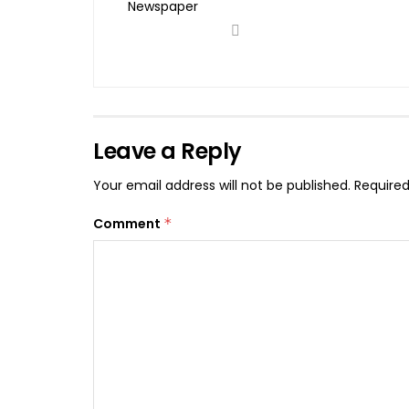
Leave a Reply
Your email address will not be published.
Required
Comment
*