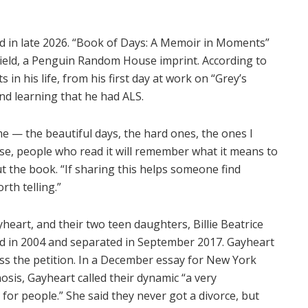
d in late 2026. “Book of Days: A Memoir in Moments”
Field, a Penguin Random House imprint. According to
n his life, from his first day at work on “Grey’s
nd learning that he had ALS.
 — the beautiful days, the hard ones, the ones I
lse, people who read it will remember what it means to
ut the book. “If sharing this helps someone find
rth telling.”
yheart, and their two teen daughters, Billie Beatrice
d in 2004 and separated in September 2017. Gayheart
smiss the petition. In a December essay for New York
sis, Gayheart called their dynamic “a very
 for people.” She said they never got a divorce, but