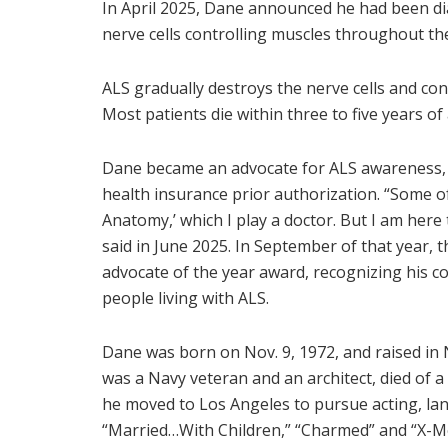
In April 2025, Dane announced he had been di
nerve cells controlling muscles throughout th
ALS gradually destroys the nerve cells and co
Most patients die within three to five years of
Dane became an advocate for ALS awareness
health insurance prior authorization. “Some 
Anatomy,’ which I play a doctor. But I am here 
said in June 2025. In September of that year,
advocate of the year award, recognizing his 
people living with ALS.
Dane was born on Nov. 9, 1972, and raised in N
was a Navy veteran and an architect, died of
he moved to Los Angeles to pursue acting, land
“Married…With Children,” “Charmed” and “X-Me