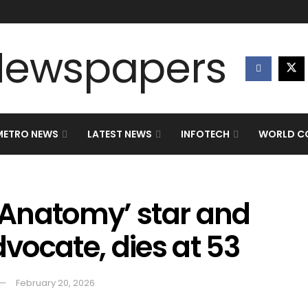
METRO NEWS
LATEST NEWS
INFOTECH
WORLD CO
s Anatomy’ star and
vocate, dies at 53
February 20, 2026