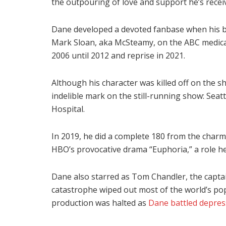
the outpouring of love and support he’s recei
Dane developed a devoted fanbase when his big
Mark Sloan, aka McSteamy, on the ABC medical
2006 until 2012 and reprise in 2021.
Although his character was killed off on the s
indelible mark on the still-running show: Sea
Hospital.
In 2019, he did a complete 180 from the char
HBO’s provocative drama “Euphoria,” a role he 
Dane also starred as Tom Chandler, the captain
catastrophe wiped out most of the world’s pop
production was halted as
Dane battled depres