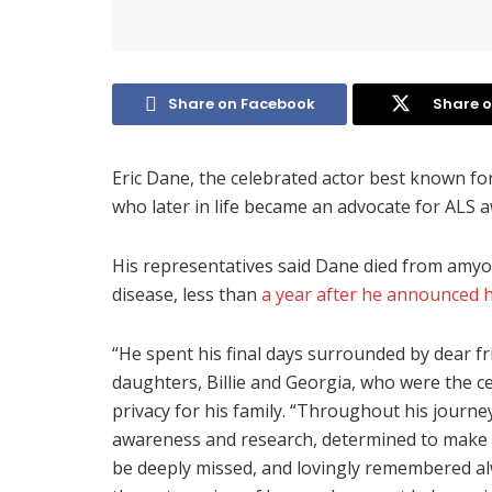
Share on Facebook
Share o
Eric Dane, the celebrated actor best known fo
who later in life became an advocate for ALS 
His representatives said Dane died from amyot
disease, less than
a year after he announced h
“He spent his final days surrounded by dear fr
daughters, Billie and Georgia, who were the ce
privacy for his family. “Throughout his journe
awareness and research, determined to make a 
be deeply missed, and lovingly remembered alwa