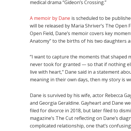
medical drama “Gideon’s Crossing.”
A memoir by Dane
is scheduled to be publishe
will be released by Maria Shriver’s The Open 
Open Field, Dane’s memoir covers key moments i
Anatomy” to the births of his two daughters a
“I want to capture the moments that shaped me
never took for granted — so that if nothing e
live with heart,” Dane said in a statement abo
meaning in their own days, then my story is wo
Dane is survived by his wife, actor Rebecca Ga
and Georgia Geraldine. Gayheart and Dane we
filed for divorce in 2018, but later filed to di
magazine’s The Cut reflecting on Dane’s diagno
complicated relationship, one that’s confusing