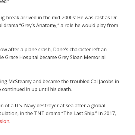
ved.”
 break arrived in the mid-2000s: He was cast as Dr.
 drama “Grey’s Anatomy,” a role he would play from
how after a plane crash, Dane’s character left an
ttle Grace Hospital became Grey Sloan Memorial
ming McSteamy and became the troubled Cal Jacobs in
continued in up until his death.
 of a U.S. Navy destroyer at sea after a global
ulation, in the TNT drama “The Last Ship.” In 2017,
sion.