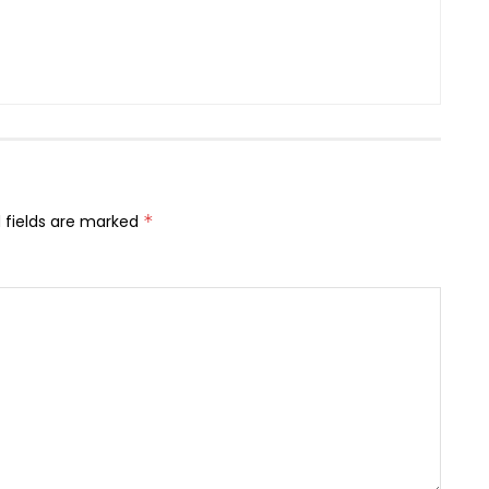
 fields are marked
*