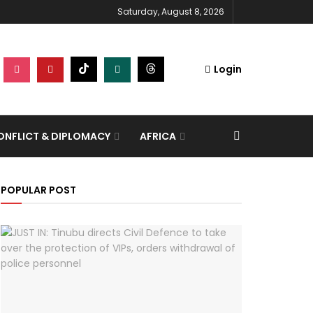
Saturday, August 8, 2026
Login
NFLICT & DIPLOMACY
AFRICA
POPULAR POST