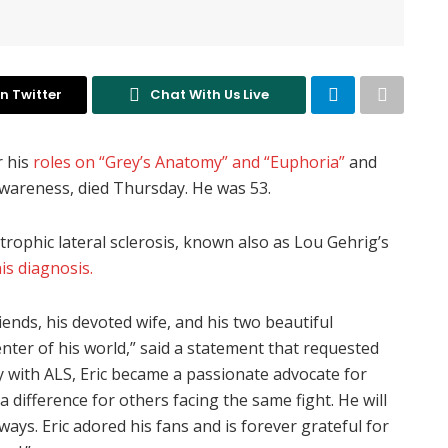
n Twitter
Chat With Us Live
r his
roles on “Grey’s Anatomy” and “Euphoria”
and
awareness, died Thursday. He was 53.
rophic lateral sclerosis, known also as Lou Gehrig’s
is diagnosis.
iends, his devoted wife, and his two beautiful
nter of his world,” said a statement that requested
y with ALS, Eric became a passionate advocate for
difference for others facing the same fight. He will
ys. Eric adored his fans and is forever grateful for