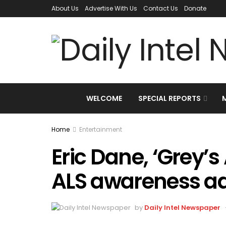
About Us
Advertise With Us
Contact Us
Donate
WELCOME
SPECIAL REPORTS
Home
Entertainment
Eric Dane, ‘Grey’
ALS awareness ad
by
Daily Intel Newspaper