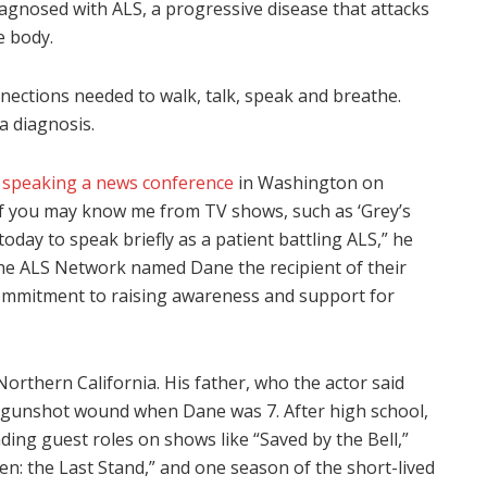
agnosed with ALS, a progressive disease that attacks
e body.
nnections needed to walk, talk, speak and breathe.
 a diagnosis.
,
speaking a news conference
in Washington on
of you may know me from TV shows, such as ‘Grey’s
today to speak briefly as a patient battling ALS,” he
 the ALS Network named Dane the recipient of their
commitment to raising awareness and support for
orthern California. His father, who the actor said
 a gunshot wound when Dane was 7. After high school,
ing guest roles on shows like “Saved by the Bell,”
n: the Last Stand,” and one season of the short-lived