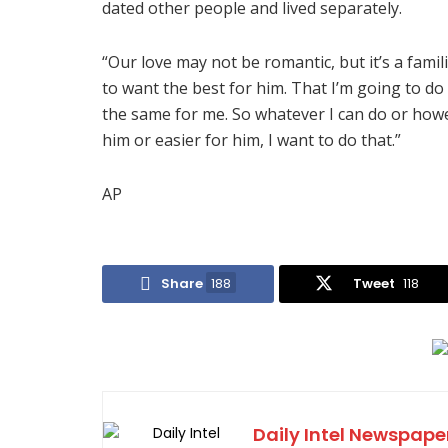
dated other people and lived separately.
“Our love may not be romantic, but it’s a famili
to want the best for him. That I’m going to do
the same for me. So whatever I can do or howe
him or easier for him, I want to do that.”
AP
Share
188
Tweet
118
Daily Intel Newspape