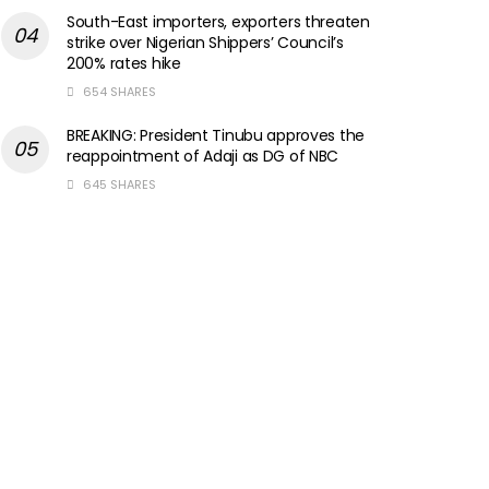
South-East importers, exporters threaten
strike over Nigerian Shippers’ Council’s
200% rates hike
654 SHARES
BREAKING: President Tinubu approves the
reappointment of Adaji as DG of NBC
645 SHARES