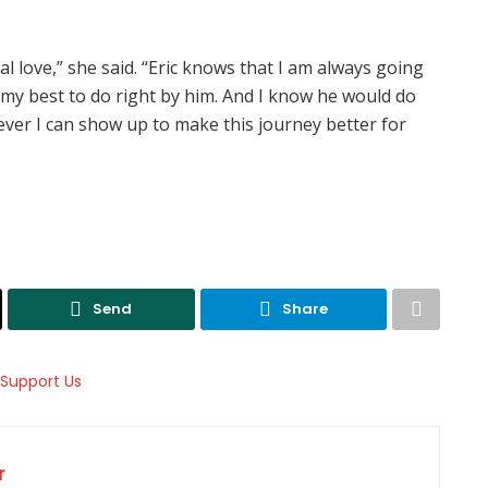
al love,” she said. “Eric knows that I am always going
 my best to do right by him. And I know he would do
ver I can show up to make this journey better for
Send
Share
r