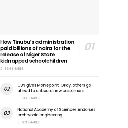
How Tinubu’s administration
paid billions of naira for the
release of Niger State
kidnapped schoolchildren
864 SHARES
CBN gives Moniepoint, OPay, others go
ahead to onboard new customers
813 SHARES
National Academy of Sciences endorses
embryonic engineering
671 SHARES