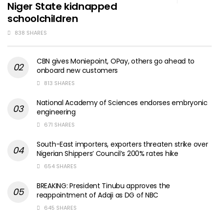
Niger State kidnapped
schoolchildren
838 SHARES
CBN gives Moniepoint, OPay, others go ahead to
onboard new customers
813 SHARES
National Academy of Sciences endorses embryonic
engineering
671 SHARES
South-East importers, exporters threaten strike over
Nigerian Shippers’ Council’s 200% rates hike
654 SHARES
BREAKING: President Tinubu approves the
reappointment of Adaji as DG of NBC
645 SHARES