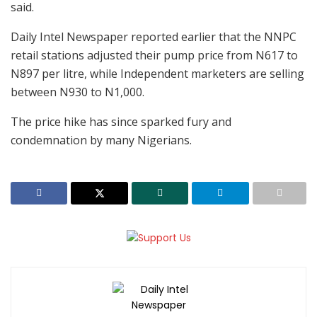
said.
Daily Intel Newspaper reported earlier that the NNPC
retail stations adjusted their pump price from N617 to
N897 per litre, while Independent marketers are selling
between N930 to N1,000.
The price hike has since sparked fury and
condemnation by many Nigerians.