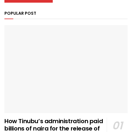
POPULAR POST
How Tinubu’s administration paid
billions of naira for the release of