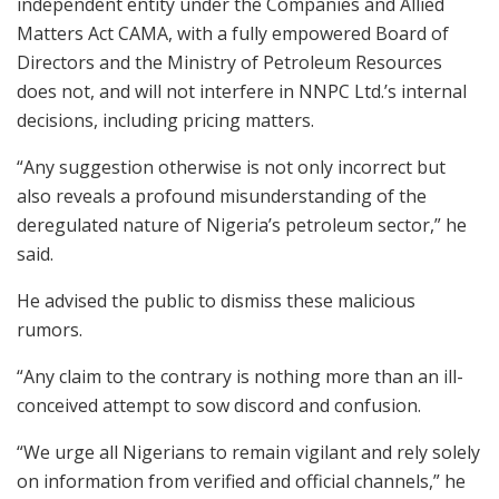
independent entity under the Companies and Allied
Matters Act CAMA, with a fully empowered Board of
Directors and the Ministry of Petroleum Resources
does not, and will not interfere in NNPC Ltd.’s internal
decisions, including pricing matters.
“Any suggestion otherwise is not only incorrect but
also reveals a profound misunderstanding of the
deregulated nature of Nigeria’s petroleum sector,” he
said.
He advised the public to dismiss these malicious
rumors.
“Any claim to the contrary is nothing more than an ill-
conceived attempt to sow discord and confusion.
“We urge all Nigerians to remain vigilant and rely solely
on information from verified and official channels,” he