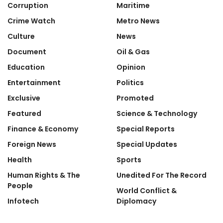
Corruption
Maritime
Crime Watch
Metro News
Culture
News
Document
Oil & Gas
Education
Opinion
Entertainment
Politics
Exclusive
Promoted
Featured
Science & Technology
Finance & Economy
Special Reports
Foreign News
Special Updates
Health
Sports
Human Rights & The
Unedited For The Record
People
World Conflict &
Infotech
Diplomacy