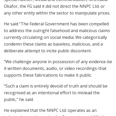
Okafor, the FG said it did not direct the NNPC Ltd. or
any other entity within the sector to manipulate prices.
He said “The Federal Government has been compelled
to address the outright falsehood and malicious claims
currently circulating on social media. We categorically
condemn these claims as baseless, malicious, and a
deliberate attempt to incite public discontent.
“We challenge anyone in possession of any evidence-be
it written documents, audio, or video recordings-that
supports these fabrications to make it public.
“Such a claim is entirely devoid of truth and should be
recognised as an intentional effort to mislead the
public,” he said.
He explained that the NNPC Ltd. operates as an