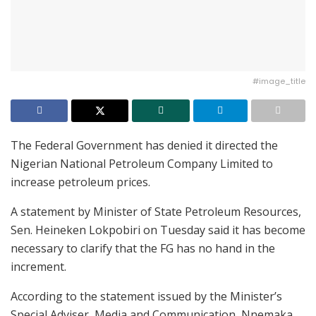
#image_title
The Federal Government has denied it directed the
Nigerian National Petroleum Company Limited to
increase petroleum prices.
A statement by Minister of State Petroleum Resources,
Sen. Heineken Lokpobiri on Tuesday said it has become
necessary to clarify that the FG has no hand in the
increment.
According to the statement issued by the Minister’s
Special Adviser, Media and Communication, Nnemaka