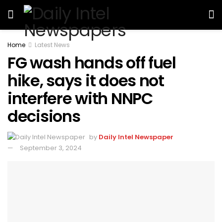
Home
Latest News
FG wash hands off fuel
hike, says it does not
interfere with NNPC
decisions
by
Daily Intel Newspaper
September 3, 2024