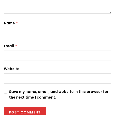
Name
*
Email
*
Website
Save my name, email, and website in this browser for
the next time I comment.