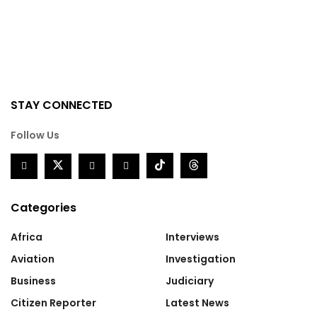
STAY CONNECTED
Follow Us
Categories
Africa
Interviews
Aviation
Investigation
Business
Judiciary
Citizen Reporter
Latest News