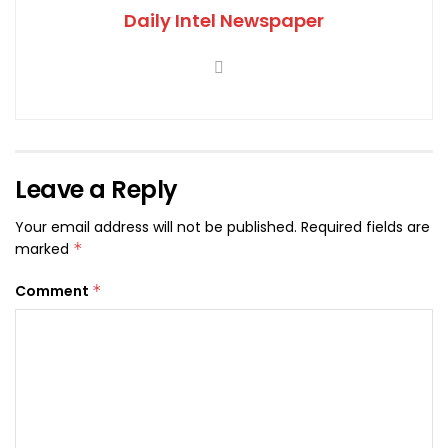
Daily Intel Newspaper
Leave a Reply
Your email address will not be published.
Required fields are
marked
*
Comment
*