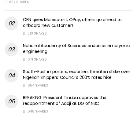
857 SHARES
CBN gives Moniepoint, OPay, others go ahead to
onboard new customers
813 SHARES
National Academy of Sciences endorses embryonic
engineering
671 SHARES
South-East importers, exporters threaten strike over
Nigerian Shippers’ Council’s 200% rates hike
654 SHARES
BREAKING: President Tinubu approves the
reappointment of Adaji as DG of NBC
645 SHARES