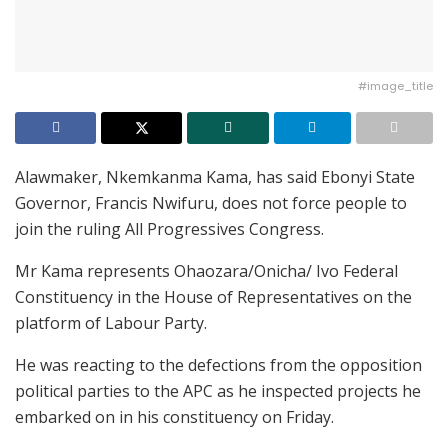
#image_title
Alawmaker, Nkemkanma Kama, has said Ebonyi State
Governor, Francis Nwifuru, does not force people to
join the ruling All Progressives Congress.
Mr Kama represents Ohaozara/Onicha/ Ivo Federal
Constituency in the House of Representatives on the
platform of Labour Party.
He was reacting to the defections from the opposition
political parties to the APC as he inspected projects he
embarked on in his constituency on Friday.