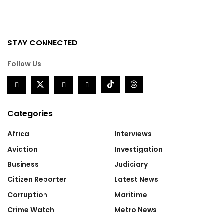
STAY CONNECTED
Follow Us
Categories
Africa
Interviews
Aviation
Investigation
Business
Judiciary
Citizen Reporter
Latest News
Corruption
Maritime
Crime Watch
Metro News