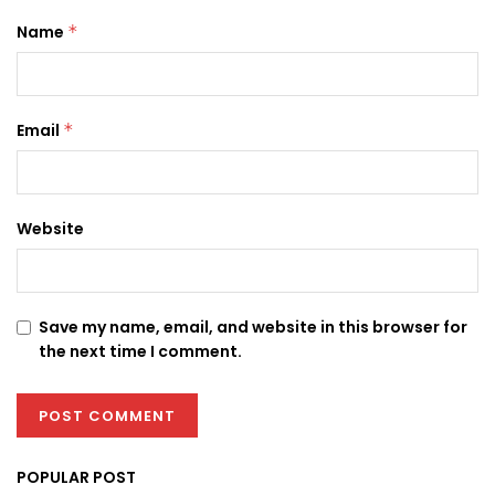
Name
*
Email
*
Website
Save my name, email, and website in this browser for
the next time I comment.
POPULAR POST