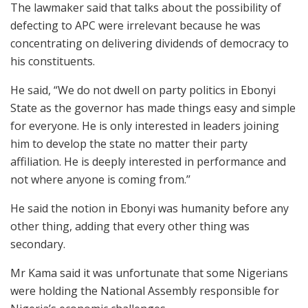
The lawmaker said that talks about the possibility of
defecting to APC were irrelevant because he was
concentrating on delivering dividends of democracy to
his constituents.
He said, “We do not dwell on party politics in Ebonyi
State as the governor has made things easy and simple
for everyone. He is only interested in leaders joining
him to develop the state no matter their party
affiliation. He is deeply interested in performance and
not where anyone is coming from.’’
He said the notion in Ebonyi was humanity before any
other thing, adding that every other thing was
secondary.
Mr Kama said it was unfortunate that some Nigerians
were holding the National Assembly responsible for