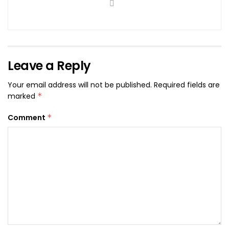
Leave a Reply
Your email address will not be published.
Required fields are
marked
*
Comment
*