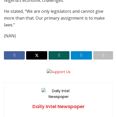
Nigeria’s economic challenges.
He stated, “We are only legislators and cannot give
more than that. Our primary assignment is to make
laws.”
(NAN)
Daily Intel Newspaper