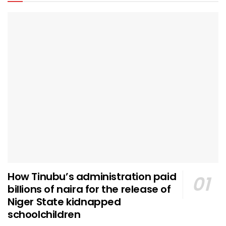
How Tinubu’s administration paid
billions of naira for the release of
Niger State kidnapped
schoolchildren