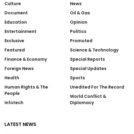
Culture
News
Document
Oil & Gas
Education
Opinion
Entertainment
Politics
Exclusive
Promoted
Featured
Science & Technology
Finance & Economy
Special Reports
Foreign News
Special Updates
Health
Sports
Human Rights & The
Unedited For The Record
People
World Conflict &
Infotech
Diplomacy
LATEST NEWS