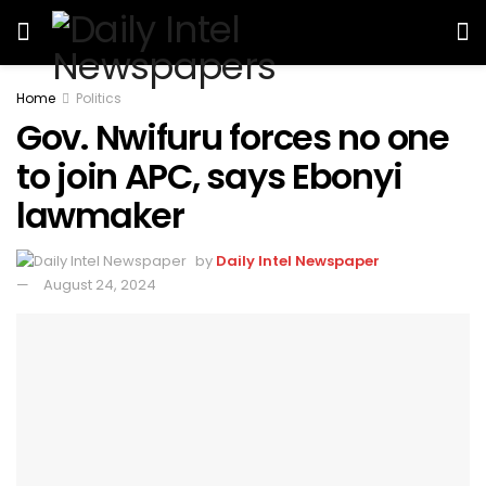
Home
Politics
Gov. Nwifuru forces no one
to join APC, says Ebonyi
lawmaker
by
Daily Intel Newspaper
August 24, 2024