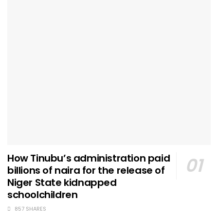
How Tinubu’s administration paid
billions of naira for the release of
Niger State kidnapped
schoolchildren
857 SHARES