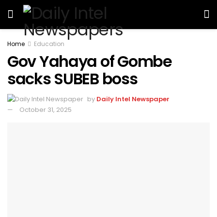
Home
Education
Gov Yahaya of Gombe
sacks SUBEB boss
by
Daily Intel Newspaper
October 31, 2025