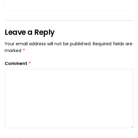
Leave a Reply
Your email address will not be published.
Required fields are
marked
*
Comment
*