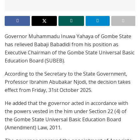
Governor Muhammadu Inuwa Yahaya of Gombe State
has relieved Babaji Babadidi from his position as
Executive Chairman of the Gombe State Universal Basic
Education Board (SUBEB).
According to the Secretary to the State Government,
Professor Ibrahim Abubakar Njodi, the decision takes
effect from Friday, 31st October 2025.
He added that the governor acted in accordance with
the powers vested in the him under Section 22 (4) of
the Gombe State Universal Basic Education Board
(Amendment) Law, 2011.