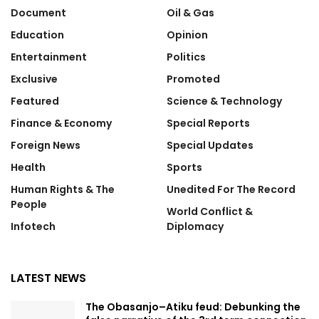
Document
Oil & Gas
Education
Opinion
Entertainment
Politics
Exclusive
Promoted
Featured
Science & Technology
Finance & Economy
Special Reports
Foreign News
Special Updates
Health
Sports
Human Rights & The
Unedited For The Record
People
World Conflict &
Infotech
Diplomacy
LATEST NEWS
The Obasanjo–Atiku feud: Debunking the