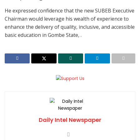
He expressed confidence that the new SUBEB Executive
Chairman would leverage his wealth of experience to
enhance the delivery of quality, inclusive, and accessible
basic education in Gombe State, .
Daily Intel Newspaper