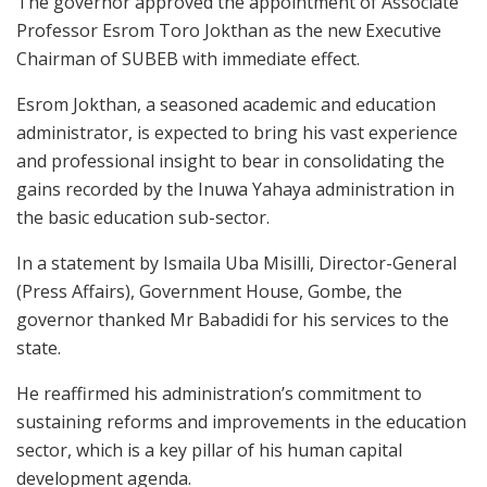
The governor approved the appointment of Associate
Professor Esrom Toro Jokthan as the new Executive
Chairman of SUBEB with immediate effect.
Esrom Jokthan, a seasoned academic and education
administrator, is expected to bring his vast experience
and professional insight to bear in consolidating the
gains recorded by the Inuwa Yahaya administration in
the basic education sub-sector.
In a statement by Ismaila Uba Misilli, Director-General
(Press Affairs), Government House, Gombe, the
governor thanked Mr Babadidi for his services to the
state.
He reaffirmed his administration’s commitment to
sustaining reforms and improvements in the education
sector, which is a key pillar of his human capital
development agenda.