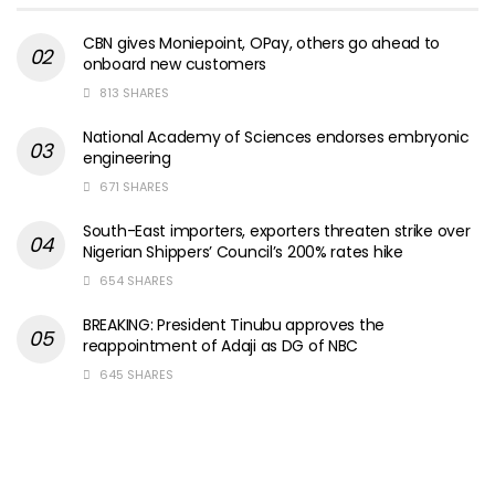
CBN gives Moniepoint, OPay, others go ahead to
onboard new customers
813 SHARES
National Academy of Sciences endorses embryonic
engineering
671 SHARES
South-East importers, exporters threaten strike over
Nigerian Shippers’ Council’s 200% rates hike
654 SHARES
BREAKING: President Tinubu approves the
reappointment of Adaji as DG of NBC
645 SHARES