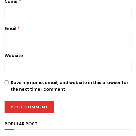
Name
*
Email
*
Website
Save my name, email, and website in this browser for
the next time I comment.
POPULAR POST