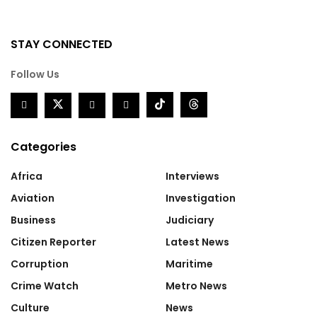
STAY CONNECTED
Follow Us
Categories
Africa
Interviews
Aviation
Investigation
Business
Judiciary
Citizen Reporter
Latest News
Corruption
Maritime
Crime Watch
Metro News
Culture
News