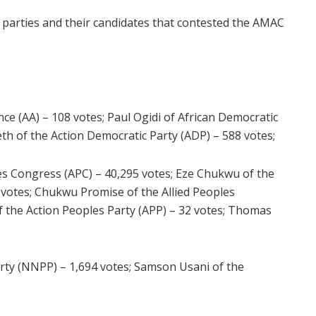
al parties and their candidates that contested the AMAC
e (AA) – 108 votes; Paul Ogidi of African Democratic
th of the Action Democratic Party (ADP) – 588 votes;
es Congress (APC) – 40,295 votes; Eze Chukwu of the
1 votes; Chukwu Promise of the Allied Peoples
the Action Peoples Party (APP) – 32 votes; Thomas
rty (NNPP) – 1,694 votes; Samson Usani of the