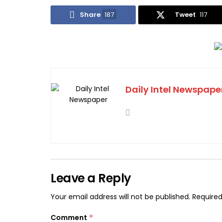
Share
187
Tweet
117
Daily Intel Newspape
Leave a Reply
Your email address will not be published.
Required
Comment
*