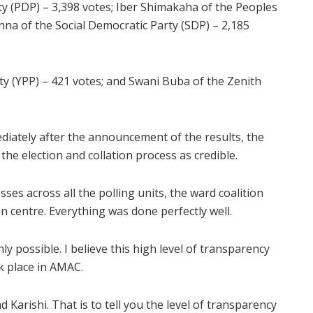
y (PDP) – 3,398 votes; Iber Shimakaha of the Peoples
na of the Social Democratic Party (SDP) – 2,185
y (YPP) – 421 votes; and Swani Buba of the Zenith
ediately after the announcement of the results, the
he election and collation process as credible.
ses across all the polling units, the ward coalition
n centre. Everything was done perfectly well.
y possible. I believe this high level of transparency
ok place in AMAC.
Karishi. That is to tell you the level of transparency