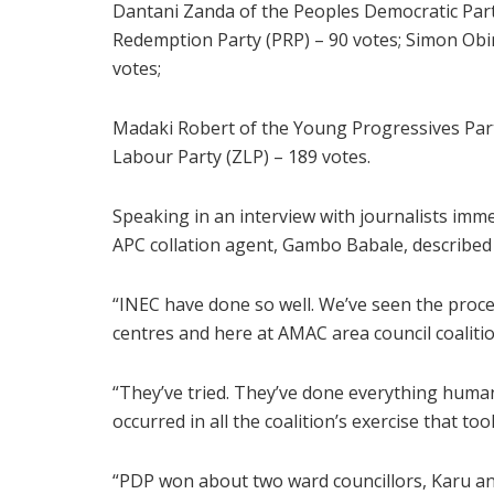
Dantani Zanda of the Peoples Democratic Part
Redemption Party (PRP) – 90 votes; Simon Obin
votes;
Madaki Robert of the Young Progressives Part
Labour Party (ZLP) – 189 votes.
Speaking in an interview with journalists imm
APC collation agent, Gambo Babale, described t
“INEC have done so well. We’ve seen the proces
centres and here at AMAC area council coalitio
“They’ve tried. They’ve done everything humanl
occurred in all the coalition’s exercise that to
“PDP won about two ward councillors, Karu and 