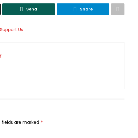
Send
Share
r
 fields are marked
*