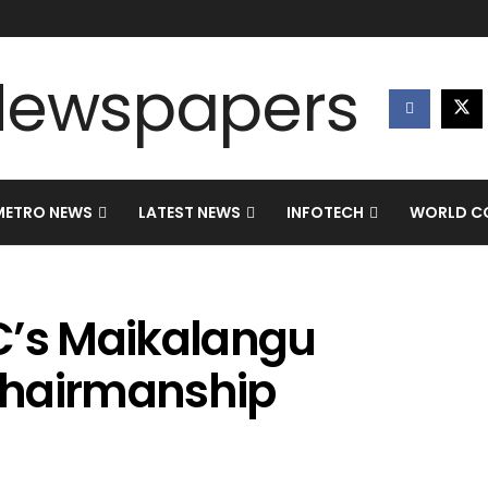
METRO NEWS
LATEST NEWS
INFOTECH
WORLD CO
C’s Maikalangu
chairmanship