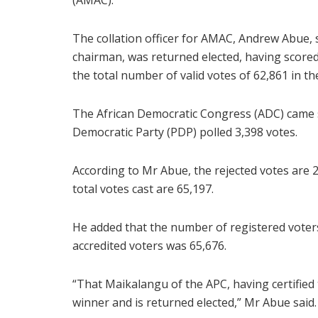
(AMAC).
The collation officer for AMAC, Andrew Abue,
chairman, was returned elected, having score
the total number of valid votes of 62,861 in the
The African Democratic Congress (ADC) came s
Democratic Party (PDP) polled 3,398 votes.
According to Mr Abue, the rejected votes are 2,
total votes cast are 65,197.
He added that the number of registered voter
accredited voters was 65,676.
“That Maikalangu of the APC, having certified
winner and is returned elected,” Mr Abue said.