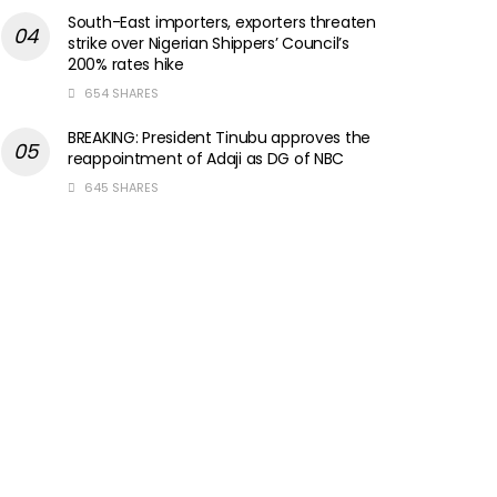
South-East importers, exporters threaten
strike over Nigerian Shippers’ Council’s
200% rates hike
654 SHARES
BREAKING: President Tinubu approves the
reappointment of Adaji as DG of NBC
645 SHARES