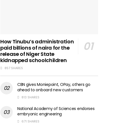
How Tinubu’s administration
paid billions of naira for the
release of Niger State
kidnapped schoolchildren
857 SHARES
CBN gives Moniepoint, OPay, others go
ahead to onboard new customers
813 SHARES
National Academy of Sciences endorses
embryonic engineering
671 SHARES