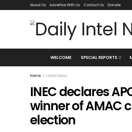
About Us
Advertise With Us
Contact Us
Donate
WELCOME
SPECIAL REPORTS
Home
Latest News
INEC declares AP
winner of AMAC 
election