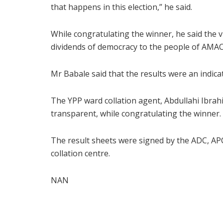
that happens in this election,” he said.
While congratulating the winner, he said the 
dividends of democracy to the people of AMAC
Mr Babale said that the results were an indicat
The YPP ward collation agent, Abdullahi Ibrahi
transparent, while congratulating the winner.
The result sheets were signed by the ADC, AP
collation centre.
NAN