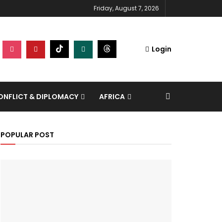
Friday, August 7, 2026
Login
NFLICT & DIPLOMACY
AFRICA
POPULAR POST