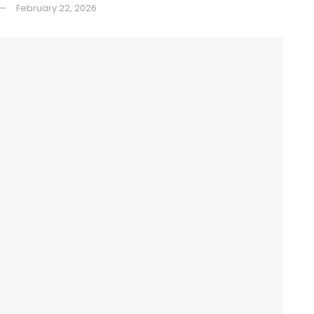
February 22, 2026