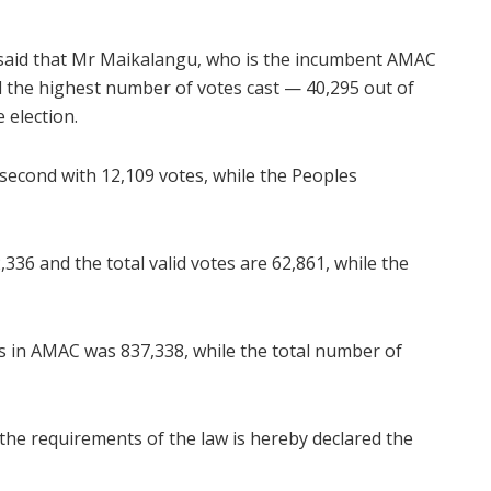
 said that Mr Maikalangu, who is the incumbent AMAC
d the highest number of votes cast — 40,295 out of
 election.
econd with 12,109 votes, while the Peoples
336 and the total valid votes are 62,861, while the
s in AMAC was 837,338, while the total number of
 the requirements of the law is hereby declared the