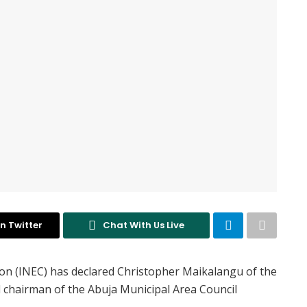
n Twitter
Chat With Us Live
on (INEC) has declared Christopher Maikalangu of the
d chairman of the Abuja Municipal Area Council