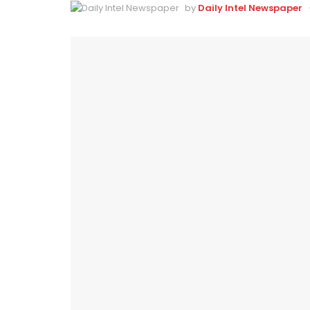
by
Daily Intel Newspaper