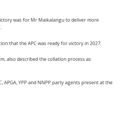
victory was for Mr Maikalangu to deliver more
.
ion that the APC was ready for victory in 2027.
m, also described the collation process as
C, APGA, YPP and NNPP party agents present at the