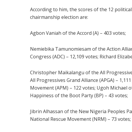
According to him, the scores of the 12 politic
chairmanship election are:
Agbon Vaniah of the Accord (A) – 403 votes;
Nemiebika Tamunomiesam of the Action Allianc
Congress (ADC) – 12,109 votes; Richard Elizabe
Christopher Maikalangu of the All Progressiv
All Progressives Grand Alliance (APGA) – 1,11
Movement (APM) – 122 votes; Ugoh Michael of 
Happiness of the Boot Party (BP) – 43 votes;
Jibrin Alhassan of the New Nigeria Peoples Pa
National Rescue Movement (NRM) – 73 votes;