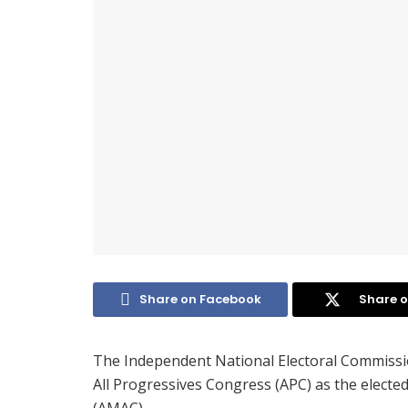
Share on Facebook
Share o
The Independent National Electoral Commissi
All Progressives Congress (APC) as the electe