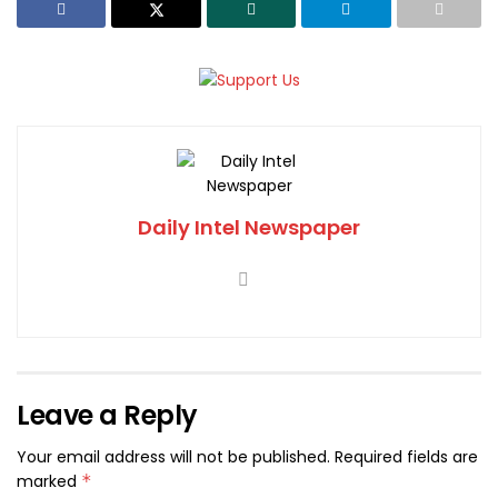
Daily Intel Newspaper
Leave a Reply
Your email address will not be published.
Required fields are
marked
*