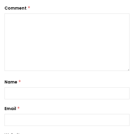
Comment
*
Name
*
Email
*