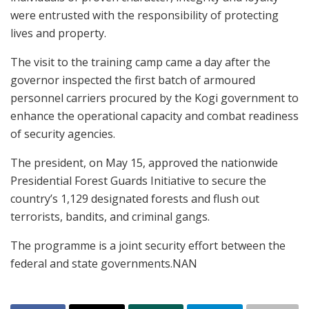
were entrusted with the responsibility of protecting
lives and property.
The visit to the training camp came a day after the
governor inspected the first batch of armoured
personnel carriers procured by the Kogi government to
enhance the operational capacity and combat readiness
of security agencies.
The president, on May 15, approved the nationwide
Presidential Forest Guards Initiative to secure the
country’s 1,129 designated forests and flush out
terrorists, bandits, and criminal gangs.
The programme is a joint security effort between the
federal and state governments.NAN