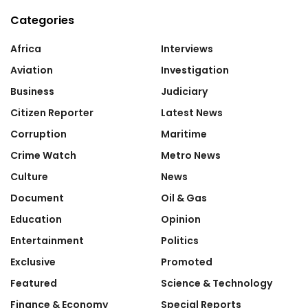
Categories
Africa
Interviews
Aviation
Investigation
Business
Judiciary
Citizen Reporter
Latest News
Corruption
Maritime
Crime Watch
Metro News
Culture
News
Document
Oil & Gas
Education
Opinion
Entertainment
Politics
Exclusive
Promoted
Featured
Science & Technology
Finance & Economy
Special Reports