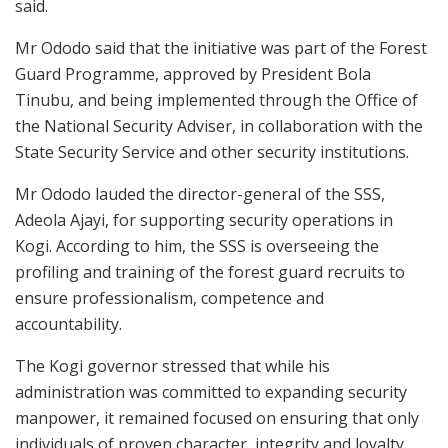
said.
Mr Ododo said that the initiative was part of the Forest
Guard Programme, approved by President Bola
Tinubu, and being implemented through the Office of
the National Security Adviser, in collaboration with the
State Security Service and other security institutions.
Mr Ododo lauded the director-general of the SSS,
Adeola Ajayi, for supporting security operations in
Kogi. According to him, the SSS is overseeing the
profiling and training of the forest guard recruits to
ensure professionalism, competence and
accountability.
The Kogi governor stressed that while his
administration was committed to expanding security
manpower, it remained focused on ensuring that only
individuals of proven character, integrity and loyalty