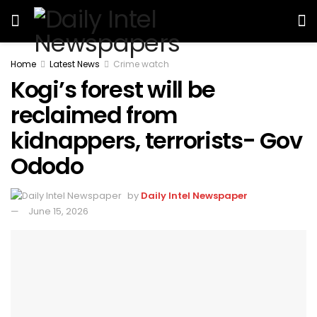
Home
Latest News
Crime watch
Kogi’s forest will be
reclaimed from
kidnappers, terrorists- Gov
Ododo
by
Daily Intel Newspaper
June 15, 2026