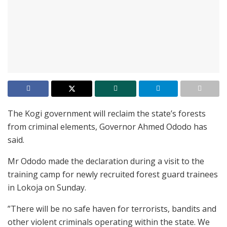
The Kogi government will reclaim the state’s forests
from criminal elements, Governor Ahmed Ododo has
said.
Mr Ododo made the declaration during a visit to the
training camp for newly recruited forest guard trainees
in Lokoja on Sunday.
”There will be no safe haven for terrorists, bandits and
other violent criminals operating within the state. We