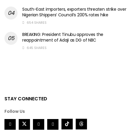
South-East importers, exporters threaten strike over
Nigerian Shippers’ Council’s 200% rates hike
654 SHARES
BREAKING: President Tinubu approves the
reappointment of Adaji as DG of NBC
645 SHARES
STAY CONNECTED
Follow Us