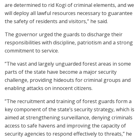
are determined to rid Kogi of criminal elements, and we
will deploy all lawful resources necessary to guarantee
the safety of residents and visitors,” he said.
The governor urged the guards to discharge their
responsibilities with discipline, patriotism and a strong
commitment to service.
”The vast and largely unguarded forest areas in some
parts of the state have become a major security
challenge, providing hideouts for criminal groups and
enabling attacks on innocent citizens.
”The recruitment and training of forest guards form a
key component of the state’s security strategy, which is
aimed at strengthening surveillance, denying criminals
access to safe havens and improving the capacity of
security agencies to respond effectively to threats,” he