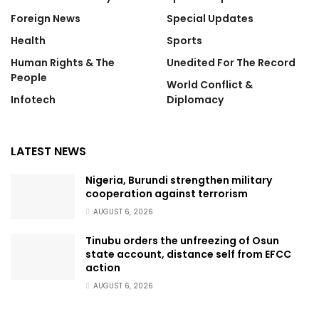
Foreign News
Special Updates
Health
Sports
Human Rights & The
Unedited For The Record
People
World Conflict &
Infotech
Diplomacy
LATEST NEWS
Nigeria, Burundi strengthen military
cooperation against terrorism
AUGUST 6, 2026
Tinubu orders the unfreezing of Osun
state account, distance self from EFCC
action
AUGUST 6, 2026