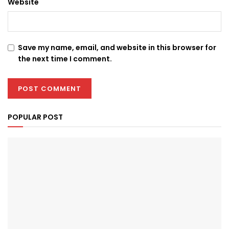
Website
Save my name, email, and website in this browser for
the next time I comment.
POPULAR POST