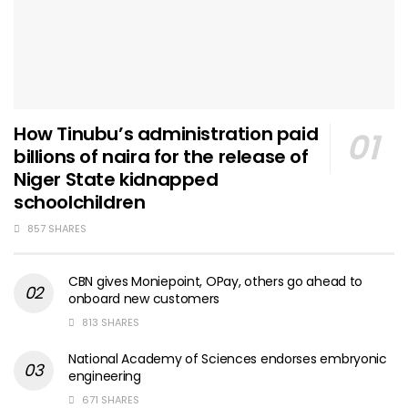
How Tinubu’s administration paid
billions of naira for the release of
Niger State kidnapped
schoolchildren
857 SHARES
CBN gives Moniepoint, OPay, others go ahead to
onboard new customers
813 SHARES
National Academy of Sciences endorses embryonic
engineering
671 SHARES