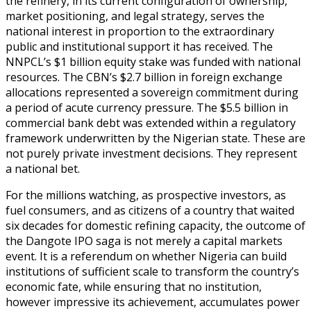
the refinery, in its current configuration of ownership,
market positioning, and legal strategy, serves the
national interest in proportion to the extraordinary
public and institutional support it has received. The
NNPCL’s $1 billion equity stake was funded with national
resources. The CBN’s $2.7 billion in foreign exchange
allocations represented a sovereign commitment during
a period of acute currency pressure. The $5.5 billion in
commercial bank debt was extended within a regulatory
framework underwritten by the Nigerian state. These are
not purely private investment decisions. They represent
a national bet.
For the millions watching, as prospective investors, as
fuel consumers, and as citizens of a country that waited
six decades for domestic refining capacity, the outcome of
the Dangote IPO saga is not merely a capital markets
event. It is a referendum on whether Nigeria can build
institutions of sufficient scale to transform the country’s
economic fate, while ensuring that no institution,
however impressive its achievement, accumulates power