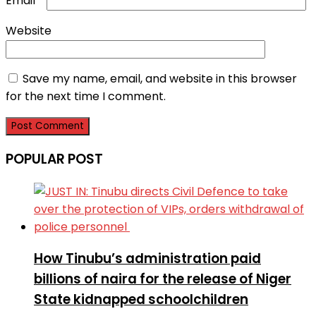
Email
*
Website
Save my name, email, and website in this browser
for the next time I comment.
POPULAR POST
How Tinubu’s administration paid
billions of naira for the release of Niger
State kidnapped schoolchildren