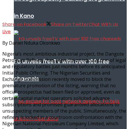
in Kano
Share on Facebook
Share on Twitter
Chat With Us
Live
By Daniel Nduka Okonkwo
Nigeria’s most ambitious industrial project, the Dangote
Petroleum Refinery, has been thrust into a storm of legal
FG unveils freeTV with over 100 free
and regulatory battles just months before its anticipated
Initial Public Offering. The Nigerian Securities and
channels
Exchange Commission recently moved to block the
premature promotion of the listing, warning that no
official prospectus had been filed or approved, even as
certain capital market operators solicited advance
subscriptions and promised guaranteed allocations to
unsuspecting members of the public. Simultaneously, the
refinery is locked in a courtroom confrontation with the
Nigerian National Petroleum Company Limited, which