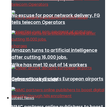
No excuse for poor network delivery, FG
tells telecom Operators
Amazon turns to artificial intelligence
after cutting 16,000 jobs.
Wike has met 10 out of 14 workers
Cyber attack disrupts European airports
demands, says aide
Latest News
NIMC partners online publishers to boost