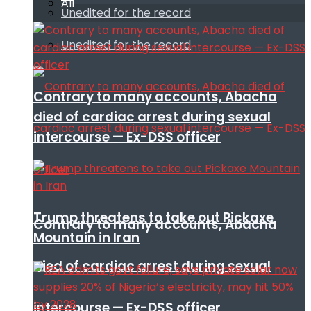
All
Unedited for the record
Unedited for the record
Contrary to many accounts, Abacha
died of cardiac arrest during sexual
intercourse — Ex-DSS officer
Trump threatens to take out Pickaxe
Contrary to many accounts, Abacha
Mountain in Iran
died of cardiac arrest during sexual
intercourse — Ex-DSS officer