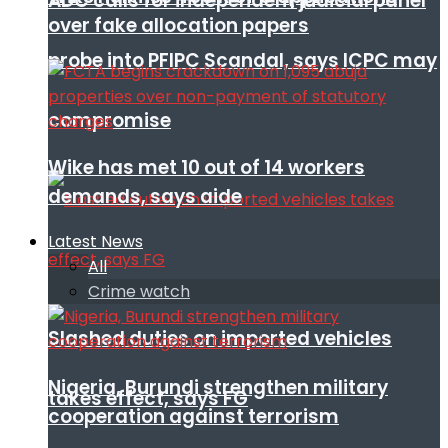
ADC calls for independent judicial panel
over fake allocation papers
probe into PFIPC Scandal, says ICPC may
compromise
Wike has met 10 out of 14 workers
demands, says aide
Latest News
All
Crime watch
Slashed duties on imported vehicles
Nigeria, Burundi strengthen military
takes effect, says FG
cooperation against terrorism