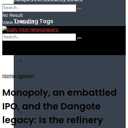
No Result
Trending Tags
View All Result
No Result
View All Result
Home
Opinion
Monopoly, an embattled
IPO, and the Dangote
legacy: Is the refinery