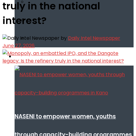
truly in the national
interest?
by
Daily Intel Newspaper
June 27, 2026
Infotech
NASENI to empower women, youths
through capacity-building orogrammes