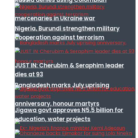
mercenaries in Ukraine war
Nigeria, Burundi strengthen military
cooperation against terrorism
JUST IN: Cherubim & Seraphim leader
dies at 93
Bangladesh marks July uprising
anniversary, honour martyrs
Jigawa govt approves N5.5 billion for
education, water projects