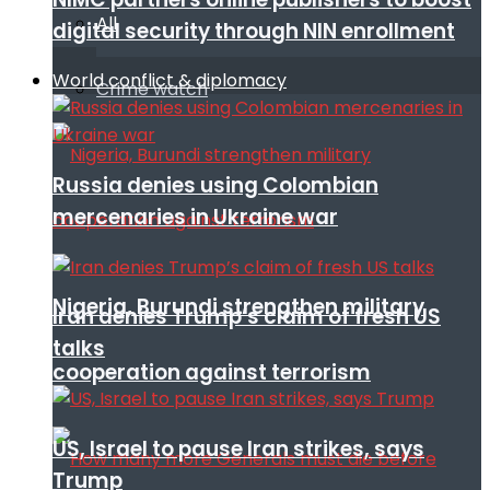
All
digital security through NIN enrollment
World conflict & diplomacy
Crime watch
Russia denies using Colombian
mercenaries in Ukraine war
Nigeria, Burundi strengthen military
Iran denies Trump’s claim of fresh US
talks
cooperation against terrorism
US, Israel to pause Iran strikes, says
Trump