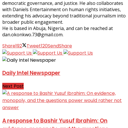
democratic governance, and justice. He also collaborates
with Daniels Entertainment on human rights initiatives,
extending his advocacy beyond traditional journalism into
broader public engagement.
He is based in Abuja, Nigeria, and can be reached at
dan.okonkwo.73@gmail.com.
Share
192
Tweet
120
Send
Share
Daily Intel Newspaper
Next Post
A response to Bashir Yusuf Ibrahim: On