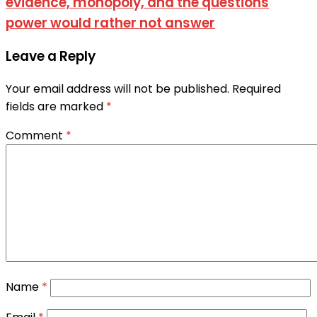
evidence, monopoly, and the questions
power would rather not answer
Leave a Reply
Your email address will not be published.
Required
fields are marked
*
Comment
*
Name
*