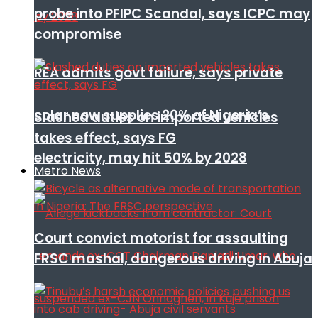
probe into PFIPC Scandal, says ICPC may
compromise
REA admits govt failure, says private
solar now supplies 20% of Nigeria’s
Slashed duties on imported vehicles
takes effect, says FG
electricity, may hit 50% by 2028
Metro News
Court convict motorist for assaulting
FRSC mashal, dangerous driving in Abuja