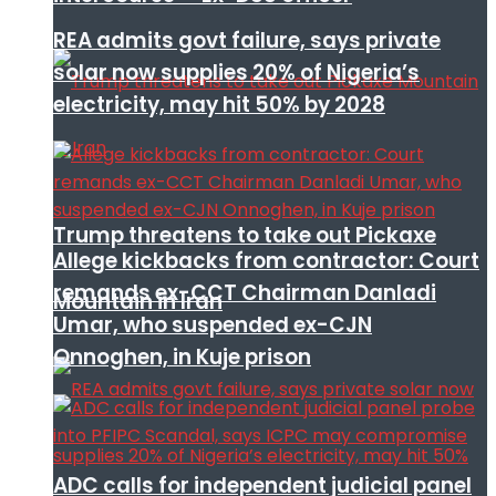
REA admits govt failure, says private
solar now supplies 20% of Nigeria’s
electricity, may hit 50% by 2028
Trump threatens to take out Pickaxe
Allege kickbacks from contractor: Court
remands ex-CCT Chairman Danladi
Mountain in Iran
Umar, who suspended ex-CJN
Onnoghen, in Kuje prison
ADC calls for independent judicial panel