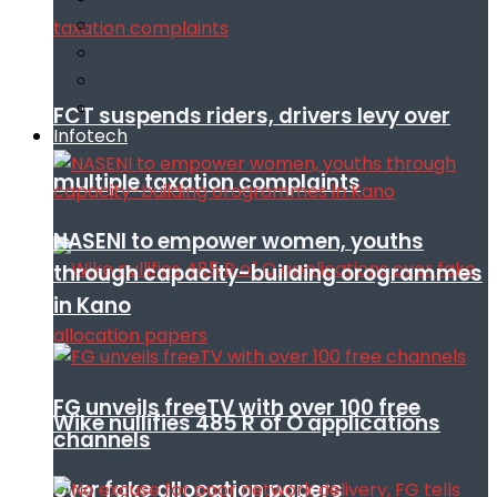
FCT suspends riders, drivers levy over
Infotech
multiple taxation complaints
NASENI to empower women, youths
through capacity-building orogrammes
in Kano
FG unveils freeTV with over 100 free
Wike nullifies 485 R of O applications
channels
over fake allocation papers