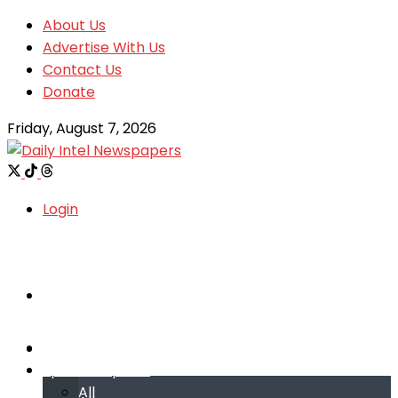
About Us
Advertise With Us
Contact Us
Donate
Friday, August 7, 2026
Login
Welcome
Welcome
Special reports
Special reports
All