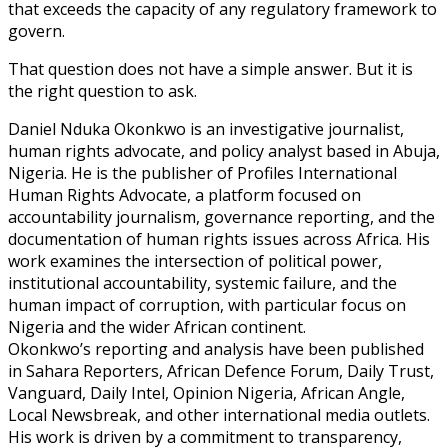
that exceeds the capacity of any regulatory framework to
govern.
That question does not have a simple answer. But it is
the right question to ask.
Daniel Nduka Okonkwo is an investigative journalist,
human rights advocate, and policy analyst based in Abuja,
Nigeria. He is the publisher of Profiles International
Human Rights Advocate, a platform focused on
accountability journalism, governance reporting, and the
documentation of human rights issues across Africa. His
work examines the intersection of political power,
institutional accountability, systemic failure, and the
human impact of corruption, with particular focus on
Nigeria and the wider African continent.
Okonkwo’s reporting and analysis have been published
in Sahara Reporters, African Defence Forum, Daily Trust,
Vanguard, Daily Intel, Opinion Nigeria, African Angle,
Local Newsbreak, and other international media outlets.
His work is driven by a commitment to transparency,