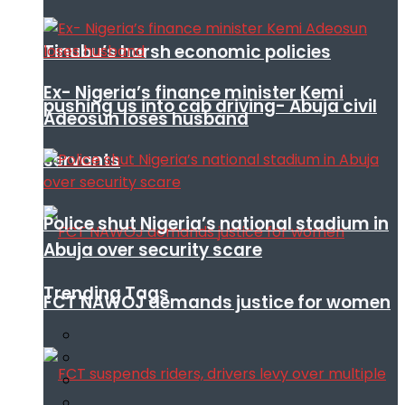
Tinubu’s harsh economic policies
Ex- Nigeria’s finance minister Kemi
pushing us into cab driving- Abuja civil
Adeosun loses husband
servants
Police shut Nigeria’s national stadium in
Abuja over security scare
Trending Tags
FCT NAWOJ demands justice for women