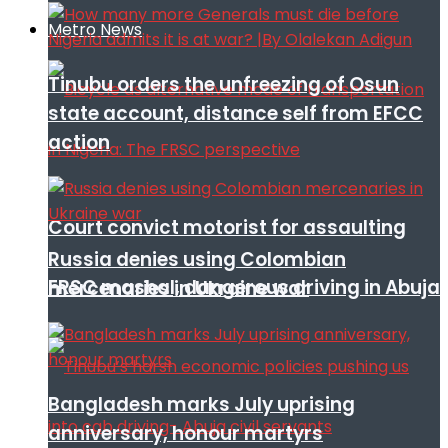
Metro News
Tinubu orders the unfreezing of Osun
state account, distance self from EFCC
action
Court convict motorist for assaulting
Russia denies using Colombian
FRSC mashal, dangerous driving in Abuja
mercenaries in Ukraine war
Bangladesh marks July uprising
anniversary, honour martyrs