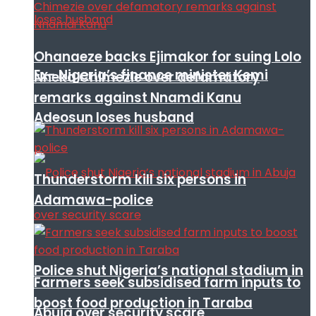
Ohanaeze backs Ejimakor for suing Lolo
Ex- Nigeria’s finance minister Kemi
Nneka Chimezie over defamatory
remarks against Nnamdi Kanu
Adeosun loses husband
Thunderstorm kill six persons in
Adamawa-police
Police shut Nigeria’s national stadium in
Farmers seek subsidised farm inputs to
boost food production in Taraba
Abuja over security scare