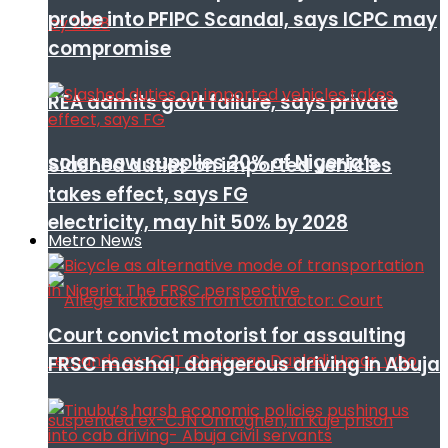
probe into PFIPC Scandal, says ICPC may
compromise
REA admits govt failure, says private
solar now supplies 20% of Nigeria’s
Slashed duties on imported vehicles
takes effect, says FG
electricity, may hit 50% by 2028
Metro News
Court convict motorist for assaulting
FRSC mashal, dangerous driving in Abuja