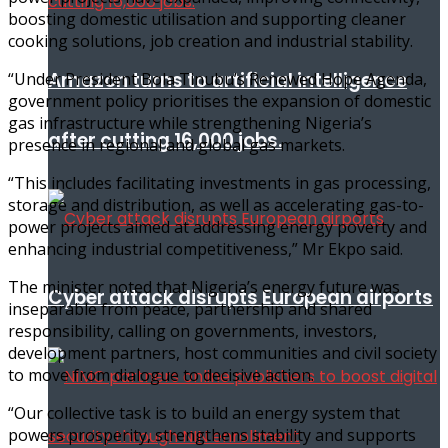
boosting domestic utilisation and supporting cleaner
cooking solutions, job creation and industrial stability.
Amazon turns to artificial intelligence
“Under President Bola Tinubu’s Renewed Hope Agenda,
government policy prioritises the expansion of domestic
gas infrastructure while strengthening Nigeria’s
after cutting 16,000 jobs.
presence in regional and global gas markets.
“This includes facilitating investments in gas processing,
storage and distribution, as well as accelerating gas-to-
power projects aimed at addressing energy poverty and
enhancing industrial competitiveness,” Mr Ekpo said.
The minister noted that Nigeria’s energy future was
Cyber attack disrupts European airports
inseparable from peace, partnership and shared
responsibility, calling on governments, investors,
development partners, host communities and civil society
to move from dialogue to decisive action.
“Our collective task is to build an energy system that
powers prosperity, strengthens stability and supports