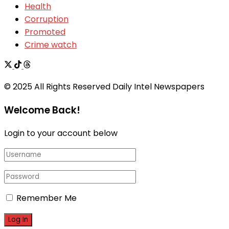
Health
Corruption
Promoted
Crime watch
© 2025 All Rights Reserved Daily Intel Newspapers
Welcome Back!
Login to your account below
Remember Me