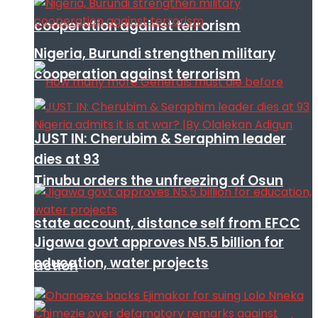
cooperation against terrorism
Nigeria, Burundi strengthen military
cooperation against terrorism
JUST IN: Cherubim & Seraphim leader
dies at 93
Tinubu orders the unfreezing of Osun
state account, distance self from EFCC
Jigawa govt approves N5.5 billion for
education, water projects
action