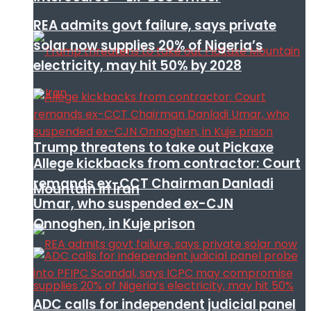
REA admits govt failure, says private
solar now supplies 20% of Nigeria’s
electricity, may hit 50% by 2028
Trump threatens to take out Pickaxe
Allege kickbacks from contractor: Court
remands ex-CCT Chairman Danladi
Mountain in Iran
Umar, who suspended ex-CJN
Onnoghen, in Kuje prison
ADC calls for independent judicial panel