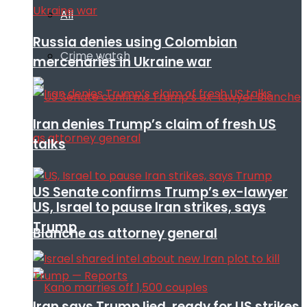
All
Russia denies using Colombian
Crime watch
mercenaries in Ukraine war
Iran denies Trump’s claim of fresh US
talks
US Senate confirms Trump’s ex-lawyer
US, Israel to pause Iran strikes, says
Trump
Blanche as attorney general
Iran says Trump lied, ready for US strikes