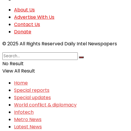
About Us
Advertise With Us
Contact Us
Donate
© 2025 All Rights Reserved Daily Intel Newspapers
No Result
View All Result
Home
Special reports
Special updates
World conflict & diplomacy
Infotech
Metro News
Latest News