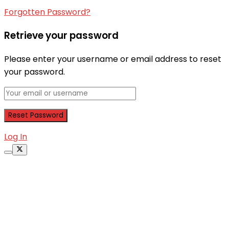
Forgotten Password?
Retrieve your password
Please enter your username or email address to reset
your password.
Log In