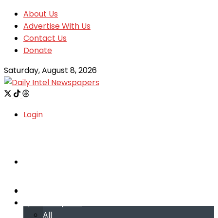
About Us
Advertise With Us
Contact Us
Donate
Saturday, August 8, 2026
Login
Welcome
Welcome
Special reports
Special reports
All