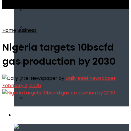
View All Result
Home
Business
Nigeria targets 10bscfd
gas production by 2030
by
Daily Intel Newspaper
February 4, 2026
Infotech