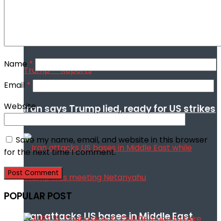
Trump
Name
*
Email
*
Website
Iran says Trump lied, ready for US strikes
Save my name, email, and website in this browser
for the next time I comment.
POPULAR POST
Iran attacks US bases in Middle East