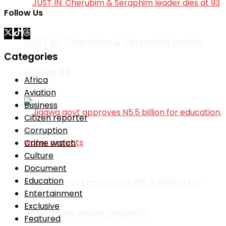
Follow Us
JUST IN: Cherubim & Seraphim leader
Categories
dies at 93
Africa
Aviation
Business
Citizen reporter
Corruption
Crime watch
Culture
Document
Education
Jigawa govt approves N5.5 billion for
Entertainment
Exclusive
education, water projects
Featured