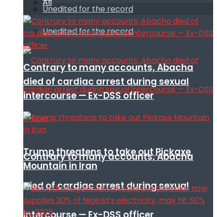
All
Unedited for the record
Unedited for the record
Contrary to many accounts, Abacha
died of cardiac arrest during sexual
intercourse — Ex-DSS officer
Trump threatens to take out Pickaxe
Contrary to many accounts, Abacha
Mountain in Iran
died of cardiac arrest during sexual
intercourse — Ex-DSS officer