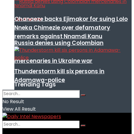
Ohanaeze backs Ejimakor for suing Lolo
Nneka Chimezie over defamatory
remarks against Nnamdi Kanu
Russia denies using Colombian
mercenaries in Ukraine war
Thunderstorm kill six persons in
Adamawa-police
Trending Tags
No Result
View All Result
No Result