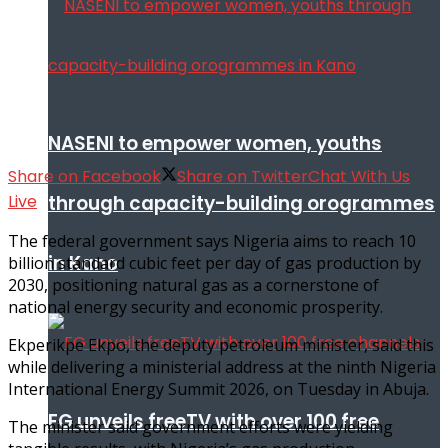
NASENI to empower women, youths
Share on Facebook
Share on Twitter
Chat With Us
Live
through capacity-building orogrammes
The federal government says Nigeria aims to reach 10
in Kano
billion standard cubic feet per day of gas production by
2030, positioning natural gas as a cornerstone of
national energy security and economic prosperity.
Ekperikpe Ekpo, the deputy petroleum minister, said this
while delivering a ministerial address at the ninth Nigeria
International Energy Summit 2026, on Tuesday in Abuja.
FG unveils freeTV with over 100 free
The minister said government efforts were yielding