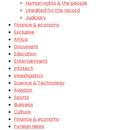
Human rights & the people
Unedited for the record
Judiciary
Finance & economy
Exclusive
Africa
Document
Education
Entertainment
Infotech
Investigation
Science & Technology
Aviation
Sports
Business
Culture
Finance & economy
Foreign News