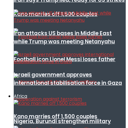
Kano marries off 1,500 couples
Iran attacks US bases in Middle East
while Trump was meeting Netanyahu
Football icon Lionel Messi loses father
Israeli government approves
international stabilisation force in Gaza
Africa
Kano marries off 1,500 couples
Nigeria, Burundi strengthen military