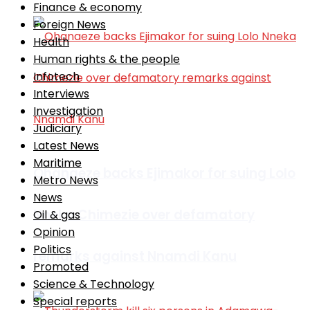
Finance & economy
Foreign News
Health
Human rights & the people
Infotech
Interviews
Investigation
Judiciary
Latest News
Maritime
Ohanaeze backs Ejimakor for suing Lolo
Metro News
News
Nneka Chimezie over defamatory
Oil & gas
Opinion
Politics
remarks against Nnamdi Kanu
Promoted
Science & Technology
Special reports