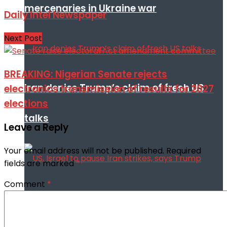
mercenaries in Ukraine war
Daily Intel Newspaper
Next Post
BREAKING: Nigerian Senate rejects
Iran denies Trump’s claim of fresh US
electronics transmission of results for 2027
elections
talks
Leave a Reply
Your email address will not be published.
Required
fields are marked
*
Comment
*
US, Israel to pause Iran strikes, says