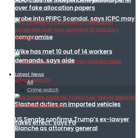
ADC calls for independent judicial panel
over fake allocation papers
probe into PFIPC Scandal, says ICPC may
compromise
Wike has met 10 out of 14 workers
demands, says aide
Latest News
All
Crime watch
Slashed duties on imported vehicles
US Senate confirms Trump’s ex-lawyer
takes effect, says FG
Blanche as attorney general