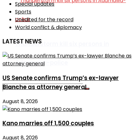
Special updates
Sports
Unedited for the record
World conflict & diplomacy
LATEST NEWS
Thunderstorm kill six persons in
Adamawa-police
US Senate confirms Trump’s ex-lawyer
Blanche as attorney general
August 8, 2026
No Result
Kano marries off 1,500 couples
View All Result
August 8, 2026