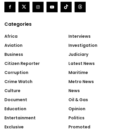
Categories
Africa
Interviews
Aviation
Investigation
Business
Judiciary
Citizen Reporter
Latest News
Corruption
Maritime
Crime Watch
Metro News
Culture
News
Document
Oil & Gas
Education
Opinion
Entertainment
Politics
Exclusive
Promoted