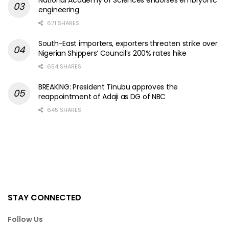
National Academy of Sciences endorses embryonic
engineering
671 SHARES
South-East importers, exporters threaten strike over
Nigerian Shippers’ Council’s 200% rates hike
654 SHARES
BREAKING: President Tinubu approves the
reappointment of Adaji as DG of NBC
645 SHARES
STAY CONNECTED
Follow Us