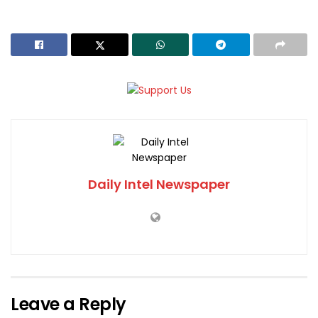
Daily Intel Newspaper
Leave a Reply