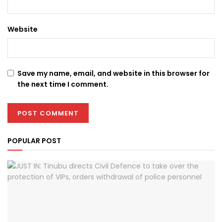
Website
Save my name, email, and website in this browser for
the next time I comment.
POPULAR POST