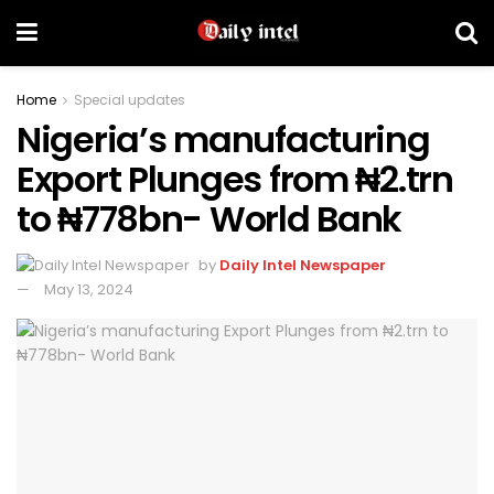
Home
Special updates
Nigeria’s manufacturing
Export Plunges from ₦2.trn
to ₦778bn- World Bank
by
Daily Intel Newspaper
May 13, 2024