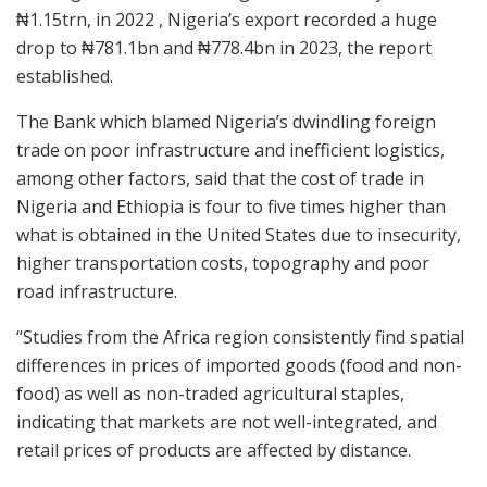
₦1.15trn, in 2022 , Nigeria’s export recorded a huge
drop to ₦781.1bn and ₦778.4bn in 2023, the report
established.
The Bank which blamed Nigeria’s dwindling foreign
trade on poor infrastructure and inefficient logistics,
among other factors, said that the cost of trade in
Nigeria and Ethiopia is four to five times higher than
what is obtained in the United States due to insecurity,
higher transportation costs, topography and poor
road infrastructure.
“Studies from the Africa region consistently find spatial
differences in prices of imported goods (food and non-
food) as well as non-traded agricultural staples,
indicating that markets are not well-integrated, and
retail prices of products are affected by distance.