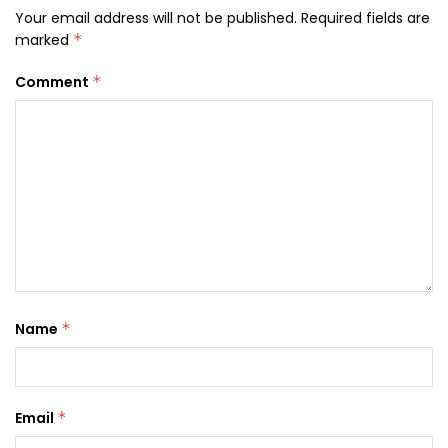
Your email address will not be published.
Required fields are
marked
*
Comment
*
Name
*
Email
*