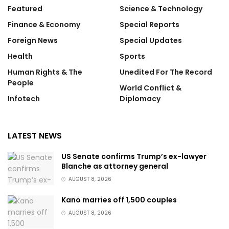
Featured
Science & Technology
Finance & Economy
Special Reports
Foreign News
Special Updates
Health
Sports
Human Rights & The
Unedited For The Record
People
World Conflict &
Infotech
Diplomacy
LATEST NEWS
US Senate confirms Trump’s ex-lawyer
Blanche as attorney general
AUGUST 8, 2026
Kano marries off 1,500 couples
AUGUST 8, 2026