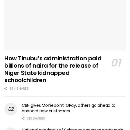
How Tinubu’s administration paid
billions of naira for the release of
Niger State kidnapped
schoolchildren
864 SHARES
CBN gives Moniepoint, OPay, others go ahead to
onboard new customers
813 SHARES