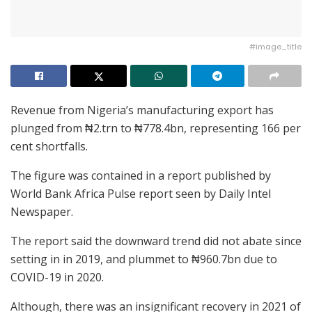
#image_title
Revenue from Nigeria’s manufacturing export has
plunged from ₦2.trn to ₦778.4bn, representing 166 per
cent shortfalls.
The figure was contained in a report published by
World Bank Africa Pulse report seen by Daily Intel
Newspaper.
The report said the downward trend did not abate since
setting in in 2019, and plummet to ₦960.7bn due to
COVID-19 in 2020.
Although, there was an insignificant recovery in 2021 of