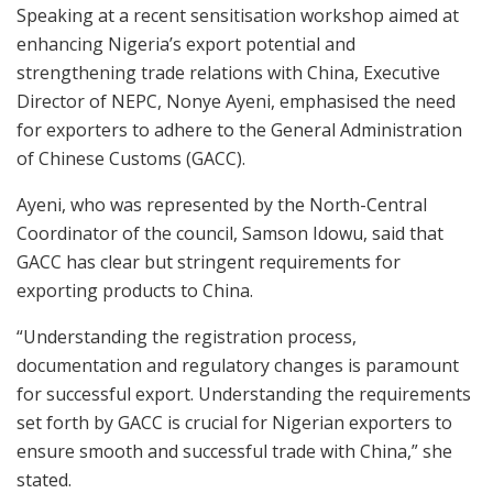
Speaking at a recent sensitisation workshop aimed at
enhancing Nigeria’s export potential and
strengthening trade relations with China, Executive
Director of NEPC, Nonye Ayeni, emphasised the need
for exporters to adhere to the General Administration
of Chinese Customs (GACC).
Ayeni, who was represented by the North-Central
Coordinator of the council, Samson Idowu, said that
GACC has clear but stringent requirements for
exporting products to China.
“Understanding the registration process,
documentation and regulatory changes is paramount
for successful export. Understanding the requirements
set forth by GACC is crucial for Nigerian exporters to
ensure smooth and successful trade with China,” she
stated.