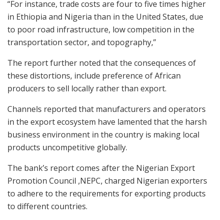
“For instance, trade costs are four to five times higher
in Ethiopia and Nigeria than in the United States, due
to poor road infrastructure, low competition in the
transportation sector, and topography,”
The report further noted that the consequences of
these distortions, include preference of African
producers to sell locally rather than export.
Channels reported that manufacturers and operators
in the export ecosystem have lamented that the harsh
business environment in the country is making local
products uncompetitive globally.
The bank’s report comes after the Nigerian Export
Promotion Council ,NEPC, charged Nigerian exporters
to adhere to the requirements for exporting products
to different countries.