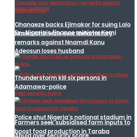
Ohanaeze backs Ejimakor for suing Lolo
Ex- Nigeria’s finance minister Kemi
Nneka Chimezie over defamatory
remarks against Nnamdi Kanu
Adeosun loses husband
Thunderstorm kill six persons in
Adamawa-police
Police shut Nigeria’s national stadium in
Farmers seek subsidised farm inputs to
boost food production in Taraba
Abuja over security scare