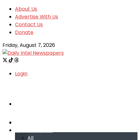
About Us
Advertise With Us
Contact Us
Donate
Friday, August 7, 2026
Login
Welcome
Welcome
Special reports
Special reports
All