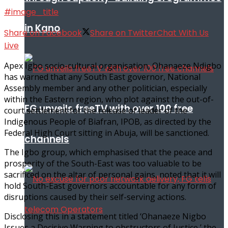
#image_title
in Kano
Share on Facebook
Share on Twitter
Chat With Us
Live
Apex Igbo socio-cultural organisation, Ohanaeze Ndigbo
has warned that any South East governor, National
Assembly member and any other politician, especially
within the Eastern region, who plot against the out-of-
FG unveils freeTV with over 100 free
court settlement for the release of leader of the
Indigenous People of Biafran, IPOB, as directed by the
Federal High Court sitting in Abuja, will be sanctioned.
channels
The Igbo group, which emphasised that the peace and
prosperity of the South-East was too valuable to be
sacrificed on the altar of personal gains, noted that it will
hold South-East governors accountable for any form of
disruptions caused by their self-serving actions.
Disclosing this in a statement titled ‘Ohanaeze Nigbo
Issues a Decisive Warning to obstructors of Justice,’ the