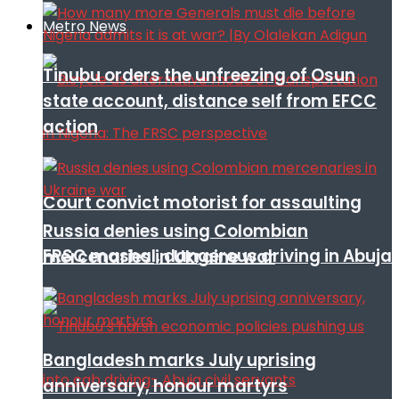
Metro News
Tinubu orders the unfreezing of Osun
state account, distance self from EFCC
action
Court convict motorist for assaulting
Russia denies using Colombian
FRSC mashal, dangerous driving in Abuja
mercenaries in Ukraine war
Bangladesh marks July uprising
anniversary, honour martyrs