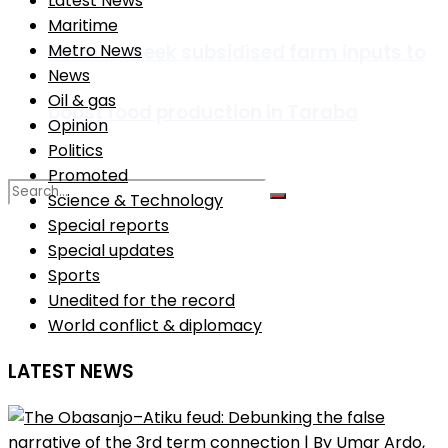
Latest News
Maritime
Farmers seek subsidised farm inputs to
Metro News
News
Oil & gas
boost food production in Taraba
Opinion
Politics
Promoted
Science & Technology
Special reports
Special updates
No Result
Sports
Unedited for the record
View All Result
World conflict & diplomacy
LATEST NEWS