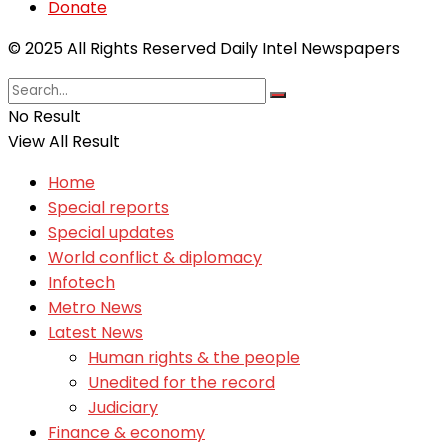
Donate
© 2025 All Rights Reserved Daily Intel Newspapers
No Result
View All Result
Home
Special reports
Special updates
World conflict & diplomacy
Infotech
Metro News
Latest News
Human rights & the people
Unedited for the record
Judiciary
Finance & economy