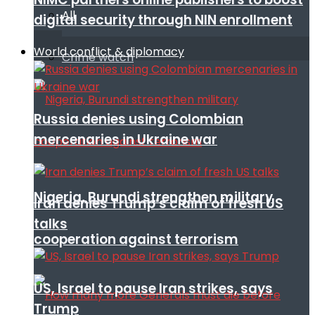
All
digital security through NIN enrollment
World conflict & diplomacy
Crime watch
Russia denies using Colombian
mercenaries in Ukraine war
Nigeria, Burundi strengthen military
Iran denies Trump’s claim of fresh US
talks
cooperation against terrorism
US, Israel to pause Iran strikes, says
Trump