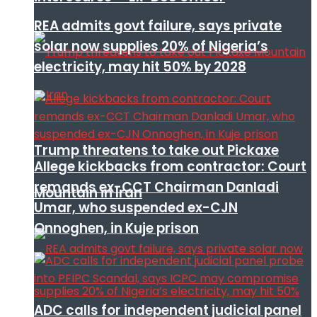
REA admits govt failure, says private
solar now supplies 20% of Nigeria’s
electricity, may hit 50% by 2028
Trump threatens to take out Pickaxe
Allege kickbacks from contractor: Court
remands ex-CCT Chairman Danladi
Mountain in Iran
Umar, who suspended ex-CJN
Onnoghen, in Kuje prison
ADC calls for independent judicial panel