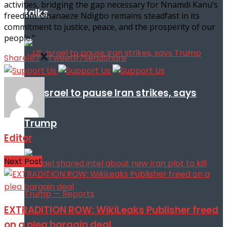
activities, bridging the gap necessary for Nnamdi Kanu’s
talks
freedom. Ohanaeze Ndigbo remains steadfast in its
commitment to justice, peace, and the prosperity of our
people.”
Share
187
Tweet
117
Send
Share
US, Israel to pause Iran strikes, says
Trump
Editor
Next Post
EXTRADITION ROW: WikiLeaks Publisher freed
on a plea bargain deal