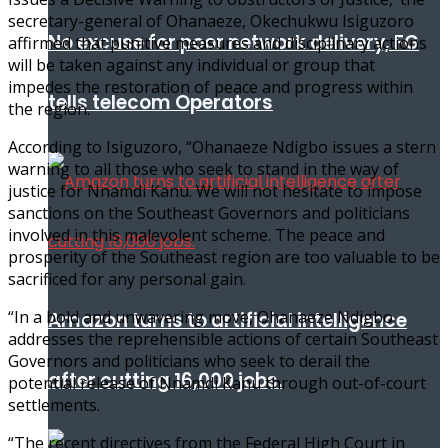
secretary-general of Ohanaeze, Okechukwu Isiguzoro
No excuse for poor network delivery, FG
affirmed that punitive measures and disciplinary actions
will be taken against any individual or group that
impedes the restoration of peace and progress within
tells telecom Operators
the region.
According to Isiguzoro, “Ohanaeze Ndigbo issues a stern
warning to all those who seek to stand in the way of
justice for Nnamdi Kanu. We will not hesitate to impose
sanctions on the Southeast Governors and politicians
involved in this malevolent scheme. The peace and
prosperity of the Southeast region are too valuable to be
sacrificed for any personal gain.
“In a bold and unwavering move, Ohanaeze Ndigbo
Amazon turns to artificial intelligence
addresses the reprehensible actions of certain Southeast
Governors and politicians who seek to derail the
after cutting 16,000 jobs.
potential release of Nnamdi Kanu through out-of-court
settlements.
“The recent directives from the Federal High Court in