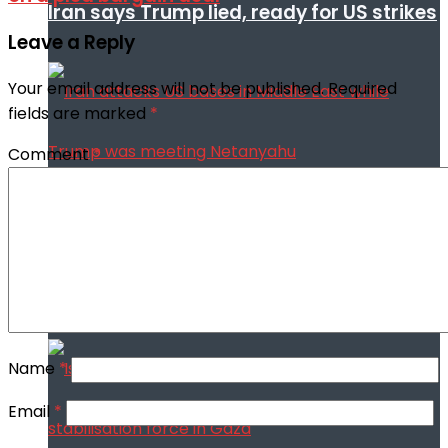
Iran says Trump lied, ready for US strikes
Leave a Reply
Your email address will not be published.
Required
fields are marked
*
Comment
*
Iran attacks US bases in Middle East
while Trump was meeting Netanyahu
Name
*
Email
*