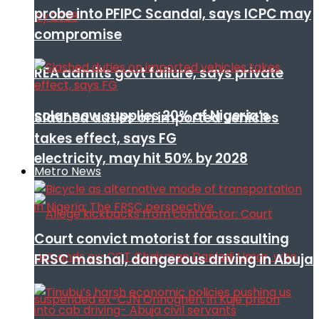
probe into PFIPC Scandal, says ICPC may
compromise
REA admits govt failure, says private
solar now supplies 20% of Nigeria’s
Slashed duties on imported vehicles
takes effect, says FG
electricity, may hit 50% by 2028
Metro News
Court convict motorist for assaulting
FRSC mashal, dangerous driving in Abuja