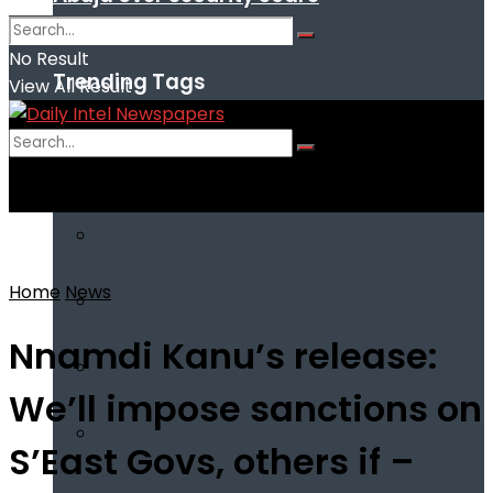
No Result
Trending Tags
View All Result
No Result
View All Result
Home
News
Nnamdi Kanu’s release:
We’ll impose sanctions on
S’East Govs, others if –