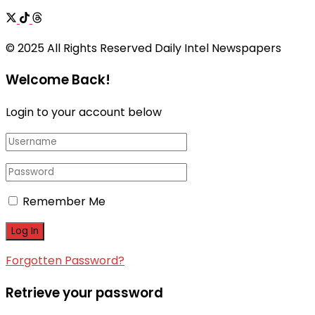
© 2025 All Rights Reserved Daily Intel Newspapers
Welcome Back!
Login to your account below
Remember Me
Forgotten Password?
Retrieve your password