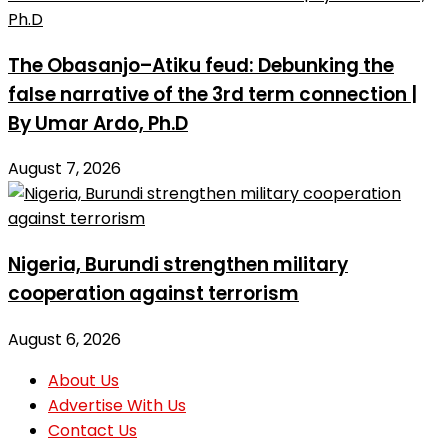
The Obasanjo–Atiku feud: Debunking the
false narrative of the 3rd term connection |
By Umar Ardo, Ph.D
August 7, 2026
Nigeria, Burundi strengthen military
cooperation against terrorism
August 6, 2026
About Us
Advertise With Us
Contact Us