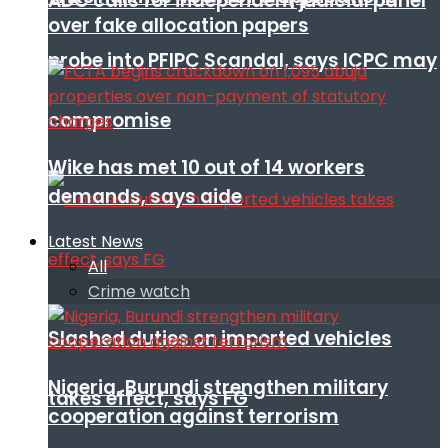
ADC calls for independent judicial panel
over fake allocation papers
probe into PFIPC Scandal, says ICPC may
compromise
Wike has met 10 out of 14 workers
demands, says aide
Latest News
All
Crime watch
Slashed duties on imported vehicles
Nigeria, Burundi strengthen military
takes effect, says FG
cooperation against terrorism