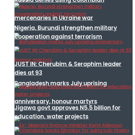
mercenaries in Ukraine war
Nigeria, Burundi strengthen military
cooperation against terrorism
JUST IN: Cherubim & Seraphim leader
dies at 93
Bangladesh marks July uprising
anniversary, honour martyrs
Jigawa govt approves N5.5 billion for
education, water projects