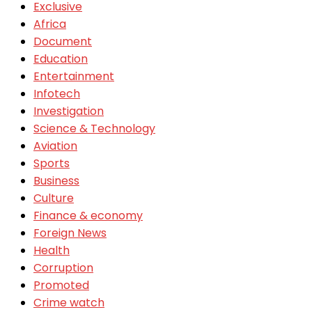
Exclusive
Africa
Document
Education
Entertainment
Infotech
Investigation
Science & Technology
Aviation
Sports
Business
Culture
Finance & economy
Foreign News
Health
Corruption
Promoted
Crime watch