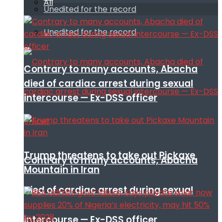
All
Unedited for the record
Unedited for the record
Contrary to many accounts, Abacha
died of cardiac arrest during sexual
intercourse — Ex-DSS officer
Trump threatens to take out Pickaxe
Contrary to many accounts, Abacha
Mountain in Iran
died of cardiac arrest during sexual
intercourse — Ex-DSS officer