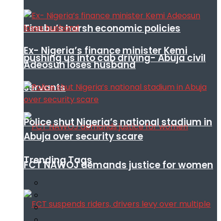
Tinubu’s harsh economic policies
Ex- Nigeria’s finance minister Kemi
pushing us into cab driving- Abuja civil
Adeosun loses husband
servants
Police shut Nigeria’s national stadium in
Abuja over security scare
Trending Tags
FCT NAWOJ demands justice for women