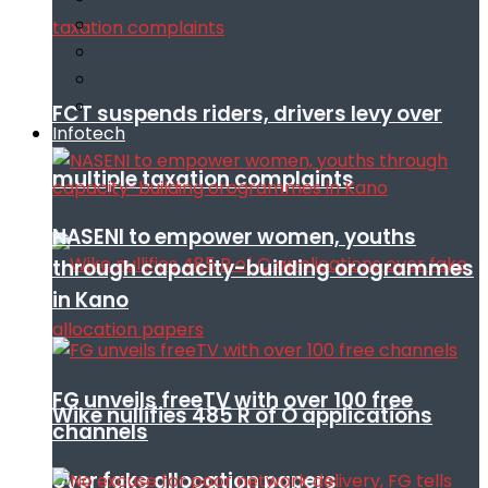
FCT suspends riders, drivers levy over
Infotech
multiple taxation complaints
NASENI to empower women, youths
through capacity-building orogrammes
in Kano
FG unveils freeTV with over 100 free
Wike nullifies 485 R of O applications
channels
over fake allocation papers