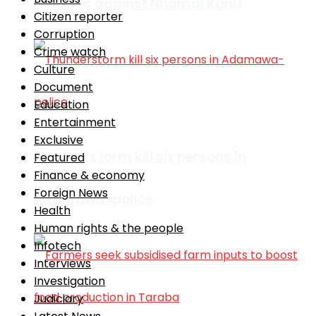
remarks against Nnamdi Kanu
Citizen reporter
Corruption
Crime watch
Culture
Document
Education
Entertainment
Exclusive
Thunderstorm kill six persons in
Featured
Finance & economy
Foreign News
Adamawa-police
Health
Human rights & the people
Infotech
Interviews
Investigation
Judiciary