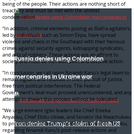
being of the people. Their actions are nothing short of
treachery and must be met with the utmost
condemnation.
“In addition, criminal elements posing as Biafra agitators,
led by individuals such as Simon Ekpa, have spread
violence and chaos in the Southeast with their heinous
crimes against security agents, kidnapping syndicates,
and acts of robbery. These actions are an affront to
Russia denies using Colombian
society and must be met with swift and decisive action.
“In conclusion, we call upon Nnamdi Kanu’s legal team to
mercenaries in Ukraine war
remain vigilant and resolute in their pursuit of justice,
free from political interference. The Federal
Government’s deal must proceed unencumbered, and any
attempt to thwart this process will not be tolerated.
“We urge eminent Igbo leaders like Chief Emeka
Anyaoku, Chief Ebitu Ukiwe, and Senator Ike Nwachukwu
Iran denies Trump’s claim of fresh US
to provide assurances to President Bola Ahmed Tinubu,
regarding Nnamdi Kanu’s post-release actions and