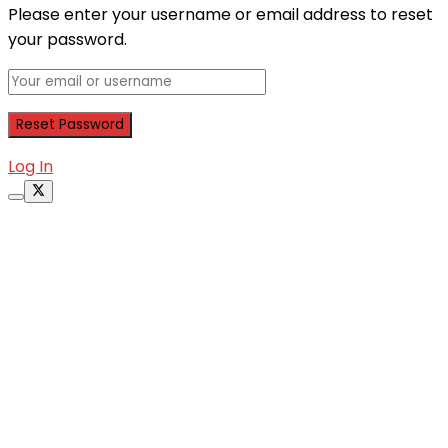
Please enter your username or email address to reset
your password.
Log In