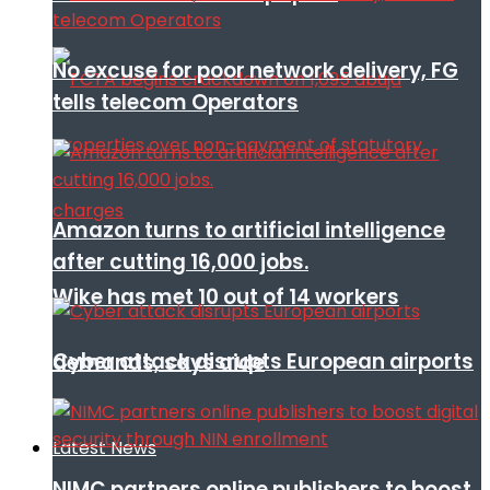
No excuse for poor network delivery, FG
tells telecom Operators
Amazon turns to artificial intelligence
after cutting 16,000 jobs.
Wike has met 10 out of 14 workers
Cyber attack disrupts European airports
demands, says aide
Latest News
NIMC partners online publishers to boost