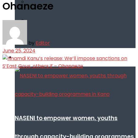
Ohanaeze
by
Editor
June 25, 2024
Infotech
NASENI to empower women, youths
through capacity-building orogrammes