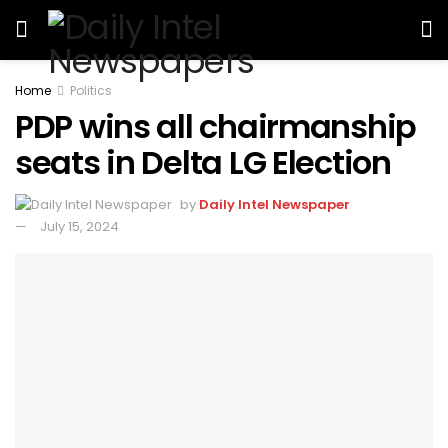
Home
Politics
PDP wins all chairmanship
seats in Delta LG Election
by
Daily Intel Newspaper
July 15, 2024