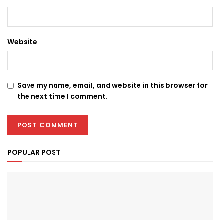
Website
Save my name, email, and website in this browser for
the next time I comment.
POPULAR POST