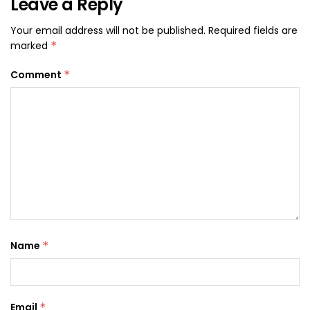
Leave a Reply
Your email address will not be published.
Required fields are
marked
*
Comment
*
Name
*
Email
*