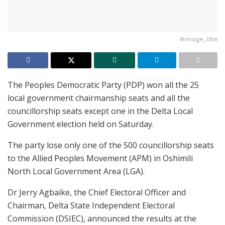
#image_title
The Peoples Democratic Party (PDP) won all the 25
local government chairmanship seats and all the
councillorship seats except one in the Delta Local
Government election held on Saturday.
The party lose only one of the 500 councillorship seats
to the Allied Peoples Movement (APM) in Oshimili
North Local Government Area (LGA).
Dr Jerry Agbaike, the Chief Electoral Officer and
Chairman, Delta State Independent Electoral
Commission (DSIEC), announced the results at the