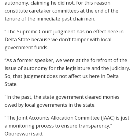
autonomy, claiming he did not, for this reason,
constitute caretaker committees at the end of the
tenure of the immediate past chairmen.
“The Supreme Court judgment has no effect here in
Delta State because we don’t tamper with local
government funds.
“As a former speaker, we were at the forefront of the
issue of autonomy for the legislature and the judiciary.
So, that judgment does not affect us here in Delta
State.
“In the past, the state government cleared monies
owed by local governments in the state.
“The Joint Accounts Allocation Committee (JAAC) is just
a monitoring process to ensure transparency,”
Oborevwori said.