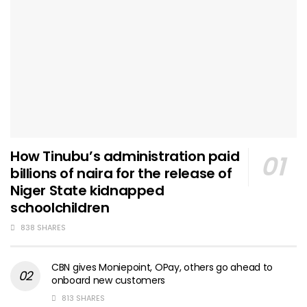
How Tinubu’s administration paid
billions of naira for the release of
Niger State kidnapped
schoolchildren
838 SHARES
CBN gives Moniepoint, OPay, others go ahead to
onboard new customers
813 SHARES