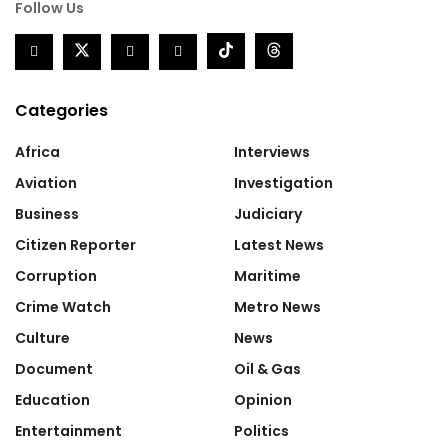
Follow Us
Categories
Africa
Interviews
Aviation
Investigation
Business
Judiciary
Citizen Reporter
Latest News
Corruption
Maritime
Crime Watch
Metro News
Culture
News
Document
Oil & Gas
Education
Opinion
Entertainment
Politics