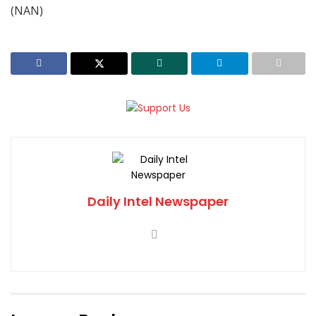
(NAN)
Daily Intel Newspaper