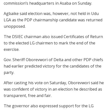
commission’s headquarters in Asaba on Sunday.
Agbaike said election was, however, not held in Udu
LGA as the PDP chairmanship candidate was returned
unopposed.
The DSIEC chairman also issued Certificates of Return
to the elected LG chairmen to mark the end of the
exercise.
Gov. Sheriff Oborevwori of Delta and other PDP chiefs
had earlier predicted victory for the candidates of the
party.
After casting his vote on Saturday, Oborevwori said he
was confident of victory in an election he described as
transparent, free and fair.
The governor also expressed support for the LG