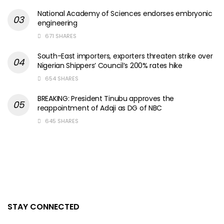
National Academy of Sciences endorses embryonic
engineering
671 SHARES
South-East importers, exporters threaten strike over
Nigerian Shippers’ Council’s 200% rates hike
654 SHARES
BREAKING: President Tinubu approves the
reappointment of Adaji as DG of NBC
645 SHARES
STAY CONNECTED