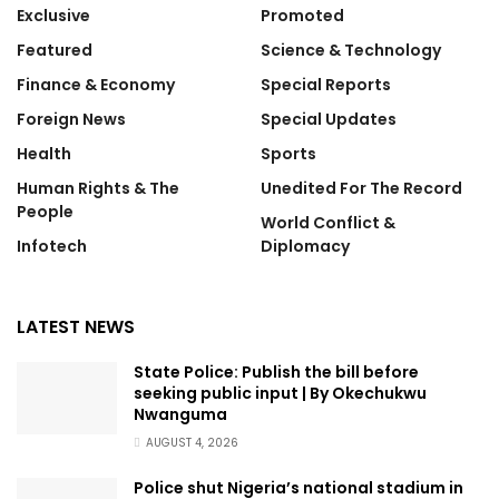
Exclusive
Promoted
Featured
Science & Technology
Finance & Economy
Special Reports
Foreign News
Special Updates
Health
Sports
Human Rights & The
Unedited For The Record
People
World Conflict &
Infotech
Diplomacy
LATEST NEWS
State Police: Publish the bill before
seeking public input | By Okechukwu
Nwanguma
AUGUST 4, 2026
Police shut Nigeria’s national stadium in