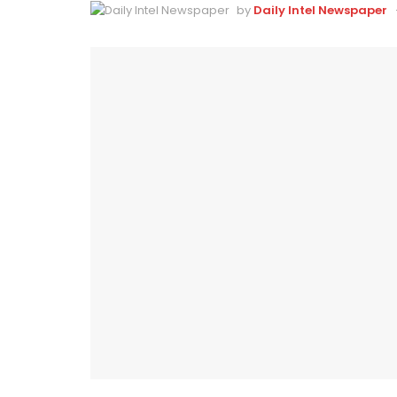
by
Daily Intel Newspaper