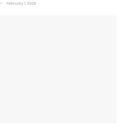
February 1, 2026