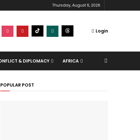
Thursday, August 6, 2026
Login
NFLICT & DIPLOMACY
AFRICA
POPULAR POST