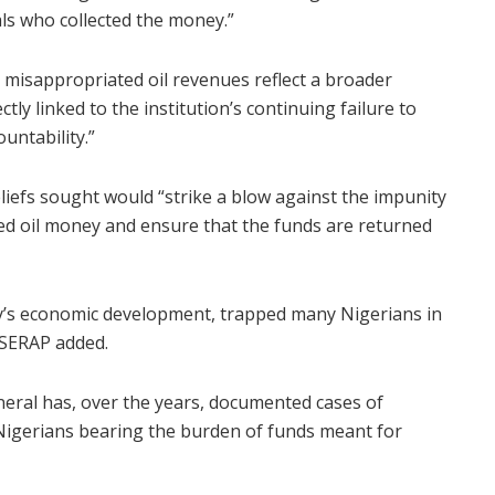
ls who collected the money.”
r misappropriated oil revenues reflect a broader
tly linked to the institution’s continuing failure to
untability.”
liefs sought would “strike a blow against the impunity
ted oil money and ensure that the funds are returned
y’s economic development, trapped many Nigerians in
 SERAP added.
neral has, over the years, documented cases of
Nigerians bearing the burden of funds meant for