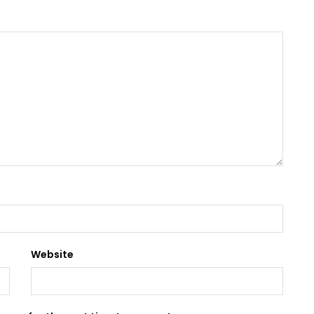
Website