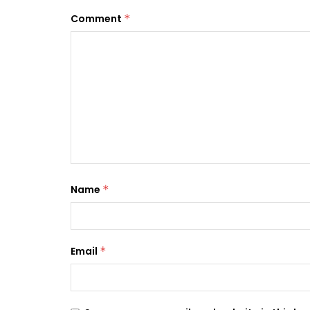
Comment
*
Name
*
Email
*