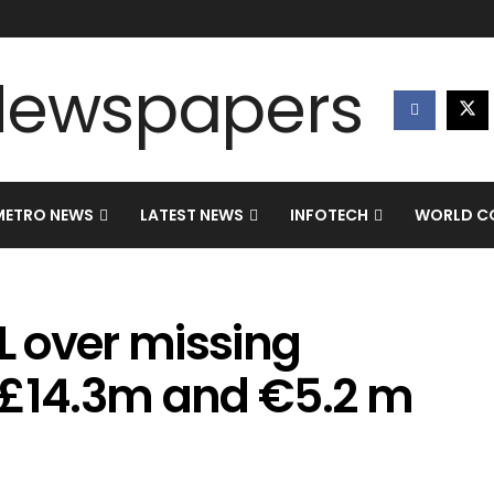
METRO NEWS
LATEST NEWS
INFOTECH
WORLD CO
 over missing
 £14.3m and €5.2 m