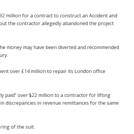
2 million for a contract to construct an Accident and
 but the contractor allegedly abandoned the project
 the money may have been diverted and recommended
ury.
nt over £14 million to repair its London office
y paid” over $22 million to a contractor for lifting
lain discrepancies in revenue remittances for the same
ing of the suit.