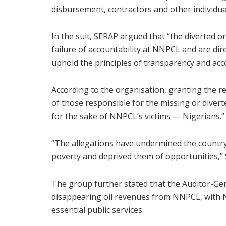
disbursement, contractors and other individua
In the suit, SERAP argued that “the diverted o
failure of accountability at NNPCL and are direc
uphold the principles of transparency and acco
According to the organisation, granting the re
of those responsible for the missing or diver
for the sake of NNPCL’s victims — Nigerians.”
“The allegations have undermined the countr
poverty and deprived them of opportunities,”
The group further stated that the Auditor-Ge
disappearing oil revenues from NNPCL, with 
essential public services.