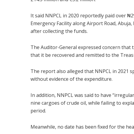
It said NNPCL in 2020 reportedly paid over ₦29
Emergency Facility along Airport Road, Abuja,
after collecting the funds.
The Auditor-General expressed concern that
that it be recovered and remitted to the Treas
The report also alleged that NNPCL in 2021 spe
without evidence of the expenditure.
In addition, NNPCL was said to have “irregularl
nine cargoes of crude oil, while failing to exp
period.
Meanwhile, no date has been fixed for the hear