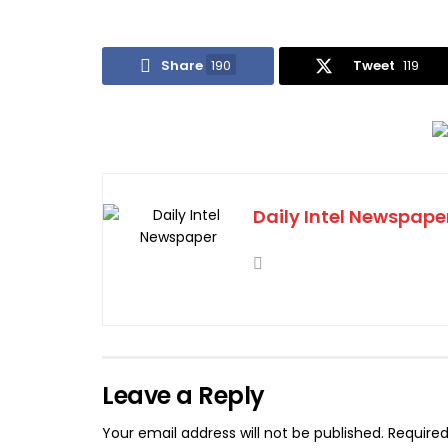
Share
190
Tweet
119
Daily Intel Newspape
Leave a Reply
Your email address will not be published.
Required