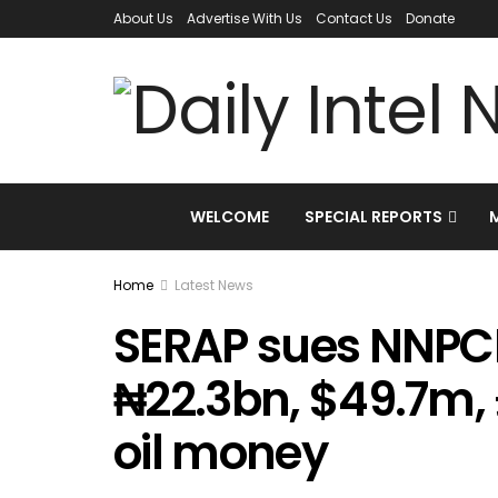
About Us
Advertise With Us
Contact Us
Donate
WELCOME
SPECIAL REPORTS
Home
Latest News
SERAP sues NNPCL
₦22.3bn, $49.7m,
oil money