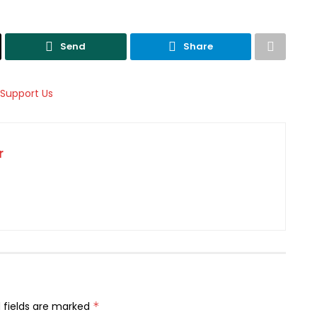
Send
Share
r
 fields are marked
*