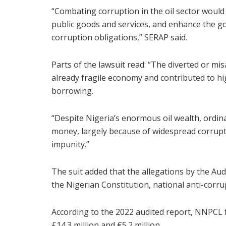
“Combating corruption in the oil sector would 
public goods and services, and enhance the go
corruption obligations,” SERAP said.
Parts of the lawsuit read: “The diverted or m
already fragile economy and contributed to hi
borrowing.
“Despite Nigeria’s enormous oil wealth, ordinar
money, largely because of widespread corrup
impunity.”
The suit added that the allegations by the Aud
the Nigerian Constitution, national anti-corru
According to the 2022 audited report, NNPCL fai
£14.3 million and €5.2 million.