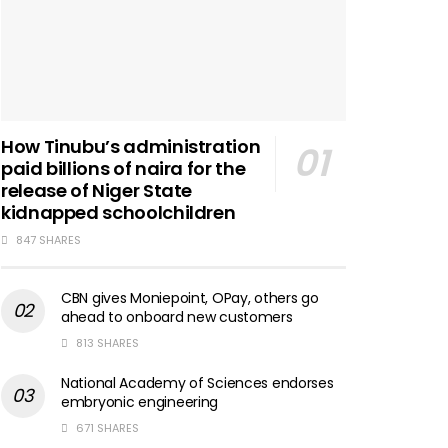
How Tinubu’s administration
paid billions of naira for the
release of Niger State
kidnapped schoolchildren
847 SHARES
CBN gives Moniepoint, OPay, others go
ahead to onboard new customers
813 SHARES
National Academy of Sciences endorses
embryonic engineering
671 SHARES