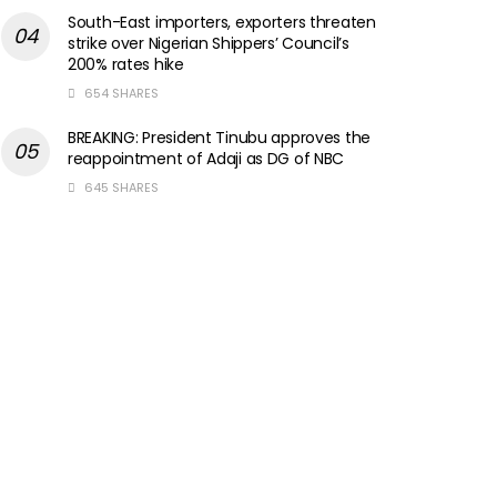
South-East importers, exporters threaten
strike over Nigerian Shippers’ Council’s
200% rates hike
654 SHARES
BREAKING: President Tinubu approves the
reappointment of Adaji as DG of NBC
645 SHARES