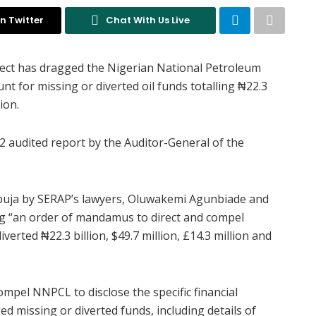
n Twitter
Chat With Us Live
ject has dragged the Nigerian National Petroleum
nt for missing or diverted oil funds totalling ₦22.3
ion.
22 audited report by the Auditor-General of the
n Abuja by SERAP’s lawyers, Oluwakemi Agunbiade and
ng “an order of mandamus to direct and compel
erted ₦22.3 billion, $49.7 million, £14.3 million and
ompel NNPCL to disclose the specific financial
ged missing or diverted funds, including details of