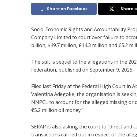
Share on Facebook
Share o
Socio-Economic Rights and Accountability Pro
Company Limited to court over failure to accou
billion, $49.7 million, £14.3 million and €5.2 mill
The suit is sequel to the allegations in the 20
Federation, published on September 9, 2025.
Filed last Friday at the Federal High Court i
Valentina Adegoke, the organisation is seeki
NNPCL to account for the alleged missing or div
€5.2 million oil money.”
SERAP is also asking the court to “direct and c
transactions carried out in respect of the alle