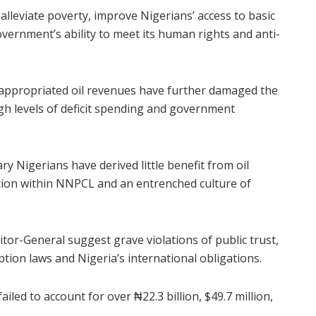
alleviate poverty, improve Nigerians’ access to basic
vernment’s ability to meet its human rights and anti-
isappropriated oil revenues have further damaged the
gh levels of deficit spending and government
y Nigerians have derived little benefit from oil
tion within NNPCL and an entrenched culture of
itor-General suggest grave violations of public trust,
ption laws and Nigeria’s international obligations.
led to account for over ₦22.3 billion, $49.7 million,