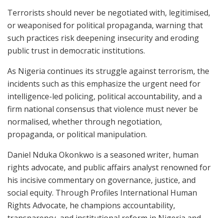
Terrorists should never be negotiated with, legitimised,
or weaponised for political propaganda, warning that
such practices risk deepening insecurity and eroding
public trust in democratic institutions.
As Nigeria continues its struggle against terrorism, the
incidents such as this emphasize the urgent need for
intelligence-led policing, political accountability, and a
firm national consensus that violence must never be
normalised, whether through negotiation,
propaganda, or political manipulation.
Daniel Nduka Okonkwo is a seasoned writer, human
rights advocate, and public affairs analyst renowned for
his incisive commentary on governance, justice, and
social equity. Through Profiles International Human
Rights Advocate, he champions accountability,
transparency, and institutional reform in Nigeria and