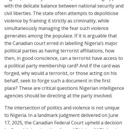
with the delicate balance between national security and
civil liberties. The state often attempts to depoliticise
violence by framing it strictly as criminality, while
simultaneously managing the fear such violence
generates among the populace. If it is arguable that
the Canadian court erred in labelling Nigeria’s major
political parties as having terrorist affiliations, how
then, in good conscience, can a terrorist have access to
a political party membership card? And if the card was
forged, why would a terrorist, or those acting on his
behalf, seek to forge such a document in the first
place? These are critical questions Nigerian intelligence
agencies should be directing at the party involved.
The intersection of politics and violence is not unique
to Nigeria. In a landmark judgment delivered on June
17, 2025, the Canadian Federal Court upheld a decision