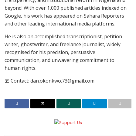
beyond. With over 1,000 published articles indexed on
Google, his work has appeared on Sahara Reporters
and other leading international media platforms.
He is also an accomplished transcriptionist, petition
writer, ghostwriter, and freelance journalist, widely
recognised for his precision, persuasive
communication, and unwavering commitment to
human rights.
📧 Contact: dan.okonkwo.73@gmail.com