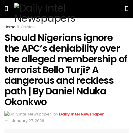
Home
Opinion
Should Nigerians ignore
the APC’s deniability over
the alleged membership of
terrorist Bello Turji? A
dangerous and reckless
path | By Daniel Nduka
Okonkwo
by
Daily Intel Newspaper
January 27, 2026