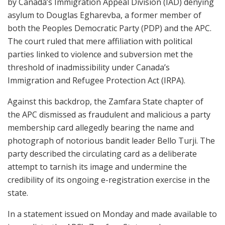
by Canada’s Immigration Appeal Division (IAD) denying
asylum to Douglas Egharevba, a former member of
both the Peoples Democratic Party (PDP) and the APC.
The court ruled that mere affiliation with political
parties linked to violence and subversion met the
threshold of inadmissibility under Canada’s
Immigration and Refugee Protection Act (IRPA).
Against this backdrop, the Zamfara State chapter of
the APC dismissed as fraudulent and malicious a party
membership card allegedly bearing the name and
photograph of notorious bandit leader Bello Turji. The
party described the circulating card as a deliberate
attempt to tarnish its image and undermine the
credibility of its ongoing e-registration exercise in the
state.
In a statement issued on Monday and made available to