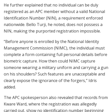
He further explained that no individual can be duly
registered as an APC member without a valid National
Identification Number (NIN), a requirement enforced
nationwide. Bello Turji, he noted, does not possess a
NIN, making the purported registration impossible.
“Before anyone is enrolled by the National Identity
Management Commission (NIMC), the individual must
complete a form containing full personal details before
biometric capture. How then could NIMC capture
someone wearing a military uniform and carrying a gun
on his shoulders? Such features are unacceptable and
clearly expose the ignorance of the forgers,” Idris
added.
The APC spokesperson also revealed that records from
Kware Ward, where the registration was allegedly
carried out, show no identification number beginning