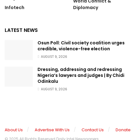
World Conflict &
Infotech
Diplomacy
LATEST NEWS
Osun Poll: Civil society coalition urges
credible, violence-free election
AUGUST 9, 2026
Dressing, addressing and redressing
Nigeria’s lawyers and judges | By Chidi
Odinkalu
AUGUST 9, 2026
About Us
Advertise With Us
Contact Us
Donate
© 2025 All Rights Reserved Daily Intel Newspapers