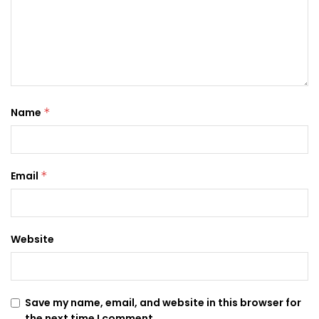
Name
*
Email
*
Website
Save my name, email, and website in this browser for
the next time I comment.