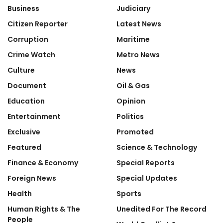
Business
Judiciary
Citizen Reporter
Latest News
Corruption
Maritime
Crime Watch
Metro News
Culture
News
Document
Oil & Gas
Education
Opinion
Entertainment
Politics
Exclusive
Promoted
Featured
Science & Technology
Finance & Economy
Special Reports
Foreign News
Special Updates
Health
Sports
Human Rights & The
Unedited For The Record
People