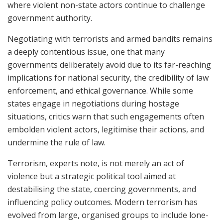
where violent non-state actors continue to challenge
government authority.
Negotiating with terrorists and armed bandits remains
a deeply contentious issue, one that many
governments deliberately avoid due to its far-reaching
implications for national security, the credibility of law
enforcement, and ethical governance. While some
states engage in negotiations during hostage
situations, critics warn that such engagements often
embolden violent actors, legitimise their actions, and
undermine the rule of law.
Terrorism, experts note, is not merely an act of
violence but a strategic political tool aimed at
destabilising the state, coercing governments, and
influencing policy outcomes. Modern terrorism has
evolved from large, organised groups to include lone-