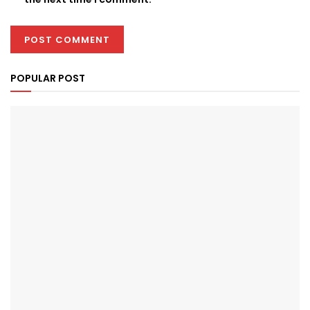
POPULAR POST