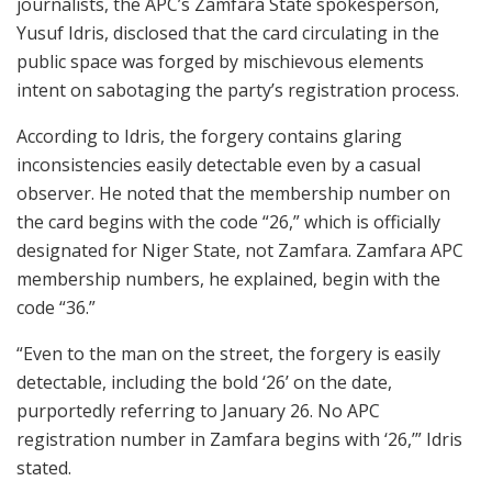
journalists, the APC’s Zamfara State spokesperson,
Yusuf Idris, disclosed that the card circulating in the
public space was forged by mischievous elements
intent on sabotaging the party’s registration process.
According to Idris, the forgery contains glaring
inconsistencies easily detectable even by a casual
observer. He noted that the membership number on
the card begins with the code “26,” which is officially
designated for Niger State, not Zamfara. Zamfara APC
membership numbers, he explained, begin with the
code “36.”
“Even to the man on the street, the forgery is easily
detectable, including the bold ‘26’ on the date,
purportedly referring to January 26. No APC
registration number in Zamfara begins with ‘26,’” Idris
stated.