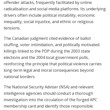
offender attacks, frequently facilitated by online
radicalisation and social media platforms. Its underlying
drivers often include political instability, economic
inequality, social injustice, and ethnic or religious
tensions.
The Canadian judgment cited evidence of ballot
stuffing, voter intimidation, and politically motivated
killings linked to the PDP during the 2003 state
elections and the 2004 local government polls,
reinforcing the principle that political violence carries
long-term legal and moral consequences beyond
national borders.
The National Security Adviser (NSA) and relevant
intelligence agencies should conduct a thorough
investigation into the circulation of the forged APC
membership card and identify those responsible.