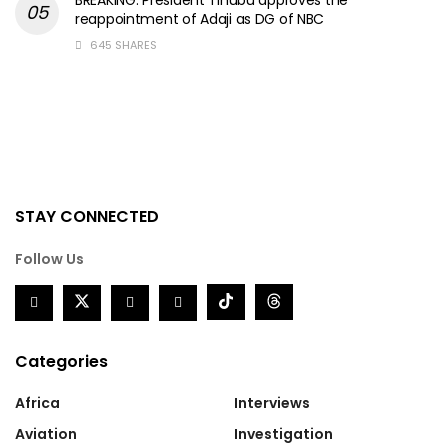
reappointment of Adaji as DG of NBC
645 SHARES
STAY CONNECTED
Follow Us
Categories
Africa
Interviews
Aviation
Investigation