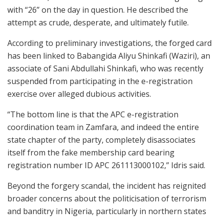
with “26” on the day in question. He described the
attempt as crude, desperate, and ultimately futile.
According to preliminary investigations, the forged card
has been linked to Babangida Aliyu Shinkafi (Waziri), an
associate of Sani Abdullahi Shinkafi, who was recently
suspended from participating in the e-registration
exercise over alleged dubious activities.
“The bottom line is that the APC e-registration
coordination team in Zamfara, and indeed the entire
state chapter of the party, completely disassociates
itself from the fake membership card bearing
registration number ID APC 261113000102,” Idris said.
Beyond the forgery scandal, the incident has reignited
broader concerns about the politicisation of terrorism
and banditry in Nigeria, particularly in northern states