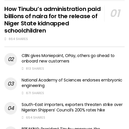
How Tinubu’s administration paid
billions of naira for the release of
Niger State kidnapped
schoolchildren
864 SHARES
CBN gives Moniepoint, OPay, others go ahead to
onboard new customers
813 SHARES
National Academy of Sciences endorses embryonic
engineering
671 SHARES
South-East importers, exporters threaten strike over
Nigerian Shippers’ Council’s 200% rates hike
654 SHARES
BREAKING: President Tinubu approves the