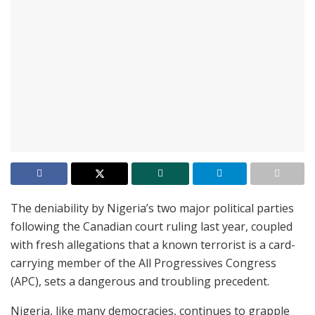
The deniability by Nigeria’s two major political parties
following the Canadian court ruling last year, coupled
with fresh allegations that a known terrorist is a card-
carrying member of the All Progressives Congress
(APC), sets a dangerous and troubling precedent.
Nigeria, like many democracies, continues to grapple