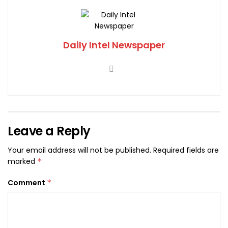
Daily Intel Newspaper
Leave a Reply
Your email address will not be published.
Required fields are
marked
*
Comment
*