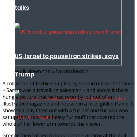
talks
US, Israel to pause Iran strikes, says
Walk down the
Uluwatu
beach
Trump
A collection of textile samples lay spread out on the table
– Samsa was a travelling salesman – and above it there
hung a picture that he had recently cut out of an
illustrated magazine and housed in a nice, gilded frame. It
showed a lady fitted out with a fur hat and fur boa who
sat upright, raising a heavy fur muff that covered the
whole of her lower arm towards the viewer.
Gregor then turned to look out the window at the dull