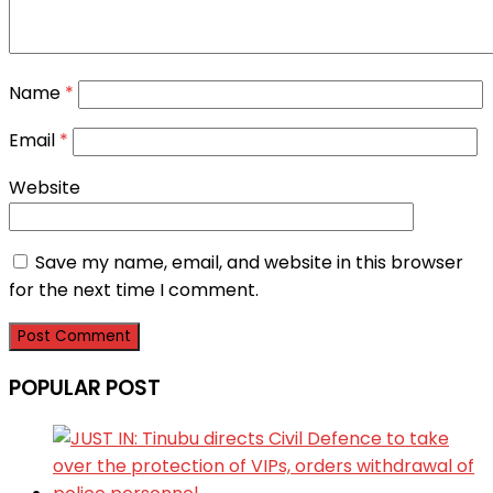
Name
*
Email
*
Website
Save my name, email, and website in this browser
for the next time I comment.
POPULAR POST