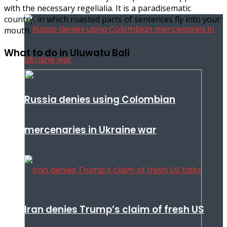
with the necessary regelialia. It is a paradisematic
country, in which roasted parts of sentences fly into your
mouth.
What to do in Uluwatu Bali
Russia denies using Colombian
mercenaries in Ukraine war
Iran denies Trump’s claim of fresh US