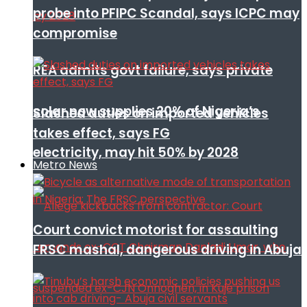
probe into PFIPC Scandal, says ICPC may
compromise
REA admits govt failure, says private
solar now supplies 20% of Nigeria’s
Slashed duties on imported vehicles
takes effect, says FG
electricity, may hit 50% by 2028
Metro News
Court convict motorist for assaulting
FRSC mashal, dangerous driving in Abuja