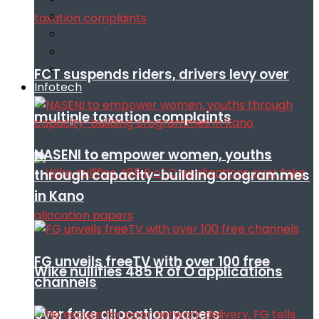
FCT suspends riders, drivers levy over
Infotech
multiple taxation complaints
NASENI to empower women, youths
through capacity-building orogrammes
in Kano
FG unveils freeTV with over 100 free
Wike nullifies 485 R of O applications
channels
over fake allocation papers