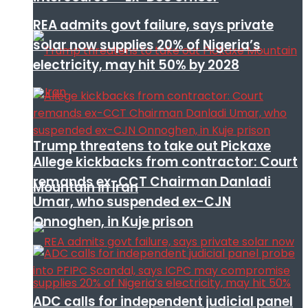
REA admits govt failure, says private
solar now supplies 20% of Nigeria’s
electricity, may hit 50% by 2028
Trump threatens to take out Pickaxe
Allege kickbacks from contractor: Court
remands ex-CCT Chairman Danladi
Mountain in Iran
Umar, who suspended ex-CJN
Onnoghen, in Kuje prison
ADC calls for independent judicial panel