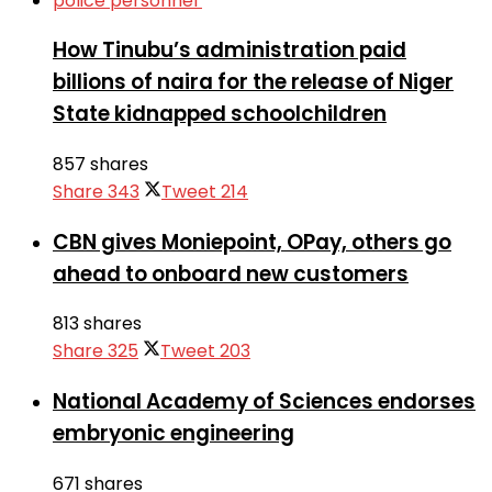
How Tinubu’s administration paid
billions of naira for the release of Niger
State kidnapped schoolchildren
857 shares
Share
343
Tweet
214
CBN gives Moniepoint, OPay, others go
ahead to onboard new customers
813 shares
Share
325
Tweet
203
National Academy of Sciences endorses
embryonic engineering
671 shares