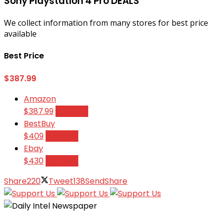
Sony Playstation 4 Pro DEALS
We collect information from many stores for best price
available
Best Price
$387.99
Amazon
$387.99
Buy Now
BestBuy
$409
Buy Now
Ebay
$430
Buy Now
Share
220
Tweet
138
Send
Share