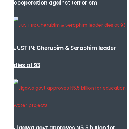
cooperation against terrorism
JUST IN: Cherubim & Seraphim leader
dies at 93
Jigawa govt approves N5.5 billion for