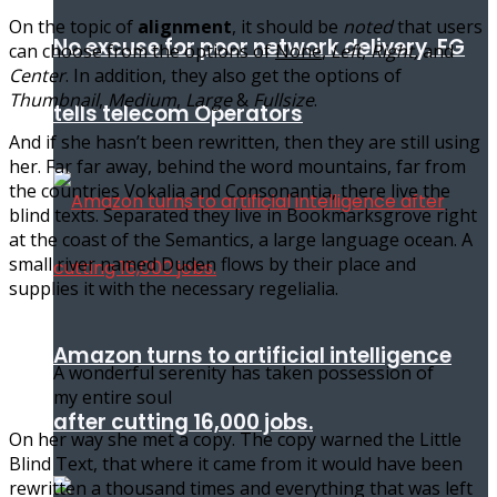
On the topic of
alignment
, it should be
noted
that users
No excuse for poor network delivery, FG
can choose from the options of
None
,
Left
,
Right,
and
Center
. In addition, they also get the options of
Thumbnail
,
Medium
,
Large
&
Fullsize
.
tells telecom Operators
And if she hasn’t been rewritten, then they are still using
her. Far far away, behind the word mountains, far from
the countries Vokalia and Consonantia, there live the
blind texts. Separated they live in Bookmarksgrove right
at the coast of the Semantics, a large language ocean. A
small river named Duden flows by their place and
supplies it with the necessary regelialia.
Amazon turns to artificial intelligence
A wonderful serenity has taken possession of
my entire soul
after cutting 16,000 jobs.
On her way she met a copy. The copy warned the Little
Blind Text, that where it came from it would have been
rewritten a thousand times and everything that was left