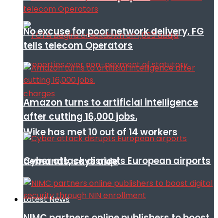
No excuse for poor network delivery, FG
tells telecom Operators
Amazon turns to artificial intelligence
after cutting 16,000 jobs.
Wike has met 10 out of 14 workers
Cyber attack disrupts European airports
demands, says aide
Latest News
NIMC partners online publishers to boost