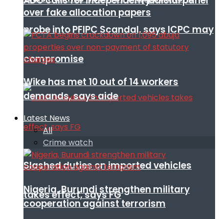
ADC calls for independent judicial panel
over fake allocation papers
probe into PFIPC Scandal, says ICPC may
compromise
Wike has met 10 out of 14 workers
demands, says aide
Latest News
All
Crime watch
Slashed duties on imported vehicles
Nigeria, Burundi strengthen military
takes effect, says FG
cooperation against terrorism