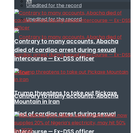
All
Unedited for the record
Unedited for the record
Contrary to many accounts, Abacha
died of cardiac arrest during sexual
intercourse — Ex-DSS officer
Trump threatens to take out Pickaxe
Contrary to many accounts, Abacha
Mountain in Iran
died of cardiac arrest during sexual
intercourse — Ex-DSS officer