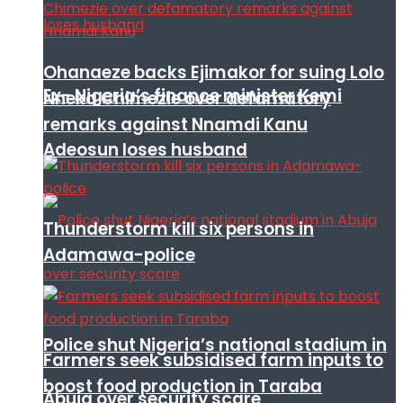
Ohanaeze backs Ejimakor for suing Lolo
Ex- Nigeria’s finance minister Kemi
Nneka Chimezie over defamatory
remarks against Nnamdi Kanu
Adeosun loses husband
Thunderstorm kill six persons in
Adamawa-police
Police shut Nigeria’s national stadium in
Farmers seek subsidised farm inputs to
boost food production in Taraba
Abuja over security scare