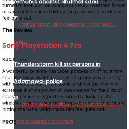
remarks against Nnamdi Kanu
turned to look out the window at the dull weather. Drops
of rain could be heard hitting the pane, which made him
feel quite sad.
The Review
Sony Playstation 4 Pro
84
%
Score
Thunderstorm kill six persons in
A wonderful serenity has taken possession of my entire
soul, like these sweet mornings of spring which I enjoy
Adamawa-police
with my whole heart. I am alone, and feel the charm of
existence in this spot, which was created for the bliss of
souls like mine. Gregor then turned to look out the
window at the dull weather. Drops of rain could be heard
hitting the pane, which made him feel quite sad.
PROS