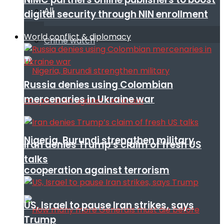
All
digital security through NIN enrollment
World conflict & diplomacy
Crime watch
Russia denies using Colombian
mercenaries in Ukraine war
Nigeria, Burundi strengthen military
Iran denies Trump’s claim of fresh US
talks
cooperation against terrorism
US, Israel to pause Iran strikes, says
Trump