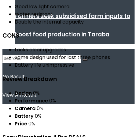
Good low light camera
Water resistant
Farmers seek subsidised farm inputs to
Double the internal capacity
boost food production in Taraba
CONS
Lacks clear upgrades
Same design used for last three phones
Battery life unimpressive
No Result
Review Breakdown
Design
0%
View All Result
Performance
0%
Camera
0%
Battery
0%
Price
0%