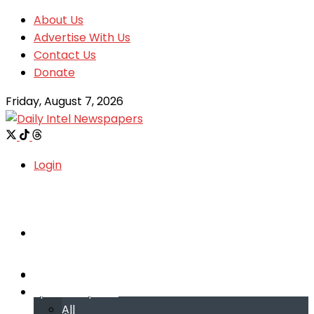
About Us
Advertise With Us
Contact Us
Donate
Friday, August 7, 2026
Login
Welcome
Welcome
Special reports
Special reports
All