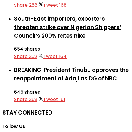
Share
268
Tweet
168
South-East importers, exporters
threaten strike over Nigerian Shippers’
Council’s 200% rates hike
654 shares
Share
262
Tweet
164
BREAKING: President Tinubu approves the
reappointment of Adaji as DG of NBC
645 shares
Share
258
Tweet
161
STAY CONNECTED
Follow Us