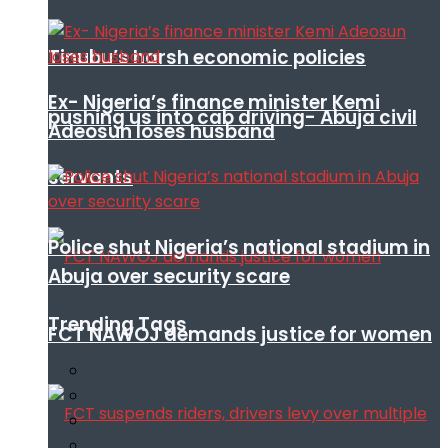
Tinubu’s harsh economic policies
Ex- Nigeria’s finance minister Kemi
pushing us into cab driving- Abuja civil
Adeosun loses husband
servants
Police shut Nigeria’s national stadium in
Abuja over security scare
Trending Tags
FCT NAWOJ demands justice for women