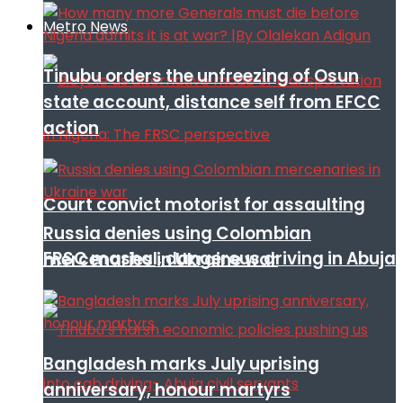
Metro News
Tinubu orders the unfreezing of Osun
state account, distance self from EFCC
action
Court convict motorist for assaulting
Russia denies using Colombian
FRSC mashal, dangerous driving in Abuja
mercenaries in Ukraine war
Bangladesh marks July uprising
anniversary, honour martyrs