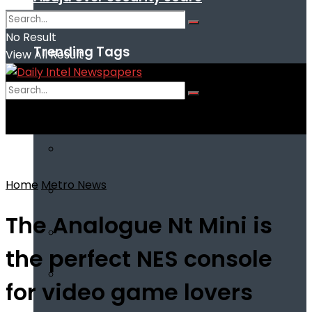
No Result
Trending Tags
View All Result
No Result
View All Result
Home
Metro News
The Analogue Nt Mini is
the perfect NES console
for video game lovers