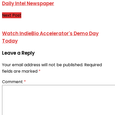
Daily Intel Newspaper
Next Post
Watch IndieBio Accelerator's Demo Day
Today
Leave a Reply
Your email address will not be published.
Required
fields are marked
*
Comment
*