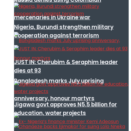
mercenaries in Ukraine war
Nigeria, Burundi strengthen military
cooperation against terrorism
JUST IN: Cherubim & Seraphim leader
dies at 93
Bangladesh marks July uprising
anniversary, honour martyrs
Jigawa govt approves N5.5 billion for
education, water projects