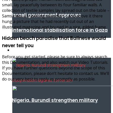
small, lay peacefully between its four familiar walls. A
collection of textile samples lay spread out on the table –
Israeli government approves
Samsa was a travelling salesman – and above it there
hung a picture that he had recently cut out of an
illustrated magazine and housed in a nice, gilded frame.
international stabilisation force in Gaza
Hidden beach paradise that Balinese would
never tell you
Africa
Before you get started, please be sure to always search
this Documentation, and also watch our Video Tutorials.
If you have further questions beyond the scope of this
Documentation, please don’t hesitate to contact us. We’ll
do our very best to reply as promptly as possible.
Nigeria, Burundi strengthen military