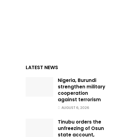
LATEST NEWS
Nigeria, Burundi
strengthen military
cooperation
against terrorism
AUGUST 6, 2026
Tinubu orders the
unfreezing of Osun
state account,