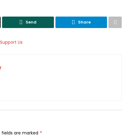
Send
Share
r
 fields are marked
*