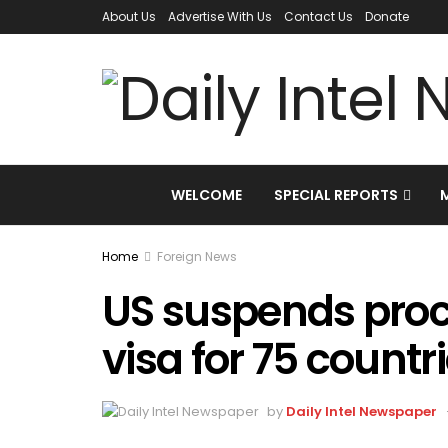
About Us
Advertise With Us
Contact Us
Donate
WELCOME
SPECIAL REPORTS
Home
Foreign News
US suspends proc
visa for 75 countr
by
Daily Intel Newspaper