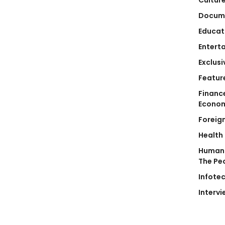
Docum
Educat
Entert
Exclusi
Featur
Financ
Econo
Foreig
Health
Human 
The Pe
Infote
Intervi