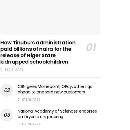
How Tinubu’s administration
paid billions of naira for the
release of Niger State
kidnapped schoolchildren
857 SHARES
CBN gives Moniepoint, OPay, others go
ahead to onboard new customers
813 SHARES
National Academy of Sciences endorses
embryonic engineering
671 SHARES