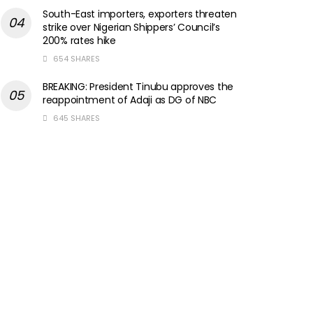
South-East importers, exporters threaten
strike over Nigerian Shippers’ Council’s
200% rates hike
654 SHARES
BREAKING: President Tinubu approves the
reappointment of Adaji as DG of NBC
645 SHARES