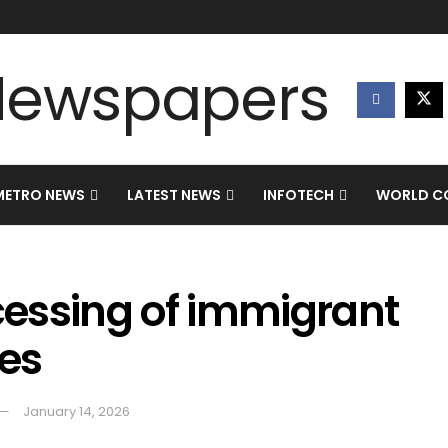
METRO NEWS
LATEST NEWS
INFOTECH
WORLD CO
essing of immigrant
ies
January 14, 2026