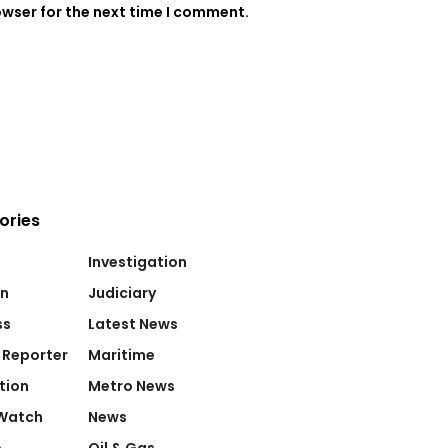
owser for the next time I comment.
ories
Investigation
on
Judiciary
ss
Latest News
 Reporter
Maritime
tion
Metro News
Watch
News
e
Oil & Gas