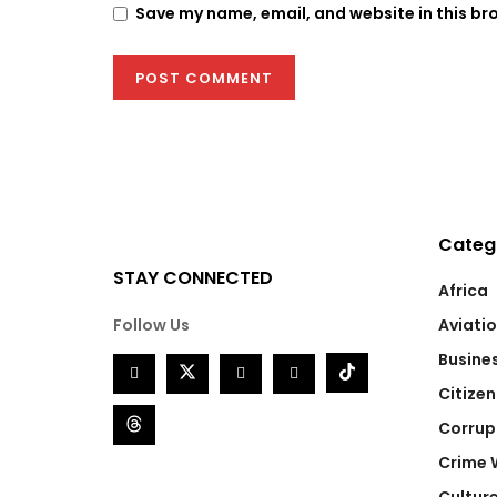
Save my name, email, and website in this br
Categ
STAY CONNECTED
Africa
Follow Us
Aviati
Busine
Citizen
Corrup
Crime 
Cultur