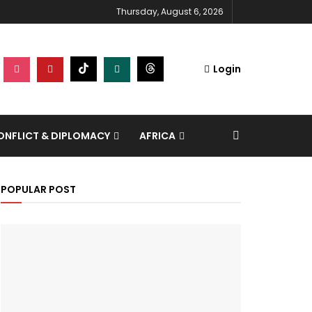
Thursday, August 6, 2026
Login
NFLICT & DIPLOMACY
AFRICA
POPULAR POST