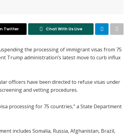
n Twitter
Chat With Us Live
uspending the processing of immigrant visas from 75
ent Trump administration’s latest move to curb influx
ar officers have been directed to refuse visas under
 screening and vetting procedures.
isa processing for 75 countries,” a State Department
ment includes Somalia, Russia, Afghanistan, Brazil,