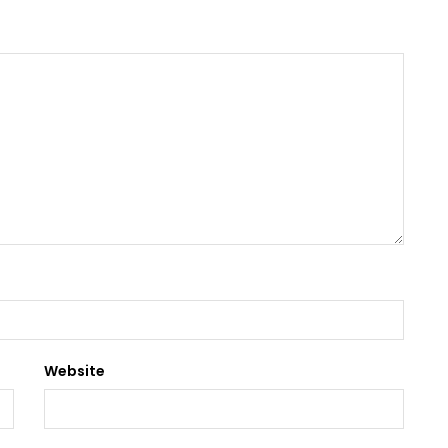
Website