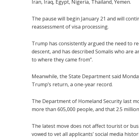
Iran, Iraq, Egypt, Nigeria, Thailand, Yemen.
The pause will begin January 21 and will conti
reassessment of visa processing.
Trump has consistently argued the need to r
descent, and has described Somalis who are a
to where they came from”.
Meanwhile, the State Department said Monday 
Trump’s return, a one-year record.
The Department of Homeland Security last mo
more than 605,000 people, and that 2.5 million
The latest move does not affect tourist or bu
vowed to vet all applicants’ social media histor