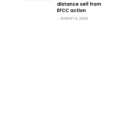
distance self from
EFCC action
AUGUST 6, 2026