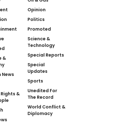
ent
Opinion
ion
Politics
ainment
Promoted
ve
Science &
Technology
ed
Special Reports
e &
my
Special
Updates
n News
Sports
Unedited For
Rights &
The Record
ople
World Conflict &
ch
Diplomacy
ews