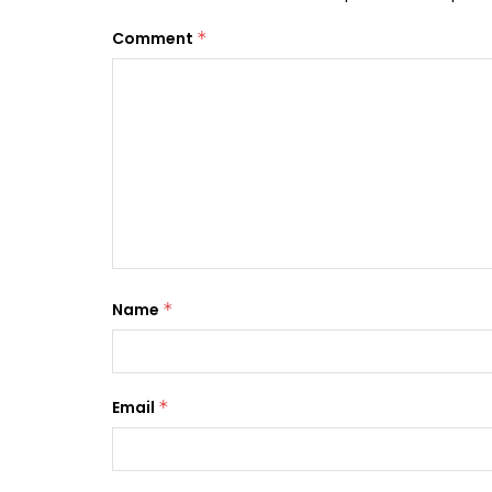
Comment
*
Name
*
Email
*