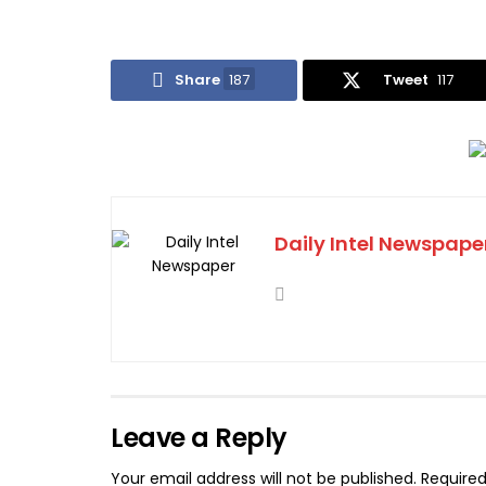
Share
187
Tweet
117
Daily Intel Newspape
Leave a Reply
Your email address will not be published.
Required