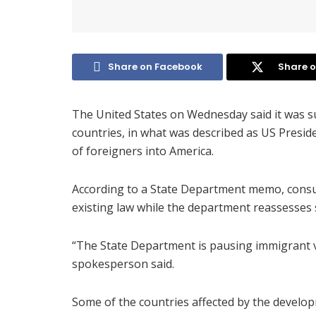
Share on Facebook
Share o
The United States on Wednesday said it was s
countries, in what was described as US Presid
of foreigners into America.
According to a State Department memo, consul
existing law while the department reassesses
“The State Department is pausing immigrant v
spokesperson said.
Some of the countries affected by the develop