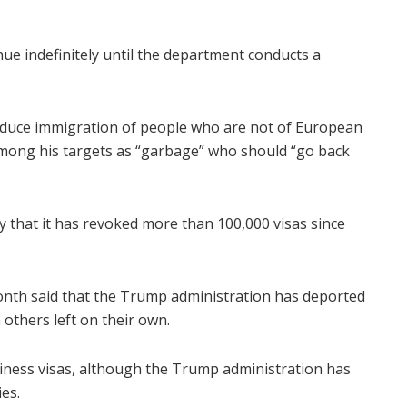
nue indefinitely until the department conducts a
educe immigration of people who are not of European
mong his targets as “garbage” who should “go back
that it has revoked more than 100,000 visas since
nth said that the Trump administration has deported
 others left on their own.
siness visas, although the Trump administration has
ies.