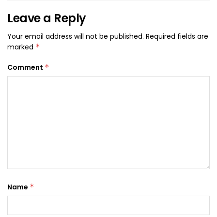
Leave a Reply
Your email address will not be published.
Required fields are
marked
*
Comment
*
Name
*