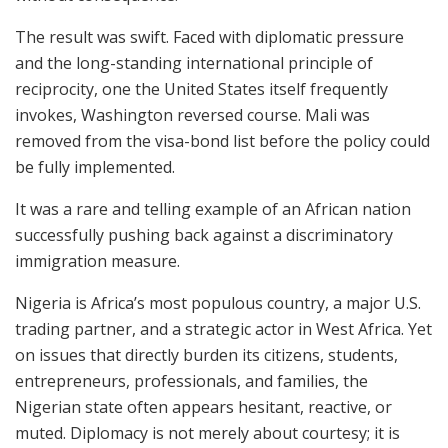
The result was swift. Faced with diplomatic pressure
and the long-standing international principle of
reciprocity, one the United States itself frequently
invokes, Washington reversed course. Mali was
removed from the visa-bond list before the policy could
be fully implemented.
It was a rare and telling example of an African nation
successfully pushing back against a discriminatory
immigration measure.
Nigeria is Africa’s most populous country, a major U.S.
trading partner, and a strategic actor in West Africa. Yet
on issues that directly burden its citizens, students,
entrepreneurs, professionals, and families, the
Nigerian state often appears hesitant, reactive, or
muted. Diplomacy is not merely about courtesy; it is