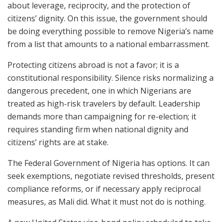
about leverage, reciprocity, and the protection of
citizens’ dignity. On this issue, the government should
be doing everything possible to remove Nigeria’s name
from a list that amounts to a national embarrassment.
Protecting citizens abroad is not a favor; it is a
constitutional responsibility. Silence risks normalizing a
dangerous precedent, one in which Nigerians are
treated as high-risk travelers by default. Leadership
demands more than campaigning for re-election; it
requires standing firm when national dignity and
citizens’ rights are at stake.
The Federal Government of Nigeria has options. It can
seek exemptions, negotiate revised thresholds, present
compliance reforms, or if necessary apply reciprocal
measures, as Mali did. What it must not do is nothing.