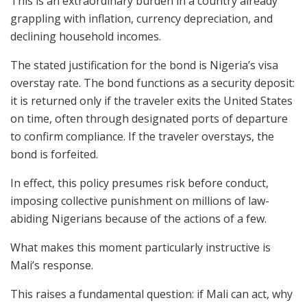
This is an extraordinary burden in a country already
grappling with inflation, currency depreciation, and
declining household incomes.
The stated justification for the bond is Nigeria’s visa
overstay rate. The bond functions as a security deposit:
it is returned only if the traveler exits the United States
on time, often through designated ports of departure
to confirm compliance. If the traveler overstays, the
bond is forfeited.
In effect, this policy presumes risk before conduct,
imposing collective punishment on millions of law-
abiding Nigerians because of the actions of a few.
What makes this moment particularly instructive is
Mali’s response.
This raises a fundamental question: if Mali can act, why