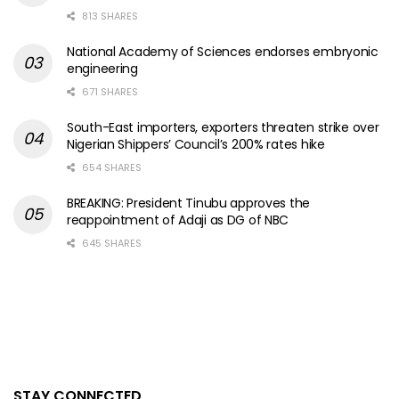
813 SHARES
National Academy of Sciences endorses embryonic
engineering
671 SHARES
South-East importers, exporters threaten strike over
Nigerian Shippers’ Council’s 200% rates hike
654 SHARES
BREAKING: President Tinubu approves the
reappointment of Adaji as DG of NBC
645 SHARES
STAY CONNECTED