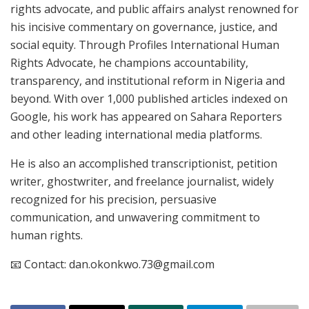
rights advocate, and public affairs analyst renowned for
his incisive commentary on governance, justice, and
social equity. Through Profiles International Human
Rights Advocate, he champions accountability,
transparency, and institutional reform in Nigeria and
beyond. With over 1,000 published articles indexed on
Google, his work has appeared on Sahara Reporters
and other leading international media platforms.
He is also an accomplished transcriptionist, petition
writer, ghostwriter, and freelance journalist, widely
recognized for his precision, persuasive
communication, and unwavering commitment to
human rights.
📧 Contact: dan.okonkwo.73@gmail.com