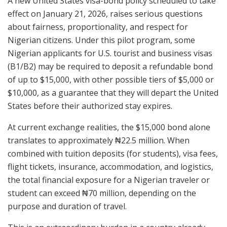
A new United States visa-bond policy scheduled to take
effect on January 21, 2026, raises serious questions
about fairness, proportionality, and respect for
Nigerian citizens. Under this pilot program, some
Nigerian applicants for U.S. tourist and business visas
(B1/B2) may be required to deposit a refundable bond
of up to $15,000, with other possible tiers of $5,000 or
$10,000, as a guarantee that they will depart the United
States before their authorized stay expires.
At current exchange realities, the $15,000 bond alone
translates to approximately ₦22.5 million. When
combined with tuition deposits (for students), visa fees,
flight tickets, insurance, accommodation, and logistics,
the total financial exposure for a Nigerian traveler or
student can exceed ₦70 million, depending on the
purpose and duration of travel.