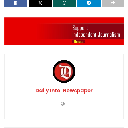
Daily Intel Newspaper