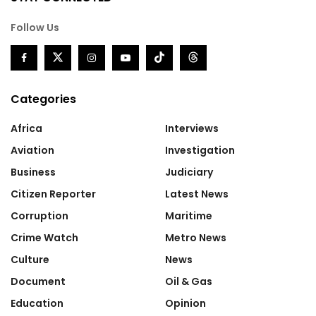
Follow Us
Categories
Africa
Interviews
Aviation
Investigation
Business
Judiciary
Citizen Reporter
Latest News
Corruption
Maritime
Crime Watch
Metro News
Culture
News
Document
Oil & Gas
Education
Opinion