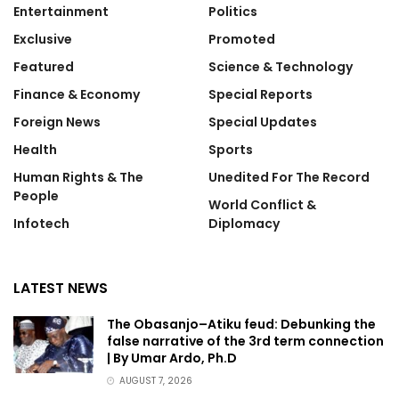
Entertainment
Politics
Exclusive
Promoted
Featured
Science & Technology
Finance & Economy
Special Reports
Foreign News
Special Updates
Health
Sports
Human Rights & The
Unedited For The Record
People
World Conflict &
Infotech
Diplomacy
LATEST NEWS
The Obasanjo–Atiku feud: Debunking the
false narrative of the 3rd term connection
| By Umar Ardo, Ph.D
AUGUST 7, 2026