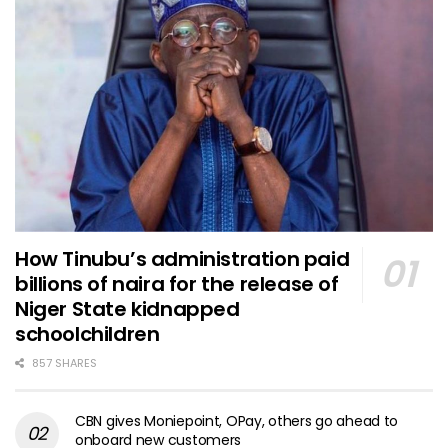
How Tinubu’s administration paid
billions of naira for the release of
Niger State kidnapped
schoolchildren
857 SHARES
CBN gives Moniepoint, OPay, others go ahead to
onboard new customers