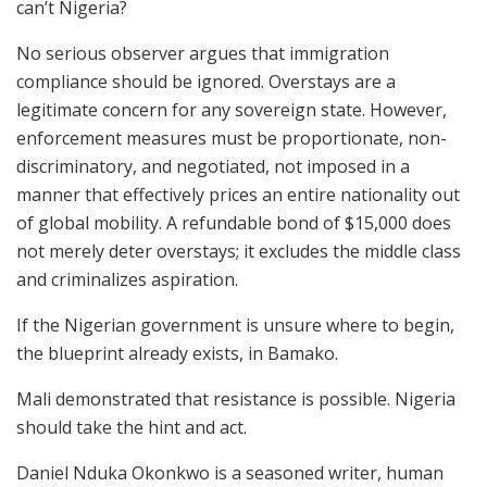
can’t Nigeria?
No serious observer argues that immigration
compliance should be ignored. Overstays are a
legitimate concern for any sovereign state. However,
enforcement measures must be proportionate, non-
discriminatory, and negotiated, not imposed in a
manner that effectively prices an entire nationality out
of global mobility. A refundable bond of $15,000 does
not merely deter overstays; it excludes the middle class
and criminalizes aspiration.
If the Nigerian government is unsure where to begin,
the blueprint already exists, in Bamako.
Mali demonstrated that resistance is possible. Nigeria
should take the hint and act.
Daniel Nduka Okonkwo is a seasoned writer, human