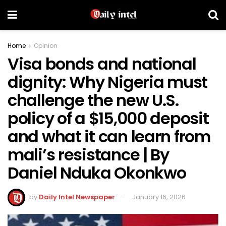
Home
Opinion
Visa bonds and national
dignity: Why Nigeria must
challenge the new U.S.
policy of a $15,000 deposit
and what it can learn from
mali’s resistance | By
Daniel Nduka Okonkwo
by
Daily Intel Newspaper
January 16, 2026