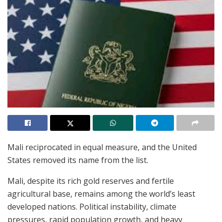
Mali reciprocated in equal measure, and the United
States removed its name from the list.
Mali, despite its rich gold reserves and fertile
agricultural base, remains among the world’s least
developed nations. Political instability, climate
pressures, rapid population growth, and heavy