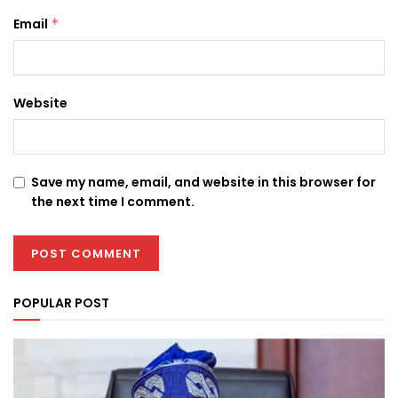
Email
*
Website
Save my name, email, and website in this browser for
the next time I comment.
POPULAR POST