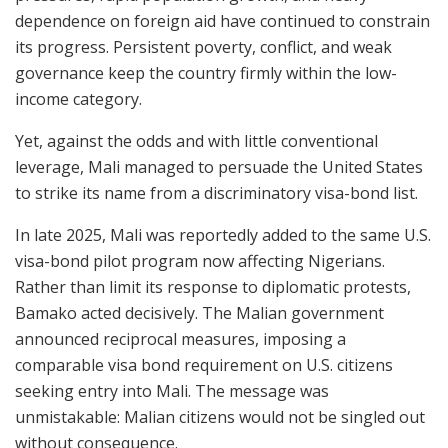
dependence on foreign aid have continued to constrain
its progress. Persistent poverty, conflict, and weak
governance keep the country firmly within the low-
income category.
Yet, against the odds and with little conventional
leverage, Mali managed to persuade the United States
to strike its name from a discriminatory visa-bond list.
In late 2025, Mali was reportedly added to the same U.S.
visa-bond pilot program now affecting Nigerians.
Rather than limit its response to diplomatic protests,
Bamako acted decisively. The Malian government
announced reciprocal measures, imposing a
comparable visa bond requirement on U.S. citizens
seeking entry into Mali. The message was
unmistakable: Malian citizens would not be singled out
without consequence.