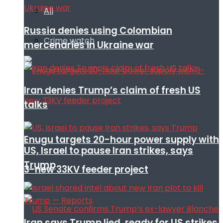
All
Russia denies using Colombian
Crime watch
mercenaries in Ukraine war
Iran denies Trump’s claim of fresh US
talks
Enugu targets 20-hour power supply with
US, Israel to pause Iran strikes, says
Trump
3-new 33KV feeder project
Iran says Trump lied, ready for US strikes