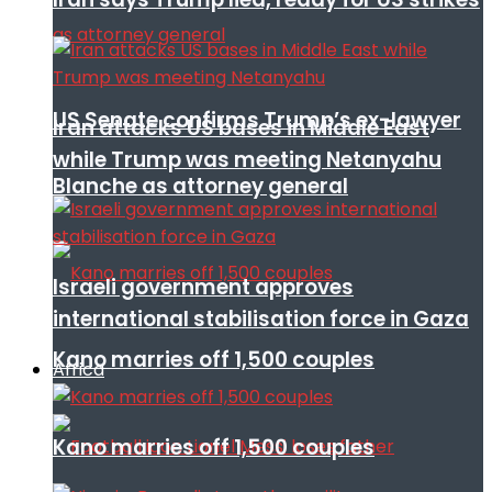
US Senate confirms Trump’s ex-lawyer
Iran attacks US bases in Middle East
while Trump was meeting Netanyahu
Blanche as attorney general
Israeli government approves
international stabilisation force in Gaza
Kano marries off 1,500 couples
Africa
Kano marries off 1,500 couples