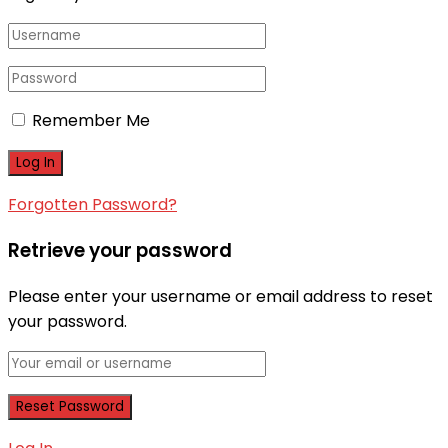
Remember Me
Forgotten Password?
Retrieve your password
Please enter your username or email address to reset
your password.