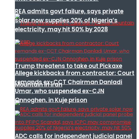
REA admits govt failure, says private
solar now supplies 20% of Nigeria’s
electricity, may hit 50% by 2028
Trump threatens to take out Pickaxe
Allege kickbacks from contractor: Court
remands ex-CCT Chairman Danladi
Mountain in Iran
Umar, who suspended ex-CJN
Onnoghen, in Kuje prison
ADC calls for independent judicial panel