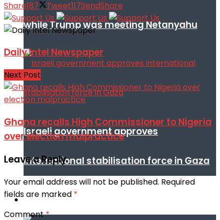
Share
187
Tweet
117
Send
Share
while Trump was meeting Netanyahu
Daily Intel Newspaper
Next Post
Ghana recalls High Commissioner to Nigeria
Israeli government approves
over election malpractice
Leave a Reply
international stabilisation force in Gaza
Your email address will not be published.
Required
fields are marked
*
Africa
Comment
*