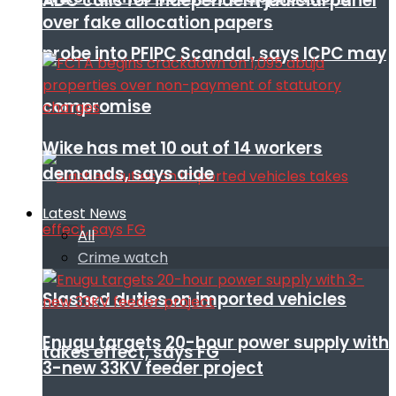
ADC calls for independent judicial panel
over fake allocation papers
probe into PFIPC Scandal, says ICPC may
compromise
Wike has met 10 out of 14 workers
demands, says aide
Latest News
All
Crime watch
Slashed duties on imported vehicles
Enugu targets 20-hour power supply with
takes effect, says FG
3-new 33KV feeder project