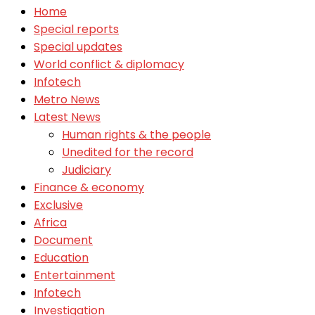
Home
Special reports
Special updates
World conflict & diplomacy
Infotech
Metro News
Latest News
Human rights & the people
Unedited for the record
Judiciary
Finance & economy
Exclusive
Africa
Document
Education
Entertainment
Infotech
Investigation