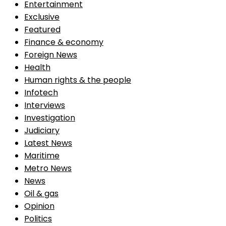
Entertainment
Exclusive
Featured
Finance & economy
Foreign News
Health
Human rights & the people
Infotech
Interviews
Investigation
Judiciary
Latest News
Maritime
Metro News
News
Oil & gas
Opinion
Politics