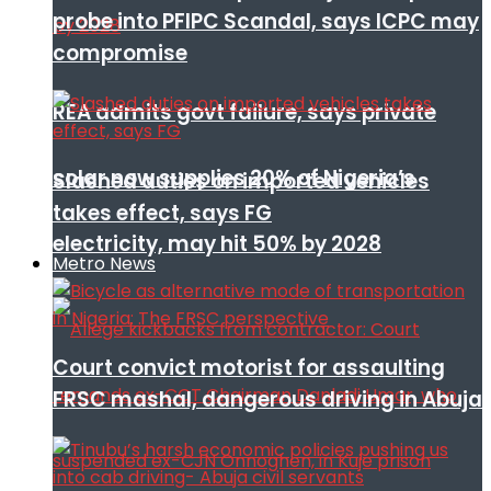
probe into PFIPC Scandal, says ICPC may
compromise
REA admits govt failure, says private
solar now supplies 20% of Nigeria’s
Slashed duties on imported vehicles
takes effect, says FG
electricity, may hit 50% by 2028
Metro News
Court convict motorist for assaulting
FRSC mashal, dangerous driving in Abuja