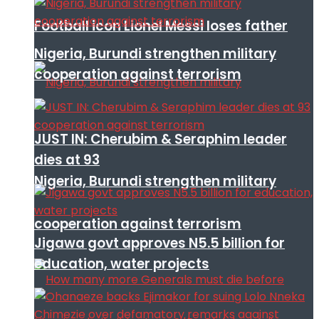
Football icon Lionel Messi loses father
Nigeria, Burundi strengthen military
cooperation against terrorism
JUST IN: Cherubim & Seraphim leader
dies at 93
Nigeria, Burundi strengthen military
cooperation against terrorism
Jigawa govt approves N5.5 billion for
education, water projects