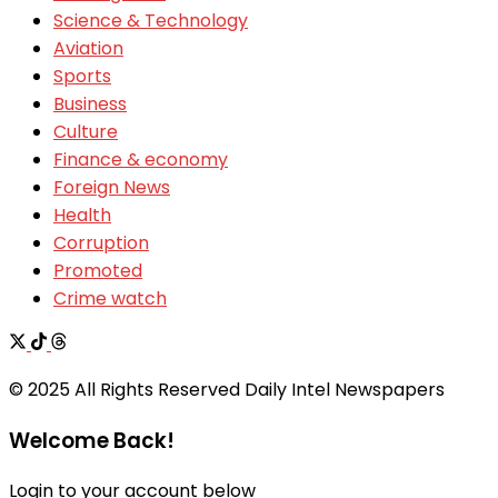
Science & Technology
Aviation
Sports
Business
Culture
Finance & economy
Foreign News
Health
Corruption
Promoted
Crime watch
© 2025 All Rights Reserved Daily Intel Newspapers
Welcome Back!
Login to your account below