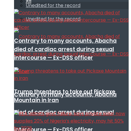
All
Unedited for the record
Unedited for the record
Contrary to many accounts, Abacha
died of cardiac arrest during sexual
intercourse — Ex-DSS officer
Trump threatens to take out Pickaxe
Contrary to many accounts, Abacha
Mountain in Iran
died of cardiac arrest during sexual
intercourse — Ex-DSS officer