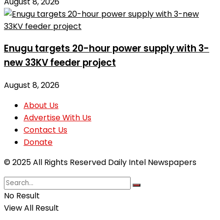
August 8, 2026
Enugu targets 20-hour power supply with 3-
new 33KV feeder project
August 8, 2026
About Us
Advertise With Us
Contact Us
Donate
© 2025 All Rights Reserved Daily Intel Newspapers
No Result
View All Result