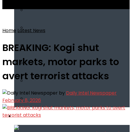
View All Result
Home
Latest News
BREAKING: Kogi shut
markets, motor parks to
avert terrorist attacks
by
Daily Intel Newspaper
February 8, 2026
Infotech