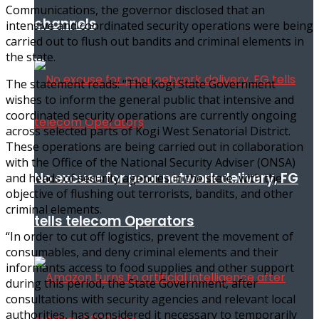
Communications, the governor disclosed that an
channels
intensive and coordinated security operations were being
carried out to flush out bandits and criminal elements in
the state.
The statement reads: “The Kogi State Government
wishes to inform the general public that intensive and
coordinated security operations are currently ongoing
across selected parts of Kogi West Senatorial District.
These operations are being carried out in collaboration
with the Office of the National Security Adviser (ONSA)
No excuse for poor network delivery, FG
and heads of security agencies in the state, with the
objective of flushing out terrorists, bandits, and other
criminal elements.
tells telecom Operators
“In order to cut off logistics, prevent the movement of
consumables, and deny criminal elements and their
informants access to food supplies and other support
during this period, the State Government, after
consultations with security agencies and relevant local
authorities, has considered it necessary to temporarily