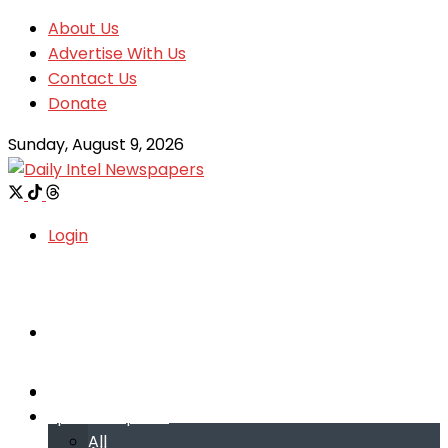
About Us
Advertise With Us
Contact Us
Donate
Sunday, August 9, 2026
Login
Welcome
Welcome
Special reports
Special reports
All