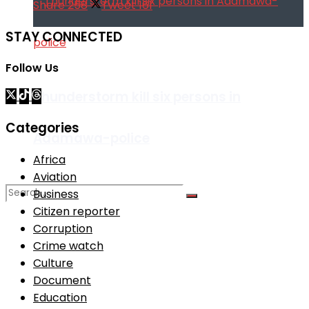
Share
258
Tweet
161
STAY CONNECTED
Follow Us
Thunderstorm kill six persons in
Categories
Adamawa-police
Africa
Aviation
Business
Citizen reporter
Corruption
No Result
Crime watch
Culture
View All Result
Document
Education