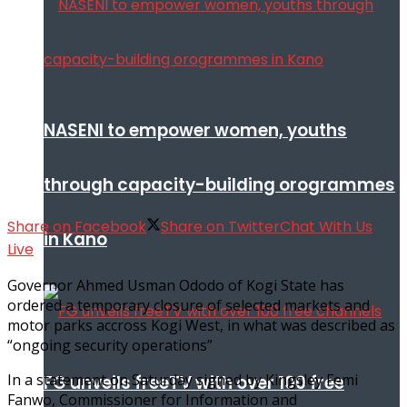
NASENI to empower women, youths
through capacity-building orogrammes
Share on Facebook
Share on Twitter
Chat With Us
in Kano
Live
Governor Ahmed Usman Ododo of Kogi State has
ordered a temporary closure of selected markets and
motor parks accross Kogi West, in what was described as
“ongoing security operations”
In a statement on Saturday signed by Kingsley Femi
FG unveils freeTV with over 100 free
Fanwo, Commissioner for Information and