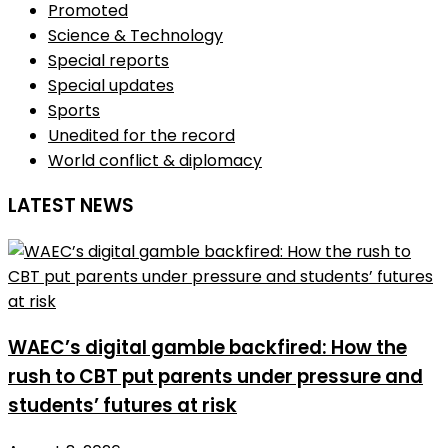
Promoted
Science & Technology
Special reports
Special updates
Sports
Unedited for the record
World conflict & diplomacy
LATEST NEWS
WAEC’s digital gamble backfired: How the
rush to CBT put parents under pressure and
students’ futures at risk