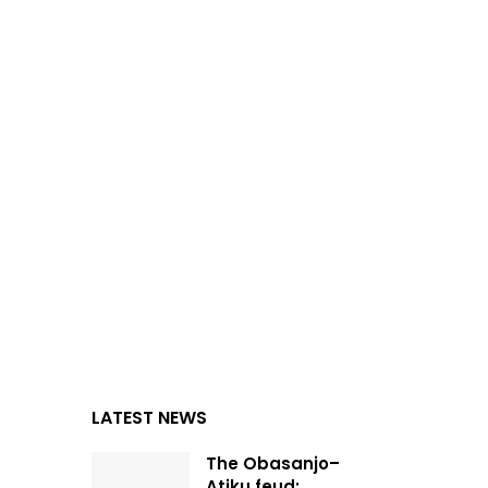
LATEST NEWS
The Obasanjo–
Atiku feud: