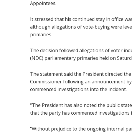
Appointees.
It stressed that his continued stay in office 
although allegations of vote-buying were level
primaries.
The decision followed allegations of voter i
(NDC) parliamentary primaries held on Saturda
The statement said the President directed the 
Commissioner following an announcement by t
commenced investigations into the incident.
“The President has also noted the public stat
that the party has commenced investigations i
“Without prejudice to the ongoing internal par