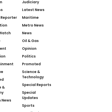
on
Judiciary
ss
Latest News
 Reporter
Maritime
tion
Metro News
Watch
News
e
Oil & Gas
ent
Opinion
ion
Politics
ainment
Promoted
ve
Science &
Technology
ed
Special Reports
e &
my
Special
Updates
n News
Sports