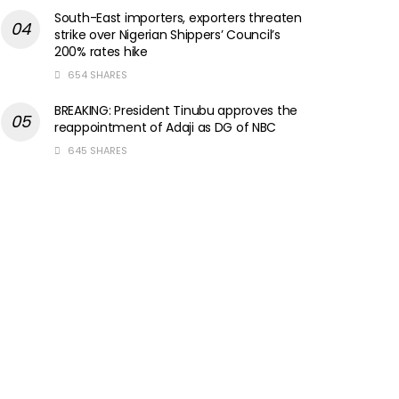
South-East importers, exporters threaten
strike over Nigerian Shippers’ Council’s
200% rates hike
654 SHARES
BREAKING: President Tinubu approves the
reappointment of Adaji as DG of NBC
645 SHARES