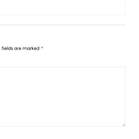
 fields are marked
*