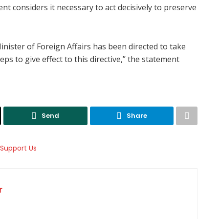
ent considers it necessary to act decisively to preserve
inister of Foreign Affairs has been directed to take
ps to give effect to this directive,” the statement
Send
Share
r