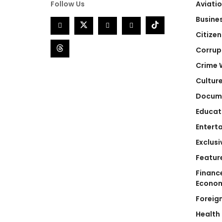
Follow Us
Aviati
Busine
Citizen
Corrup
Crime 
Cultur
Docum
Educat
Entert
Exclusi
Featur
Financ
Econo
Foreig
Health