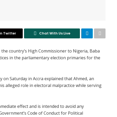
n Twitter
Chat With Us Live
 the country’s High Commissioner to Nigeria, Baba
tices in the parliamentary election primaries for the
y on Saturday in Accra explained that Ahmed, an
is alleged role in electoral malpractice while serving
mmediate effect and is intended to avoid any
 Government’s Code of Conduct for Political