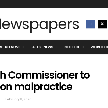
METRO NEWS
LATEST NEWS
INFOTECH
WORLD CO
gh Commissioner to
tion malpractice
February 8, 2026