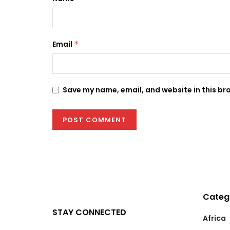
Email
*
Save my name, email, and website in this br
Categ
STAY CONNECTED
Africa