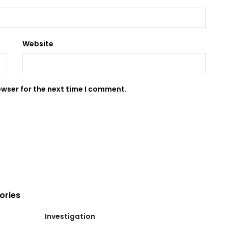
Website
owser for the next time I comment.
ories
Investigation