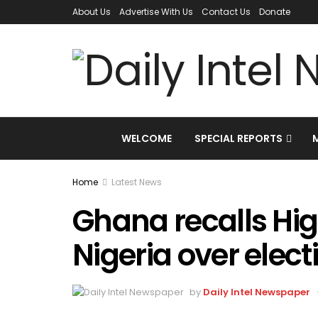
About Us
Advertise With Us
Contact Us
Donate
WELCOME
SPECIAL REPORTS
Home
Latest News
Ghana recalls Hi
Nigeria over elec
by
Daily Intel Newspaper