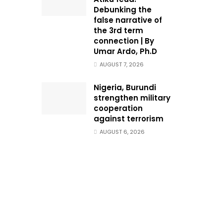
Debunking the
false narrative of
the 3rd term
connection | By
Umar Ardo, Ph.D
AUGUST 7, 2026
Nigeria, Burundi
strengthen military
cooperation
against terrorism
AUGUST 6, 2026