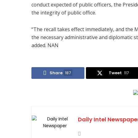
conduct expected of public officers, the Presid
the integrity of public office.
“The recall takes effect immediately, and the M
the necessary administrative and diplomatic ste
added. NAN
Share
187
Tweet
117
Daily Intel Newspape