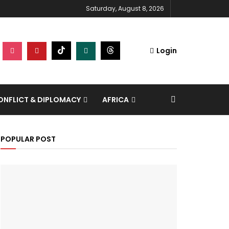
Saturday, August 8, 2026
Login
NFLICT & DIPLOMACY
AFRICA
POPULAR POST