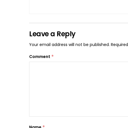
Leave a Reply
Your email address will not be published.
Required
Comment
*
Name
*