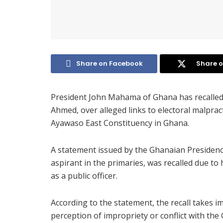
Share on Facebook
Share o
President John Mahama of Ghana has recalled
Ahmed, over alleged links to electoral malprac
Ayawaso East Constituency in Ghana.
A statement issued by the Ghanaian Presidenc
aspirant in the primaries, was recalled due to h
as a public officer.
According to the statement, the recall takes i
perception of impropriety or conflict with the