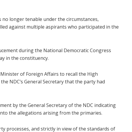
was no longer tenable under the circumstances,
led against multiple aspirants who participated in the
nducement during the National Democratic Congress
y in the constituency.
Minister of Foreign Affairs to recall the High
he NDC’s General Secretary that the party had
ement by the General Secretary of the NDC indicating
nto the allegations arising from the primaries.
ty processes, and strictly in view of the standards of