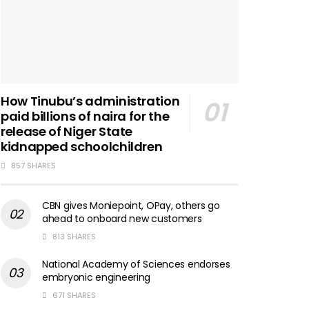
How Tinubu’s administration
paid billions of naira for the
release of Niger State
kidnapped schoolchildren
857 SHARES
CBN gives Moniepoint, OPay, others go
ahead to onboard new customers
813 SHARES
National Academy of Sciences endorses
embryonic engineering
671 SHARES