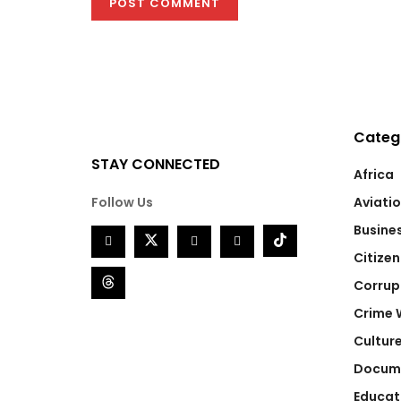
Categ
STAY CONNECTED
Africa
Follow Us
Aviati
Busine
Citizen
Corrup
Crime 
Cultur
Docum
Educat