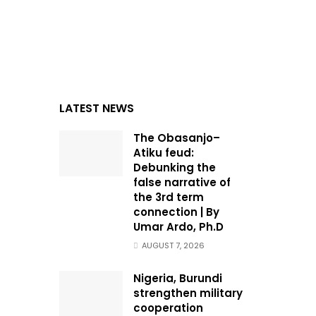
LATEST NEWS
The Obasanjo–
Atiku feud:
Debunking the
false narrative of
the 3rd term
connection | By
Umar Ardo, Ph.D
AUGUST 7, 2026
Nigeria, Burundi
strengthen military
cooperation