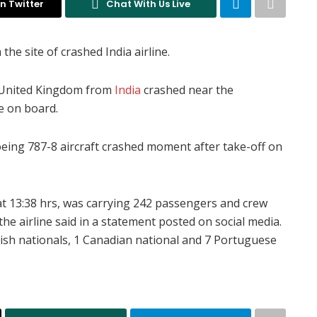
n Twitter
Chat With Us Live
he site of crashed India airline.
to United Kingdom from
India
crashed near the
e on board.
Boeing 787-8 aircraft crashed moment after take-off on
t 13:38 hrs, was carrying 242 passengers and crew
e airline said in a statement posted on social media.
itish nationals, 1 Canadian national and 7 Portuguese