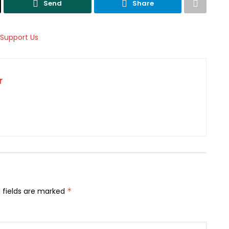
Send
Share
r
 fields are marked
*