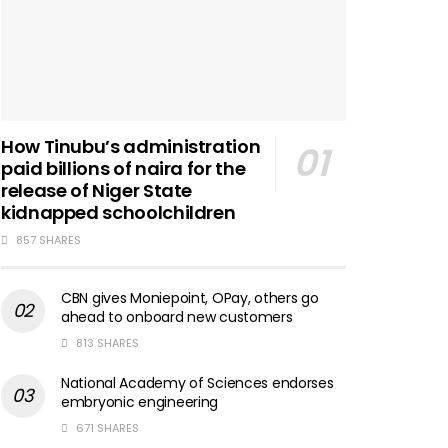
How Tinubu’s administration
paid billions of naira for the
release of Niger State
kidnapped schoolchildren
857 SHARES
CBN gives Moniepoint, OPay, others go
ahead to onboard new customers
813 SHARES
National Academy of Sciences endorses
embryonic engineering
671 SHARES