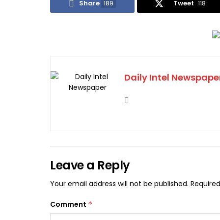
Share
189
Tweet
118
Daily Intel Newspape
Leave a Reply
Your email address will not be published.
Required
Comment
*