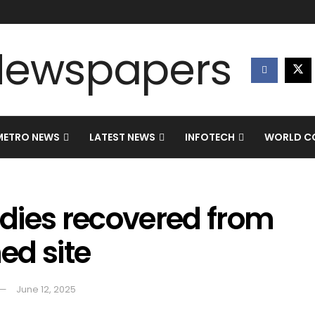
METRO NEWS
LATEST NEWS
INFOTECH
WORLD CO
dies recovered from
hed site
June 12, 2025