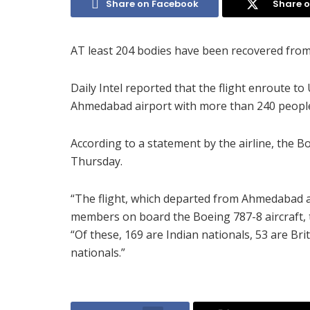
Share on Facebook
Share o
AT least 204 bodies have been recovered from t
Daily Intel reported that the flight enroute 
Ahmedabad airport with more than 240 peopl
According to a statement by the airline, the 
Thursday.
“The flight, which departed from Ahmedabad a
members on board the Boeing 787-8 aircraft, th
“Of these, 169 are Indian nationals, 53 are Br
nationals.”