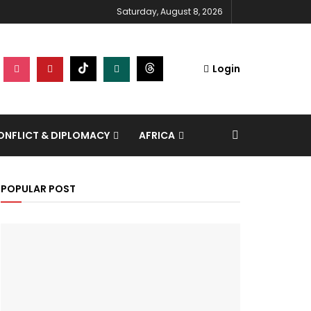
Saturday, August 8, 2026
Login
NFLICT & DIPLOMACY
AFRICA
POPULAR POST