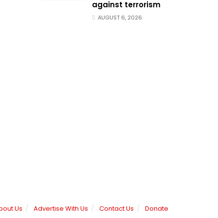
against terrorism
AUGUST 6, 2026
bout Us
Advertise With Us
Contact Us
Donate