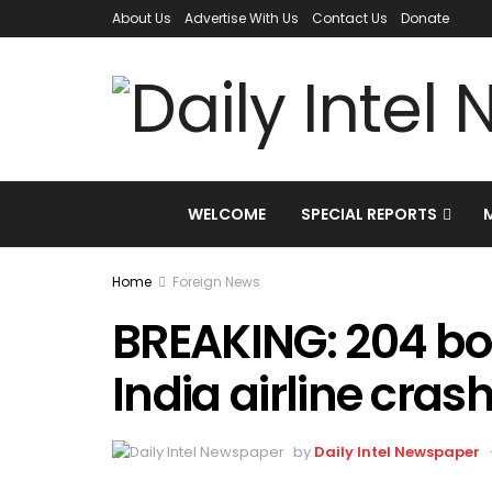
About Us
Advertise With Us
Contact Us
Donate
WELCOME
SPECIAL REPORTS
Home
Foreign News
BREAKING: 204 bo
India airline cras
by
Daily Intel Newspaper