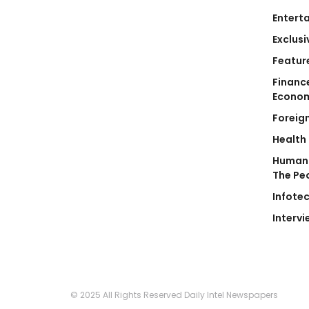
Entert
Exclusi
Featur
Financ
Econo
Foreig
Health
Human 
The Pe
Infote
Intervi
© 2025 All Rights Reserved Daily Intel Newspapers