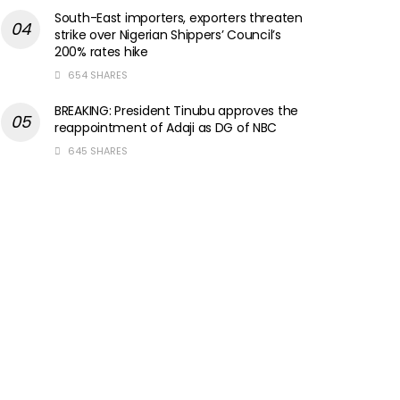
South-East importers, exporters threaten
strike over Nigerian Shippers’ Council’s
200% rates hike
654 SHARES
BREAKING: President Tinubu approves the
reappointment of Adaji as DG of NBC
645 SHARES