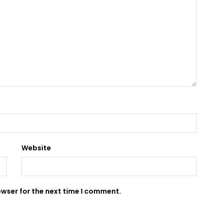
Website
owser for the next time I comment.