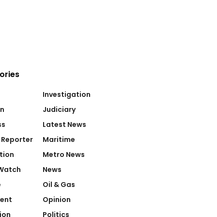
ories
Investigation
on
Judiciary
ss
Latest News
 Reporter
Maritime
tion
Metro News
Watch
News
e
Oil & Gas
ent
Opinion
ion
Politics