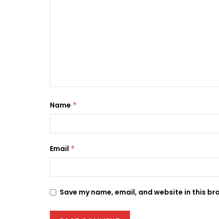
Name
*
Email
*
Save my name, email, and website in this br