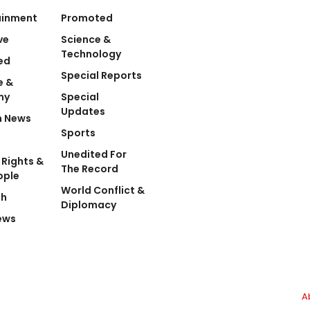
ainment
Promoted
ve
Science &
Technology
ed
Special Reports
e &
my
Special
Updates
n News
Sports
Unedited For
Rights &
The Record
ople
World Conflict &
ch
Diplomacy
ews
A