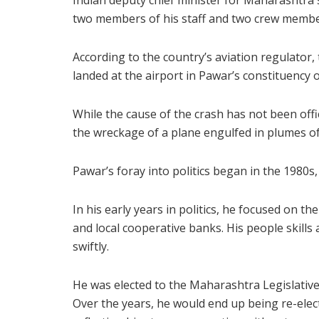
Indian deputy chief minister for Maharashtra s
two members of his staff and two crew membe
According to the country’s aviation regulator
landed at the airport in Pawar’s constituency
While the cause of the crash has not been offi
the wreckage of a plane engulfed in plumes o
Pawar’s foray into politics began in the 1980s,
In his early years in politics, he focused on 
and local cooperative banks. His people skills 
swiftly.
He was elected to the Maharashtra Legislative
Over the years, he would end up being re-elec