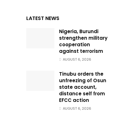
LATEST NEWS
Nigeria, Burundi
strengthen military
cooperation
against terrorism
AUGUST 6, 2026
Tinubu orders the
unfreezing of Osun
state account,
distance self from
EFCC action
AUGUST 6, 2026