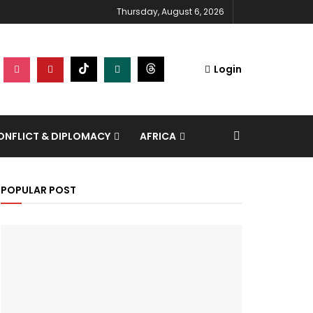
Thursday, August 6, 2026
Login
NFLICT & DIPLOMACY
AFRICA
POPULAR POST