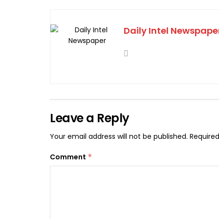
Daily Intel Newspape
Leave a Reply
Your email address will not be published.
Required
Comment
*