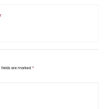
r
 fields are marked
*