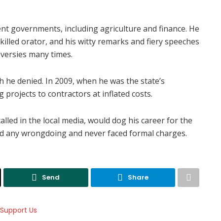
ent governments, including agriculture and finance. He
illed orator, and his witty remarks and fiery speeches
versies many times.
h he denied. In 2009, when he was the state’s
 projects to contractors at inflated costs.
called in the local media, would dog his career for the
ed any wrongdoing and never faced formal charges.
Send
Share