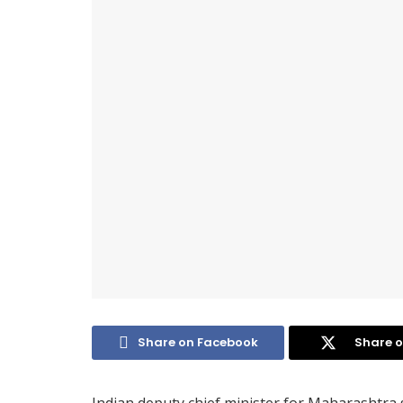
Share on Facebook
Share o