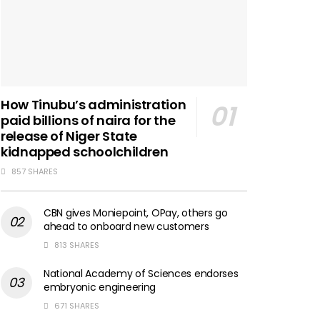
How Tinubu’s administration
paid billions of naira for the
release of Niger State
kidnapped schoolchildren
857 SHARES
CBN gives Moniepoint, OPay, others go
ahead to onboard new customers
813 SHARES
National Academy of Sciences endorses
embryonic engineering
671 SHARES