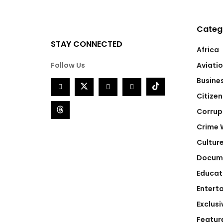
Categ
STAY CONNECTED
Africa
Follow Us
Aviati
Busine
Citizen
Corrup
Crime 
Cultur
Docum
Educat
Entert
Exclusi
Featur