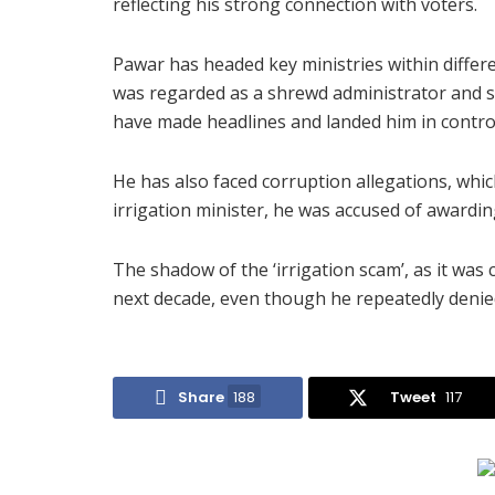
reflecting his strong connection with voters.
Pawar has headed key ministries within differ
was regarded as a shrewd administrator and sk
have made headlines and landed him in contro
He has also faced corruption allegations, whic
irrigation minister, he was accused of awarding
The shadow of the ‘irrigation scam’, as it was 
next decade, even though he repeatedly deni
Share
188
Tweet
117