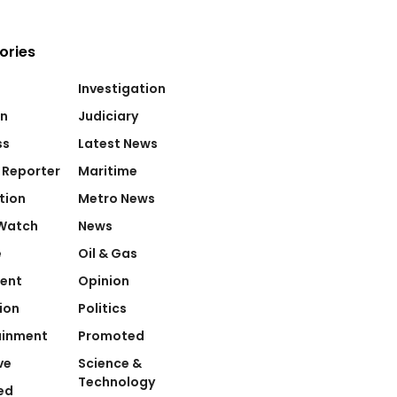
ories
Investigation
on
Judiciary
ss
Latest News
 Reporter
Maritime
tion
Metro News
Watch
News
e
Oil & Gas
ent
Opinion
ion
Politics
ainment
Promoted
ve
Science &
Technology
ed