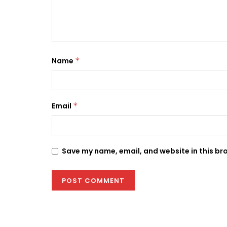
Name
*
Email
*
Save my name, email, and website in this br