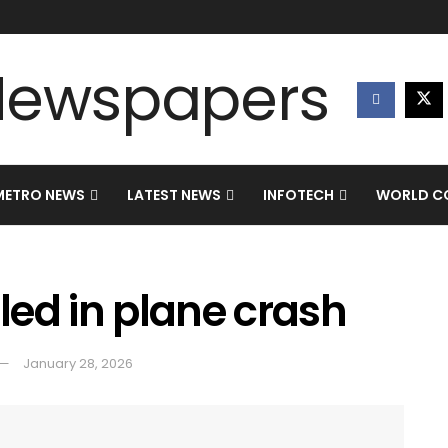
METRO NEWS
LATEST NEWS
INFOTECH
WORLD CO
lled in plane crash
January 28, 2026