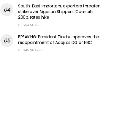
South-East importers, exporters threaten
strike over Nigerian Shippers’ Council’s
200% rates hike
654 SHARES
BREAKING: President Tinubu approves the
reappointment of Adaji as DG of NBC
645 SHARES