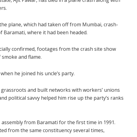
tate, Ajit Pawar, has died in a plane crash along with
rs.
, the plane, which had taken off from Mumbai, crash-
 of Baramati, where it had been headed.
cially confirmed, footages from the crash site show
f smoke and flame.
 when he joined his uncle’s party.
the grassroots and built networks with workers’ unions
and political savvy helped him rise up the party’s ranks
 assembly from Baramati for the first time in 1991.
ted from the same constituency several times,