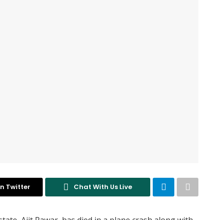
n Twitter
Chat With Us Live