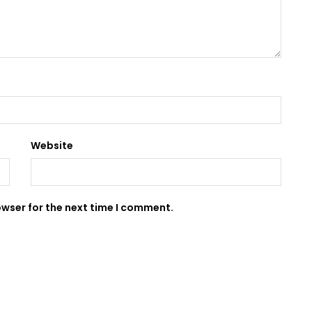
Website
owser for the next time I comment.