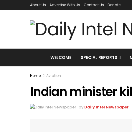
About Us
Advertise With Us
Contact Us
Donate
WELCOME
SPECIAL REPORTS
Home
Aviation
Indian minister ki
by
Daily Intel Newspaper