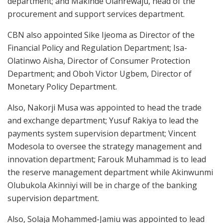
department; and Makinde Olanrewaju, head of the
procurement and support services department.
CBN also appointed Sike Ijeoma as Director of the
Financial Policy and Regulation Department; Isa-
Olatinwo Aisha, Director of Consumer Protection
Department; and Oboh Victor Ugbem, Director of
Monetary Policy Department.
Also, Nakorji Musa was appointed to head the trade
and exchange department; Yusuf Rakiya to lead the
payments system supervision department; Vincent
Modesola to oversee the strategy management and
innovation department; Farouk Muhammad is to lead
the reserve management department while Akinwunmi
Olubukola Akinniyi will be in charge of the banking
supervision department.
Also, Solaja Mohammed-Jamiu was appointed to lead