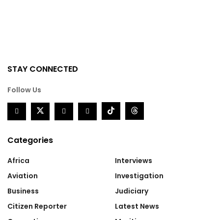
STAY CONNECTED
Follow Us
Categories
Africa
Interviews
Aviation
Investigation
Business
Judiciary
Citizen Reporter
Latest News