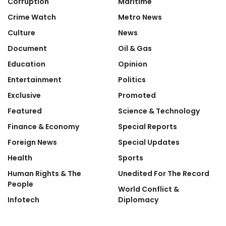
Corruption
Maritime
Crime Watch
Metro News
Culture
News
Document
Oil & Gas
Education
Opinion
Entertainment
Politics
Exclusive
Promoted
Featured
Science & Technology
Finance & Economy
Special Reports
Foreign News
Special Updates
Health
Sports
Human Rights & The
Unedited For The Record
People
World Conflict &
Infotech
Diplomacy