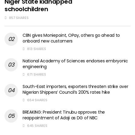
Niger State kidnapped
schoolchildren
857 SHARES
CBN gives Moniepoint, OPay, others go ahead to
onboard new customers
813 SHARES
National Academy of Sciences endorses embryonic
engineering
671 SHARES
South-East importers, exporters threaten strike over
Nigerian Shippers’ Council’s 200% rates hike
654 SHARES
BREAKING: President Tinubu approves the
reappointment of Adaji as DG of NBC
645 SHARES