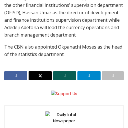
the other financial institutions’ supervision department
(OFISD); Hassan Umar as the director of development
and finance institutions supervision department while
Adedeji Adetona will lead the currency operations and
branch management department.
The CBN also appointed Okpanachi Moses as the head
of the statistics department.