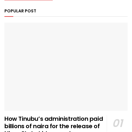
POPULAR POST
How Tinubu’s administration paid
billions of naira for the release of