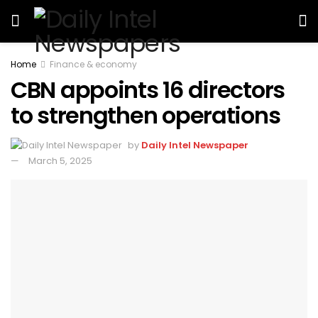
Home
Finance & economy
CBN appoints 16 directors
to strengthen operations
by
Daily Intel Newspaper
March 5, 2025