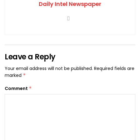
Daily Intel Newspaper
Leave a Reply
Your email address will not be published.
Required fields are
marked
*
Comment
*