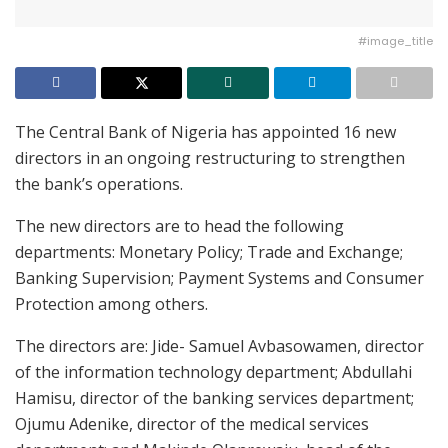
#image_title
The Central Bank of Nigeria has appointed 16 new
directors in an ongoing restructuring to strengthen
the bank’s operations.
The new directors are to head the following
departments: Monetary Policy; Trade and Exchange;
Banking Supervision; Payment Systems and Consumer
Protection among others.
The directors are: Jide- Samuel Avbasowamen, director
of the information technology department; Abdullahi
Hamisu, director of the banking services department;
Ojumu Adenike, director of the medical services