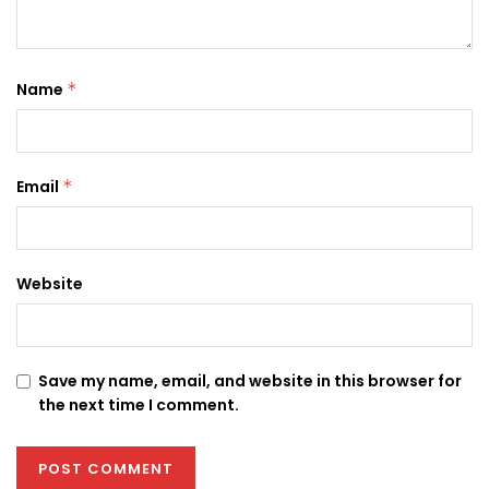
Name
*
Email
*
Website
Save my name, email, and website in this browser for
the next time I comment.