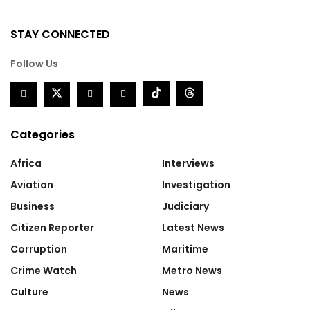
STAY CONNECTED
Follow Us
Categories
Africa
Interviews
Aviation
Investigation
Business
Judiciary
Citizen Reporter
Latest News
Corruption
Maritime
Crime Watch
Metro News
Culture
News