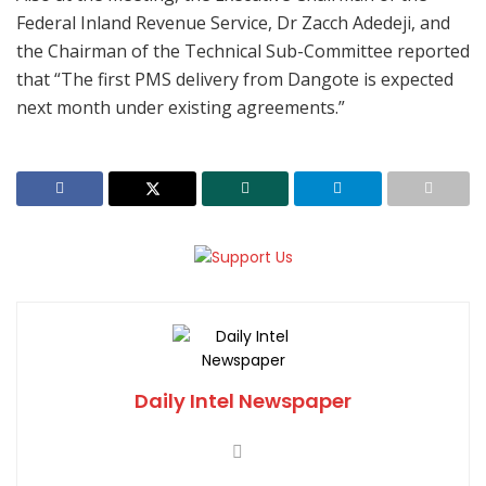
Federal Inland Revenue Service, Dr Zacch Adedeji, and
the Chairman of the Technical Sub-Committee reported
that “The first PMS delivery from Dangote is expected
next month under existing agreements.”
Daily Intel Newspaper