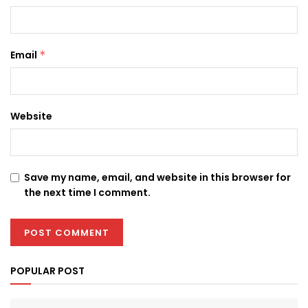
Email
*
Website
Save my name, email, and website in this browser for
the next time I comment.
POPULAR POST