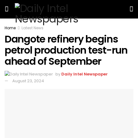
Home
Latest News
Dangote refinery begins
petrol production test-run
ahead of September
by
Daily Intel Newspaper
August 23, 2024