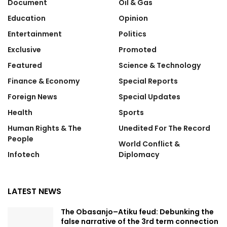
Document
Oil & Gas
Education
Opinion
Entertainment
Politics
Exclusive
Promoted
Featured
Science & Technology
Finance & Economy
Special Reports
Foreign News
Special Updates
Health
Sports
Human Rights & The
Unedited For The Record
People
World Conflict &
Infotech
Diplomacy
LATEST NEWS
The Obasanjo–Atiku feud: Debunking the
false narrative of the 3rd term connection