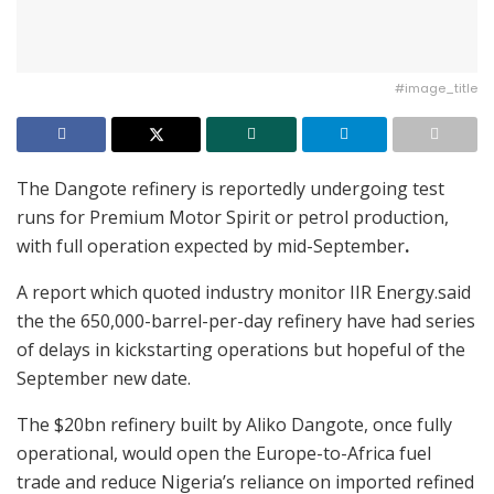
#image_title
The Dangote refinery is reportedly undergoing test
runs for Premium Motor Spirit or petrol production,
with full operation expected by mid-September
.
A report which quoted industry monitor IIR Energy.said
the the 650,000-barrel-per-day refinery have had series
of delays in kickstarting operations but hopeful of the
September new date.
The $20bn refinery built by Aliko Dangote, once fully
operational, would open the Europe-to-Africa fuel
trade and reduce Nigeria’s reliance on imported refined