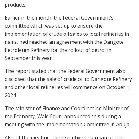
products.
Earlier in the month, the Federal Government’s
committee which was set up to ensure the
implementation of crude oil sales to local refineries in
naira, had reached an agreement with the Dangote
Petroleum Refinery for the rollout of petrol in
September this year.
The report stated that the Federal Government also
disclosed that the sale of crude oil to Dangote Refinery
and other local refineries will commence on October 1,
2024.
The Minister of Finance and Coordinating Minister of
the Economy, Wale Edun, announced this during a
meeting with the Implementation Committee in Abuja.
Also at the meeting, the Executive Chairman of the