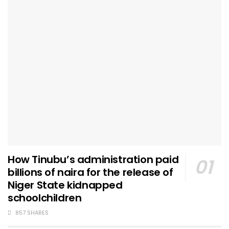
How Tinubu’s administration paid
billions of naira for the release of
Niger State kidnapped
schoolchildren
857 SHARES