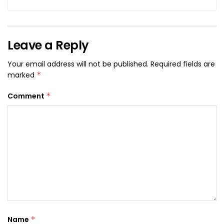
Leave a Reply
Your email address will not be published.
Required fields are
marked
*
Comment
*
Name
*