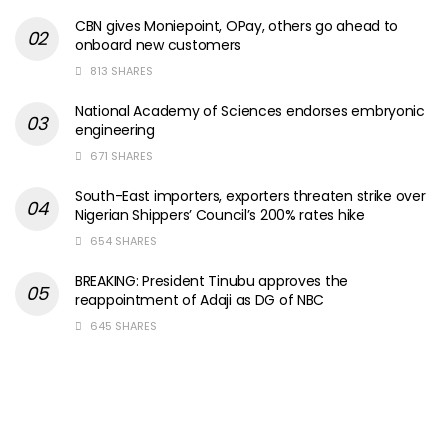
CBN gives Moniepoint, OPay, others go ahead to
onboard new customers
813 SHARES
National Academy of Sciences endorses embryonic
engineering
671 SHARES
South-East importers, exporters threaten strike over
Nigerian Shippers’ Council’s 200% rates hike
654 SHARES
BREAKING: President Tinubu approves the
reappointment of Adaji as DG of NBC
645 SHARES