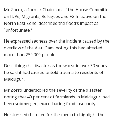
Mr Zorro, a former Chairman of the House Committee
on IDPs, Migrants, Refugees and FG Initiative on the
North East Zone, described the flood’s impact as
“unfortunate.”
He expressed sadness over the incident caused by the
overflow of the Alau Dam, noting this had affected
more than 239,000 people.
Describing the disaster as the worst in over 30 years,
he said it had caused untold trauma to residents of
Maiduguri.
Mr Zorro underscored the severity of the disaster,
noting that 40 per cent of farmlands in Maiduguri had
been submerged, exacerbating food insecurity.
He stressed the need for the media to highlight the