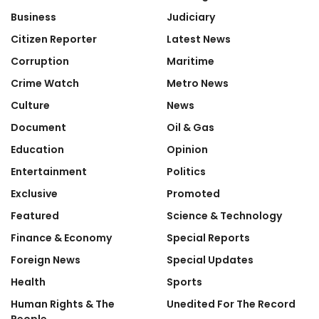
Business
Judiciary
Citizen Reporter
Latest News
Corruption
Maritime
Crime Watch
Metro News
Culture
News
Document
Oil & Gas
Education
Opinion
Entertainment
Politics
Exclusive
Promoted
Featured
Science & Technology
Finance & Economy
Special Reports
Foreign News
Special Updates
Health
Sports
Human Rights & The
Unedited For The Record