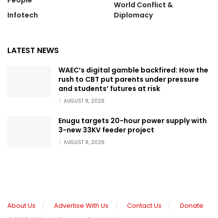
People
World Conflict &
Infotech
Diplomacy
LATEST NEWS
WAEC’s digital gamble backfired: How the
rush to CBT put parents under pressure
and students’ futures at risk
AUGUST 8, 2026
Enugu targets 20-hour power supply with
3-new 33KV feeder project
AUGUST 8, 2026
About Us
Advertise With Us
Contact Us
Donate