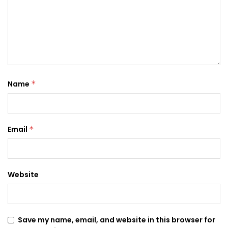
Name
*
Email
*
Website
Save my name, email, and website in this browser for