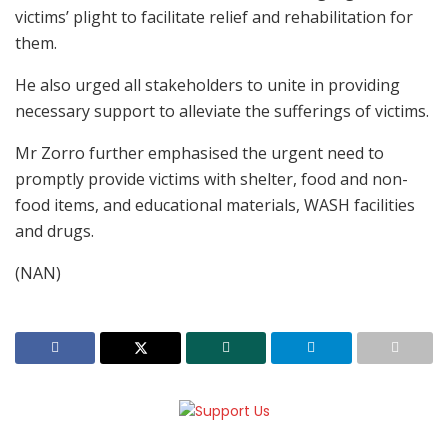
victims’ plight to facilitate relief and rehabilitation for
them.
He also urged all stakeholders to unite in providing
necessary support to alleviate the sufferings of victims.
Mr Zorro further emphasised the urgent need to
promptly provide victims with shelter, food and non-
food items, and educational materials, WASH facilities
and drugs.
(NAN)