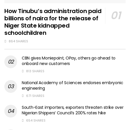
How Tinubu’s administration paid
billions of naira for the release of
Niger State kidnapped
schoolchildren
864 SHARES
CBN gives Moniepoint, OPay, others go ahead to
onboard new customers
813 SHARES
National Academy of Sciences endorses embryonic
engineering
671 SHARES
South-East importers, exporters threaten strike over
Nigerian Shippers’ Council’s 200% rates hike
654 SHARES