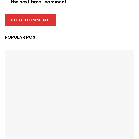
the next time I comment.
POPULAR POST