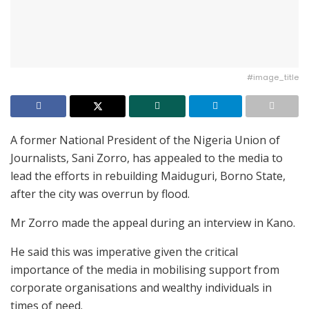
#image_title
A former National President of the Nigeria Union of
Journalists, Sani Zorro, has appealed to the media to
lead the efforts in rebuilding Maiduguri, Borno State,
after the city was overrun by flood.
Mr Zorro made the appeal during an interview in Kano.
He said this was imperative given the critical
importance of the media in mobilising support from
corporate organisations and wealthy individuals in
times of need.