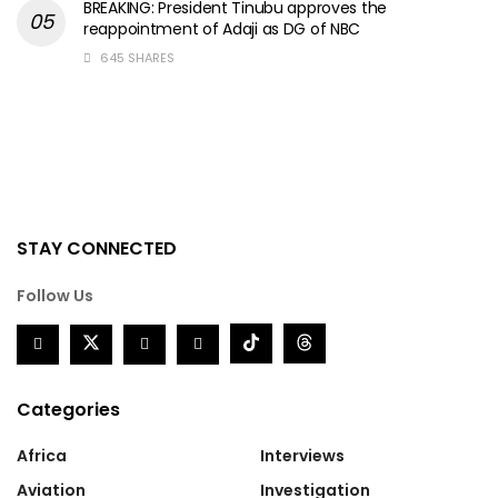
BREAKING: President Tinubu approves the
reappointment of Adaji as DG of NBC
645 SHARES
STAY CONNECTED
Follow Us
Categories
Africa
Interviews
Aviation
Investigation