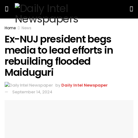
Home
News
Ex-NUJ president begs
media to lead efforts in
rebuilding flooded
Maiduguri
by
Daily Intel Newspaper
September 14, 2024