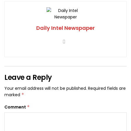
Daily Intel Newspaper
Leave a Reply
Your email address will not be published.
Required fields are
marked
*
Comment
*